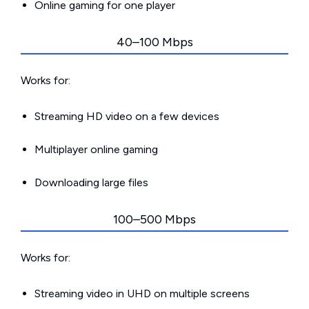
Online gaming for one player
40–100 Mbps
Works for:
Streaming HD video on a few devices
Multiplayer online gaming
Downloading large files
100–500 Mbps
Works for:
Streaming video in UHD on multiple screens