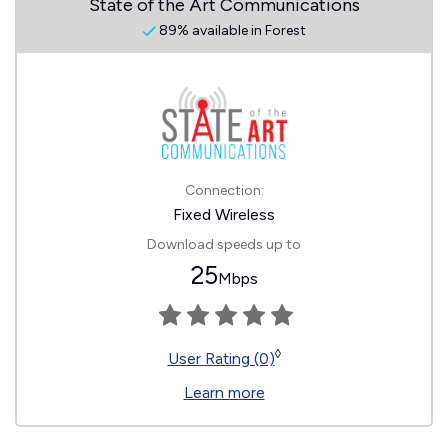
State of the Art Communications
89% available in Forest
Connection:
Fixed Wireless
Download speeds up to
25
Mbps
◊
User Rating (0)
Learn more