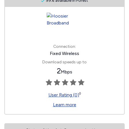
99% available in Forest
Connection:
Fixed Wireless
Download speeds up to
2
Mbps
◊
User Rating (0)
Learn more