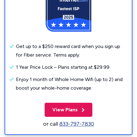
Get up to a $250 reward card when you sign up
for Fiber service. Terms apply.
1 Year Price Lock – Plans starting at $29.99
Enjoy 1 month of Whole Home Wifi (up to 2) and
boost your whole-home coverage.
View Plans
or call
833-797-7830