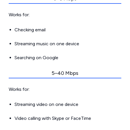
Works for:
Checking email
Streaming music on one device
Searching on Google
5–40 Mbps
Works for:
Streaming video on one device
Video calling with Skype or FaceTime