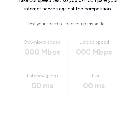
Take our speed test so you can compare your
internet service against the competition.
Test your speed to load comparison data
Download speed
Upload speed
000 Mbps
000 Mbps
Latency (ping)
Jitter
00 ms
00 ms