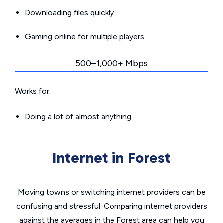
Downloading files quickly
Gaming online for multiple players
500–1,000+ Mbps
Works for:
Doing a lot of almost anything
Internet in Forest
Moving towns or switching internet providers can be
confusing and stressful. Comparing internet providers
against the averages in the Forest area can help you