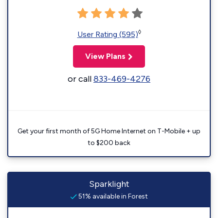
◊
User Rating (595)
View Plans
or call
833-469-4276
Get your first month of 5G Home Internet on T-Mobile + up
to $200 back
Sparklight
51% available in Forest