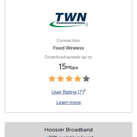
Connection:
Fixed Wireless
Download speeds up to
15
Mbps
◊
User Rating (7)
Learn more
Hoosier Broadband