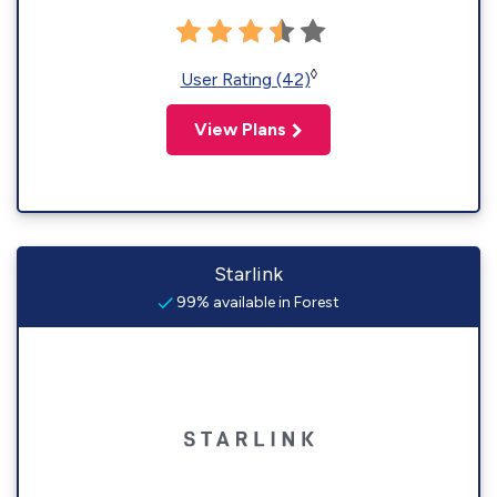
◊
User Rating (42)
View Plans
Starlink
99% available in Forest