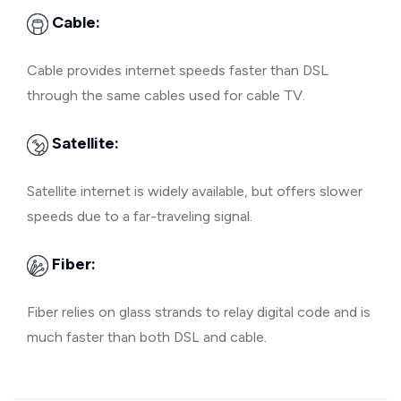
Cable:
Cable provides internet speeds faster than DSL
through the same cables used for cable TV.
Satellite:
Satellite internet is widely available, but offers slower
speeds due to a far-traveling signal.
Fiber:
Fiber relies on glass strands to relay digital code and is
much faster than both DSL and cable.