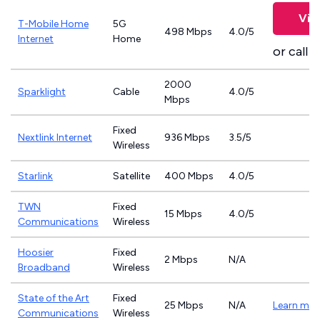
Vie
T-Mobile Home
5G
498 Mbps
4.0/5
Internet
Home
or call
8
2000
Sparklight
Cable
4.0/5
Mbps
Fixed
Nextlink Internet
936 Mbps
3.5/5
Wireless
Starlink
Satellite
400 Mbps
4.0/5
TWN
Fixed
15 Mbps
4.0/5
Communications
Wireless
Hoosier
Fixed
2 Mbps
N/A
Broadband
Wireless
State of the Art
Fixed
25 Mbps
N/A
Learn mor
Communications
Wireless