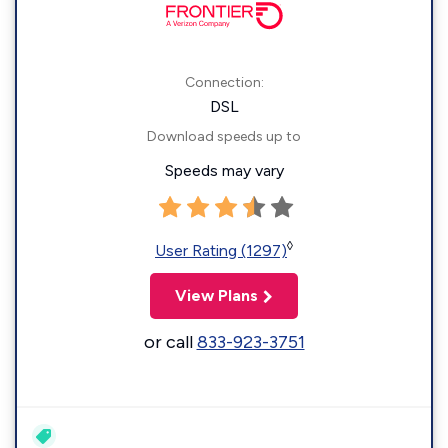
Connection:
DSL
Download speeds up to
Speeds may vary
◊
User Rating (1297)
View Plans
or call
833-923-3751