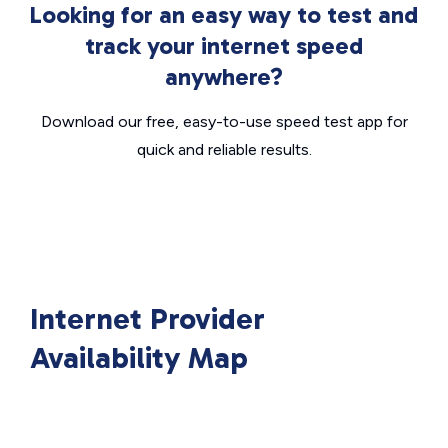
Looking for an easy way to test and
track your internet speed
anywhere?
Download our free, easy-to-use speed test app for
quick and reliable results.
Internet Provider
Availability Map