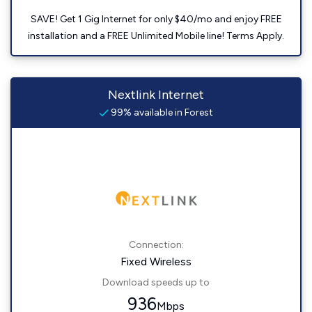
SAVE! Get 1 Gig Internet for only $40/mo and enjoy FREE
installation and a FREE Unlimited Mobile line! Terms Apply.
Nextlink Internet
99% available in Forest
Connection:
Fixed Wireless
Download speeds up to
936
Mbps