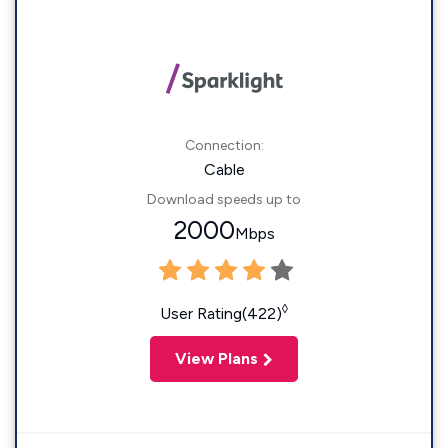
Connection:
Cable
Download speeds up to
2000
Mbps
◊
User Rating(422)
View Plans