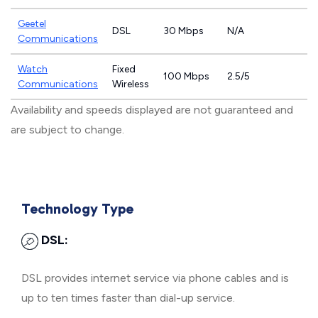
Geetel
DSL
30 Mbps
N/A
Communications
Watch
Fixed
100 Mbps
2.5/5
Communications
Wireless
Availability and speeds displayed are not guaranteed and
are subject to change.
Technology Type
DSL:
DSL provides internet service via phone cables and is
up to ten times faster than dial-up service.