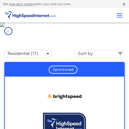
×
We
may earn money
when you click our links.
Business
Internet providers in
Forest, IN
Sponsored