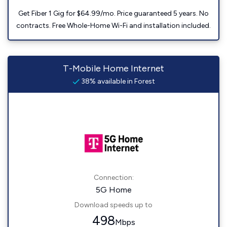
Get Fiber 1 Gig for $64.99/mo. Price guaranteed 5 years. No
contracts. Free Whole-Home Wi-Fi and installation included.
T-Mobile Home Internet
38% available in Forest
Connection:
5G Home
Download speeds up to
498
Mbps