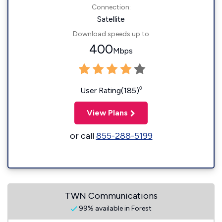
Connection:
Satellite
Download speeds up to
400
Mbps
◊
User Rating(185)
View Plans
or call
855-288-5199
TWN Communications
99% available in Forest