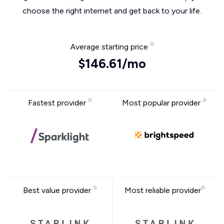
choose the right internet and get back to your life.
Average starting price
$146.61/mo
Fastest provider
Most popular provider
Best value provider
Most reliable provider