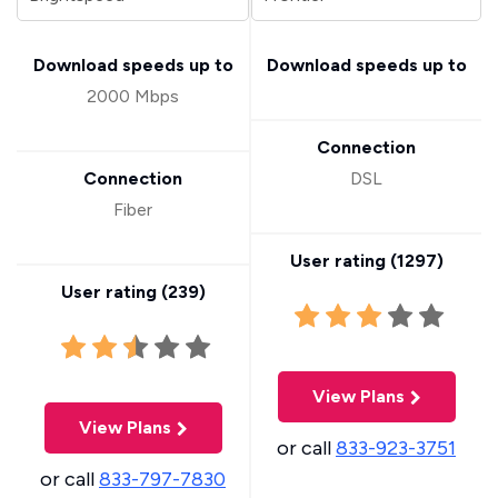
Download speeds up to
Download speeds up to
2000 Mbps
Connection
Connection
DSL
Fiber
User rating (
1297
)
User rating (
239
)
View Plans
View Plans
or call
833-923-3751
or call
833-797-7830