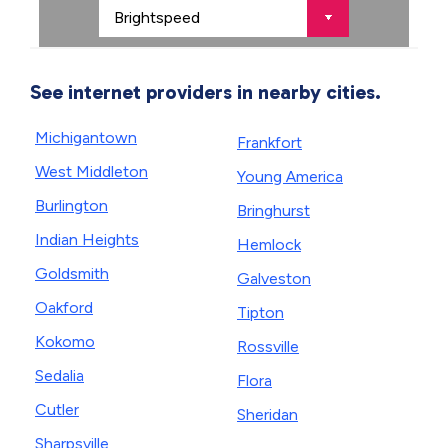
See internet providers in nearby cities.
Michigantown
Frankfort
West Middleton
Young America
Burlington
Bringhurst
Indian Heights
Hemlock
Goldsmith
Galveston
Oakford
Tipton
Kokomo
Rossville
Sedalia
Flora
Cutler
Sheridan
Sharpsville