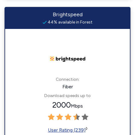
Brightspeed
44% available in Forest
Connection:
Fiber
Download speeds up to
2000
Mbps
◊
User Rating (239)