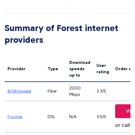
Summary of Forest internet
providers
Download
User
Provider
Type
speeds
Order on
rating
up to
2000
Brightspeed
Fiber
3.3/5
Mbps
Vie
Frontier
DSL
N/A
3.5/5
or call
8