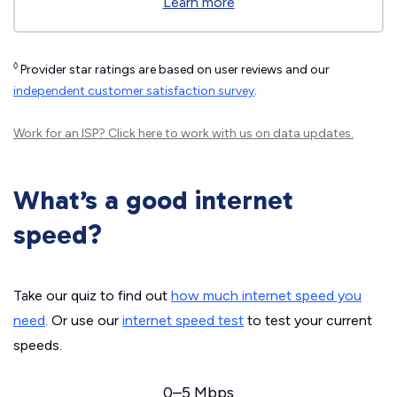
Learn more
◊
Provider star ratings are based on user reviews and our
independent customer satisfaction survey
.
Work for an ISP?
Click here
to work with us on data updates.
What’s a good internet
speed?
Take our quiz to find out
how much internet speed you
need
. Or use our
internet speed test
to test your current
speeds.
0–5 Mbps