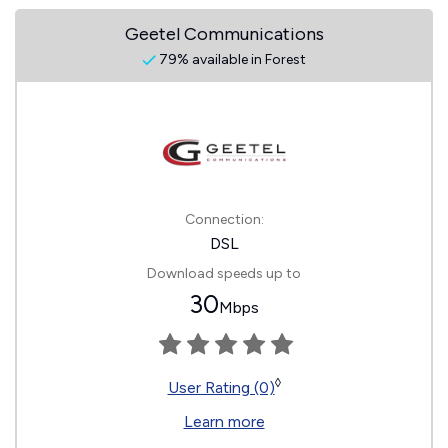
Geetel Communications
79% available in Forest
Connection:
DSL
Download speeds up to
30
Mbps
◊
User Rating (0)
Learn more