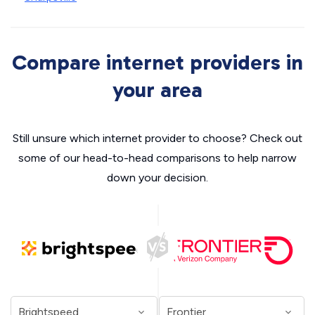
Compare internet providers in
your area
Still unsure which internet provider to choose? Check out
some of our head-to-head comparisons to help narrow
down your decision.