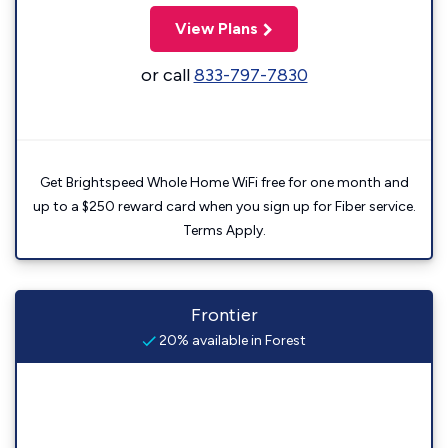
View Plans
or call
833-797-7830
Get Brightspeed Whole Home WiFi free for one month and
up to a $250 reward card when you sign up for Fiber service.
Terms Apply.
Frontier
20% available in Forest