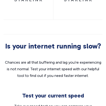
Is your internet running slow?
Chances are all that buffering and lag you’re experiencing
is not normal. Test your internet speed with our helpful
tool to find out if you need faster internet.
Test your current speed