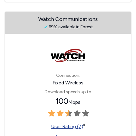
Watch Communications
69% available in Forest
Connection:
Fixed Wireless
Download speeds up to
100
Mbps
◊
User Rating (7)