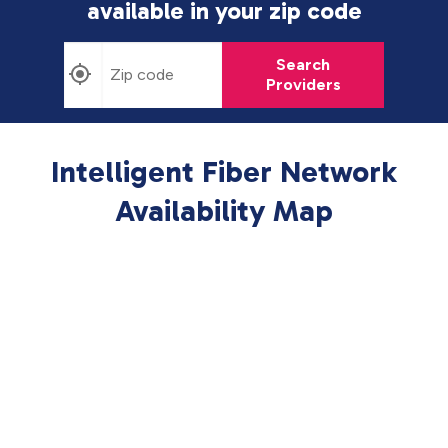
available in
your zip code
Search
Providers
Intelligent Fiber Network
Availability Map