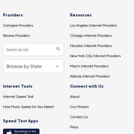
Providers
Resources
Compare Providers
Los Angeles Internet Providers
Review Providers
Chicago Internet Providers
Houston Internet Providers
New York City Internet Providers
Miami Internet Providers
Atlanta Internet Providers
Internet Tools
Connect with Us
Internet Speed Test
About
How Much Speed Do You Need?
Our Mission
Contact Us
Speed Test Apps
Press