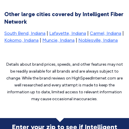
Other large cities covered by Intelligent Fiber
Network
South Bend, Indiana
|
Lafayette, Indiana
|
Carmel, Indiana
|
Kokomo, Indiana
|
Muncie, Indiana
|
Noblesville, Indiana
Details about brand prices, speeds, and other features may not
be readily available for all brands and are always subject to
change. While the brand reviews on HighSpeedInternet.com are
well researched and every attempt is made to keep the
information up to date, limited access to relevant information
may cause
occasional inaccuracies.
Enter your zip to see if Intelligent