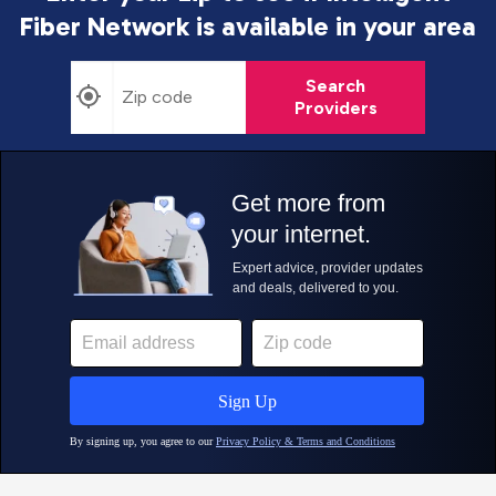
Fiber Network is
available in your area
Search
Providers