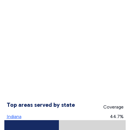
Top areas served by state
Coverage
Indiana
44.7%