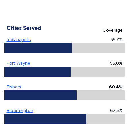
Cities Served
Coverage
Indianapolis
55.7%
Fort Wayne
55.0%
Fishers
60.4%
Bloomington
67.5%