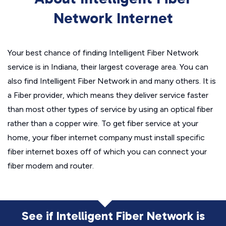
Network Internet
Your best chance of finding Intelligent Fiber Network
service is in Indiana, their largest coverage area. You can
also find Intelligent Fiber Network in and many others. It is
a Fiber provider, which means they deliver service faster
than most other types of service by using an optical fiber
rather than a copper wire. To get fiber service at your
home, your fiber internet company must install specific
fiber internet boxes off of which you can connect your
fiber modem and router.
See if Intelligent Fiber Network is