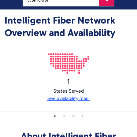
Intelligent Fiber Network
Overview and Availability
1
States Served
See availability map.
About Intelligent Fiber