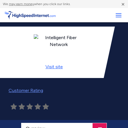
×
We
may earn money
when you click our links.
Business
Visit
site
Customer Rating