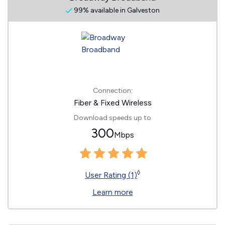
99% available in Galveston
Connection:
Fiber & Fixed Wireless
Download speeds up to
300
Mbps
◊
User Rating (1)
Learn more