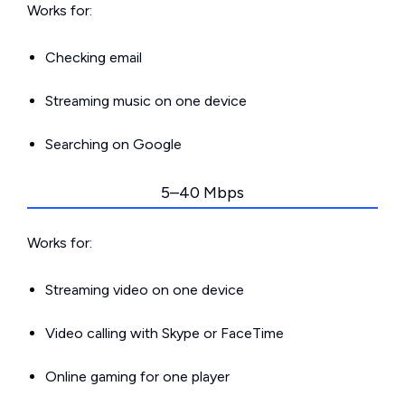
Works for:
Checking email
Streaming music on one device
Searching on Google
5–40 Mbps
Works for:
Streaming video on one device
Video calling with Skype or FaceTime
Online gaming for one player