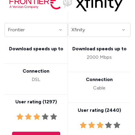
Download speeds up to
Download speeds up to
2000 Mbps
Connection
DSL
Connection
Cable
User rating (
1297
)
User rating (
2440
)