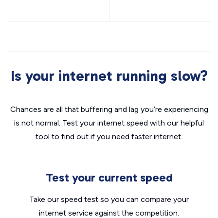
Is your internet running slow?
Chances are all that buffering and lag you’re experiencing
is not normal. Test your internet speed with our helpful
tool to find out if you need faster internet.
Test your current speed
Take our speed test so you can compare your
internet service against the competition.