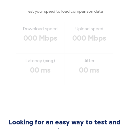
Test your speed to load comparison data
Download speed
Upload speed
000 Mbps
000 Mbps
Latency (ping)
Jitter
00 ms
00 ms
Looking for an easy way to test and