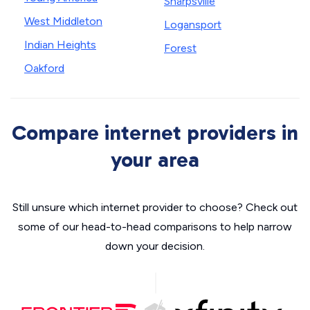
Sharpsville
West Middleton
Logansport
Indian Heights
Forest
Oakford
Compare internet providers in
your area
Still unsure which internet provider to choose? Check out
some of our head-to-head comparisons to help narrow
down your decision.