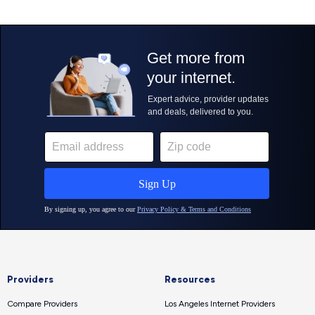
Providers
Resources
Compare Providers
Los Angeles Internet Providers