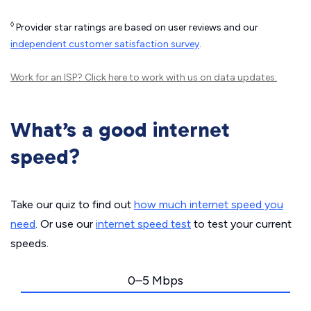
◊
Provider star ratings are based on user reviews and our
independent customer satisfaction survey
.
Work for an ISP?
Click here
to work with us on data updates.
What’s a good internet
speed?
Take our quiz to find out
how much internet speed you
need
. Or use our
internet speed test
to test your current
speeds.
0–5 Mbps