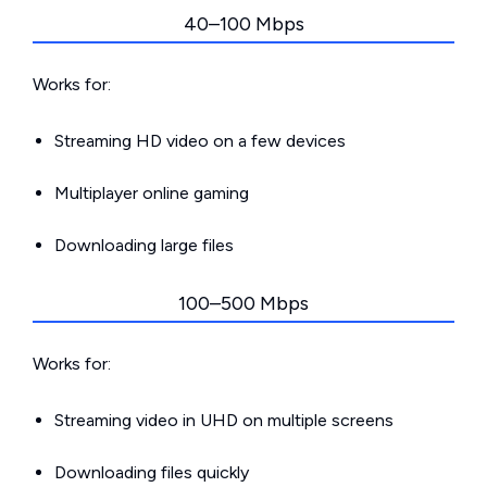
40–100 Mbps
Works for:
Streaming HD video on a few devices
Multiplayer online gaming
Downloading large files
100–500 Mbps
Works for:
Streaming video in UHD on multiple screens
Downloading files quickly