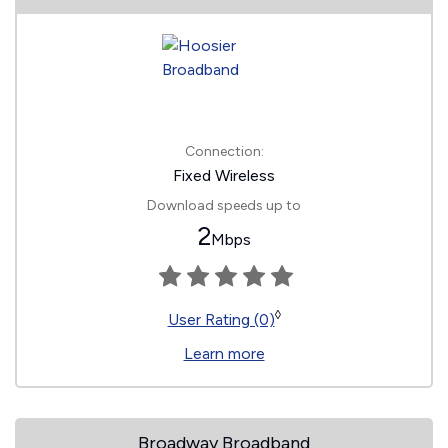
Connection:
Fixed Wireless
Download speeds up to
2
Mbps
◊
User Rating (0)
Learn more
Broadway Broadband