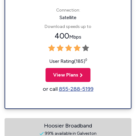
Connection:
Satellite
Download speeds up to
400
Mbps
◊
User Rating(185)
View Plans
or call
855-288-5199
Hoosier Broadband
99% available in Galveston