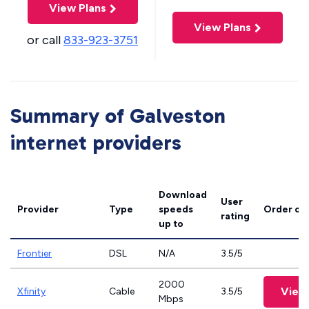
View Plans
View Plans
or call
833-923-3751
Summary of Galveston
internet providers
Download
User
Provider
Type
speeds
Order on
rating
up to
Frontier
DSL
N/A
3.5/5
2000
View
Xfinity
Cable
3.5/5
Mbps