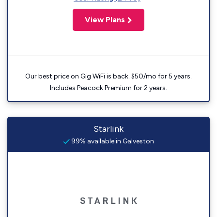
View Plans
Our best price on Gig WiFi is back. $50/mo for 5 years.
Includes Peacock Premium for 2 years.
Starlink
99% available in Galveston