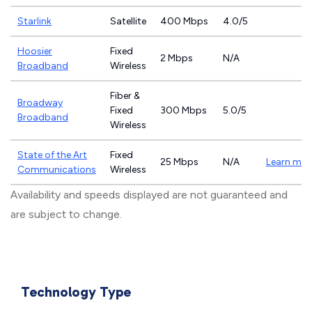
Starlink
Satellite
400 Mbps
4.0/5
Hoosier
Fixed
2 Mbps
N/A
Broadband
Wireless
Fiber &
Broadway
Fixed
300 Mbps
5.0/5
Broadband
Wireless
State of the Art
Fixed
25 Mbps
N/A
Learn mor
Communications
Wireless
Availability and speeds displayed are not guaranteed and
are subject to change.
Technology Type