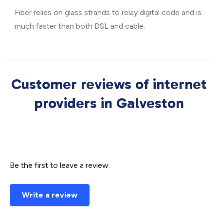
Fiber relies on glass strands to relay digital code and is
much faster than both DSL and cable.
Customer reviews of internet
providers in Galveston
Be the first to leave a review.
Write a review