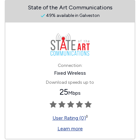
State of the Art Communications
49% available in Galveston
Connection:
Fixed Wireless
Download speeds up to
25
Mbps
◊
User Rating (0)
Learn more