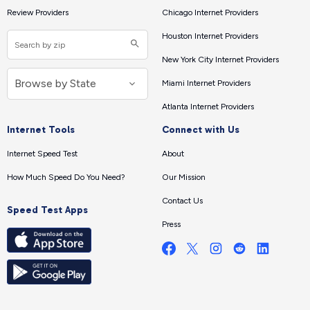
Review Providers
Chicago Internet Providers
Houston Internet Providers
New York City Internet Providers
Miami Internet Providers
Atlanta Internet Providers
Internet Tools
Connect with Us
Internet Speed Test
About
How Much Speed Do You Need?
Our Mission
Contact Us
Speed Test Apps
Press