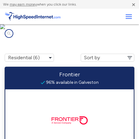
×
We
may earn money
when you click our links.
Business
Internet providers in
Galveston, IN
Frontier
96% available in Galveston