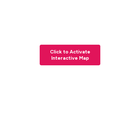
Click to Activate
Interactive Map