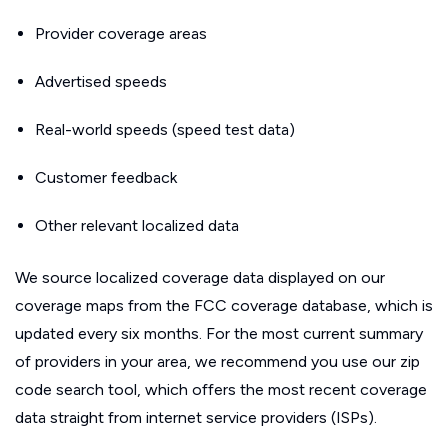
Provider coverage areas
Advertised speeds
Real-world speeds (speed test data)
Customer feedback
Other relevant localized data
We source localized coverage data displayed on our
coverage maps from the FCC coverage database, which is
updated every six months. For the most current summary
of providers in your area, we recommend you use our zip
code search tool, which offers the most recent coverage
data straight from internet service providers (ISPs).