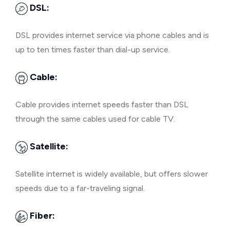
DSL:
DSL provides internet service via phone cables and is
up to ten times faster than dial-up service.
Cable:
Cable provides internet speeds faster than DSL
through the same cables used for cable TV.
Satellite:
Satellite internet is widely available, but offers slower
speeds due to a far-traveling signal.
Fiber: