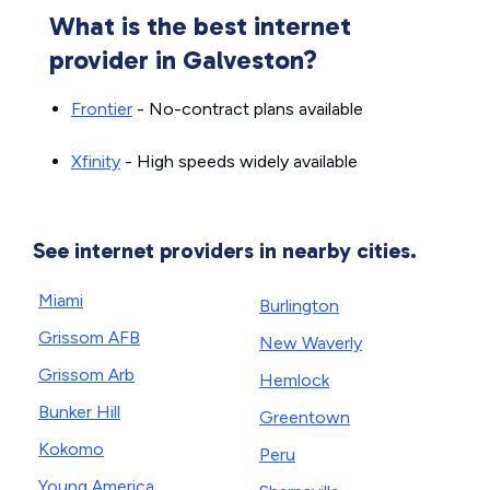
What is the best internet
provider in Galveston?
Frontier
- No-contract plans available
Xfinity
- High speeds widely available
See internet providers in nearby cities.
Miami
Burlington
Grissom AFB
New Waverly
Grissom Arb
Hemlock
Bunker Hill
Greentown
Kokomo
Peru
Young America