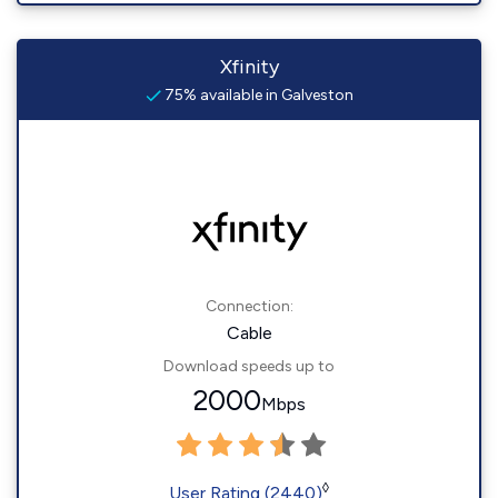
Xfinity
75% available in Galveston
Connection:
Cable
Download speeds up to
2000
Mbps
◊
User Rating (2440)