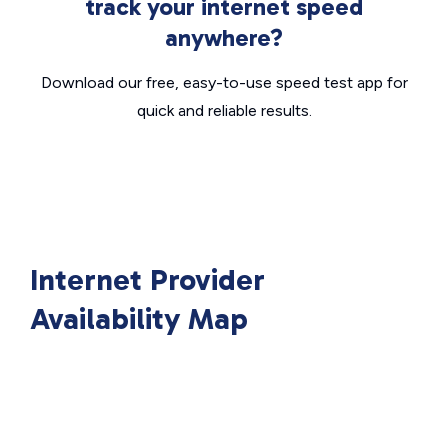
track your internet speed
anywhere?
Download our free, easy-to-use speed test app for
quick and reliable results.
Internet Provider
Availability Map