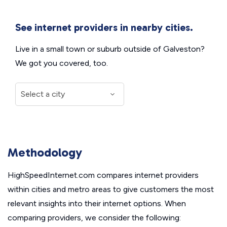
See internet providers in nearby cities.
Live in a small town or suburb outside of Galveston?
We got you covered, too.
Methodology
HighSpeedInternet.com compares internet providers
within cities and metro areas to give customers the most
relevant insights into their internet options. When
comparing providers, we consider the following: