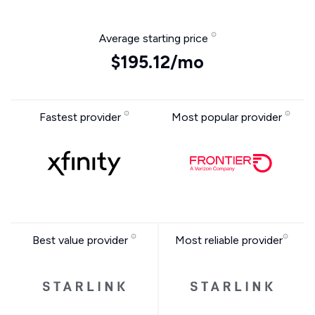
Average starting price
$195.12/mo
Fastest provider
Most popular provider
Best value provider
Most reliable provider