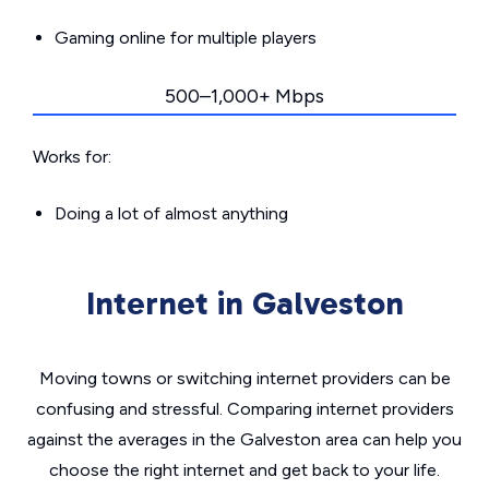
Gaming online for multiple players
500–1,000+ Mbps
Works for:
Doing a lot of almost anything
Internet in Galveston
Moving towns or switching internet providers can be
confusing and stressful. Comparing internet providers
against the averages in the Galveston area can help you
choose the right internet and get back to your life.