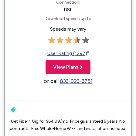
Connection:
DSL
Download speeds up to
Speeds may vary
◊
User Rating (1297)
View Plans
or call
833-923-3751
Get Fiber 1 Gig for $64.99/mo. Price guaranteed 5 years. No
contracts. Free Whole-Home Wi-Fi and installation included.