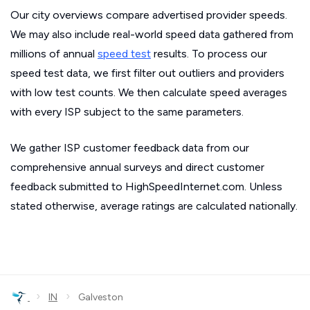
Our city overviews compare advertised provider speeds.
We may also include real-world speed data gathered from
millions of annual
speed test
results. To process our
speed test data, we first filter out outliers and providers
with low test counts. We then calculate speed averages
with every ISP subject to the same parameters.
We gather ISP customer feedback data from our
comprehensive annual surveys and direct customer
feedback submitted to HighSpeedInternet.com. Unless
stated otherwise, average ratings are calculated nationally.
›
›
IN
Galveston