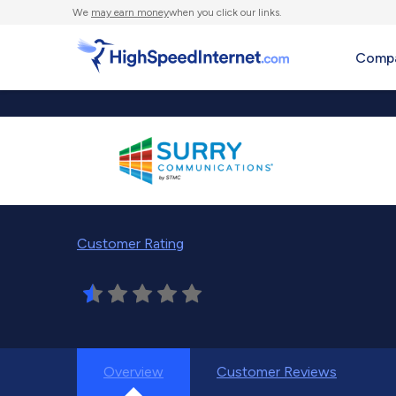
We
may earn money
when you click our links.
Compa
Customer Rating
Overview
Customer Reviews