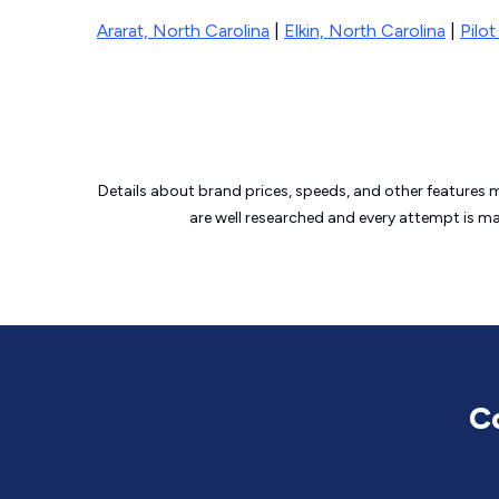
Ararat, North Carolina
|
Elkin, North Carolina
|
Pilo
Details about brand prices, speeds, and other features 
are well researched and every attempt is m
C