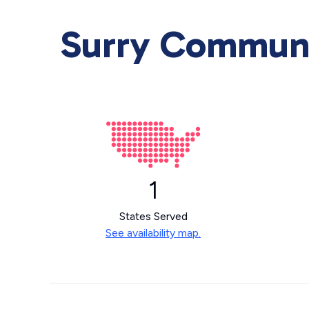
Surry Communic
1
States Served
See availability map.