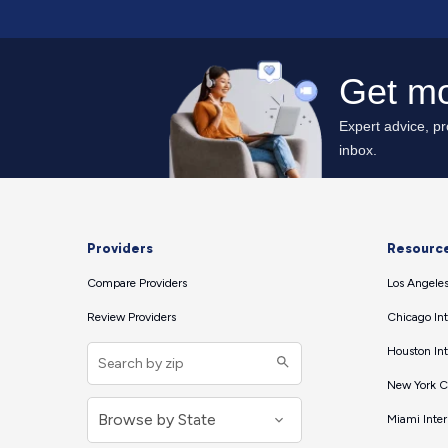
Providers
Resourc
Compare Providers
Los Angeles
Review Providers
Chicago Int
Houston Int
New York Ci
Miami Inter