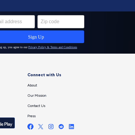
Connect with Us
About
Our Mission
Contact Us
Press