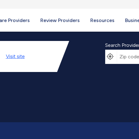
re Providers
Review Providers
Resources
Busin
Search Provide
Visit
site