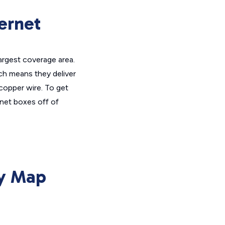
ernet
largest coverage area.
ich means they deliver
 copper wire. To get
rnet boxes off of
ty Map