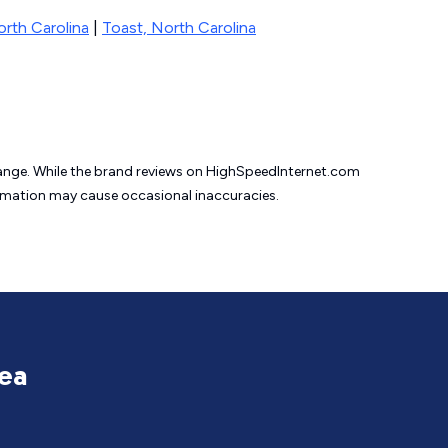
orth Carolina
|
Toast, North Carolina
change. While the brand reviews on HighSpeedInternet.com
formation may cause
occasional inaccuracies.
rea