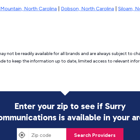
t Mountain, North Carolina
|
Dobson, North Carolina
|
Siloam, N
may not be readily available for all brands and are always subject to 
ade to keep the information up to date, limited access to relevant in
Enter your zip to see if Surry
ommunications is
available in your a
Search Providers