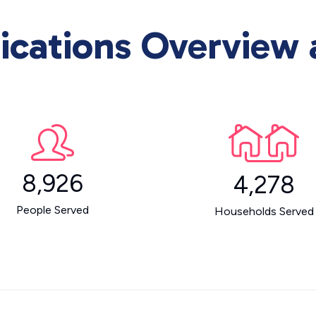
ations Overview a
8,926
4,278
People Served
Households Served