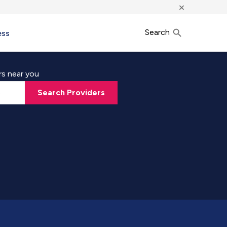
×
Search
ess
rs near you
Search Providers