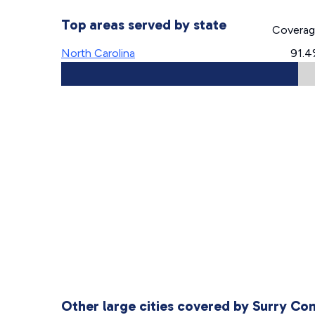
Top areas served by state
Covera
North Carolina
91.
Other large cities covered by Surry C