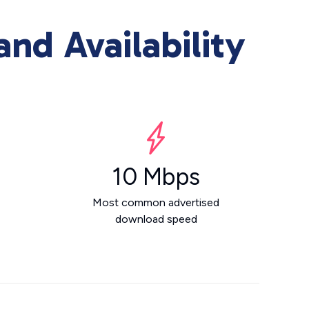
nd Availability
10 Mbps
Most common advertised
download speed