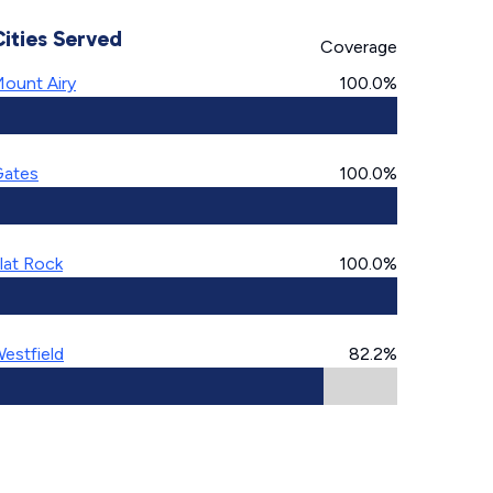
Cities Served
Coverage
ount Airy
100.0%
ates
100.0%
lat Rock
100.0%
estfield
82.2%