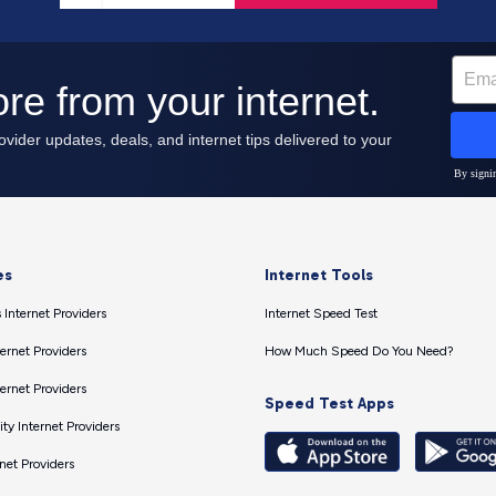
es
Internet Tools
 Internet Providers
Internet Speed Test
ernet Providers
How Much Speed Do You Need?
ernet Providers
Speed Test Apps
ty Internet Providers
net Providers