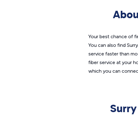
Abou
Your best chance of fi
You can also find Surr
service faster than mos
fiber service at your h
which you can connect
Surry