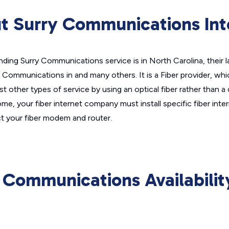
t Surry Communications Int
nding Surry Communications service is in North Carolina, their 
y Communications in and many others. It is a Fiber provider, wh
t other types of service by using an optical fiber rather than a
ome, your fiber internet company must install specific fiber inte
 your fiber modem and router.
 Communications Availabili