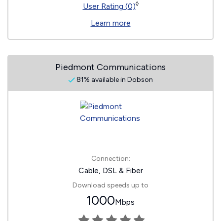
◊
User Rating (0)
Learn more
Piedmont Communications
81% available in Dobson
Connection:
Cable, DSL & Fiber
Download speeds up to
1000
Mbps