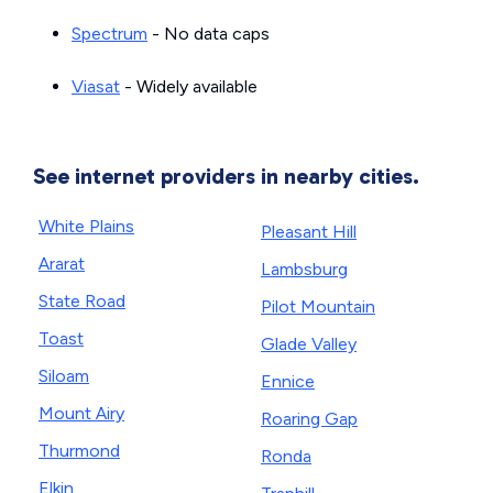
Spectrum
- No data caps
Viasat
- Widely available
See internet providers in nearby cities.
White Plains
Pleasant Hill
Ararat
Lambsburg
State Road
Pilot Mountain
Toast
Glade Valley
Siloam
Ennice
Mount Airy
Roaring Gap
Thurmond
Ronda
Elkin