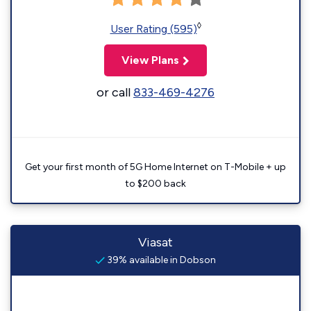
◊
User Rating (595)
View Plans
or call
833-469-4276
Get your first month of 5G Home Internet on T-Mobile + up
to $200 back
Viasat
39% available in Dobson