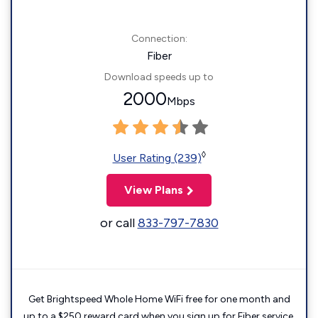
Connection:
Fiber
Download speeds up to
2000
Mbps
◊
User Rating (239)
View Plans
or call
833-797-7830
Get Brightspeed Whole Home WiFi free for one month and
up to a $250 reward card when you sign up for Fiber service.