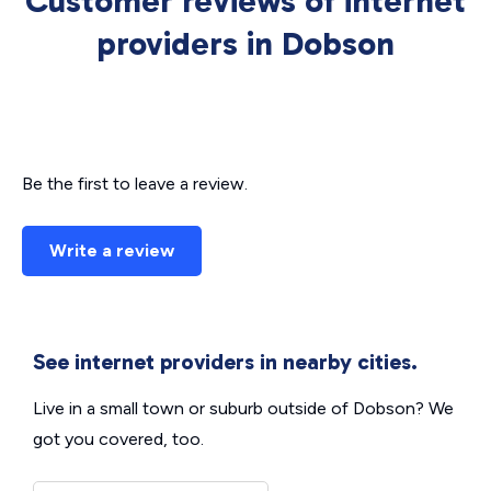
Customer reviews of internet
providers in Dobson
Be the first to leave a review.
Write a review
See internet providers in nearby cities.
Live in a small town or suburb outside of Dobson? We
got you covered, too.