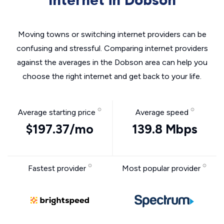
Internet in Dobson
Moving towns or switching internet providers can be
confusing and stressful. Comparing internet providers
against the averages in the Dobson area can help you
choose the right internet and get back to your life.
Average starting price
Average speed
$197.37/mo
139.8 Mbps
Fastest provider
Most popular provider