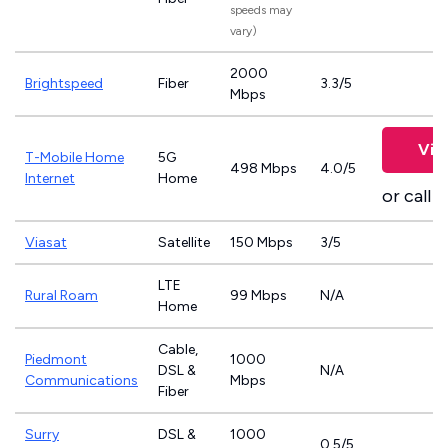
speeds may
vary)
2000
Brightspeed
Fiber
3.3/5
Mbps
Vie
T-Mobile Home
5G
498 Mbps
4.0/5
Internet
Home
or call
8
Viasat
Satellite
150 Mbps
3/5
LTE
Rural Roam
99 Mbps
N/A
Home
Cable,
Piedmont
1000
DSL &
N/A
Communications
Mbps
Fiber
Surry
DSL &
1000
0.5/5