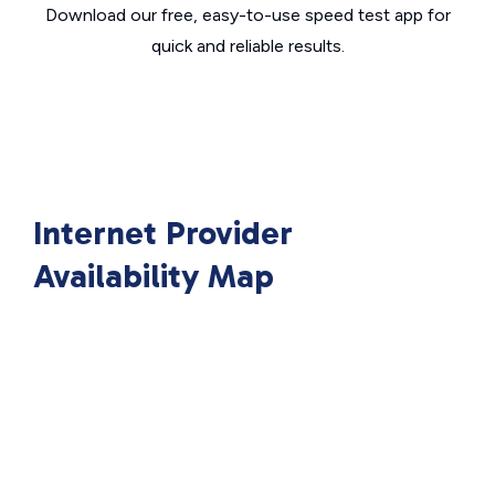
Download our free, easy-to-use speed test app for
quick and reliable results.
Internet Provider
Availability Map