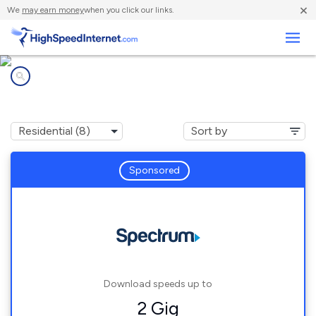
×
We
may earn money
when you click our links.
Business
Internet providers in
Dobson, NC
Sponsored
Download speeds up to
2 Gig