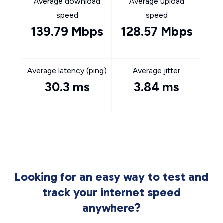
Average download
Average upload
speed
speed
139.79 Mbps
128.57 Mbps
Average latency (ping)
Average jitter
30.3 ms
3.84 ms
Looking for an easy way to test and
track your internet speed
anywhere?