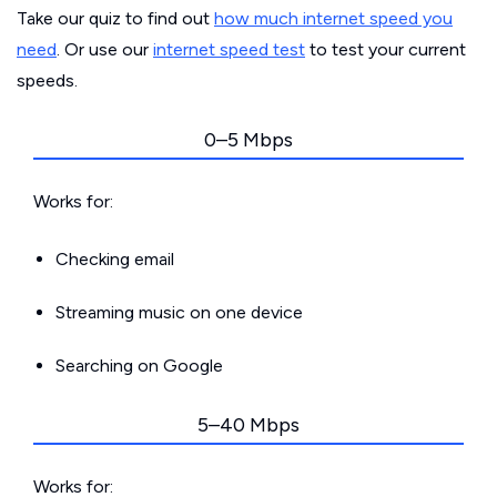
Take our quiz to find out
how much internet speed you
need
. Or use our
internet speed test
to test your current
speeds.
0–5 Mbps
Works for:
Checking email
Streaming music on one device
Searching on Google
5–40 Mbps
Works for: