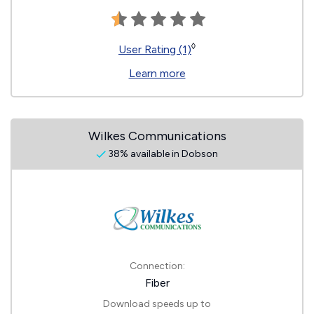
◊
User Rating (1)
Learn more
Wilkes Communications
38% available in Dobson
Connection:
Fiber
Download speeds up to