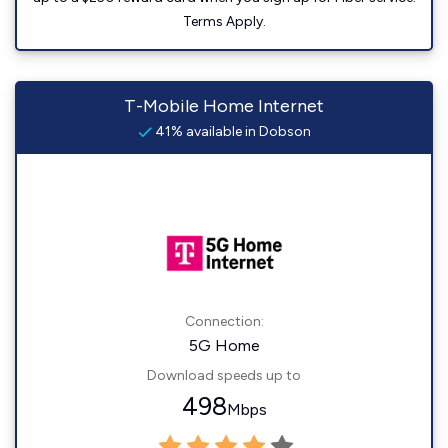
Terms Apply.
T-Mobile Home Internet
41% available in Dobson
Connection:
5G Home
Download speeds up to
498
Mbps