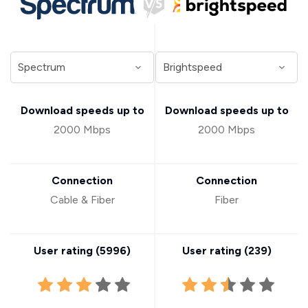
Download speeds up to
Download speeds up to
2000 Mbps
2000 Mbps
Connection
Connection
Cable & Fiber
Fiber
User rating (
5996
)
User rating (
239
)