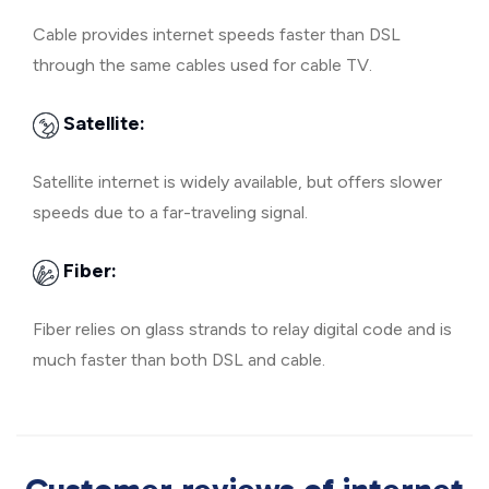
Cable provides internet speeds faster than DSL
through the same cables used for cable TV.
Satellite:
Satellite internet is widely available, but offers slower
speeds due to a far-traveling signal.
Fiber:
Fiber relies on glass strands to relay digital code and is
much faster than both DSL and cable.