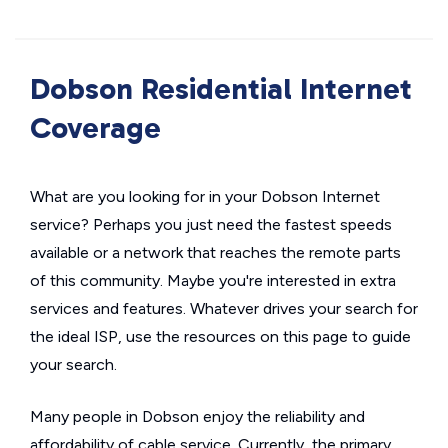
Dobson Residential Internet
Coverage
What are you looking for in your Dobson Internet
service? Perhaps you just need the fastest speeds
available or a network that reaches the remote parts
of this community. Maybe you're interested in extra
services and features. Whatever drives your search for
the ideal ISP, use the resources on this page to guide
your search.
Many people in Dobson enjoy the reliability and
affordability of cable service. Currently, the primary