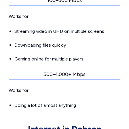
100–500 Mbps
Works for:
Streaming video in UHD on multiple screens
Downloading files quickly
Gaming online for multiple players
500–1,000+ Mbps
Works for:
Doing a lot of almost anything