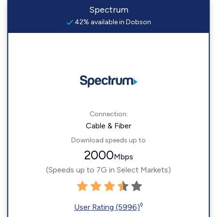
Spectrum
42% available in Dobson
Connection:
Cable & Fiber
Download speeds up to
2000
Mbps
(Speeds up to 7G in Select Markets)
◊
User Rating (5996)