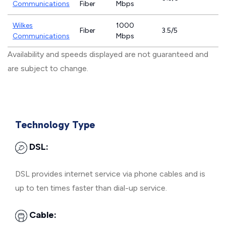
Communications
Fiber
Mbps
Wilkes
1000
Fiber
3.5/5
Communications
Mbps
Availability and speeds displayed are not guaranteed and
are subject to change.
Technology Type
DSL:
DSL provides internet service via phone cables and is
up to ten times faster than dial-up service.
Cable: