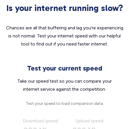
Is your internet running slow?
Chances are all that buffering and lag you’re experiencing
is not normal. Test your internet speed with our helpful
tool to find out if you need faster internet.
Test your current speed
Take our speed test so you can compare your
internet service against the competition.
Test your speed to load comparison data
Download speed
Upload speed