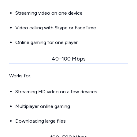
Streaming video on one device
Video calling with Skype or FaceTime
Online gaming for one player
40–100 Mbps
Works for:
Streaming HD video on a few devices
Multiplayer online gaming
Downloading large files