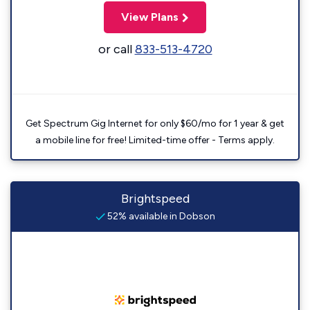
View Plans
or call
833-513-4720
Get Spectrum Gig Internet for only $60/mo for 1 year & get
a mobile line for free! Limited-time offer - Terms apply.
Brightspeed
52% available in Dobson