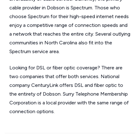
cable provider in Dobson is Spectrum. Those who
choose Spectrum for their high-speed internet needs
enjoy a competitive range of connection speeds and
a network that reaches the entire city. Several outlying
communities in North Carolina also fit into the
Spectrum service area.
Looking for DSL or fiber optic coverage? There are
two companies that offer both services. National
company CenturyLink offers DSL and fiber optic to
the entirety of Dobson. Surry Telephone Membership
Corporation is a local provider with the same range of
connection options.