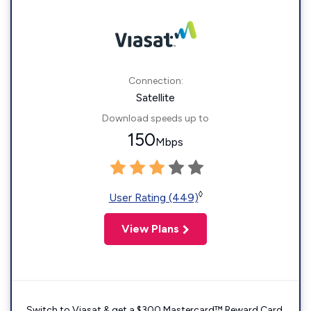
Connection:
Satellite
Download speeds up to
150
Mbps
◊
User Rating (449)
View Plans
Switch to Viasat & get a $300 Mastercard™ Reward Card.