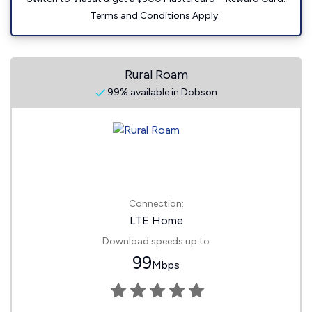
Terms and Conditions Apply.
Rural Roam
99% available in Dobson
Connection:
LTE Home
Download speeds up to
99
Mbps