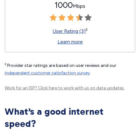
1000
Mbps
◊
User Rating (3)
Learn more
◊
Provider star ratings are based on user reviews and our
independent customer satisfaction survey
.
Work for an ISP?
Click here
to work with us on data updates.
What’s a good internet
speed?