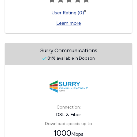
◊
User Rating (0)
Learn more
Surry Communications
81% available in Dobson
Connection:
DSL & Fiber
Download speeds up to
1000
Mbps