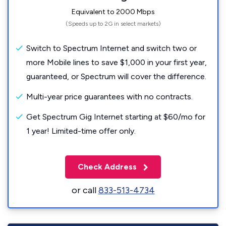
Equivalent to 2000 Mbps
(Speeds up to 2G in select markets)
Switch to Spectrum Internet and switch two or
more Mobile lines to save $1,000 in your first year,
guaranteed, or Spectrum will cover the difference.
Multi-year price guarantees with no contracts.
Get Spectrum Gig Internet starting at $60/mo for
1 year! Limited-time offer only.
Check Address
or call
833-513-4734