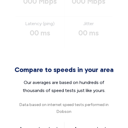
000 Mbps
000 Mbps
Latency (ping)
Jitter
00 ms
00 ms
Compare to speeds in your area
Our averages are based on hundreds of
thousands of speed tests just like yours.
Data based on internet speed tests performed in
Dobson