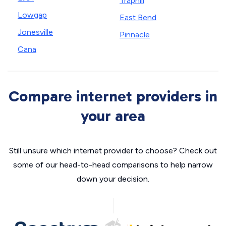
Traphill
Lowgap
East Bend
Jonesville
Pinnacle
Cana
Compare internet providers in
your area
Still unsure which internet provider to choose? Check out
some of our head-to-head comparisons to help narrow
down your decision.