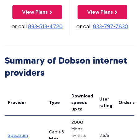
View Plans
View Plans
or call
833-513-4720
or call
833-797-7830
Summary of Dobson internet
providers
Download
User
Provider
Type
speeds
Order on
rating
up to
2000
Mbps
Cable &
Spectrum
3.5/5
(wireless
Fiber