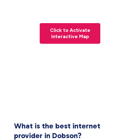
Click to Activate
Interactive Map
What is the best internet
provider in Dobson?