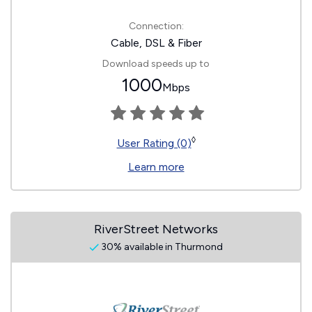
Connection:
Cable, DSL & Fiber
Download speeds up to
1000
Mbps
◊
User Rating (0)
Learn more
RiverStreet Networks
30% available in Thurmond