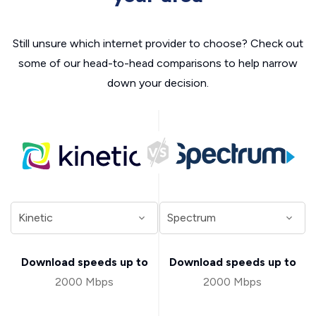
Still unsure which internet provider to choose? Check out
some of our head-to-head comparisons to help narrow
down your decision.
Download speeds up to
Download speeds up to
2000 Mbps
2000 Mbps