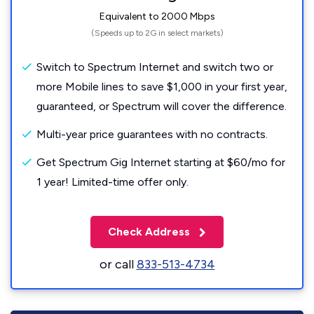
Equivalent to 2000 Mbps
(Speeds up to 2G in select markets)
Switch to Spectrum Internet and switch two or
more Mobile lines to save $1,000 in your first year,
guaranteed, or Spectrum will cover the difference.
Multi-year price guarantees with no contracts.
Get Spectrum Gig Internet starting at $60/mo for
1 year! Limited-time offer only.
Check Address
or call
833-513-4734