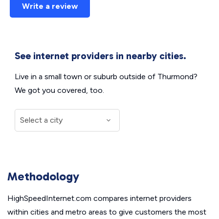
Write a review
See internet providers in nearby cities.
Live in a small town or suburb outside of Thurmond?
We got you covered, too.
Methodology
HighSpeedInternet.com compares internet providers
within cities and metro areas to give customers the most