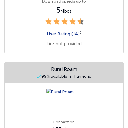
Download speeds up to
5
Mbps
◊
User Rating (14)
Link not provided
Rural Roam
99% available in Thurmond
Connection: