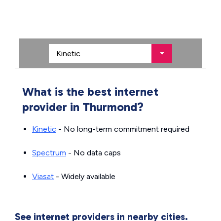
What is the best internet
provider in Thurmond?
Kinetic
- No long-term commitment required
Spectrum
- No data caps
Viasat
- Widely available
See internet providers in nearby cities.