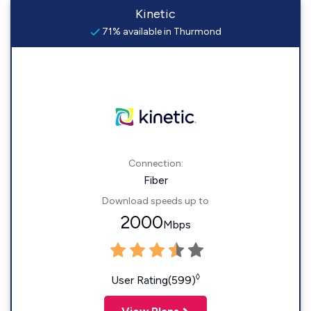
Kinetic
71% available in Thurmond
Connection:
Fiber
Download speeds up to
2000
Mbps
◊
User Rating(599)