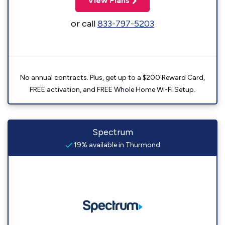
View Plans
or call
833-797-5203
No annual contracts. Plus, get up to a $200 Reward Card,
FREE activation, and FREE Whole Home Wi-Fi Setup.
Spectrum
19% available in Thurmond