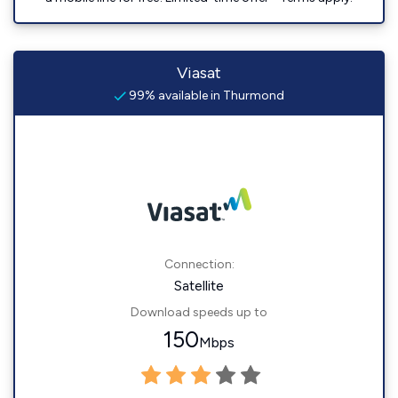
Viasat
99% available in Thurmond
Connection:
Satellite
Download speeds up to
150
Mbps