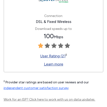
Connection:
DSL & Fixed Wireless
Download speeds up to
100
Mbps
◊
User Rating (2)
Learn more
◊
Provider star ratings are based on user reviews and our
independent customer satisfaction survey
.
Work for an ISP?
Click here
to work with us on data updates.