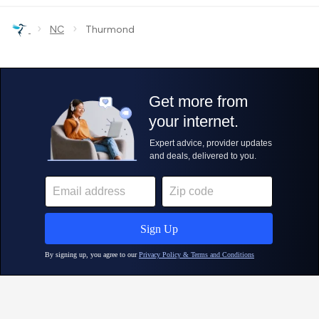
›
›
NC
Thurmond