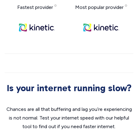
Fastest provider
Most popular provider
Is your internet running slow?
Chances are all that buffering and lag you’re experiencing
is not normal. Test your internet speed with our helpful
tool to find out if you need faster internet.