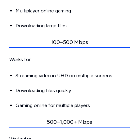
Multiplayer online gaming
Downloading large files
100–500 Mbps
Works for:
Streaming video in UHD on multiple screens
Downloading files quickly
Gaming online for multiple players
500–1,000+ Mbps