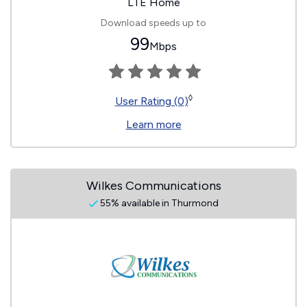
LTE Home
Download speeds up to
99
Mbps
◊
User Rating (0)
Learn more
Wilkes Communications
55% available in Thurmond