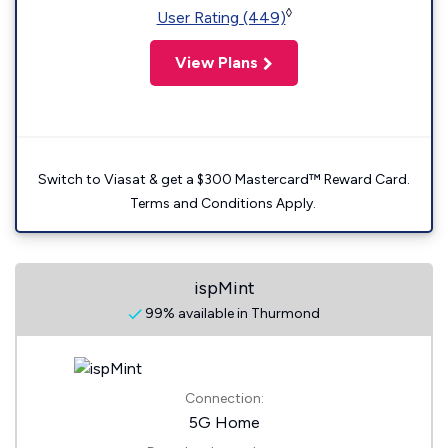
◊
User Rating (449)
View Plans
Switch to Viasat & get a $300 Mastercard™ Reward Card.
Terms and Conditions Apply.
ispMint
99% available in Thurmond
Connection:
5G Home