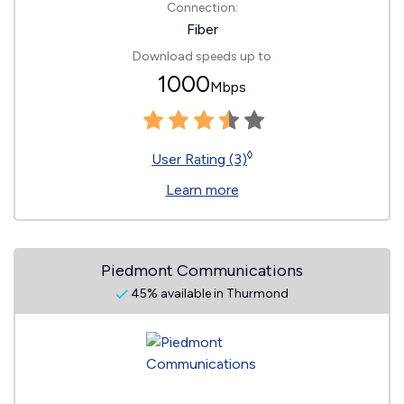
Connection:
Fiber
Download speeds up to
1000
Mbps
◊
User Rating (3)
Learn more
Piedmont Communications
45% available in Thurmond