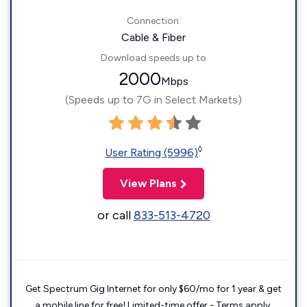
Connection:
Cable & Fiber
Download speeds up to
2000
Mbps
(Speeds up to 7G in Select Markets)
◊
User Rating (5996)
View Plans
or call
833-513-4720
Get Spectrum Gig Internet for only $60/mo for 1 year & get
a mobile line for free! Limited-time offer - Terms apply.