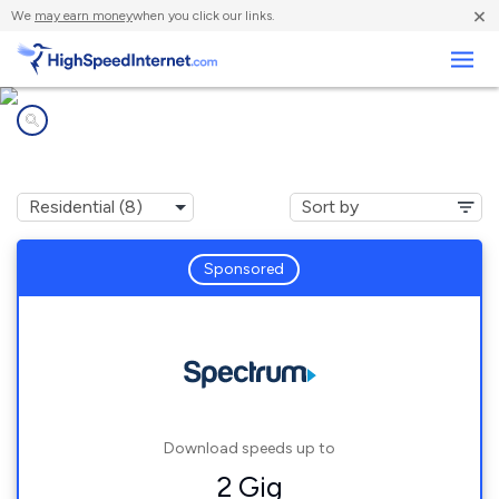
×
We
may earn money
when you click our links.
Business
Internet providers in
Thurmond, NC
Sponsored
Download speeds up to
2 Gig