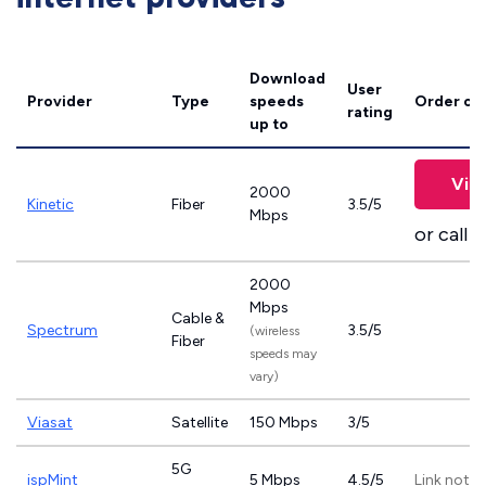
Download
User
Provider
Type
speeds
Order on
rating
up to
Vie
2000
Kinetic
Fiber
3.5/5
Mbps
or call
8
2000
Mbps
Cable &
Spectrum
3.5/5
(wireless
Fiber
speeds may
vary)
Viasat
Satellite
150 Mbps
3/5
5G
ispMint
5 Mbps
4.5/5
Link not p