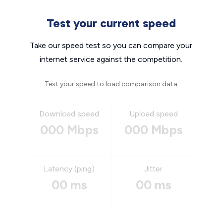
Test your current speed
Take our speed test so you can compare your
internet service against the competition.
Test your speed to load comparison data
Download speed
Upload speed
000 Mbps
000 Mbps
Latency (ping)
Jitter
00 ms
00 ms