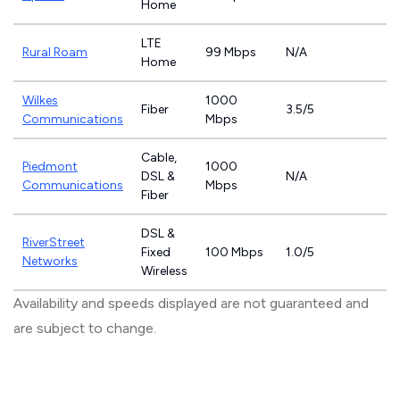
Home
LTE
Rural Roam
99 Mbps
N/A
Home
Wilkes
1000
Fiber
3.5/5
Communications
Mbps
Cable,
Piedmont
1000
DSL &
N/A
Communications
Mbps
Fiber
DSL &
RiverStreet
Fixed
100 Mbps
1.0/5
Networks
Wireless
Availability and speeds displayed are not guaranteed and
are subject to change.