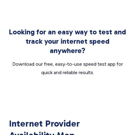
Looking for an easy way to test and
track your internet speed
anywhere?
Download our free, easy-to-use speed test app for
quick and reliable results.
Internet Provider