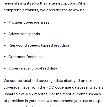
relevant insights into their internet options. When
comparing providers, we consider the following:
Provider coverage areas
Advertised speeds
Real-world speeds (speed test data)
Customer feedback
Other relevant localized data
We source localized coverage data displayed on our
coverage maps from the FCC coverage database, which is
updated every six months. For the most current summary
of providers in your area, we recommend you use our zip