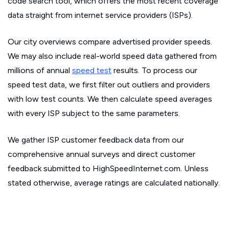
code search tool, which offers the most recent coverage
data straight from internet service providers (ISPs).
Our city overviews compare advertised provider speeds.
We may also include real-world speed data gathered from
millions of annual
speed test
results. To process our
speed test data, we first filter out outliers and providers
with low test counts. We then calculate speed averages
with every ISP subject to the same parameters.
We gather ISP customer feedback data from our
comprehensive annual surveys and direct customer
feedback submitted to HighSpeedInternet.com. Unless
stated otherwise, average ratings are calculated nationally.