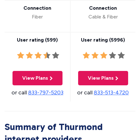
Connection
Connection
Fiber
Cable & Fiber
User rating (
599
)
User rating (
5996
)
View Plans
View Plans
or call
833-797-5203
or call
833-513-4720
Summary of Thurmond
internet providers