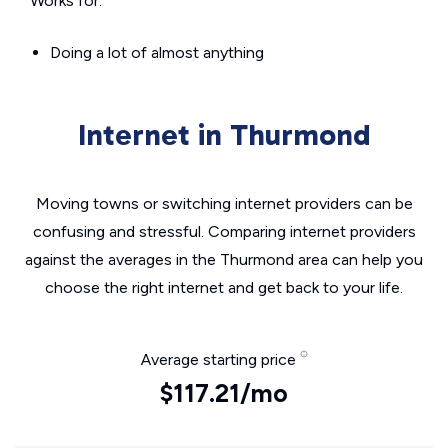
Works for:
Doing a lot of almost anything
Internet in Thurmond
Moving towns or switching internet providers can be
confusing and stressful. Comparing internet providers
against the averages in the Thurmond area can help you
choose the right internet and get back to your life.
Average starting price
$117.21/mo