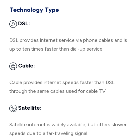
Technology Type
DSL:
DSL provides internet service via phone cables and is
up to ten times faster than dial-up service.
Cable:
Cable provides internet speeds faster than DSL
through the same cables used for cable TV.
Satellite:
Satellite internet is widely available, but offers slower
speeds due to a far-traveling signal.