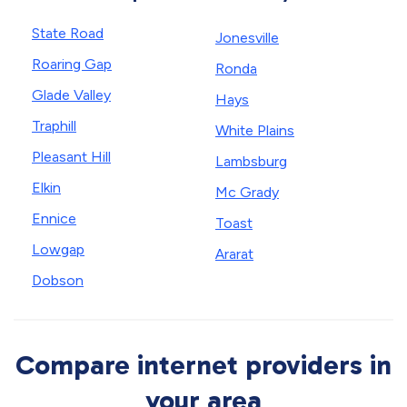
State Road
Jonesville
Roaring Gap
Ronda
Glade Valley
Hays
Traphill
White Plains
Pleasant Hill
Lambsburg
Elkin
Mc Grady
Ennice
Toast
Lowgap
Ararat
Dobson
Compare internet providers in
your area