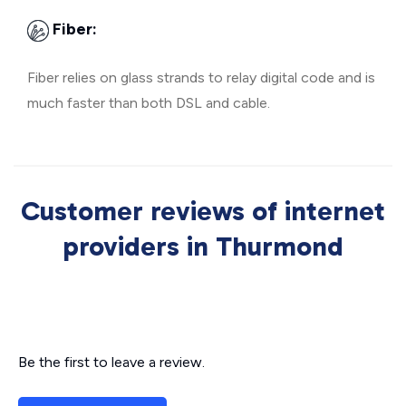
Fiber:
Fiber relies on glass strands to relay digital code and is
much faster than both DSL and cable.
Customer reviews of internet
providers in Thurmond
Be the first to leave a review.