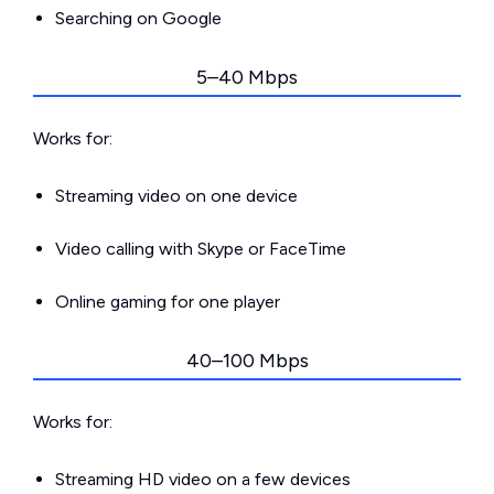
Searching on Google
5–40 Mbps
Works for:
Streaming video on one device
Video calling with Skype or FaceTime
Online gaming for one player
40–100 Mbps
Works for:
Streaming HD video on a few devices