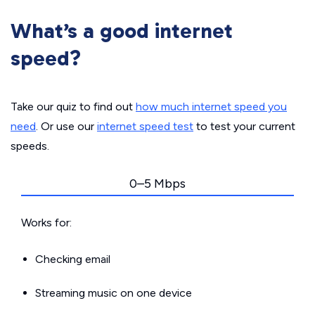
What’s a good internet
speed?
Take our quiz to find out
how much internet speed you
need
. Or use our
internet speed test
to test your current
speeds.
0–5 Mbps
Works for:
Checking email
Streaming music on one device