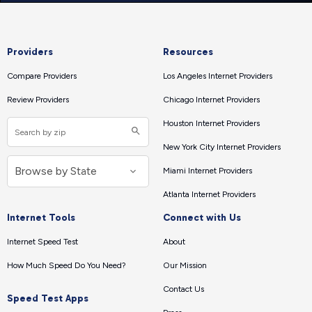
Providers
Resources
Compare Providers
Los Angeles Internet Providers
Review Providers
Chicago Internet Providers
Houston Internet Providers
New York City Internet Providers
Miami Internet Providers
Atlanta Internet Providers
Internet Tools
Connect with Us
Internet Speed Test
About
How Much Speed Do You Need?
Our Mission
Contact Us
Speed Test Apps