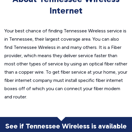
Internet
Your best chance of finding Tennessee Wireless service is
in Tennessee, their largest coverage area. You can also
find Tennessee Wireless in and many others. It is a Fiber
provider, which means they deliver service faster than
most other types of service by using an optical fiber rather
than a copper wire. To get fiber service at your home, your
fiber internet company must install specific fiber internet
boxes off of which you can connect your fiber modem
and router.
See if Tennessee Wireless is available