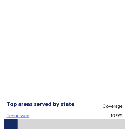
Top areas served by state
Coverage
Tennessee
10.9%