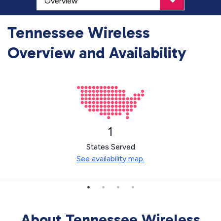
Tennessee Wireless
Overview and Availability
1
States Served
See availability map.
About Tennessee Wireless