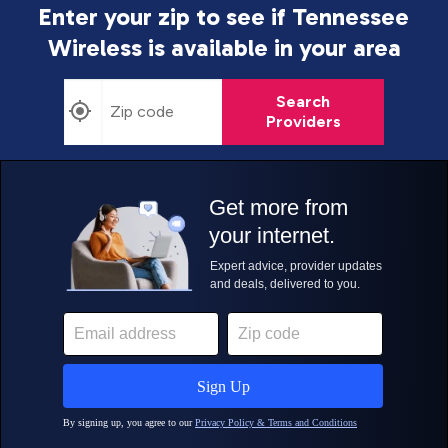
Enter your zip to see if Tennessee
Wireless is
available in your area
Search
Providers