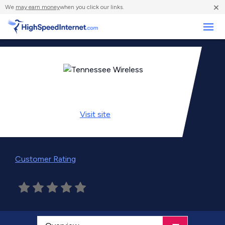
×
We
may earn money
when you click our links.
Business
Visit
site
Customer Rating