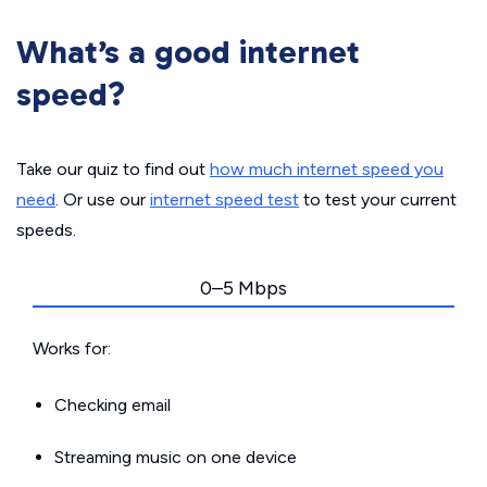
What’s a good internet
speed?
Take our quiz to find out
how much internet speed you
need
. Or use our
internet speed test
to test your current
speeds.
0–5 Mbps
Works for:
Checking email
Streaming music on one device