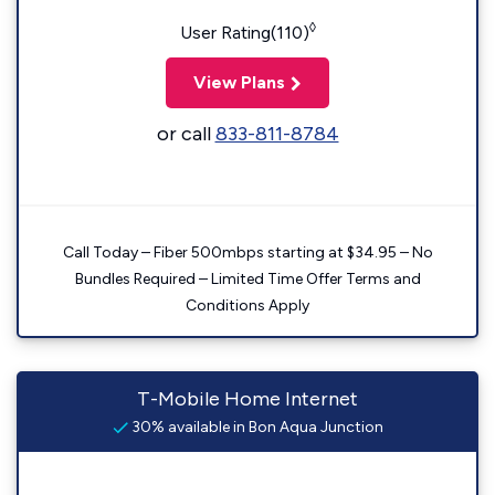
◊
User Rating(110)
View Plans
or call
833-811-8784
Call Today – Fiber 500mbps starting at $34.95 – No
Bundles Required – Limited Time Offer Terms and
Conditions Apply
T-Mobile Home Internet
30% available in Bon Aqua Junction