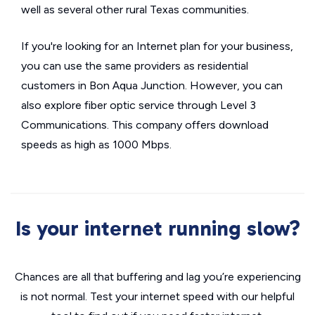
well as several other rural Texas communities.
If you're looking for an Internet plan for your business,
you can use the same providers as residential
customers in Bon Aqua Junction. However, you can
also explore fiber optic service through Level 3
Communications. This company offers download
speeds as high as 1000 Mbps.
Is your internet running slow?
Chances are all that buffering and lag you’re experiencing
is not normal. Test your internet speed with our helpful