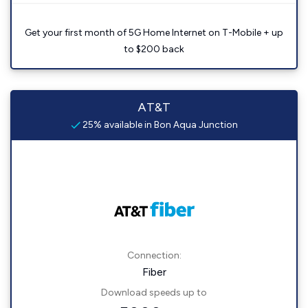
Get your first month of 5G Home Internet on T-Mobile + up
to $200 back
AT&T
25% available in Bon Aqua Junction
Connection:
Fiber
Download speeds up to