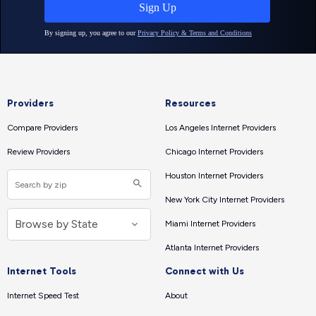
Providers
Resources
Compare Providers
Los Angeles Internet Providers
Review Providers
Chicago Internet Providers
Houston Internet Providers
New York City Internet Providers
Miami Internet Providers
Atlanta Internet Providers
Internet Tools
Connect with Us
Internet Speed Test
About