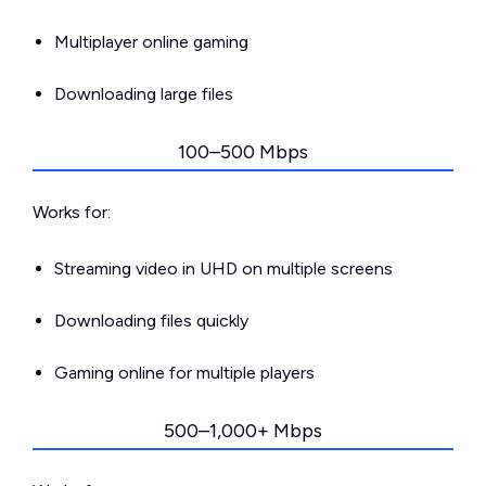
Multiplayer online gaming
Downloading large files
100–500 Mbps
Works for:
Streaming video in UHD on multiple screens
Downloading files quickly
Gaming online for multiple players
500–1,000+ Mbps