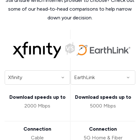
Still unsure which internet provider to choose? Check out
some of our head-to-head comparisons to help narrow
down your decision.
Download speeds up to
Download speeds up to
2000 Mbps
5000 Mbps
Connection
Connection
Cable
5G Home & Fiber