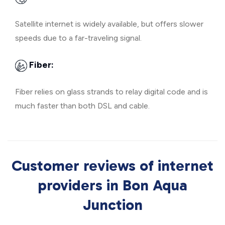
Satellite internet is widely available, but offers slower
speeds due to a far-traveling signal.
Fiber:
Fiber relies on glass strands to relay digital code and is
much faster than both DSL and cable.
Customer reviews of internet
providers in Bon Aqua
Junction