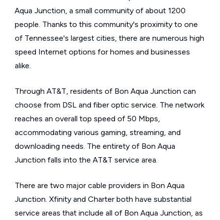
Aqua Junction, a small community of about 1200
people. Thanks to this community's proximity to one
of Tennessee's largest cities, there are numerous high
speed Internet options for homes and businesses
alike.
Through AT&T, residents of Bon Aqua Junction can
choose from DSL and fiber optic service. The network
reaches an overall top speed of 50 Mbps,
accommodating various gaming, streaming, and
downloading needs. The entirety of Bon Aqua
Junction falls into the AT&T service area.
There are two major cable providers in Bon Aqua
Junction. Xfinity and Charter both have substantial
service areas that include all of Bon Aqua Junction, as