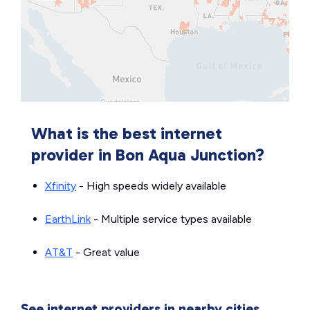
What is the best internet
provider in Bon Aqua Junction?
Xfinity
- High speeds widely available
EarthLink
- Multiple service types available
AT&T
- Great value
See internet providers in nearby cities.