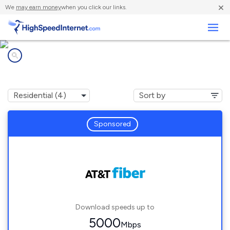
×
We
may earn money
when you click our links.
Business
Internet providers in
Bon Aqua Junction, TN
Sponsored
Download speeds up to
5000
Mbps