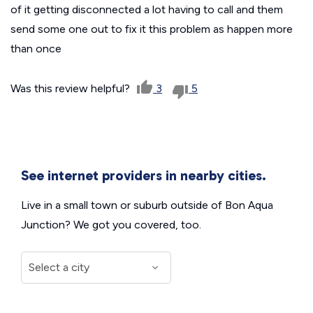
of it getting disconnected a lot having to call and them
send some one out to fix it this problem as happen more
than once
Was this review helpful?
3
5
See internet providers in nearby cities.
Live in a small town or suburb outside of Bon Aqua
Junction? We got you covered, too.