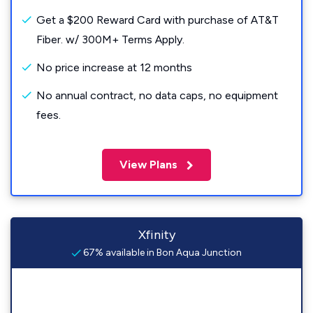
Get a $200 Reward Card with purchase of AT&T
Fiber. w/ 300M+ Terms Apply.
No price increase at 12 months
No annual contract, no data caps, no equipment
fees.
View Plans
Xfinity
67% available in Bon Aqua Junction