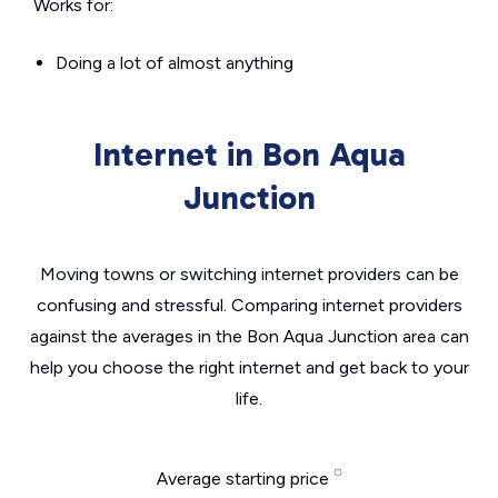
Works for:
Doing a lot of almost anything
Internet in Bon Aqua
Junction
Moving towns or switching internet providers can be
confusing and stressful. Comparing internet providers
against the averages in the Bon Aqua Junction area can
help you choose the right internet and get back to your
life.
Average starting price