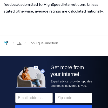
feedback submitted to HighSpeedInternet.com. Unless
stated otherwise, average ratings are calculated nationally.
›
›
TN
Bon Aqua Junction