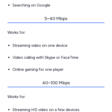
Searching on Google
5–40 Mbps
Works for:
Streaming video on one device
Video calling with Skype or FaceTime
Online gaming for one player
40–100 Mbps
Works for:
Streaming HD video on a few devices