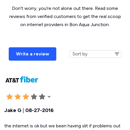
Don't worry, you're not alone out there. Read some
reviews from verified customers to get the real scoop
on internet providers in Bon Aqua Junction.
Write a review
Jake G
|
08-27-2016
the internet is ok but we been having slit if problems out