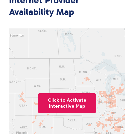
Internet Provider
Availability Map
Click to Activate
Interactive Map