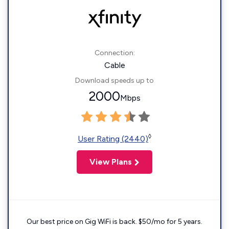
Connection:
Cable
Download speeds up to
2000
Mbps
◊
User Rating (2440)
View Plans
Our best price on Gig WiFi is back. $50/mo for 5 years.