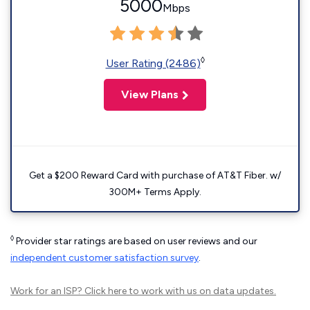
5000
Mbps
◊
User Rating (2486)
View Plans
Get a $200 Reward Card with purchase of AT&T Fiber. w/
300M+ Terms Apply.
◊
Provider star ratings are based on user reviews and our
independent customer satisfaction survey
.
Work for an ISP?
Click here
to work with us on data updates.