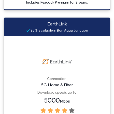
Includes Peacock Premium for 2 years.
EarthLink
25% available in Bon Aqua Junction
Connection:
5G Home & Fiber
Download speeds up to
5000
Mbps