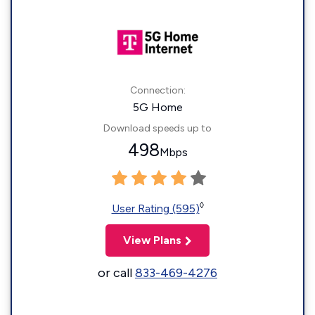
Connection:
5G Home
Download speeds up to
498
Mbps
◊
User Rating (595)
View Plans
or call
833-469-4276