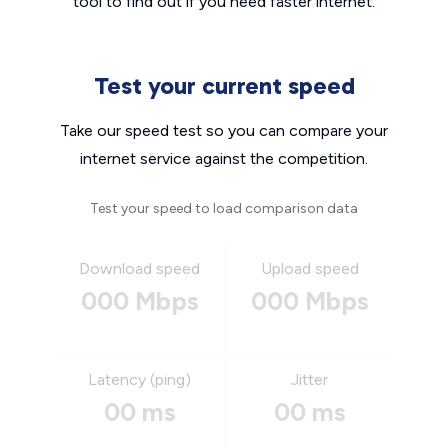
tool to find out if you need faster internet.
Test your current speed
Take our speed test so you can compare your
internet service against the competition.
Test your speed to load comparison data
Download speed
Upload speed
000 Mbps
000 Mbps
Latency (ping)
Jitter
00 ms
00 ms