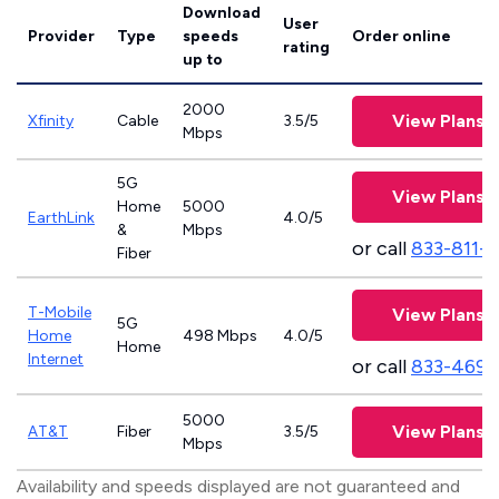
Download
User
Provider
Type
speeds
Order online
rating
up to
2000
View Plans
Xfinity
Cable
3.5/5
Mbps
5G
View Plans
Home
5000
EarthLink
4.0/5
&
Mbps
or call
833-811-
Fiber
T-Mobile
View Plans
5G
Home
498 Mbps
4.0/5
Home
Internet
or call
833-469-
5000
View Plans
AT&T
Fiber
3.5/5
Mbps
Availability and speeds displayed are not guaranteed and