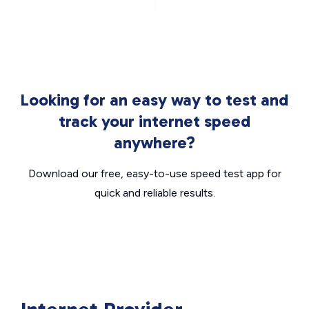
Looking for an easy way to test and
track your internet speed
anywhere?
Download our free, easy-to-use speed test app for
quick and reliable results.