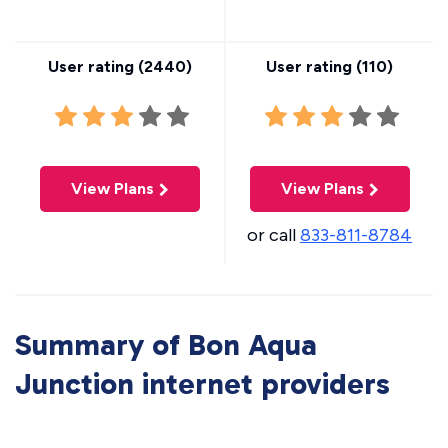
User rating (
2440
)
User rating (
110
)
View Plans
View Plans
or call
833-811-8784
Summary of Bon Aqua
Junction internet providers