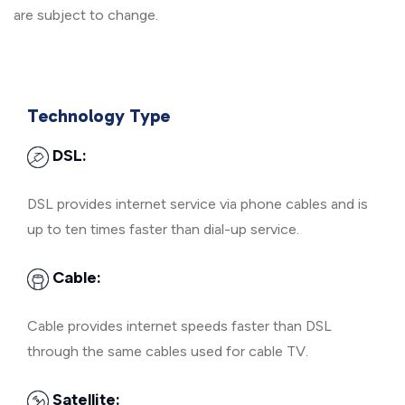
are subject to change.
Technology Type
DSL:
DSL provides internet service via phone cables and is
up to ten times faster than dial-up service.
Cable:
Cable provides internet speeds faster than DSL
through the same cables used for cable TV.
Satellite: