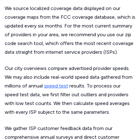
We source localized coverage data displayed on our
coverage maps from the FCC coverage database, which is
updated every six months. For the most current summary
of providers in your area, we recommend you use our zip
code search tool, which offers the most recent coverage
data straight from internet service providers (ISPs).
Our city overviews compare advertised provider speeds.
We may also include real-world speed data gathered from
millions of annual
speed test
results. To process our
speed test data, we first filter out outliers and providers
with low test counts. We then calculate speed averages
with every ISP subject to the same parameters.
We gather ISP customer feedback data from our
comprehensive annual surveys and direct customer