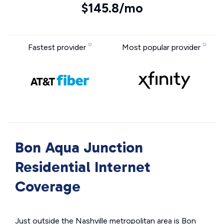
$145.8/mo
Fastest provider
Most popular provider
Bon Aqua Junction
Residential Internet
Coverage
Just outside the Nashville metropolitan area is Bon