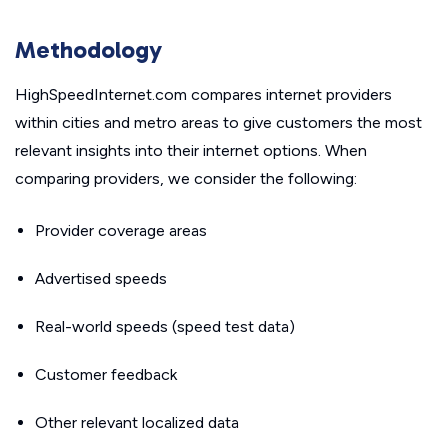
Methodology
HighSpeedInternet.com compares internet providers
within cities and metro areas to give customers the most
relevant insights into their internet options. When
comparing providers, we consider the following:
Provider coverage areas
Advertised speeds
Real-world speeds (speed test data)
Customer feedback
Other relevant localized data