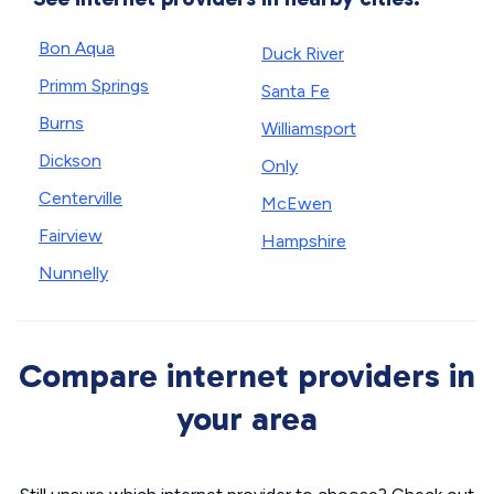
Bon Aqua
Duck River
Primm Springs
Santa Fe
Burns
Williamsport
Dickson
Only
Centerville
McEwen
Fairview
Hampshire
Nunnelly
Compare internet providers in
your area