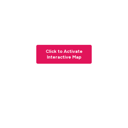
Click to Activate
Interactive Map