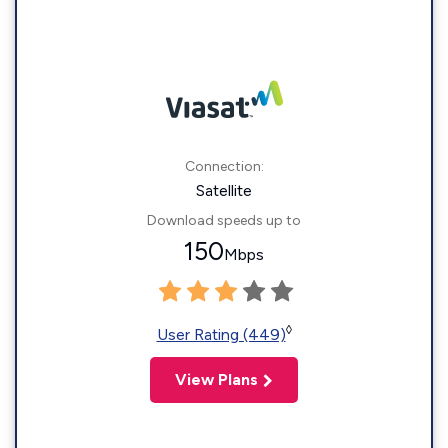
Connection:
Satellite
Download speeds up to
150
Mbps
◊
User Rating (449)
View Plans