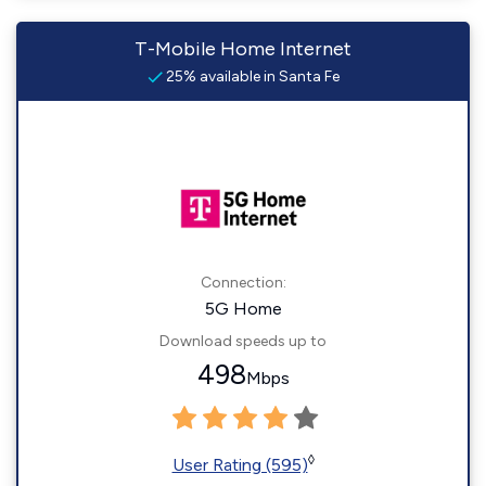
T-Mobile Home Internet
25% available in Santa Fe
Connection:
5G Home
Download speeds up to
498
Mbps
◊
User Rating (595)