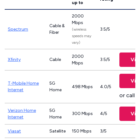
up to
2000
Mbps
Cable &
Spectrum
3.5/5
(wireless
Fiber
speeds may
vary)
2000
Vie
Xfinity
Cable
3.5/5
Mbps
Vie
T-Mobile Home
5G
498 Mbps
4.0/5
Internet
Home
or call
8
Verizon Home
5G
Vie
300 Mbps
4/5
Internet
Home
Viasat
Satellite
150 Mbps
3/5