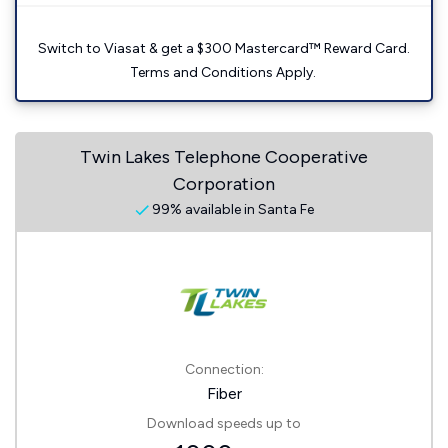
Switch to Viasat & get a $300 Mastercard™ Reward Card.
Terms and Conditions Apply.
Twin Lakes Telephone Cooperative
Corporation
99% available in Santa Fe
Connection:
Fiber
Download speeds up to