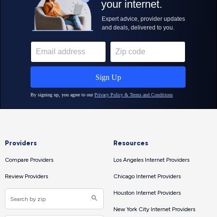
Providers
Resources
Compare Providers
Los Angeles Internet Providers
Review Providers
Chicago Internet Providers
Houston Internet Providers
New York City Internet Providers