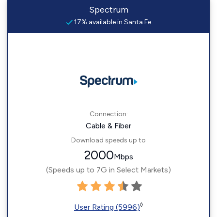
Spectrum
17% available in Santa Fe
Connection:
Cable & Fiber
Download speeds up to
2000
Mbps
(Speeds up to 7G in Select Markets)
◊
User Rating (5996)