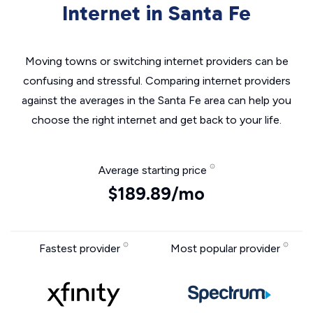
Internet in Santa Fe
Moving towns or switching internet providers can be
confusing and stressful. Comparing internet providers
against the averages in the Santa Fe area can help you
choose the right internet and get back to your life.
Average starting price
$189.89/mo
Fastest provider
Most popular provider