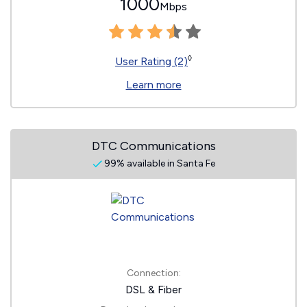
1000
Mbps
◊
User Rating (2)
Learn more
DTC Communications
99% available in Santa Fe
Connection:
DSL & Fiber