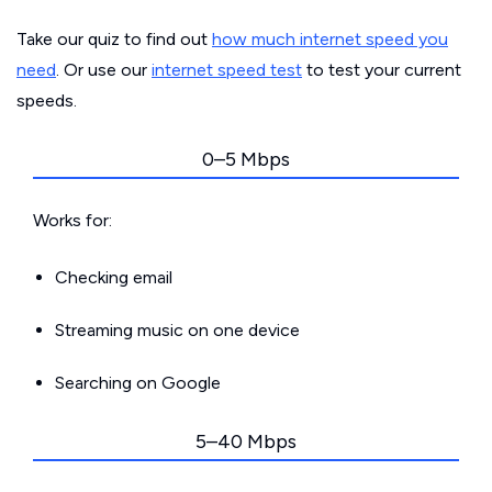
Take our quiz to find out
how much internet speed you
need
. Or use our
internet speed test
to test your current
speeds.
0–5 Mbps
Works for:
Checking email
Streaming music on one device
Searching on Google
5–40 Mbps