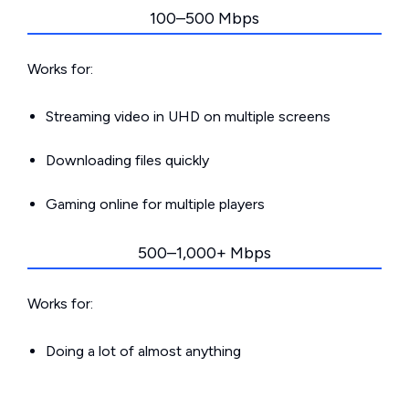
100–500 Mbps
Works for:
Streaming video in UHD on multiple screens
Downloading files quickly
Gaming online for multiple players
500–1,000+ Mbps
Works for:
Doing a lot of almost anything