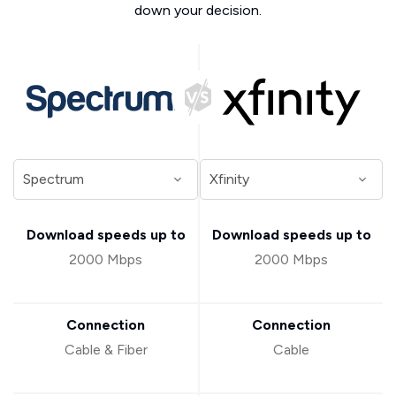
down your decision.
Download speeds up to
Download speeds up to
2000 Mbps
2000 Mbps
Connection
Connection
Cable & Fiber
Cable