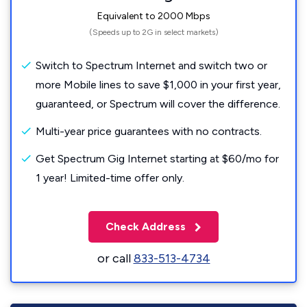
Equivalent to 2000 Mbps
(Speeds up to 2G in select markets)
Switch to Spectrum Internet and switch two or
more Mobile lines to save $1,000 in your first year,
guaranteed, or Spectrum will cover the difference.
Multi-year price guarantees with no contracts.
Get Spectrum Gig Internet starting at $60/mo for
1 year! Limited-time offer only.
Check Address
or call
833-513-4734