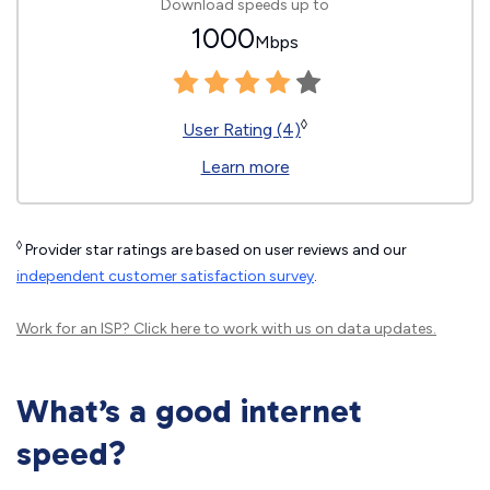
Download speeds up to
1000
Mbps
◊
User Rating (4)
Learn more
◊
Provider star ratings are based on user reviews and our
independent customer satisfaction survey
.
Work for an ISP?
Click here
to work with us on data updates.
What’s a good internet
speed?