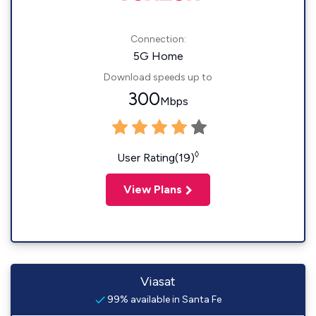
Connection:
5G Home
Download speeds up to
300
Mbps
◊
User Rating(19)
View Plans
Viasat
99% available in Santa Fe