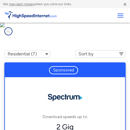
×
We
may earn money
when you click our links.
Business
Internet providers in
Santa Fe, TN
Sponsored
Download speeds up to
2 Gig