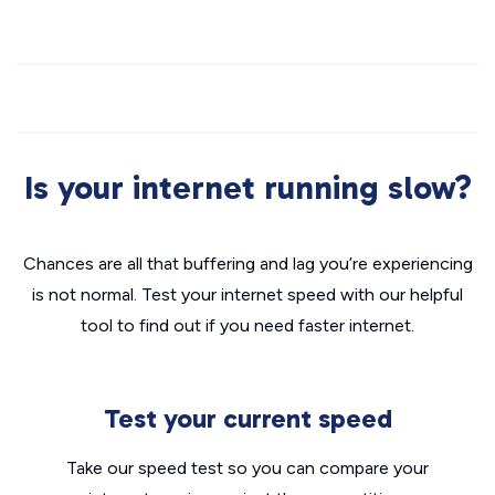
Is your internet running slow?
Chances are all that buffering and lag you’re experiencing
is not normal. Test your internet speed with our helpful
tool to find out if you need faster internet.
Test your current speed
Take our speed test so you can compare your