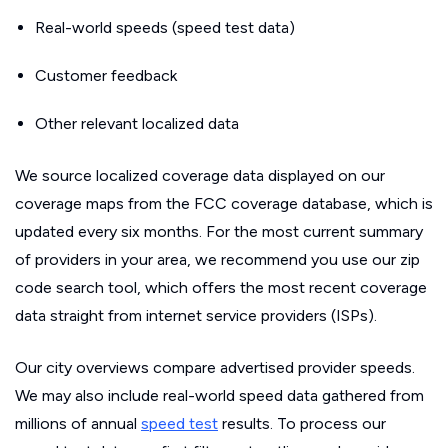
Real-world speeds (speed test data)
Customer feedback
Other relevant localized data
We source localized coverage data displayed on our
coverage maps from the FCC coverage database, which is
updated every six months. For the most current summary
of providers in your area, we recommend you use our zip
code search tool, which offers the most recent coverage
data straight from internet service providers (ISPs).
Our city overviews compare advertised provider speeds.
We may also include real-world speed data gathered from
millions of annual
speed test
results. To process our