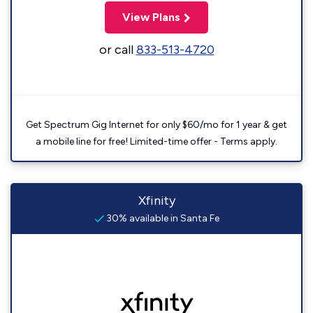
View Plans
or call
833-513-4720
Get Spectrum Gig Internet for only $60/mo for 1 year & get
a mobile line for free! Limited-time offer - Terms apply.
Xfinity
30% available in Santa Fe