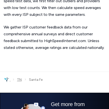
speed test data, we first filter out outliers and providers
with low test counts. We then calculate speed averages
with every ISP subject to the same parameters.
We gather ISP customer feedback data from our
comprehensive annual surveys and direct customer
feedback submitted to HighSpeedInternet.com. Unless
stated otherwise, average ratings are calculated nationally.
›
›
TN
Santa Fe