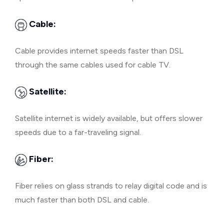
Cable:
Cable provides internet speeds faster than DSL
through the same cables used for cable TV.
Satellite:
Satellite internet is widely available, but offers slower
speeds due to a far-traveling signal.
Fiber:
Fiber relies on glass strands to relay digital code and is
much faster than both DSL and cable.