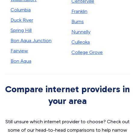
Centerville
Columbia
Franklin
Duck River
Burns
Spring Hill
Nunnelly
Bon Aqua Junction
Culleoka
Fairview
College Grove
Bon Aqua
Compare internet providers in
your area
Still unsure which internet provider to choose? Check out
some of our head-to-head comparisons to help narrow