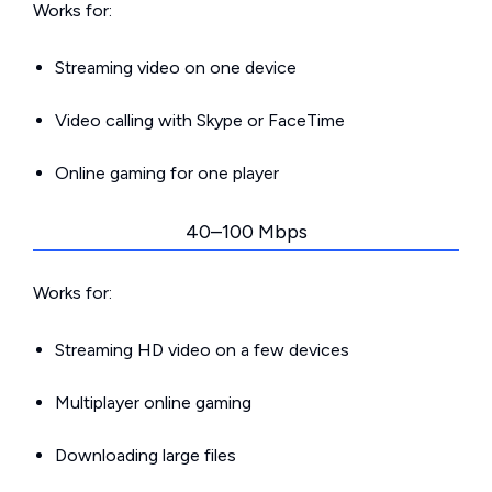
Works for:
Streaming video on one device
Video calling with Skype or FaceTime
Online gaming for one player
40–100 Mbps
Works for:
Streaming HD video on a few devices
Multiplayer online gaming
Downloading large files