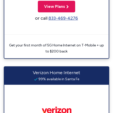
View Plans
or call
833-469-4276
Get your first month of 5G Home Internet on T-Mobile + up
to $200 back
Verizon Home Internet
99% available in Santa Fe