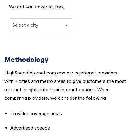
We got you covered, too.
Methodology
HighSpeedInternet.com compares internet providers
within cities and metro areas to give customers the most
relevant insights into their internet options. When
comparing providers, we consider the following:
Provider coverage areas
Advertised speeds