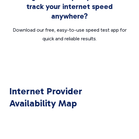
track your internet speed
anywhere?
Download our free, easy-to-use speed test app for
quick and reliable results.
Internet Provider
Availability Map