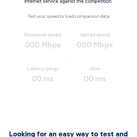
internet service against the competition.
Test your speed to load comparison data
Download speed
Upload speed
000 Mbps
000 Mbps
Latency (ping)
Jitter
00 ms
00 ms
Looking for an easy way to test and