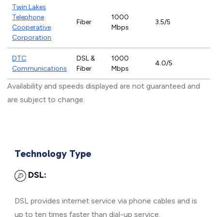
Twin Lakes
Telephone
1000
Fiber
3.5/5
Cooperative
Mbps
Corporation
DTC
DSL &
1000
4.0/5
Communications
Fiber
Mbps
Availability and speeds displayed are not guaranteed and
are subject to change.
Technology Type
DSL:
DSL provides internet service via phone cables and is
up to ten times faster than dial-up service.