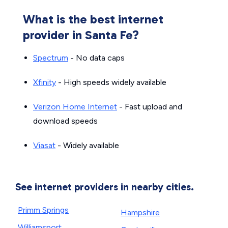
What is the best internet
provider in Santa Fe?
Spectrum
- No data caps
Xfinity
- High speeds widely available
Verizon Home Internet
- Fast upload and
download speeds
Viasat
- Widely available
See internet providers in nearby cities.
Primm Springs
Hampshire
Williamsport