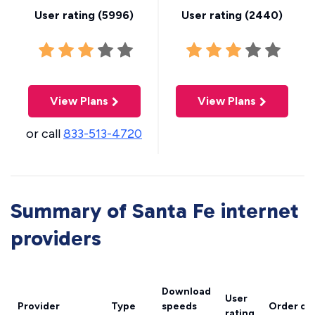
User rating (
5996
)
User rating (
2440
)
View Plans
View Plans
or call
833-513-4720
Summary of Santa Fe internet
providers
Download
User
Provider
Type
speeds
Order on
rating