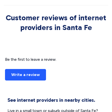
Customer reviews of internet
providers in Santa Fe
Be the first to leave a review.
Write a review
See internet providers in nearby cities.
Live in a small town or suburb outside of Santa Fe?