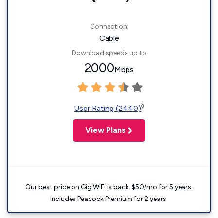
Connection:
Cable
Download speeds up to
2000
Mbps
◊
User Rating (2440)
View Plans
Our best price on Gig WiFi is back. $50/mo for 5 years.
Includes Peacock Premium for 2 years.