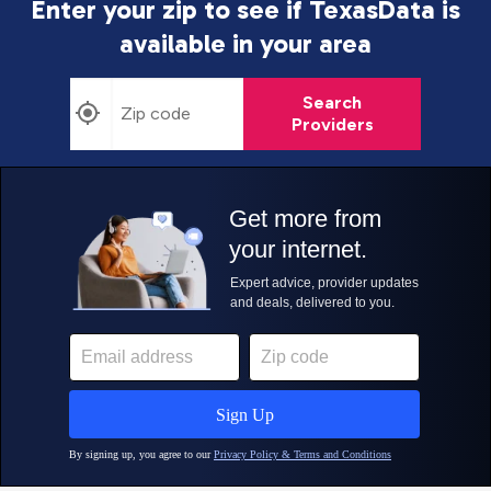
Enter your zip to see if TexasData is
available in your area
Search
Providers