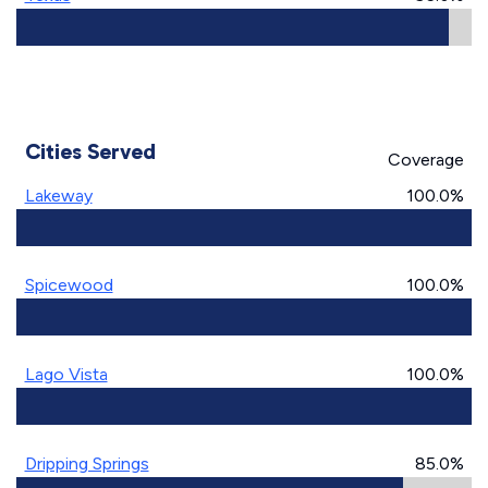
Cities Served
Coverage
Lakeway
100.0%
Spicewood
100.0%
Lago Vista
100.0%
Dripping Springs
85.0%