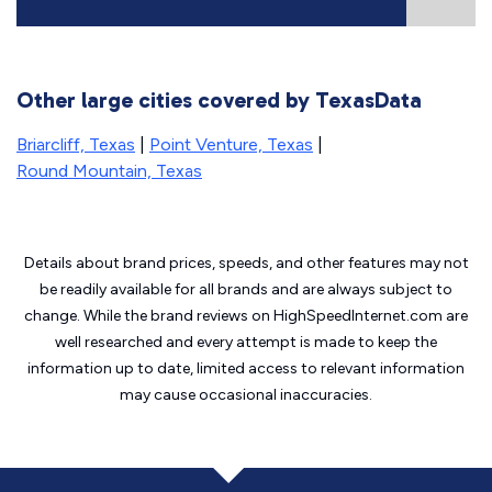
Other large cities covered by TexasData
Briarcliff, Texas
|
Point Venture, Texas
|
Round Mountain, Texas
Details about brand prices, speeds, and other features may not
be readily available for all brands and are always subject to
change. While the brand reviews on HighSpeedInternet.com are
well researched and every attempt is made to keep the
information up to date, limited access to relevant information
may cause
occasional inaccuracies.