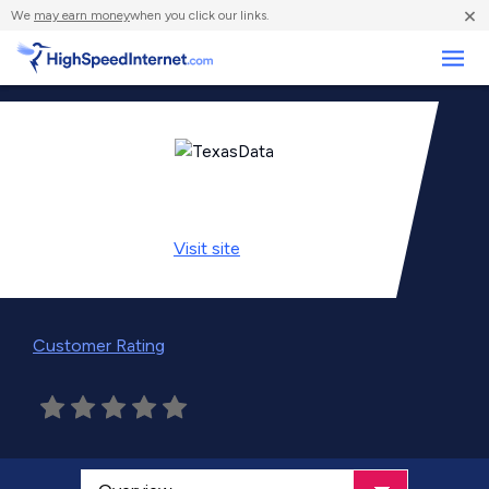
×
We
may earn money
when you click our links.
Business
Visit
site
Customer Rating