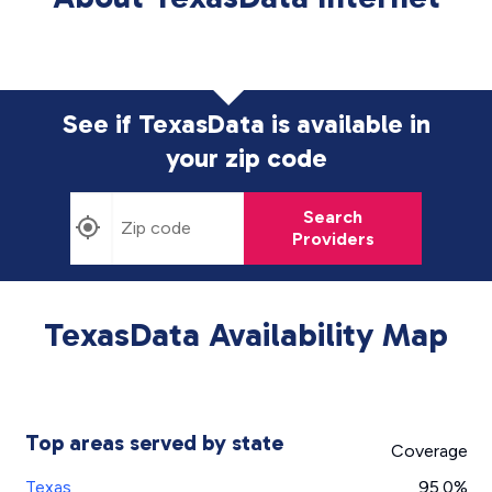
See if TexasData is available in
your zip code
Search
Providers
TexasData Availability Map
Top areas served by state
Coverage
Texas
95.0%