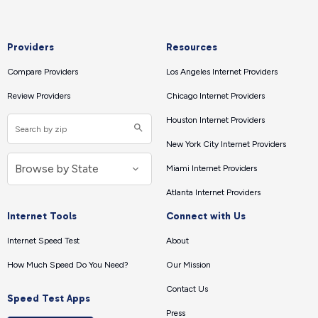
Providers
Resources
Compare Providers
Los Angeles Internet Providers
Review Providers
Chicago Internet Providers
Houston Internet Providers
New York City Internet Providers
Miami Internet Providers
Atlanta Internet Providers
Internet Tools
Connect with Us
Internet Speed Test
About
How Much Speed Do You Need?
Our Mission
Contact Us
Speed Test Apps
Press