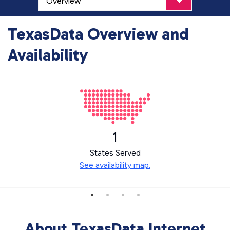
TexasData Overview and
Availability
1
States Served
See availability map.
About TexasData Internet