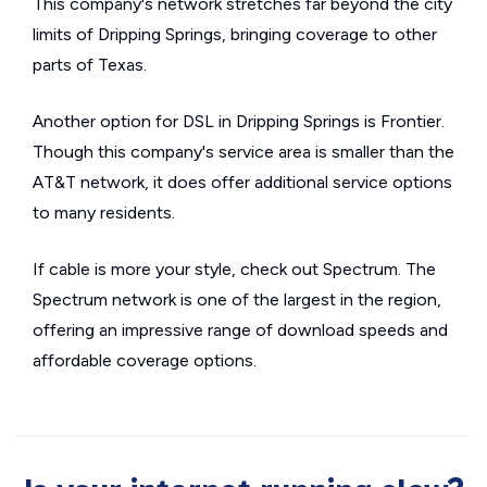
This company's network stretches far beyond the city
limits of Dripping Springs, bringing coverage to other
parts of Texas.
Another option for DSL in Dripping Springs is Frontier.
Though this company's service area is smaller than the
AT&T network, it does offer additional service options
to many residents.
If cable is more your style, check out Spectrum. The
Spectrum network is one of the largest in the region,
offering an impressive range of download speeds and
affordable coverage options.