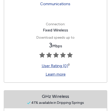
Connection:
Fixed Wireless
Download speeds up to
3
Mbps
◊
User Rating (0)
Learn more
GHz Wireless
41% available in Dripping Springs