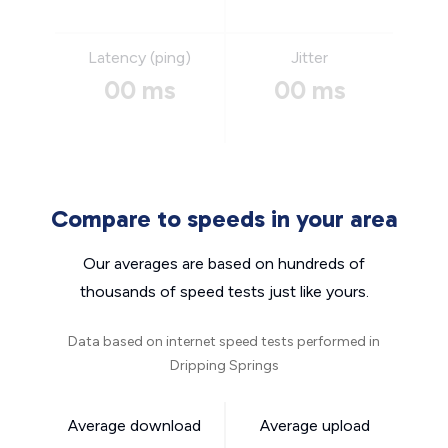
Latency (ping)
Jitter
00 ms
00 ms
Compare to speeds in your area
Our averages are based on hundreds of
thousands of speed tests just like yours.
Data based on internet speed tests performed in
Dripping Springs
Average download
Average upload