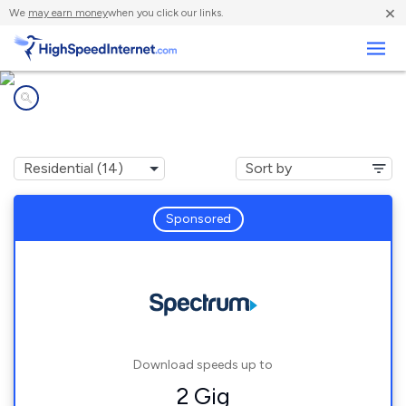
×
We
may earn money
when you click our links.
Business
Internet providers in
Dripping Springs, TX
Sponsored
Download speeds up to
2 Gig