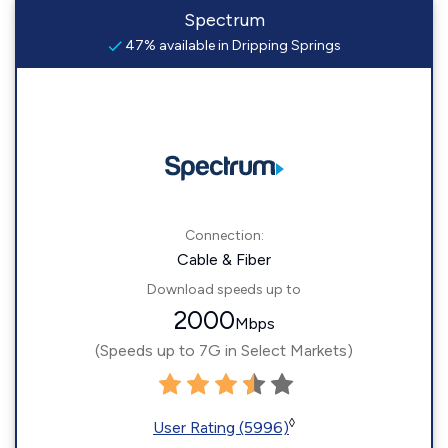
Spectrum
47% available in Dripping Springs
Connection:
Cable & Fiber
Download speeds up to
2000
Mbps
(Speeds up to 7G in Select Markets)
◊
User Rating (5996)