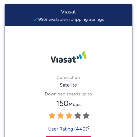
Viasat
99% available in Dripping Springs
Connection:
Satellite
Download speeds up to
150
Mbps
◊
User Rating (449)