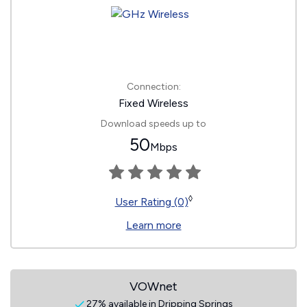
Connection:
Fixed Wireless
Download speeds up to
50
Mbps
◊
User Rating (0)
Learn more
VOWnet
27% available in Dripping Springs