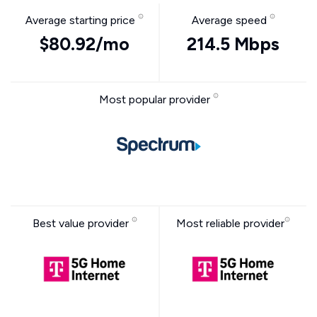
Average starting price
Average speed
$80.92/mo
214.5 Mbps
Most popular provider
Best value provider
Most reliable provider