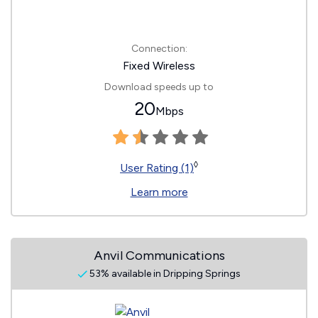
Connection:
Fixed Wireless
Download speeds up to
20
Mbps
◊
User Rating (1)
Learn more
Anvil Communications
53% available in Dripping Springs