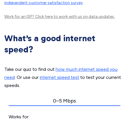
independent customer satisfaction survey
.
Work for an ISP?
Click here
to work with us on data updates.
What’s a good internet
speed?
Take our quiz to find out
how much internet speed you
need
. Or use our
internet speed test
to test your current
speeds.
0–5 Mbps
Works for: