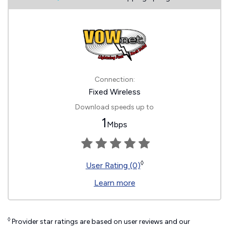
Connection:
Fixed Wireless
Download speeds up to
1
Mbps
◊
User Rating (0)
Learn more
◊
Provider star ratings are based on user reviews and our