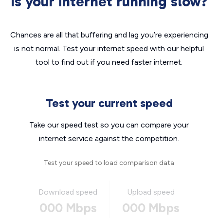
Is your internet running slow?
Chances are all that buffering and lag you’re experiencing
is not normal. Test your internet speed with our helpful
tool to find out if you need faster internet.
Test your current speed
Take our speed test so you can compare your
internet service against the competition.
Test your speed to load comparison data
Download speed
Upload speed
000 Mbps
000 Mbps