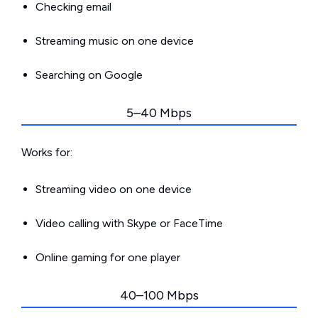
Checking email
Streaming music on one device
Searching on Google
5–40 Mbps
Works for:
Streaming video on one device
Video calling with Skype or FaceTime
Online gaming for one player
40–100 Mbps