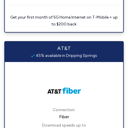
Get your first month of 5G Home Internet on T-Mobile + up
to $200 back
AT&T
45% available in Dripping Springs
Connection:
Fiber
Download speeds up to