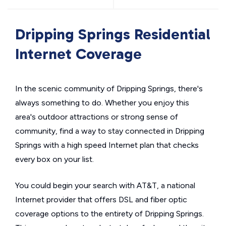
Dripping Springs Residential
Internet Coverage
In the scenic community of Dripping Springs, there's
always something to do. Whether you enjoy this
area's outdoor attractions or strong sense of
community, find a way to stay connected in Dripping
Springs with a high speed Internet plan that checks
every box on your list.
You could begin your search with AT&T, a national
Internet provider that offers DSL and fiber optic
coverage options to the entirety of Dripping Springs.