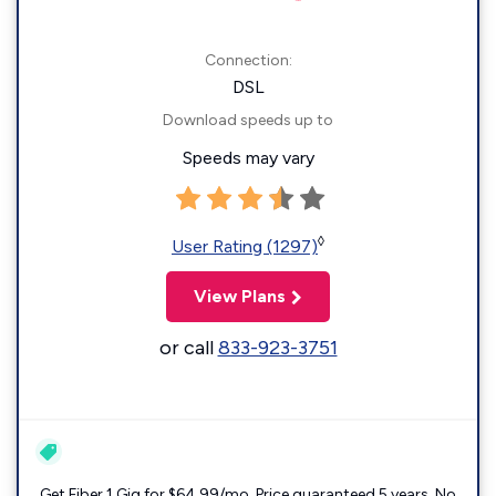
Connection:
DSL
Download speeds up to
Speeds may vary
◊
User Rating (1297)
View Plans
or call
833-923-3751
Get Fiber 1 Gig for $64.99/mo. Price guaranteed 5 years. No