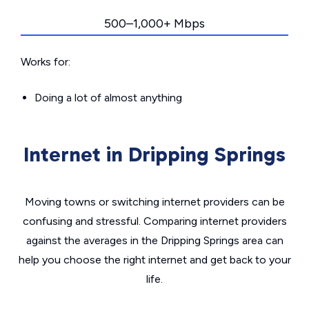
500–1,000+ Mbps
Works for:
Doing a lot of almost anything
Internet in Dripping Springs
Moving towns or switching internet providers can be
confusing and stressful. Comparing internet providers
against the averages in the Dripping Springs area can
help you choose the right internet and get back to your
life.