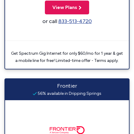
View Plans
or call
833-513-4720
Get Spectrum Gig Internet for only $60/mo for 1 year & get
a mobile line for free! Limited-time offer - Terms apply.
Frontier
56% available in Dripping Springs