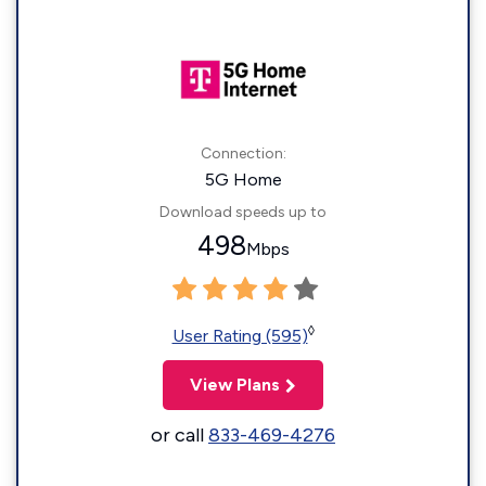
Connection:
5G Home
Download speeds up to
498
Mbps
◊
User Rating (595)
View Plans
or call
833-469-4276