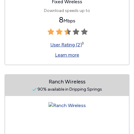
Fixed Wireless
Download speeds up to
8
Mbps
◊
User Rating (2)
Learn more
Ranch Wireless
90% available in Dripping Springs