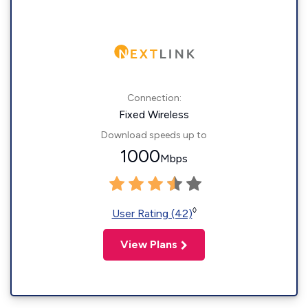
Connection:
Fixed Wireless
Download speeds up to
1000
Mbps
◊
User Rating (42)
View Plans