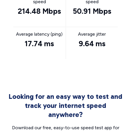
speed
speed
214.48 Mbps
50.91 Mbps
Average latency (ping)
Average jitter
17.74 ms
9.64 ms
Looking for an easy way to test and
track your internet speed
anywhere?
Download our free, easy-to-use speed test app for