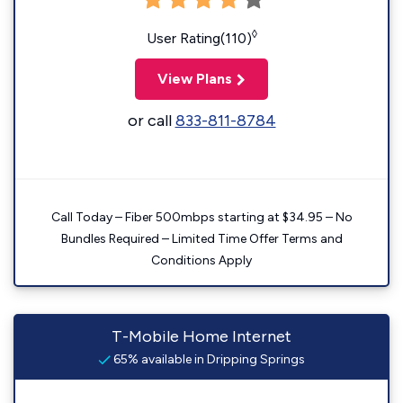
◊
User Rating(110)
View Plans
or call
833-811-8784
Call Today – Fiber 500mbps starting at $34.95 – No
Bundles Required – Limited Time Offer Terms and
Conditions Apply
T-Mobile Home Internet
65% available in Dripping Springs