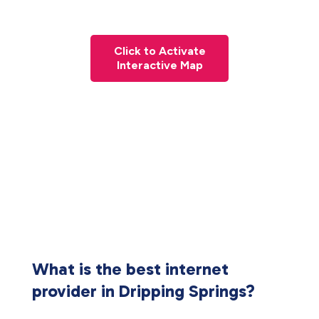
Click to Activate
Interactive Map
What is the best internet
provider in Dripping Springs?