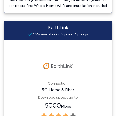
contracts. Free Whole-Home Wi-Fi and installation included.
EarthLink
45% available in Dripping Springs
Connection:
5G Home & Fiber
Download speeds up to
5000
Mbps