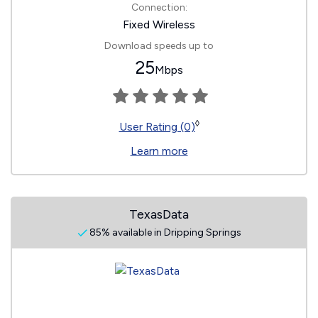
Connection:
Fixed Wireless
Download speeds up to
25
Mbps
◊
User Rating (0)
Learn more
TexasData
85% available in Dripping Springs