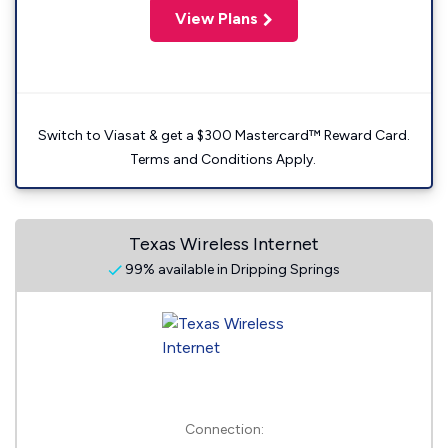
View Plans
Switch to Viasat & get a $300 Mastercard™ Reward Card.
Terms and Conditions Apply.
Texas Wireless Internet
99% available in Dripping Springs
Connection: