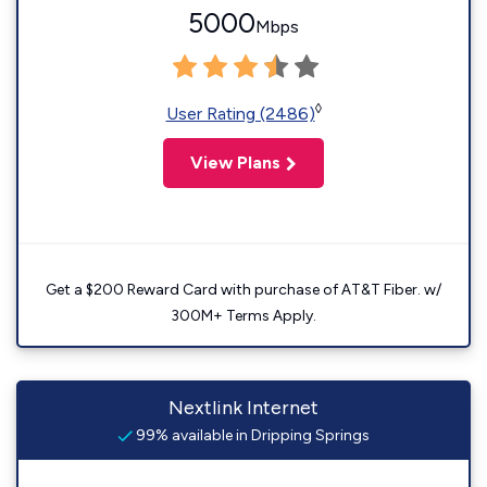
5000
Mbps
◊
User Rating (2486)
View Plans
Get a $200 Reward Card with purchase of AT&T Fiber. w/
300M+ Terms Apply.
Nextlink Internet
99% available in Dripping Springs