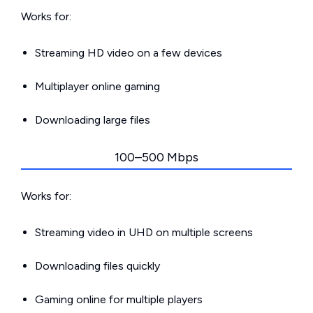
Works for:
Streaming HD video on a few devices
Multiplayer online gaming
Downloading large files
100–500 Mbps
Works for:
Streaming video in UHD on multiple screens
Downloading files quickly
Gaming online for multiple players