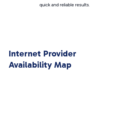
quick and reliable results.
Internet Provider
Availability Map