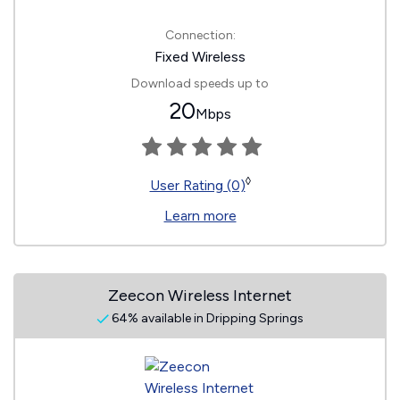
Connection:
Fixed Wireless
Download speeds up to
20
Mbps
◊
User Rating (0)
Learn more
Zeecon Wireless Internet
64% available in Dripping Springs