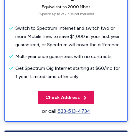
Equivalent to 2000 Mbps
(Speeds up to 2G in select markets)
Switch to Spectrum Internet and switch two or
more Mobile lines to save $1,000 in your first year,
guaranteed, or Spectrum will cover the difference.
Multi-year price guarantees with no contracts.
Get Spectrum Gig Internet starting at $60/mo for
1 year! Limited-time offer only.
Check Address
or call
833-513-4734