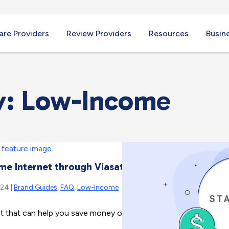
re Providers
Review Providers
Resources
Busin
y: Low-Income
e Internet through Viasat
024 |
Brand Guides
,
FAQ
,
Low-Income
t that can help you save money on your internet bill each mont