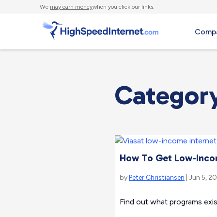
We
may earn money
when you click our links.
Compa
Categor
How To Get Low-Incom
by
Peter Christiansen
| Jun 5, 2
Find out what programs exis