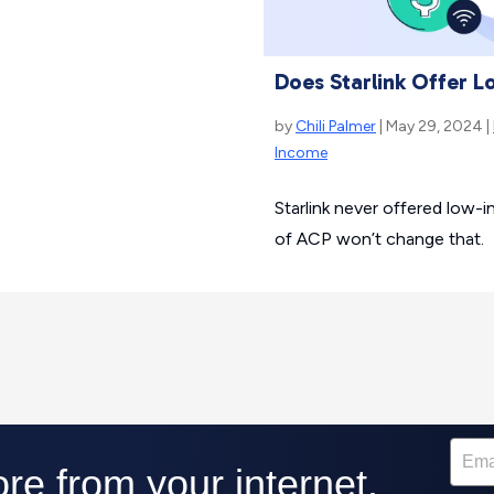
Does Starlink Offer 
by
Chili Palmer
| May 29, 2024 |
Income
Starlink never offered low-
of ACP won’t change that.