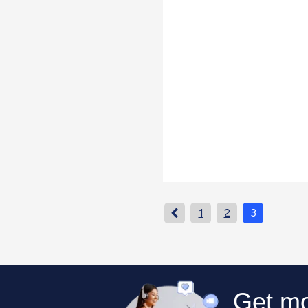
1
2
3
