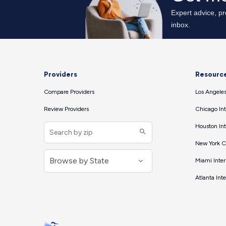
Providers
Resourc
Compare Providers
Los Angeles
Review Providers
Chicago Int
Houston Int
New York Ci
Miami Inter
Atlanta Int