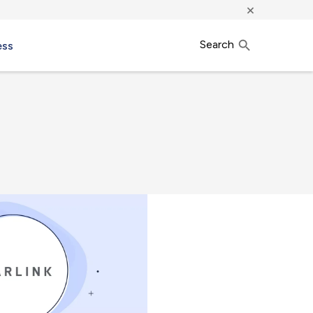
×
Search
ess
h.