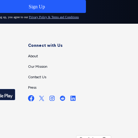
Connect with Us
About
Our Mission
Contact Us
Press