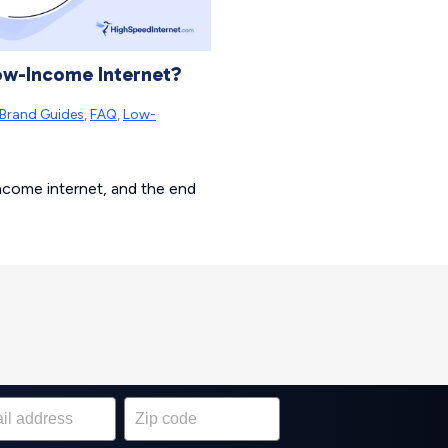
Low-Income Internet?
Brand Guides
,
FAQ
,
Low-
income internet, and the end