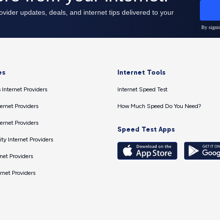
es
Internet Tools
 Internet Providers
Internet Speed Test
ernet Providers
How Much Speed Do You Need?
ernet Providers
Speed Test Apps
ty Internet Providers
net Providers
ernet Providers