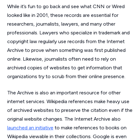
While it’s fun to go back and see what
CNN
or
Wired
looked like in 2001, these records are essential for
researchers, journalists, lawyers, and many other
professionals. Lawyers who specialize in trademark and
copyright law regularly use records from the Internet
Archive to prove when something was first published
online. Likewise, journalists often need to rely on
archived copies of websites to get information that
organizations try to scrub from their online presence.
The Archive is also an important resource for other
internet services. Wikipedia references make heavy use
of archived websites to preserve the citation even if the
original website changes. The Internet Archive also
launched an initiative
to make references to books on
Wikipedia viewable in their collections. Google is even