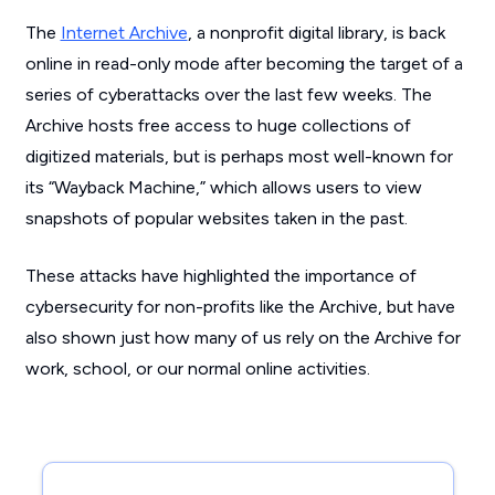
The
Internet Archive
, a nonprofit digital library, is back
online in read-only mode after becoming the target of a
series of cyberattacks over the last few weeks. The
Archive hosts free access to huge collections of
digitized materials, but is perhaps most well-known for
its “Wayback Machine,” which allows users to view
snapshots of popular websites taken in the past.
These attacks have highlighted the importance of
cybersecurity for non-profits like the Archive, but have
also shown just how many of us rely on the Archive for
work, school, or our normal online activities.