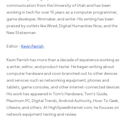
communication from the University of Utah and has been
working in tech for over 15 years as a computer programmer,
game developer, filmmaker, and writer. His writing has been
praised by outlets like Wired, Digital Humanities Now, and the
New Statesman.
Editor -
Kevin Parrish
Kevin Parrish has more than a decade of experience working as
a writer, editor, and product tester. He began writing about
computer hardware and soon branched out to other devices
and services such as networking equipment, phones and
tablets, game consoles, and other internet-connected devices.
His work has appeared in Tom’s Hardware, Tom's Guide,
Maximum PC, Digital Trends, Android Authority, How-To Geek,
Lifewire, and others. At HighSpeedInternet.com, he focuses on
network equipment testing and review.