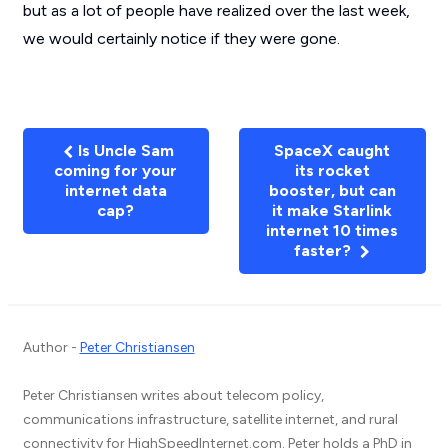
but as a lot of people have realized over the last week,
we would certainly notice if they were gone.
Is Uncle Sam
SpaceX caught
coming for your
its rocket
internet data
booster, but can
cap?
it make Starlink
internet 10 times
faster?
Author -
Peter Christiansen
Peter Christiansen writes about telecom policy,
communications infrastructure, satellite internet, and rural
connectivity for HighSpeedInternet.com. Peter holds a PhD in