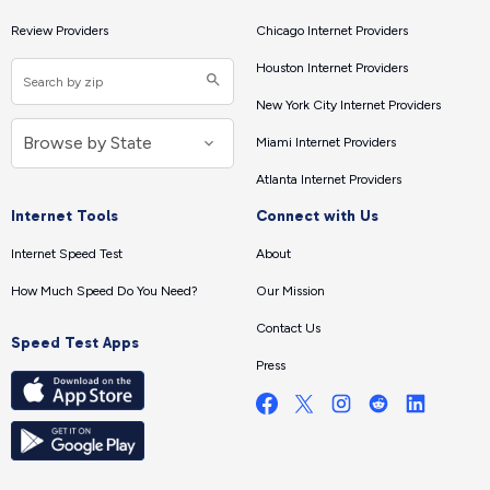
Review Providers
Chicago Internet Providers
Houston Internet Providers
New York City Internet Providers
Miami Internet Providers
Atlanta Internet Providers
Internet Tools
Connect with Us
Internet Speed Test
About
How Much Speed Do You Need?
Our Mission
Contact Us
Speed Test Apps
Press