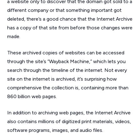
a website only to discover that the domain got sold to a
different company or that something important got
deleted, there’s a good chance that the Internet Archive
has a copy of that site from before those changes were
made.
These archived copies of websites can be accessed
through the site’s “Wayback Machine,” which lets you
search through the timeline of the internet. Not every
site on the internet is archived, it’s surprising how
comprehensive the collection is, containing more than
860 billion web pages.
In addition to archiving web pages, the Internet Archive
also contains millions of digitized print materials, videos,
software programs, images, and audio files.