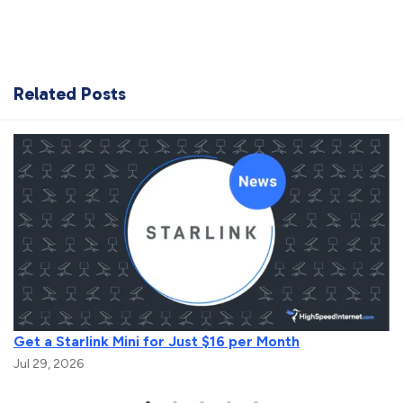
Related Posts
Get a Starlink Mini for Just $16 per Month
Jul 29, 2026