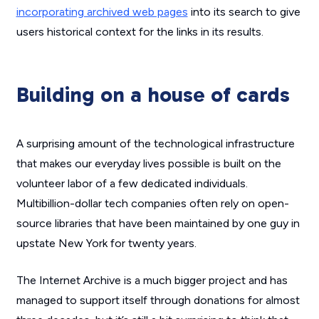
incorporating archived web pages
into its search to give
users historical context for the links in its results.
Building on a house of cards
A surprising amount of the technological infrastructure
that makes our everyday lives possible is built on the
volunteer labor of a few dedicated individuals.
Multibillion-dollar tech companies often rely on open-
source libraries that have been maintained by one guy in
upstate New York for twenty years.
The Internet Archive is a much bigger project and has
managed to support itself through donations for almost