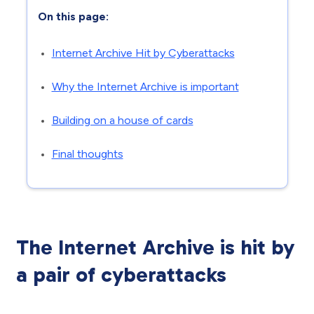
On this page:
Internet Archive Hit by Cyberattacks
Why the Internet Archive is important
Building on a house of cards
Final thoughts
The Internet Archive is hit by
a pair of cyberattacks