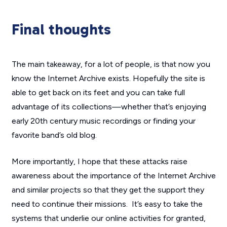
Final thoughts
The main takeaway, for a lot of people, is that now you
know the Internet Archive exists. Hopefully the site is
able to get back on its feet and you can take full
advantage of its collections—whether that’s enjoying
early 20th century music recordings or finding your
favorite band’s old blog.
More importantly, I hope that these attacks raise
awareness about the importance of the Internet Archive
and similar projects so that they get the support they
need to continue their missions. It’s easy to take the
systems that underlie our online activities for granted,