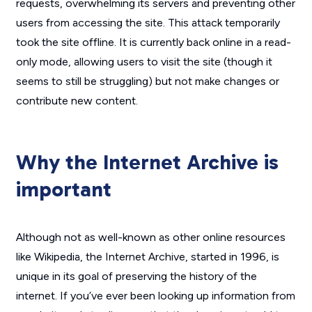
requests, overwhelming its servers and preventing other
users from accessing the site. This attack temporarily
took the site offline. It is currently back online in a read-
only mode, allowing users to visit the site (though it
seems to still be struggling) but not make changes or
contribute new content.
Why the Internet Archive is
important
Although not as well-known as other online resources
like Wikipedia, the Internet Archive, started in 1996, is
unique in its goal of preserving the history of the
internet. If you’ve ever been looking up information from