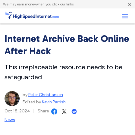
×
We
may earn money
when you click our links.
Business
Internet Archive Back Online
After Hack
This irreplaceable resource needs to be
safeguarded
by
Peter Christiansen
Edited by
Kevin Parrish
Oct 18, 2024
|
Share
News