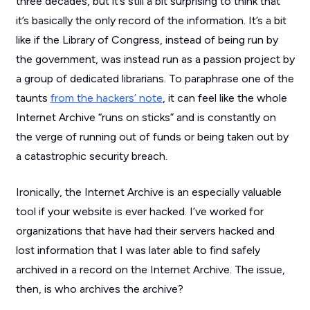
three decades, but it’s still a bit surprising to think that
it’s basically the only record of the information. It’s a bit
like if the Library of Congress, instead of being run by
the government, was instead run as a passion project by
a group of dedicated librarians. To paraphrase one of the
taunts
from the hackers’ note
, it can feel like the whole
Internet Archive “runs on sticks” and is constantly on
the verge of running out of funds or being taken out by
a catastrophic security breach.
Ironically, the Internet Archive is an especially valuable
tool if your website is ever hacked. I’ve worked for
organizations that have had their servers hacked and
lost information that I was later able to find safely
archived in a record on the Internet Archive. The issue,
then, is who archives the archive?