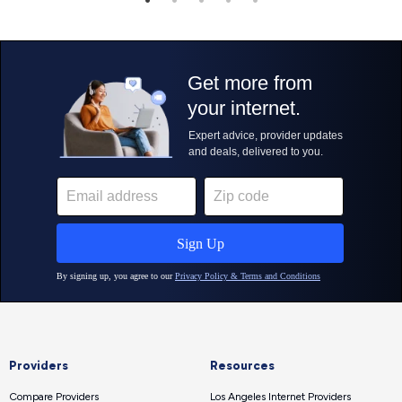
Providers
Resources
Compare Providers
Los Angeles Internet Providers