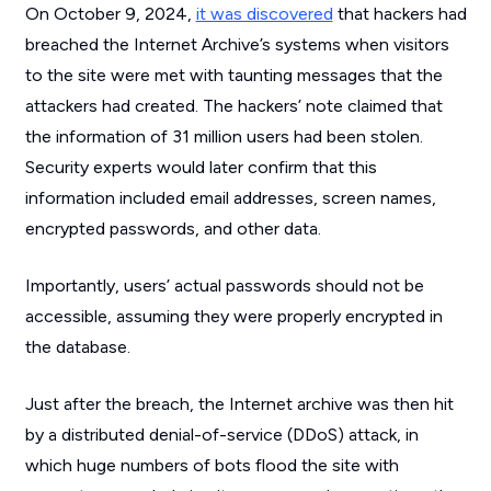
On October 9, 2024,
it was discovered
that hackers had
breached the Internet Archive’s systems when visitors
to the site were met with taunting messages that the
attackers had created. The hackers’ note claimed that
the information of 31 million users had been stolen.
Security experts would later confirm that this
information included email addresses, screen names,
encrypted passwords, and other data.
Importantly, users’ actual passwords should not be
accessible, assuming they were properly encrypted in
the database.
Just after the breach, the Internet archive was then hit
by a distributed denial-of-service (DDoS) attack, in
which huge numbers of bots flood the site with