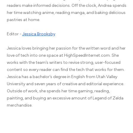
readers make informed decisions. Off the clock, Andrea spends
her time watching anime, reading manga, and baking delicious
pastries at home.
Editor -
Jessica Brooksby
Jessica loves bringing her passion for the written word and her
love of tech into one space at HighSpeedInternet.com. She
works with the team’s writers to revise strong, user-focused
content so every reader can find the tech that works for them.
Jessica has a bachelor’s degree in English from Utah Valley
University and seven years of creative and editorial experience.
Outside of work, she spends her time gaming, reading,
painting, and buying an excessive amount of Legend of Zelda
merchandise.