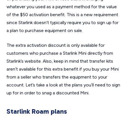
whatever you used as a payment method for the value
of the $50 activation benefit. This is a new requirement
since Starlink doesn’t typically require you to sign up for
a plan to purchase equipment on sale.
The extra activation discount is only available for
customers who purchase a Starlink Mini directly from
Starlink’s website. Also, keep in mind that transfer kits
aren’t available for this extra benefit if you buy your Mini
from a seller who transfers the equipment to your
account. Let’s take a look at the plans you’ll need to sign
up for in order to snag a discounted Mini.
Starlink Roam plans