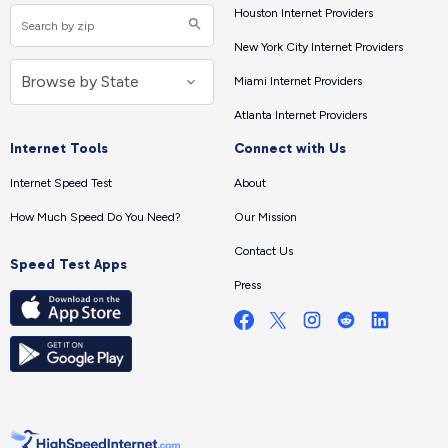
Houston Internet Providers
New York City Internet Providers
Miami Internet Providers
Atlanta Internet Providers
Internet Tools
Connect with Us
Internet Speed Test
About
How Much Speed Do You Need?
Our Mission
Contact Us
Speed Test Apps
Press