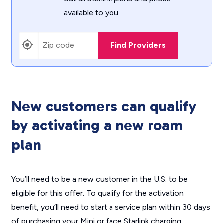
available to you.
Find Providers
New customers can qualify
by activating a new roam
plan
You’ll need to be a new customer in the U.S. to be
eligible for this offer. To qualify for the activation
benefit, you’ll need to start a service plan within 30 days
of purchasing your Mini or face Starlink charging