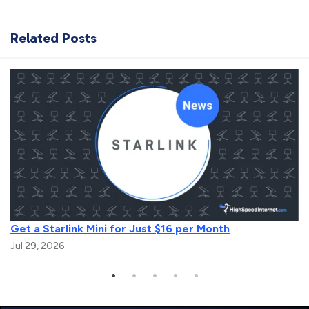
Related Posts
Get a Starlink Mini for Just $16 per Month
Jul 29, 2026