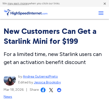
×
We
may earn money
when you click our links.
Business
New Customers Can Get a
Starlink Mini for $199
For a limited time, new Starlink users can
get an activation benefit discount
by
Andrea GutierrezPrieto
Edited by
Jessica Brooksby
Mar 18, 2026
|
Share
News