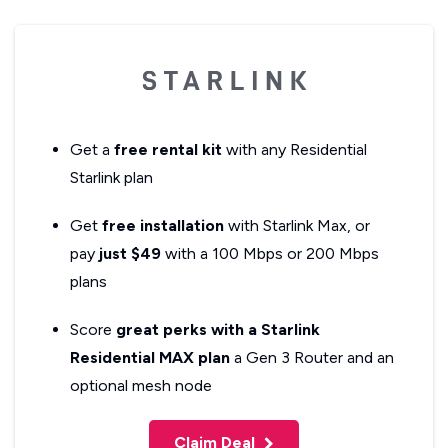
Get a
free rental kit
with any Residential
Starlink plan
Get
free installation
with Starlink Max, or
pay
just $49
with a 100 Mbps or 200 Mbps
plans
Score
great perks with a Starlink
Residential MAX plan
a Gen 3 Router and an
optional mesh node
Claim Deal