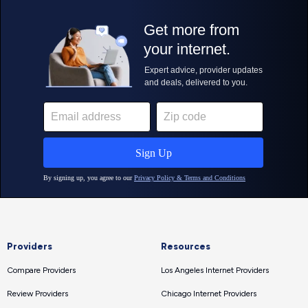
Providers
Resources
Compare Providers
Los Angeles Internet Providers
Review Providers
Chicago Internet Providers