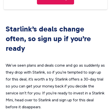
Starlink’s deals change
often, so sign up if you’re
ready
We’ve seen plans and deals come and go as suddenly as
they drop with Starlink, so if you’re tempted to sign up
for this deal, it’s worth a try. Starlink offers a 30-day trial
so you can get your money back if you decide the
service isn’t for you. If you’re ready to invest in a Starlink
Mini, head over to Starlink and sign up for this deal
before it disappears.