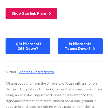
Shop Starlink Plans
Is Microsoft
Is Microsoft
365 Down?
Teams Down?
Author -
Andrea GutierrezPrieto
After graduating from the University of Utah with an honors
degree in Linguistics, Andrea Gutierrez Prieto transitioned from
being an Analytic Linguist and Research Assistant to the
HighSpeedInternet.com team. Andrea has a background in
academic and research writing with a passion for helping