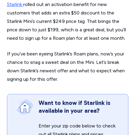
Starlink
rolled out an activation benefit for new
customers that adds an extra $50 discount to the
Starlink Mini’s current $249 price tag. That brings the
price down to just $199, which is a great deal, but you’ll
need to sign up for a Roam plan for at least one month.
If you’ve been eyeing Starlink’s Roam plans, now’s your
chance to snag a sweet deal on the Mini. Let’s break
down Starlink’s newest offer and what to expect when
signing up for this offer.
Want to know if Starlink is
available in your area?
Enter your zip code below to check
out all Starlink plans and prices