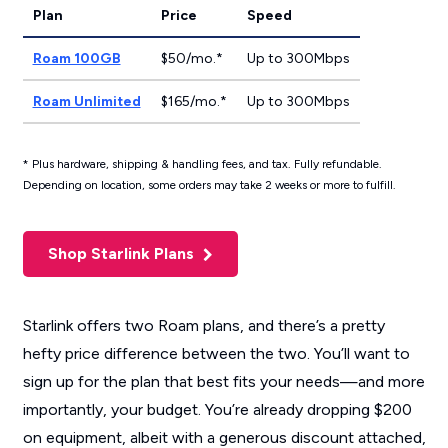
Plan
Price
Speed
Roam 100GB
$50/mo.*
Up to 300Mbps
Roam Unlimited
$165/mo.*
Up to 300Mbps
* Plus hardware, shipping & handling fees, and tax. Fully refundable.
Depending on location, some orders may take 2 weeks or more to fulfill.
Shop Starlink Plans
Starlink offers two Roam plans, and there’s a pretty
hefty price difference between the two. You’ll want to
sign up for the plan that best fits your needs—and more
importantly, your budget. You’re already dropping $200
on equipment, albeit with a generous discount attached,