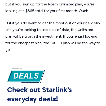
but if you sign up for the Roam Unlimited plan, you’re
looking at a $365 total for your first month. Ouch.
But if you do want to get the most out of your new Mini
and you’re looking to use a lot of data, the Unlimited
plan will be worth the investment. If you’re just looking
for the cheapest plan, the 100GB plan will be the way to
go.
Check out Starlink’s
everyday deals!