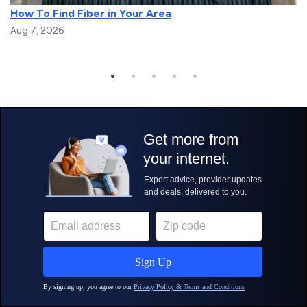
How To Find Fiber in Your Area
Aug 7, 2026