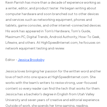
Kevin Parrish has more than a decade of experience working as
a writer, editor, and product tester. He began writing about
computer hardware and soon branched out to other devices
and services such as networking equipment, phones and
tablets, game consoles, and other internet-connected devices.
His work has appeared in Tom’s Hardware, Tom's Guide,
Maximum PC, Digital Trends, Android Authority, How-To Geek,
Lifewire, and others. At HighSpeedInternet.com, he focuses on
network equipment testing and review.
Editor -
Jessica Brooksby
Jessica loves bringing her passion for the written word and her
love of tech into one space at HighSpeedInternet.com. She
works with the team’s writers to revise strong, user-focused
content so every reader can find the tech that works for them.
Jessica has a bachelor’s degree in English from Utah Valley
University and seven years of creative and editorial experience.
Outside of work, she spends her time gaming, reading,