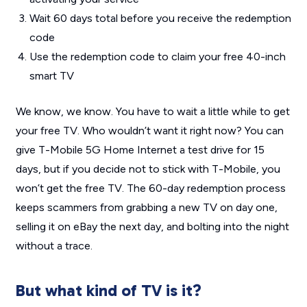
Wait 60 days total before you receive the redemption
code
Use the redemption code to claim your free 40-inch
smart TV
We know, we know. You have to wait a little while to get
your free TV. Who wouldn’t want it
right now
? You can
give T-Mobile 5G Home Internet a test drive for 15
days, but if you decide not to stick with T-Mobile, you
won’t get the free TV. The 60-day redemption process
keeps scammers from grabbing a new TV on day one,
selling it on eBay the next day, and bolting into the night
without a trace.
But what kind of TV is it?