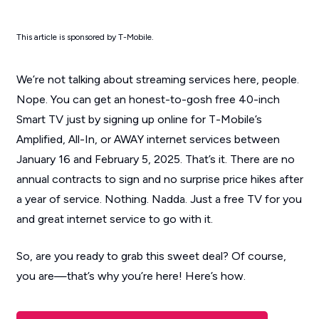
This article is sponsored by T-Mobile.
We’re not talking about streaming services here, people.
Nope. You can get an honest-to-gosh free 40-inch
Smart TV just by signing up online for T-Mobile’s
Amplified, All-In, or AWAY internet services between
January 16 and February 5, 2025. That’s it. There are no
annual contracts to sign and no surprise price hikes after
a year of service. Nothing. Nadda. Just a free TV for you
and great internet service to go with it.
So, are you ready to grab this sweet deal? Of course,
you are—that’s why you’re here! Here’s how.