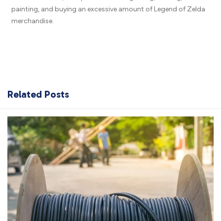
painting, and buying an excessive amount of Legend of Zelda
merchandise.
Related Posts