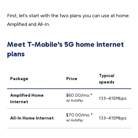
First, let’s start with the two plans you can use at home:
Amplified and All-In.
Meet T-Mobile’s 5G home internet
plans
Typical
Package
Price
speeds
Amplified Home
$60.00/mo.*
133–415Mbps
w/ AutoPay
Internet
$70.00/mo.*
All-In Home Internet
133–415Mbps
w/ AutoPay