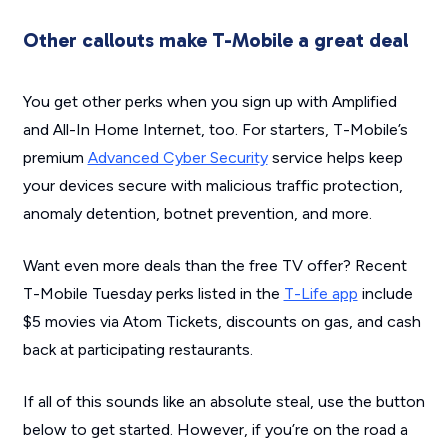
Other callouts make T-Mobile a great deal
You get other perks when you sign up with Amplified
and All-In Home Internet, too. For starters, T-Mobile’s
premium
Advanced Cyber Security
service helps keep
your devices secure with malicious traffic protection,
anomaly detention, botnet prevention, and more.
Want even more deals than the free TV offer? Recent
T-Mobile Tuesday perks listed in the
T-Life app
include
$5 movies via Atom Tickets, discounts on gas, and cash
back at participating restaurants.
If all of this sounds like an absolute steal, use the button
below to get started. However, if you’re on the road a