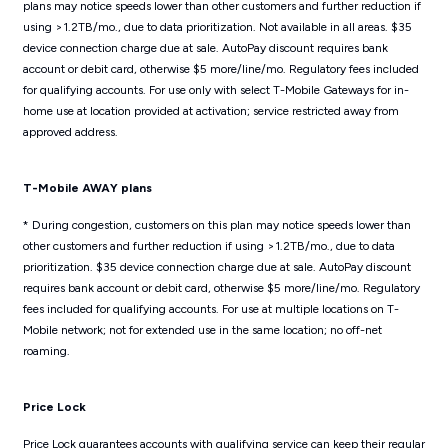
plans may notice speeds lower than other customers and further reduction if
using >1.2TB/mo., due to data prioritization. Not available in all areas. $35
device connection charge due at sale. AutoPay discount requires bank
account or debit card, otherwise $5 more/line/mo. Regulatory fees included
for qualifying accounts. For use only with select T-Mobile Gateways for in-
home use at location provided at activation; service restricted away from
approved address.
T-Mobile AWAY plans
* During congestion, customers on this plan may notice speeds lower than
other customers and further reduction if using >1.2TB/mo., due to data
prioritization. $35 device connection charge due at sale. AutoPay discount
requires bank account or debit card, otherwise $5 more/line/mo. Regulatory
fees included for qualifying accounts. For use at multiple locations on T-
Mobile network; not for extended use in the same location; no off-net
roaming.
Price Lock
Price Lock guarantees accounts with qualifying service can keep their regular