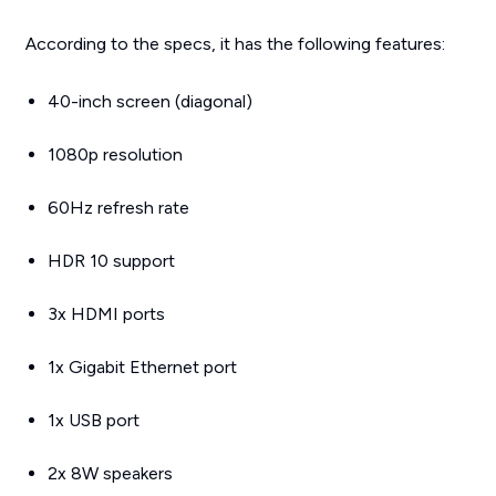
According to the specs, it has the following features:
40-inch screen (diagonal)
1080p resolution
60Hz refresh rate
HDR 10 support
3x HDMI ports
1x Gigabit Ethernet port
1x USB port
2x 8W speakers