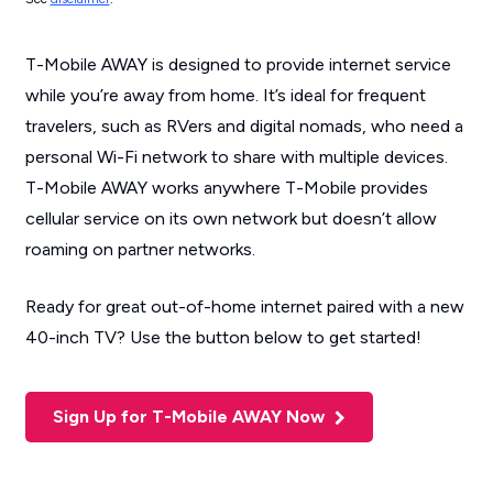
T-Mobile AWAY is designed to provide internet service
while you’re away from home. It’s ideal for frequent
travelers, such as RVers and digital nomads, who need a
personal Wi-Fi network to share with multiple devices.
T-Mobile AWAY works anywhere T-Mobile provides
cellular service on its own network but doesn’t allow
roaming on partner networks.
Ready for great out-of-home internet paired with a new
40-inch TV? Use the button below to get started!
Sign Up for T-Mobile AWAY Now