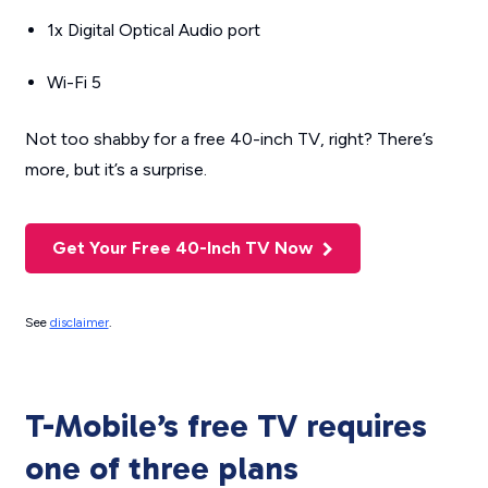
1x Digital Optical Audio port
Wi-Fi 5
Not too shabby for a free 40-inch TV, right? There’s
more, but it’s a surprise.
Get Your Free 40-Inch TV Now
See
disclaimer
.
T-Mobile’s free TV requires
one of three plans