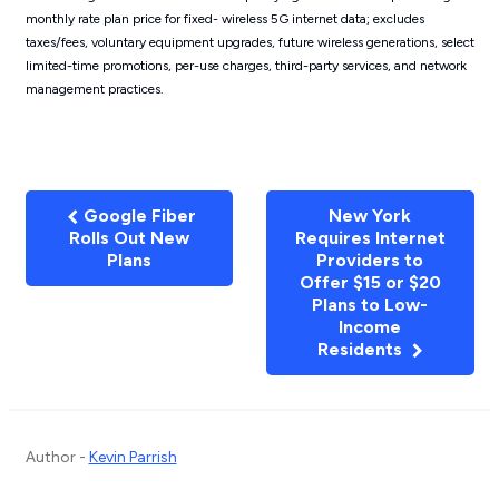
monthly rate plan price for fixed- wireless 5G internet data; excludes
taxes/fees, voluntary equipment upgrades, future wireless generations, select
limited-time promotions, per-use charges, third-party services, and network
management practices.
Google Fiber
New York
Rolls Out New
Requires Internet
Plans
Providers to
Offer $15 or $20
Plans to Low-
Income
Residents
Author -
Kevin Parrish