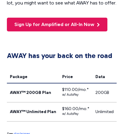
lot, you might want to see what AWAY has to offer.
Sign Up for Amplified or All-In Now
AWAY has your back on the road
Package
Price
Data
$110.00/mo.*
AWAY™ 200GB Plan
200GB
w/ AutoPay
$160.00/mo.*
AWAY™ Unlimited Plan
Unlimited
w/ AutoPay
See
disclaimer
.