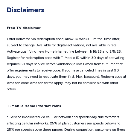
Disclaimers
Free TV disclaimer
Offer delivered via redemption code; allow 10 weeks. Limited-time offer;
subject to change. Available for digital activations, not available in retail.
Activate qualifying new Home Internet line between 1/16/25 and 2/5/25.
Register for redemption code with T-Mobile ID within 30 days of activating;
requires 60 days service before validation; allow 1 week from fulfillment of
offer requirements to receive code. If you have canceled lines in past 90
days, you may need to reactivate them first. Max 1/account. Redeem code at
Amazon.com; Amazon terms apply. May not be combinable with other
offers.
T-Mobile Home Internet Plans
* Service is delivered via cellular network and speeds vary due to factors
affecting cellular networks. 25% of plan customers see speeds below and
25% see speeds above these ranges. During congestion, customers on these