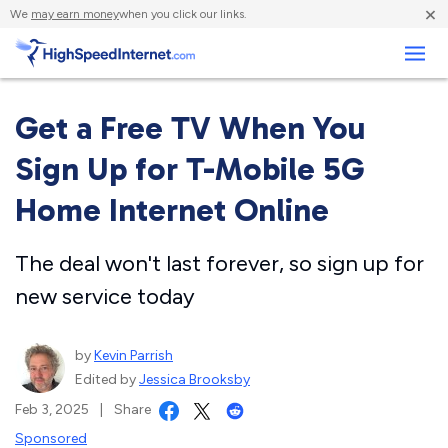
×
We
may earn money
when you click our links.
Business
Get a Free TV When You
Sign Up for T-Mobile 5G
Home Internet Online
The deal won't last forever, so sign up for
new service today
by
Kevin Parrish
Edited by
Jessica Brooksby
Feb 3, 2025
|
Share
Sponsored