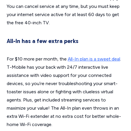
You can cancel service at any time, but you
must
keep
your internet service active for at least 60 days to get
the free 40-inch TV.
All-In has a few extra perks
For $10 more per month, the
All-In plan is a sweet deal
.
T-Mobile has your back with 24/7 interactive live
assistance with video support for your connected
devices, so you’re never troubleshooting your smart-
toaster issues alone or fighting with clueless virtual
agents. Plus, get included streaming services to
maximize your value! The All-In plan even throws in an
extra Wi-Fi extender at no extra cost for better whole-
home Wi-Fi coverage.