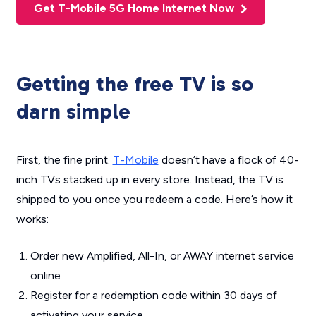
Get T-Mobile 5G Home Internet Now
Getting the free TV is so
darn simple
First, the fine print.
T-Mobile
doesn’t have a flock of 40-
inch TVs stacked up in every store. Instead, the TV is
shipped to you once you redeem a code. Here’s how it
works:
Order new Amplified, All-In, or AWAY internet service
online
Register for a redemption code within 30 days of
activating your service