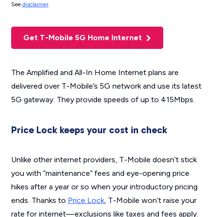
See
disclaimer
.
Get T-Mobile 5G Home Internet
The Amplified and All-In Home Internet plans are
delivered over T-Mobile’s 5G network and use its latest
5G gateway. They provide speeds of up to 415Mbps.
Price Lock keeps your cost in check
Unlike other internet providers, T-Mobile doesn’t stick
you with “maintenance” fees and eye-opening price
hikes after a year or so when your introductory pricing
ends. Thanks to
Price Lock
, T-Mobile won’t raise your
rate for internet—exclusions like taxes and fees apply.