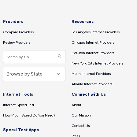
Providers
Resources
Compare Providers
Los Angeles Internet Providers
Review Providers
Chicago Internet Providers
Houston Internet Providers
New York City Internet Providers
Miami Internet Providers
Atlanta Internet Providers
Internet Tools
Connect with Us
Internet Speed Test
About
How Much Speed Do You Need?
Our Mission
Contact Us
Speed Test Apps
Press