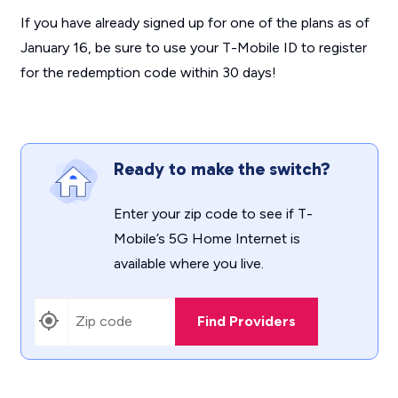
If you have already signed up for one of the plans as of
January 16, be sure to use your T-Mobile ID to register
for the redemption code within 30 days!
Ready to make the switch?
Enter your zip code to see if T-
Mobile’s 5G Home Internet is
available where you live.
Find Providers