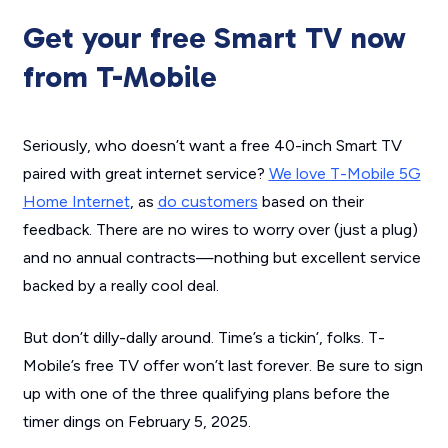
Get your free Smart TV now
from T-Mobile
Seriously, who doesn’t want a free 40-inch Smart TV
paired with great internet service?
We love T-Mobile 5G
Home Internet
, as
do customers
based on their
feedback. There are no wires to worry over (just a plug)
and no annual contracts—nothing but excellent service
backed by a really cool deal.
But don’t dilly-dally around. Time’s a tickin’, folks. T-
Mobile’s free TV offer won’t last forever. Be sure to sign
up with one of the three qualifying plans before the
timer dings on February 5, 2025.