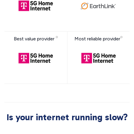
Best value provider
Most reliable provider
Is your internet running slow?