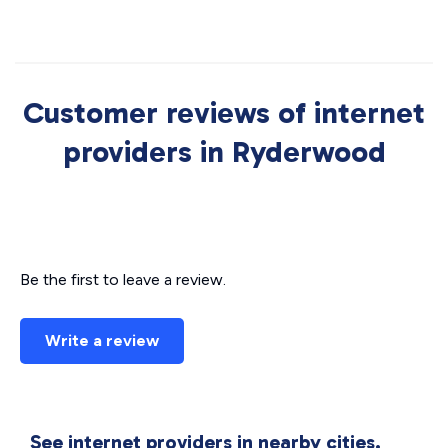
Customer reviews of internet
providers in Ryderwood
Be the first to leave a review.
Write a review
See internet providers in nearby cities.