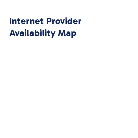
Internet Provider
Availability Map