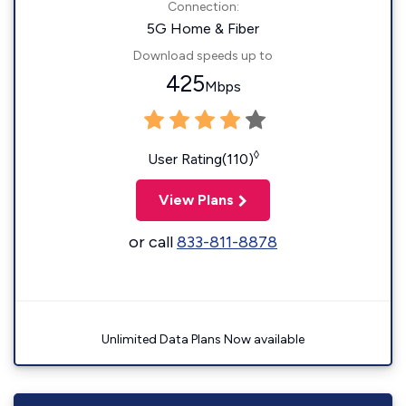
Connection:
5G Home & Fiber
Download speeds up to
425
Mbps
◊
User Rating(110)
View Plans
or call
833-811-8878
Unlimited Data Plans Now available