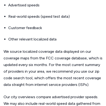
Advertised speeds
Real-world speeds (speed test data)
Customer feedback
Other relevant localized data
We source localized coverage data displayed on our
coverage maps from the FCC coverage database, which is
updated every six months. For the most current summary
of providers in your area, we recommend you use our zip
code search tool, which offers the most recent coverage
data straight from internet service providers (ISPs).
Our city overviews compare advertised provider speeds.
We may also include real-world speed data gathered from