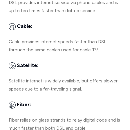
DSL provides internet service via phone cables and is
up to ten times faster than dial-up service.
Cable:
Cable provides internet speeds faster than DSL
through the same cables used for cable TV.
Satellite:
Satellite internet is widely available, but offers slower
speeds due to a far-traveling signal.
Fiber:
Fiber relies on glass strands to relay digital code and is
much faster than both DSL and cable.