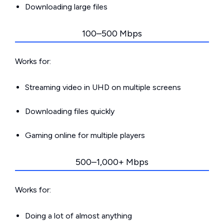
Downloading large files
100–500 Mbps
Works for:
Streaming video in UHD on multiple screens
Downloading files quickly
Gaming online for multiple players
500–1,000+ Mbps
Works for:
Doing a lot of almost anything