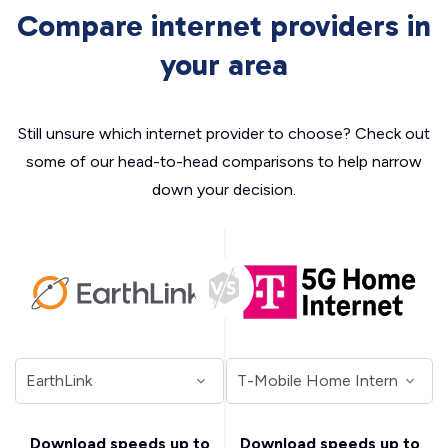
Compare internet providers in
your area
Still unsure which internet provider to choose? Check out
some of our head-to-head comparisons to help narrow
down your decision.
Download speeds up to
Download speeds up to