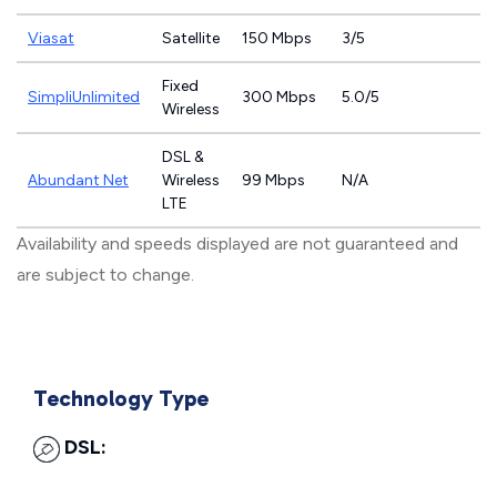
Viasat
Satellite
150 Mbps
3/5
Fixed
SimpliUnlimited
300 Mbps
5.0/5
Wireless
DSL &
Abundant Net
Wireless
99 Mbps
N/A
LTE
Availability and speeds displayed are not guaranteed and
are subject to change.
Technology Type
DSL: