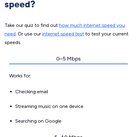
speed?
Take our quiz to find out
how much internet speed you
need
. Or use our
internet speed test
to test your current
speeds.
0–5 Mbps
Works for:
Checking email
Streaming music on one device
Searching on Google