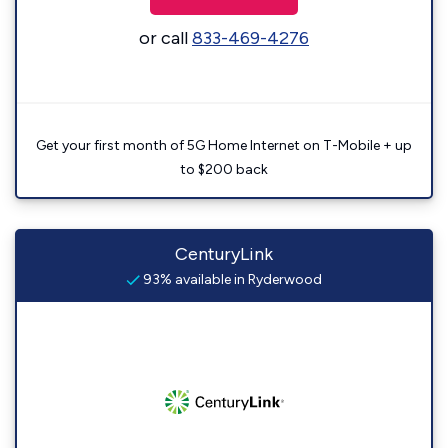
or call
833-469-4276
Get your first month of 5G Home Internet on T-Mobile + up
to $200 back
CenturyLink
93% available in Ryderwood