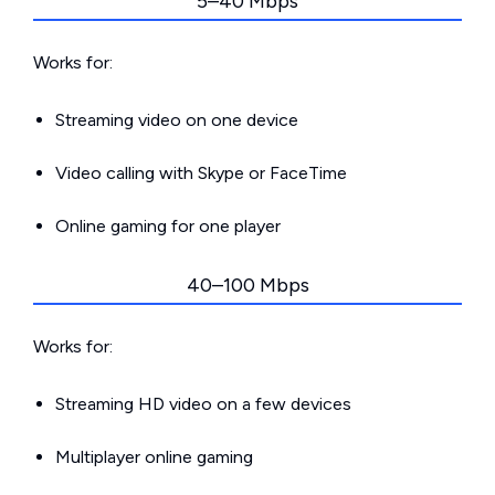
5–40 Mbps
Works for:
Streaming video on one device
Video calling with Skype or FaceTime
Online gaming for one player
40–100 Mbps
Works for:
Streaming HD video on a few devices
Multiplayer online gaming