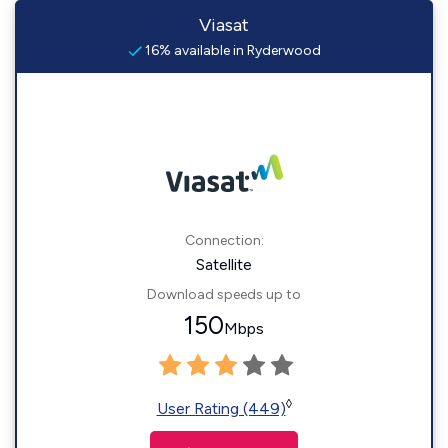
Viasat
16% available in Ryderwood
Connection:
Satellite
Download speeds up to
150
Mbps
◊
User Rating (449)