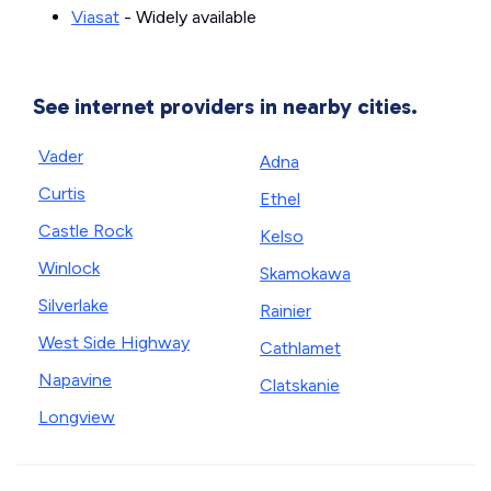
Viasat
- Widely available
See internet providers in nearby cities.
Vader
Adna
Curtis
Ethel
Castle Rock
Kelso
Winlock
Skamokawa
Silverlake
Rainier
West Side Highway
Cathlamet
Napavine
Clatskanie
Longview