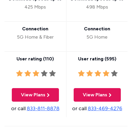
425 Mbps
498 Mbps
Connection
Connection
5G Home & Fiber
5G Home
User rating (
110
)
User rating (
595
)
View Plans
View Plans
or call
833-811-8878
or call
833-469-4276