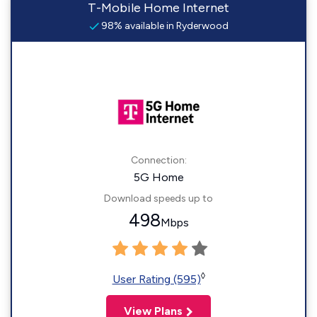
T-Mobile Home Internet
98% available in Ryderwood
Connection:
5G Home
Download speeds up to
498
Mbps
◊
User Rating (595)
View Plans