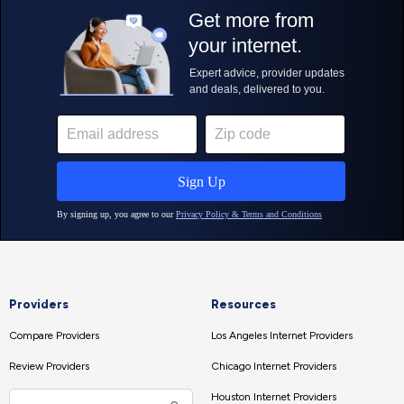
Providers
Resources
Compare Providers
Los Angeles Internet Providers
Review Providers
Chicago Internet Providers
Houston Internet Providers