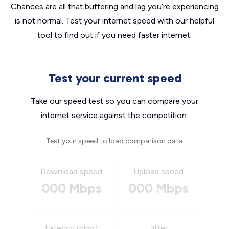
Chances are all that buffering and lag you’re experiencing
is not normal. Test your internet speed with our helpful
tool to find out if you need faster internet.
Test your current speed
Take our speed test so you can compare your
internet service against the competition.
Test your speed to load comparison data
Download speed
Upload speed
000 Mbps
000 Mbps
Latency (ping)
Jitter