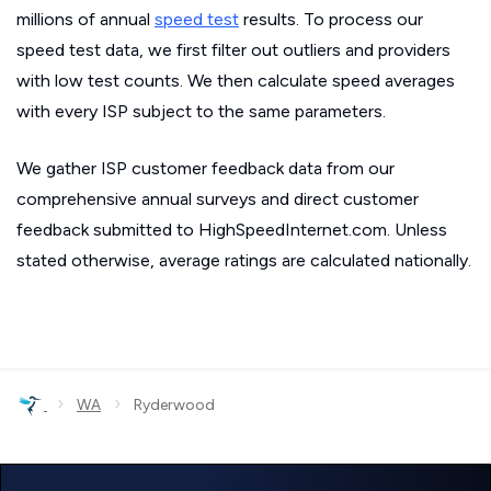
millions of annual
speed test
results. To process our
speed test data, we first filter out outliers and providers
with low test counts. We then calculate speed averages
with every ISP subject to the same parameters.
We gather ISP customer feedback data from our
comprehensive annual surveys and direct customer
feedback submitted to HighSpeedInternet.com. Unless
stated otherwise, average ratings are calculated nationally.
›
›
WA
Ryderwood