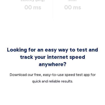
00 ms
00 ms
Looking for an easy way to test and
track your internet speed
anywhere?
Download our free, easy-to-use speed test app for
quick and reliable results.