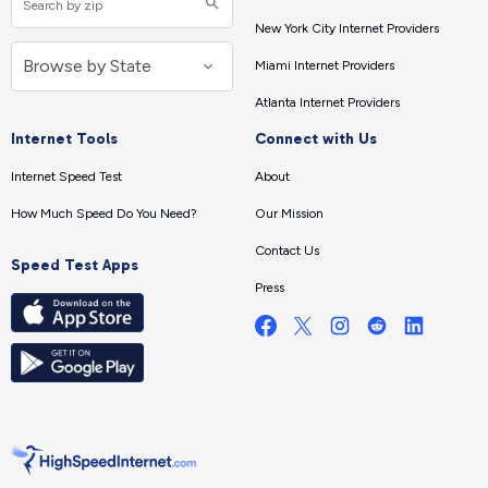
New York City Internet Providers
Miami Internet Providers
Atlanta Internet Providers
Internet Tools
Connect with Us
Internet Speed Test
About
How Much Speed Do You Need?
Our Mission
Contact Us
Speed Test Apps
Press