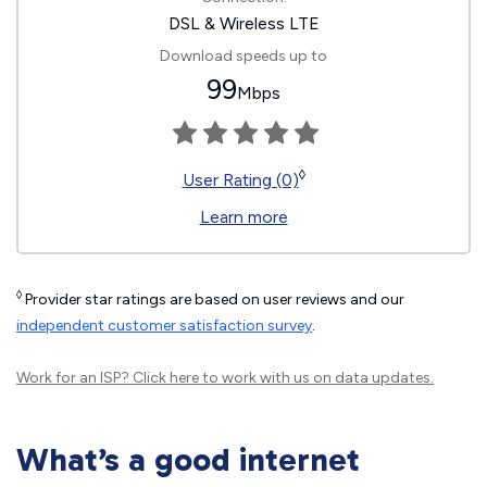
DSL & Wireless LTE
Download speeds up to
99
Mbps
◊
User Rating (0)
Learn more
◊
Provider star ratings are based on user reviews and our
independent customer satisfaction survey
.
Work for an ISP?
Click here
to work with us on data updates.
What’s a good internet