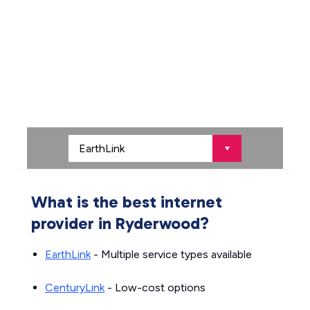
What is the best internet
provider in Ryderwood?
EarthLink
- Multiple service types available
CenturyLink
- Low-cost options