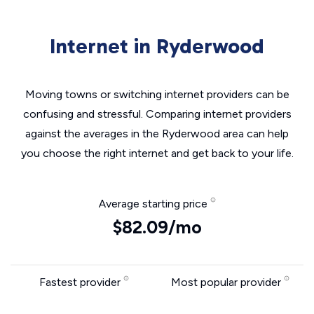
Internet in Ryderwood
Moving towns or switching internet providers can be
confusing and stressful. Comparing internet providers
against the averages in the Ryderwood area can help
you choose the right internet and get back to your life.
Average starting price
$82.09/mo
Fastest provider
Most popular provider