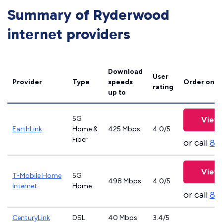
Summary of Ryderwood
internet providers
Download
User
Provider
Type
speeds
Order onli
rating
up to
5G
View 
EarthLink
Home &
425 Mbps
4.0/5
Fiber
or call
83
View 
T-Mobile Home
5G
498 Mbps
4.0/5
Internet
Home
or call
83
CenturyLink
DSL
40 Mbps
3.4/5