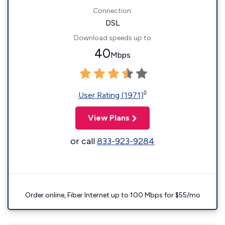
Connection:
DSL
Download speeds up to
40
Mbps
◊
User Rating (1971)
View Plans
or call
833-923-9284
Order online, Fiber Internet up to 100 Mbps for $55/mo