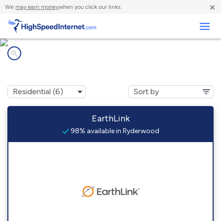
×
We
may earn money
when you click our links.
Business
Internet providers in
Ryderwood, WA
EarthLink
98% available in Ryderwood