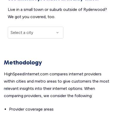
Live in a small town or suburb outside of Ryderwood?
We got you covered, too.
Methodology
HighSpeedInternet.com compares internet providers
within cities and metro areas to give customers the most
relevant insights into their internet options. When
comparing providers, we consider the following:
Provider coverage areas