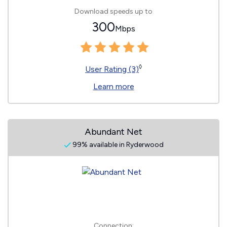
Download speeds up to
300
Mbps
◊
User Rating (3)
Learn more
Abundant Net
99% available in Ryderwood
Connection: