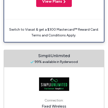
View Plans
Switch to Viasat & get a $300 Mastercard™ Reward Card.
Terms and Conditions Apply.
SimpliUnlimited
99% available in Ryderwood
Connection:
Fixed Wireless