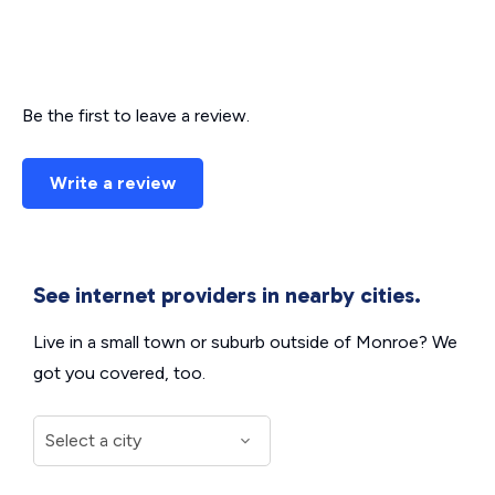
Be the first to leave a review.
Write a review
See internet providers in nearby cities.
Live in a small town or suburb outside of Monroe? We
got you covered, too.