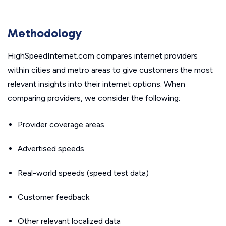
Methodology
HighSpeedInternet.com compares internet providers
within cities and metro areas to give customers the most
relevant insights into their internet options. When
comparing providers, we consider the following:
Provider coverage areas
Advertised speeds
Real-world speeds (speed test data)
Customer feedback
Other relevant localized data