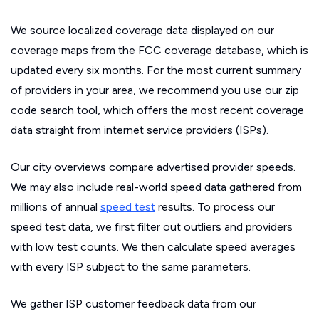
We source localized coverage data displayed on our
coverage maps from the FCC coverage database, which is
updated every six months. For the most current summary
of providers in your area, we recommend you use our zip
code search tool, which offers the most recent coverage
data straight from internet service providers (ISPs).
Our city overviews compare advertised provider speeds.
We may also include real-world speed data gathered from
millions of annual
speed test
results. To process our
speed test data, we first filter out outliers and providers
with low test counts. We then calculate speed averages
with every ISP subject to the same parameters.
We gather ISP customer feedback data from our