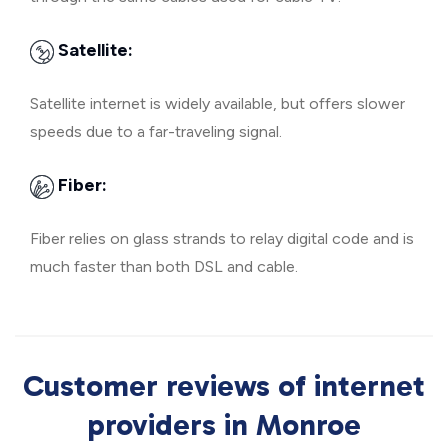
Satellite:
Satellite internet is widely available, but offers slower
speeds due to a far-traveling signal.
Fiber:
Fiber relies on glass strands to relay digital code and is
much faster than both DSL and cable.
Customer reviews of internet
providers in Monroe