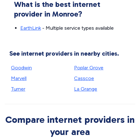
What is the best internet
provider in Monroe?
EarthLink
- Multiple service types available
See internet providers in nearby cities.
Goodwin
Poplar Grove
Marvell
Casscoe
Turner
La Grange
Compare internet providers in
your area