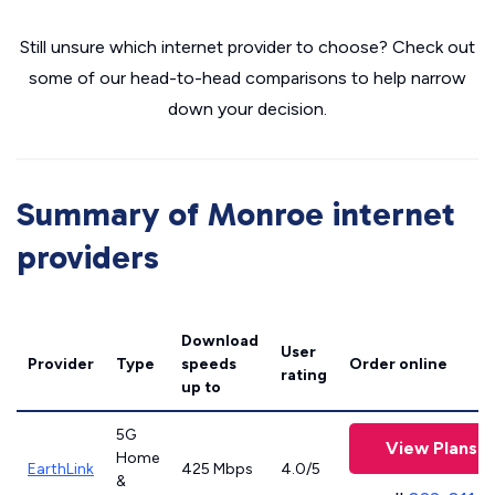
Still unsure which internet provider to choose? Check out
some of our head-to-head comparisons to help narrow
down your decision.
Summary of Monroe internet
providers
Download
User
Provider
Type
speeds
Order online
rating
up to
5G
View Plans
Home
EarthLink
425 Mbps
4.0/5
&