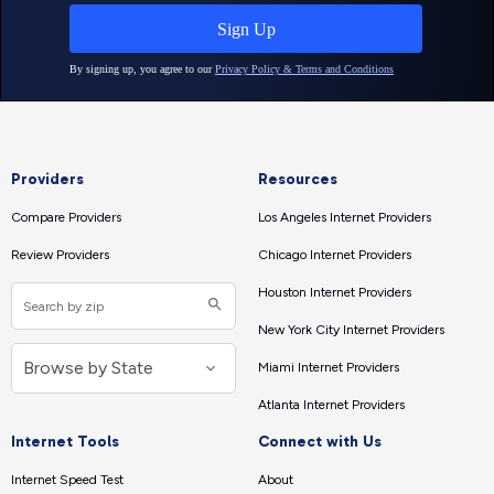
Providers
Resources
Compare Providers
Los Angeles Internet Providers
Review Providers
Chicago Internet Providers
Houston Internet Providers
New York City Internet Providers
Miami Internet Providers
Atlanta Internet Providers
Internet Tools
Connect with Us
Internet Speed Test
About