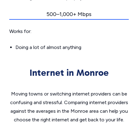
500–1,000+ Mbps
Works for:
Doing a lot of almost anything
Internet in Monroe
Moving towns or switching internet providers can be
confusing and stressful. Comparing internet providers
against the averages in the Monroe area can help you
choose the right internet and get back to your life.