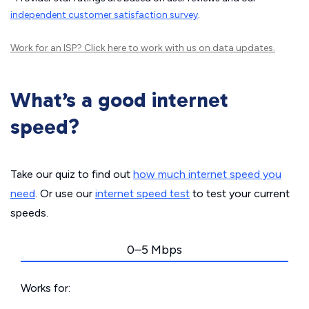
independent customer satisfaction survey
.
Work for an ISP?
Click here
to work with us on data updates.
What’s a good internet
speed?
Take our quiz to find out
how much internet speed you
need
. Or use our
internet speed test
to test your current
speeds.
0–5 Mbps
Works for: