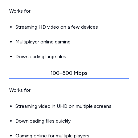
Works for:
Streaming HD video on a few devices
Multiplayer online gaming
Downloading large files
100–500 Mbps
Works for:
Streaming video in UHD on multiple screens
Downloading files quickly
Gaming online for multiple players