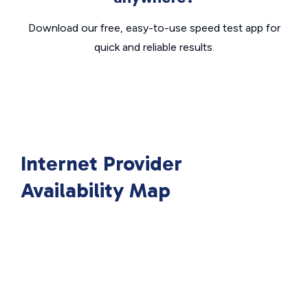
Download our free, easy-to-use speed test app for
quick and reliable results.
Internet Provider
Availability Map