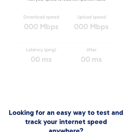
Download speed
Upload speed
000 Mbps
000 Mbps
Latency (ping)
Jitter
00 ms
00 ms
Looking for an easy way to test and
track your internet speed
anywhere?