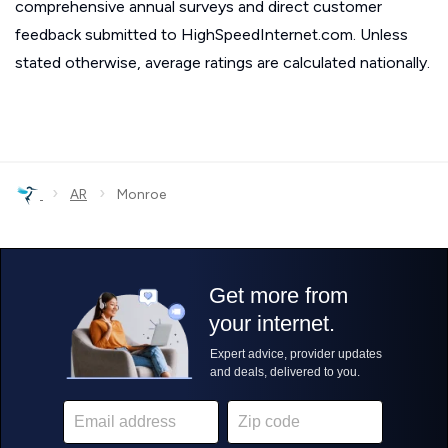
comprehensive annual surveys and direct customer
feedback submitted to HighSpeedInternet.com. Unless
stated otherwise, average ratings are calculated nationally.
›
›
AR
Monroe