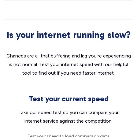
Is your internet running slow?
Chances are all that buffering and lag you’re experiencing
is not normal. Test your internet speed with our helpful
tool to find out if you need faster internet.
Test your current speed
Take our speed test so you can compare your
internet service against the competition.
Test your speed to load comparison data