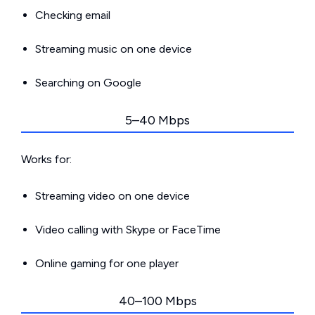
Checking email
Streaming music on one device
Searching on Google
5–40 Mbps
Works for:
Streaming video on one device
Video calling with Skype or FaceTime
Online gaming for one player
40–100 Mbps