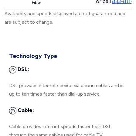
or call
833-811-
Fiber
Availability and speeds displayed are not guaranteed and
are subject to change.
Technology Type
DSL:
DSL provides internet service via phone cables and is
up to ten times faster than dial-up service.
Cable:
Cable provides internet speeds faster than DSL
through the same cables used for cable TV.