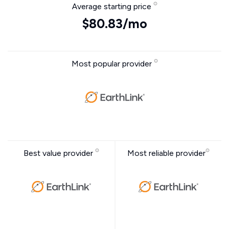
Average starting price
$80.83/mo
Most popular provider
Best value provider
Most reliable provider