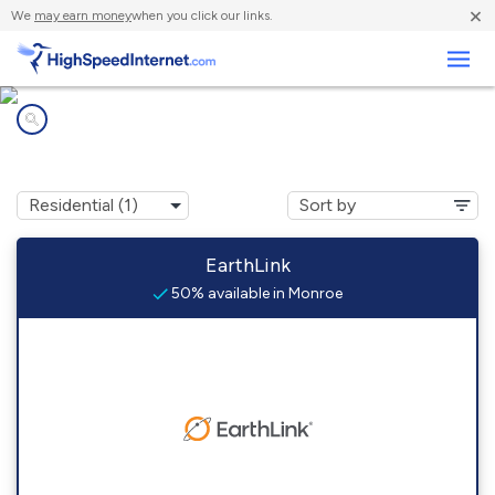
×
We
may earn money
when you click our links.
Business
Internet providers in
Monroe, AR
EarthLink
50% available in Monroe