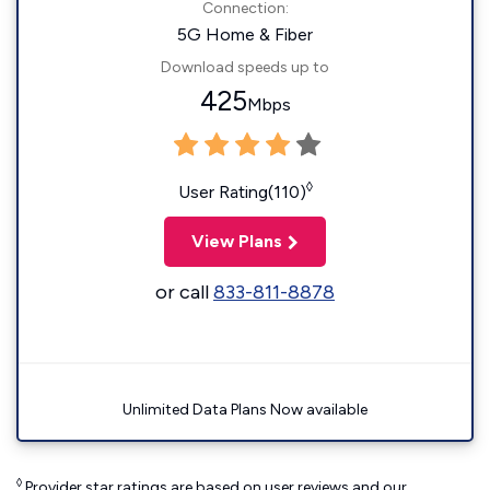
Connection:
5G Home & Fiber
Download speeds up to
425
Mbps
◊
User Rating(110)
View Plans
or call
833-811-8878
Unlimited Data Plans Now available
◊
Provider star ratings are based on user reviews and our