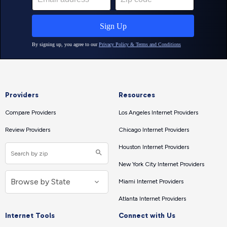
Providers
Resources
Compare Providers
Los Angeles Internet Providers
Review Providers
Chicago Internet Providers
Houston Internet Providers
New York City Internet Providers
Miami Internet Providers
Atlanta Internet Providers
Internet Tools
Connect with Us