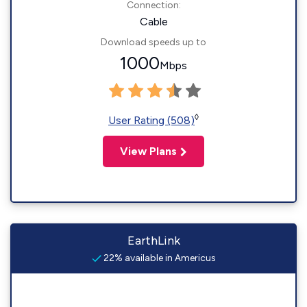
Connection:
Cable
Download speeds up to
1000
Mbps
◊
User Rating (508)
View Plans
EarthLink
22% available in Americus