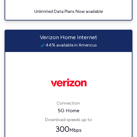
Unlimited Data Plans Now available
Verizon Home Internet
44% available in Americus
Connection:
5G Home
Download speeds up to
300
Mbps