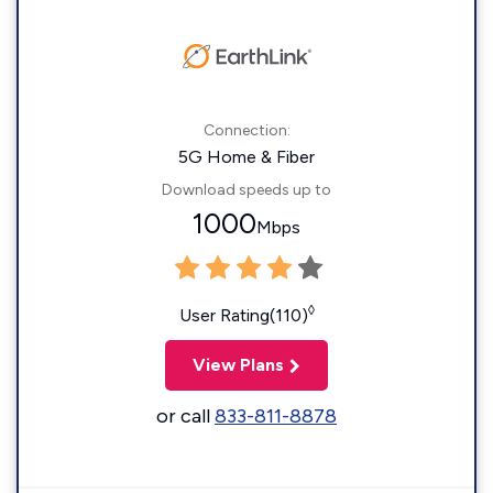
Connection:
5G Home & Fiber
Download speeds up to
1000
Mbps
◊
User Rating(110)
View Plans
or call
833-811-8878