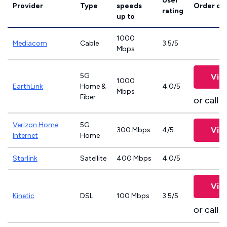
User
Provider
Type
speeds
Order on
rating
up to
1000
Mediacom
Cable
3.5/5
Mbps
5G
Vie
1000
EarthLink
Home &
4.0/5
Mbps
Fiber
or call
8
Verizon Home
5G
Vie
300 Mbps
4/5
Internet
Home
Starlink
Satellite
400 Mbps
4.0/5
Vie
Kinetic
DSL
100 Mbps
3.5/5
or call
8