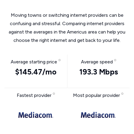
Moving towns or switching internet providers can be
confusing and stressful. Comparing internet providers
against the averages in the Americus area can help you
choose the right internet and get back to your life.
Average starting price
Average speed
$145.47/mo
193.3 Mbps
Fastest provider
Most popular provider