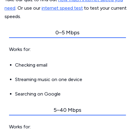
need
. Or use our
internet speed test
to test your current
speeds.
0–5 Mbps
Works for:
Checking email
Streaming music on one device
Searching on Google
5–40 Mbps
Works for: