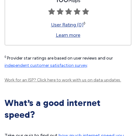
Mbps
◊
User Rating (0)
Learn more
◊
Provider star ratings are based on user reviews and our
independent customer satisfaction survey
.
Work for an ISP?
Click here
to work with us on data updates.
What’s a good internet
speed?
Take our quiz to find out
how much internet speed you