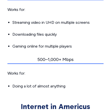
Works for:
Streaming video in UHD on multiple screens
Downloading files quickly
Gaming online for multiple players
500–1,000+ Mbps
Works for:
Doing a lot of almost anything
Internet in Americus