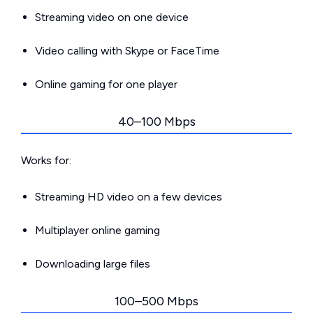
Streaming video on one device
Video calling with Skype or FaceTime
Online gaming for one player
40–100 Mbps
Works for:
Streaming HD video on a few devices
Multiplayer online gaming
Downloading large files
100–500 Mbps