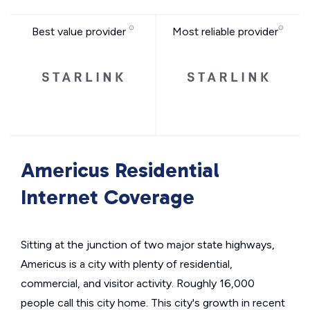
Best value provider
Most reliable provider
Americus Residential
Internet Coverage
Sitting at the junction of two major state highways,
Americus is a city with plenty of residential,
commercial, and visitor activity. Roughly 16,000
people call this city home. This city's growth in recent