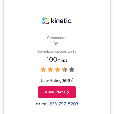
Connection:
DSL
Download speeds up to
100
Mbps
◊
User Rating(599)
View Plans
or call
833-797-5203