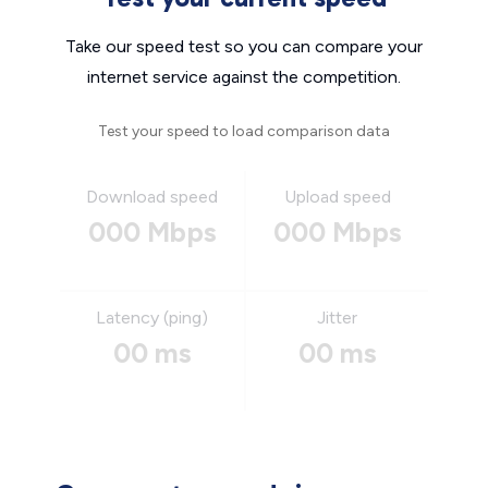
Take our speed test so you can compare your
internet service against the competition.
Test your speed to load comparison data
Download speed
Upload speed
000 Mbps
000 Mbps
Latency (ping)
Jitter
00 ms
00 ms