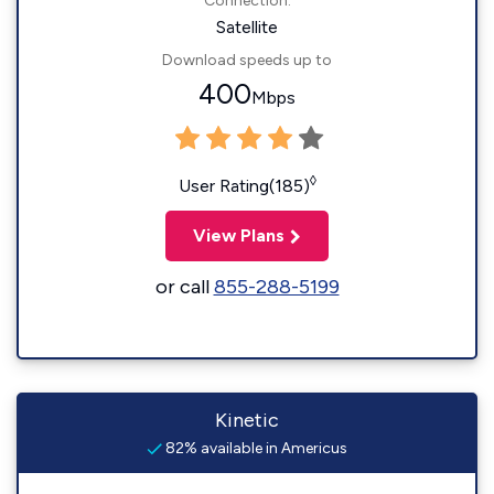
Connection:
Satellite
Download speeds up to
400
Mbps
◊
User Rating(185)
View Plans
or call
855-288-5199
Kinetic
82% available in Americus