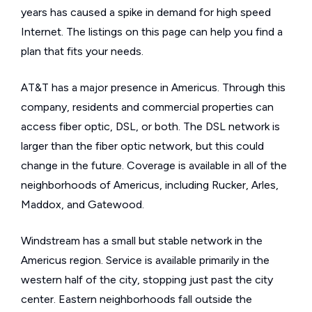
years has caused a spike in demand for high speed
Internet. The listings on this page can help you find a
plan that fits your needs.
AT&T has a major presence in Americus. Through this
company, residents and commercial properties can
access fiber optic, DSL, or both. The DSL network is
larger than the fiber optic network, but this could
change in the future. Coverage is available in all of the
neighborhoods of Americus, including Rucker, Arles,
Maddox, and Gatewood.
Windstream has a small but stable network in the
Americus region. Service is available primarily in the
western half of the city, stopping just past the city
center. Eastern neighborhoods fall outside the