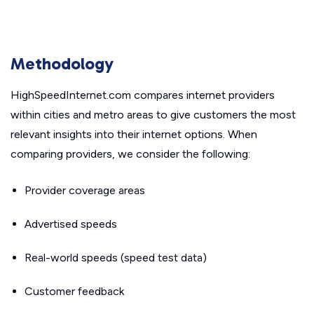
Methodology
HighSpeedInternet.com compares internet providers
within cities and metro areas to give customers the most
relevant insights into their internet options. When
comparing providers, we consider the following:
Provider coverage areas
Advertised speeds
Real-world speeds (speed test data)
Customer feedback