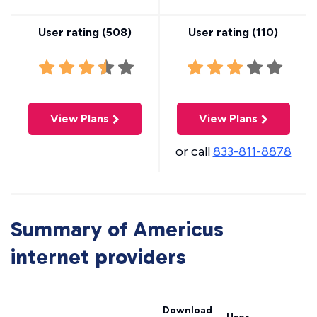
User rating (
508
)
User rating (
110
)
View Plans
View Plans
or call
833-811-8878
Summary of Americus
internet providers
Download