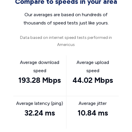
Compare to speeds in your area
Our averages are based on hundreds of
thousands of speed tests just like yours.
Data based on internet speed tests performed in
Americus
Average download
Average upload
speed
speed
193.28 Mbps
44.02 Mbps
Average latency (ping)
Average jitter
32.24 ms
10.84 ms