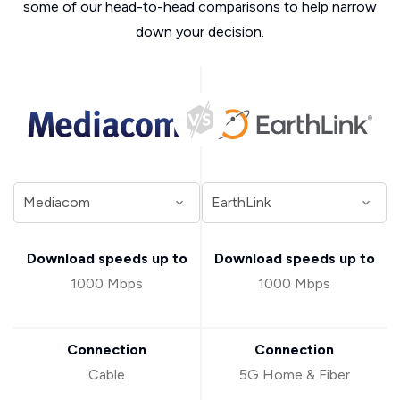
some of our head-to-head comparisons to help narrow
down your decision.
Download speeds up to
Download speeds up to
1000 Mbps
1000 Mbps
Connection
Connection
Cable
5G Home & Fiber