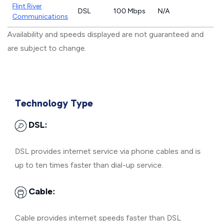
Flint River
DSL
100 Mbps
N/A
Communications
Availability and speeds displayed are not guaranteed and
are subject to change.
Technology Type
DSL:
DSL provides internet service via phone cables and is
up to ten times faster than dial-up service.
Cable:
Cable provides internet speeds faster than DSL