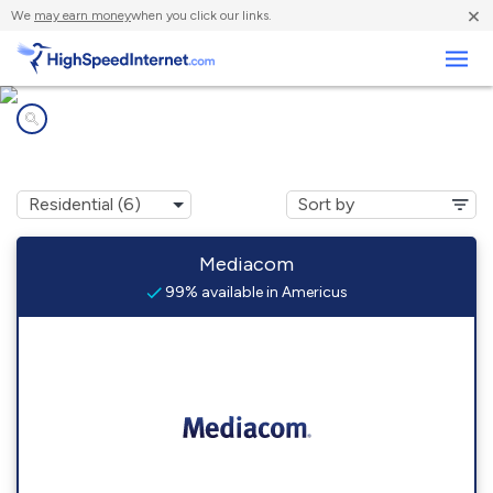
×
We
may earn money
when you click our links.
Business
Internet providers in
Americus, GA
Mediacom
99% available in Americus