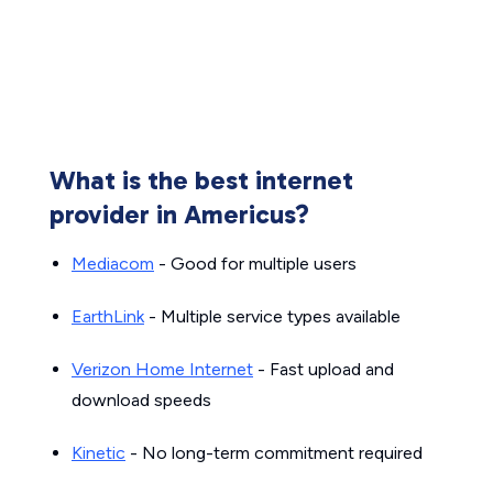
What is the best internet
provider in Americus?
Mediacom
- Good for multiple users
EarthLink
- Multiple service types available
Verizon Home Internet
- Fast upload and
download speeds
Kinetic
- No long-term commitment required