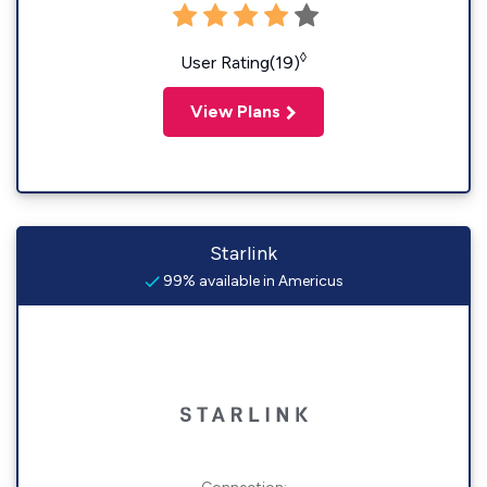
◊
User Rating(19)
View Plans
Starlink
99% available in Americus