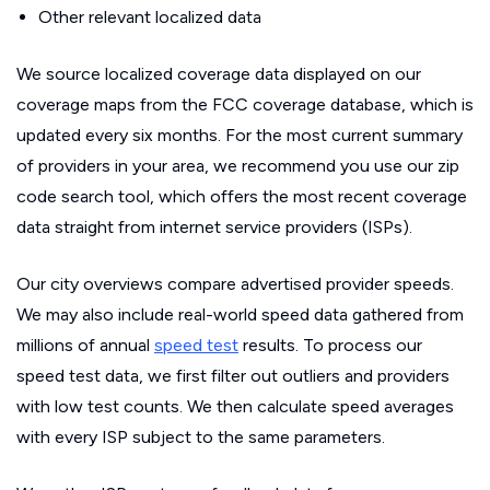
Other relevant localized data
We source localized coverage data displayed on our
coverage maps from the FCC coverage database, which is
updated every six months. For the most current summary
of providers in your area, we recommend you use our zip
code search tool, which offers the most recent coverage
data straight from internet service providers (ISPs).
Our city overviews compare advertised provider speeds.
We may also include real-world speed data gathered from
millions of annual
speed test
results. To process our
speed test data, we first filter out outliers and providers
with low test counts. We then calculate speed averages
with every ISP subject to the same parameters.