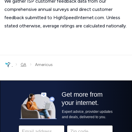
We gather ISP customer feedback data from our
comprehensive annual surveys and direct customer
feedback submitted to HighSpeedInternet.com. Unless
stated otherwise, average ratings are calculated nationally.
›
›
GA
Americus