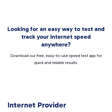
Looking for an easy way to test and
track your internet speed
anywhere?
Download our free, easy-to-use speed test app for
quick and reliable results.
Internet Provider