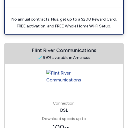
No annual contracts. Plus, get up to a $200 Reward Card,
FREE activation, and FREE Whole Home Wi-Fi Setup.
Flint River Communications
99% available in Americus
Connection:
DSL
Download speeds up to
100