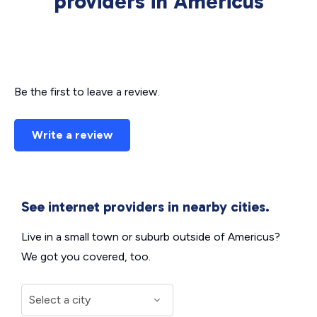
providers in Americus
Be the first to leave a review.
Write a review
See internet providers in nearby cities.
Live in a small town or suburb outside of Americus?
We got you covered, too.