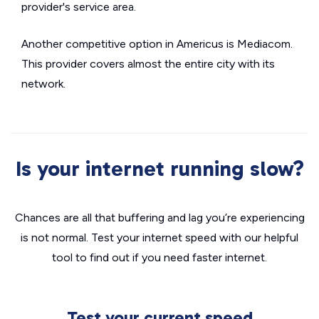
provider's service area.
Another competitive option in Americus is Mediacom.
This provider covers almost the entire city with its
network.
Is your internet running slow?
Chances are all that buffering and lag you’re experiencing
is not normal. Test your internet speed with our helpful
tool to find out if you need faster internet.
Test your current speed