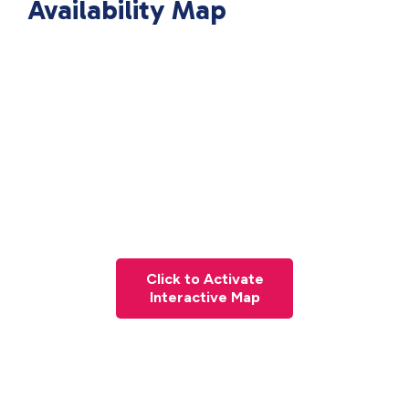
Availability Map
Click to Activate
Interactive Map