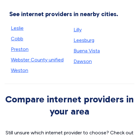
See internet providers in nearby cities.
Leslie
Lilly
Cobb
Leesburg
Preston
Buena Vista
Webster County unified
Dawson
Weston
Compare internet providers in
your area
Still unsure which internet provider to choose? Check out