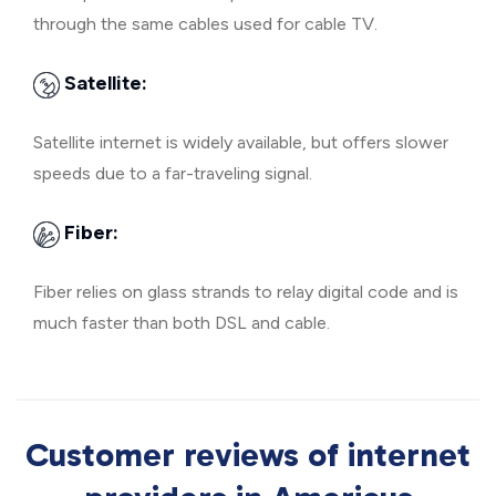
through the same cables used for cable TV.
Satellite:
Satellite internet is widely available, but offers slower
speeds due to a far-traveling signal.
Fiber:
Fiber relies on glass strands to relay digital code and is
much faster than both DSL and cable.
Customer reviews of internet