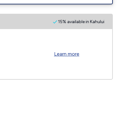
15% available in Kahului
Learn more