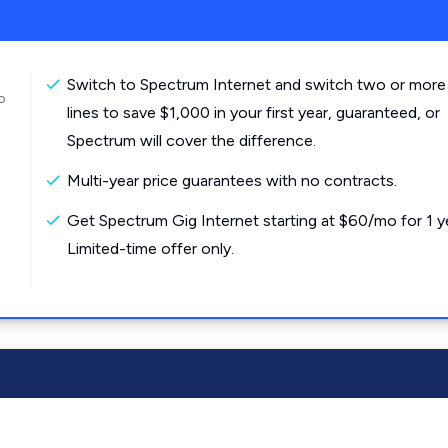
Switch to Spectrum Internet and switch two or more
o
lines to save $1,000 in your first year, guaranteed, or
Spectrum will cover the difference.
Multi-year price guarantees with no contracts.
Get Spectrum Gig Internet starting at $60/mo for 1 y
Limited-time offer only.