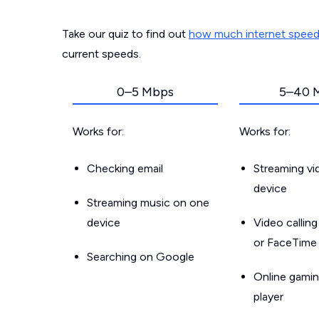
Take our quiz to find out
how much internet spee
current speeds.
0–5 Mbps
5–40 
Works for:
Works for:
Checking email
Streaming v
device
Streaming music on one
device
Video callin
or FaceTime
Searching on Google
Online gamin
player