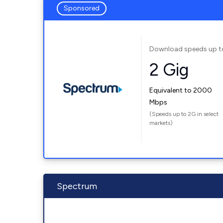
Sponsored
Download speeds up t
2 Gig
Equivalent to 2000
Mbps
(Speeds up to 2G in select
markets)
Spectrum