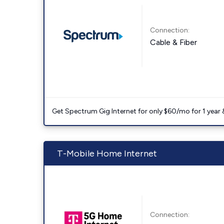
Connection:
Cable & Fiber
Get Spectrum Gig Internet for only $60/mo for 1 year & 
T-Mobile Home Internet
Connection: