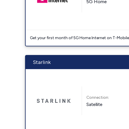
5G Home
Get your first month of 5G Home Internet on T-Mobil
Starlink
Connection:
Satellite