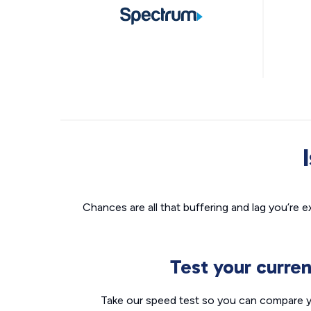
Chances are all that buffering and lag you’re e
Test your curre
Take our speed test so you can compare yo