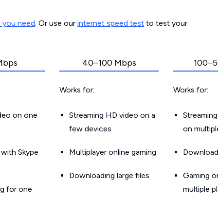
d you need
. Or use our
internet speed test
to test your
Mbps
40–100 Mbps
100–5
Works for:
Works for:
ideo on one
Streaming HD video on a
Streaming
few devices
on multip
g with Skype
Multiplayer online gaming
Downloadin
Downloading large files
Gaming on
g for one
multiple p