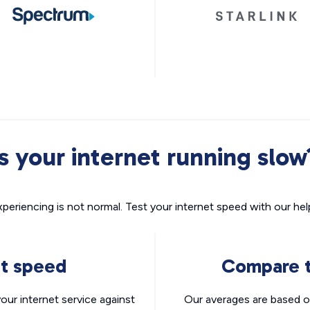
Is your internet running slow
xperiencing is not normal. Test your internet speed with our helpf
nt speed
Compare t
ur internet service against
Our averages are based o