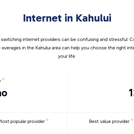
Internet in Kahului
switching internet providers can be confusing and stressful. C
e averages in the Kahului area can help you choose the right int
your life.
e
mo
1
Most popular provider
Best value provider