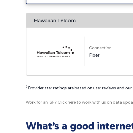
Hawaiian Telcom
Connection:
Fiber
◊
Provider star ratings are based on user reviews and our
Work for an ISP?
Click here
to work with us on data upda
What’s a good interne