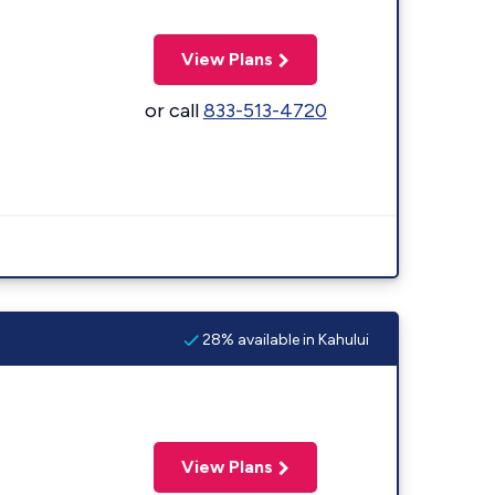
View Plans
or call
833-513-4720
28% available in Kahului
View Plans