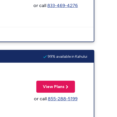
or call
833-469-4276
99% available in Kahului
View Plans
or call
855-288-5199