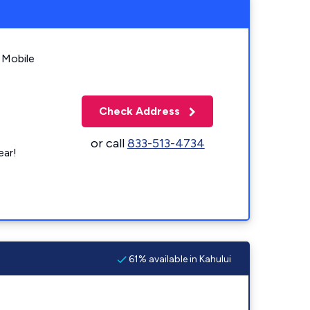
 Mobile
Check Address
or call
833-513-4734
ear!
61% available in Kahului