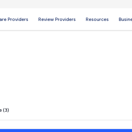
re Providers
Review Providers
Resources
Busin
e (3)