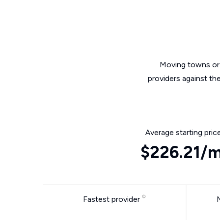
Moving towns or 
providers against th
Average starting pric
$226.21/
Fastest provider