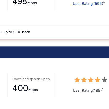
498
Mbps
◊
User Rating (595)
e + up to $200 back
Download speeds up to
400
Mbps
◊
User Rating(185)