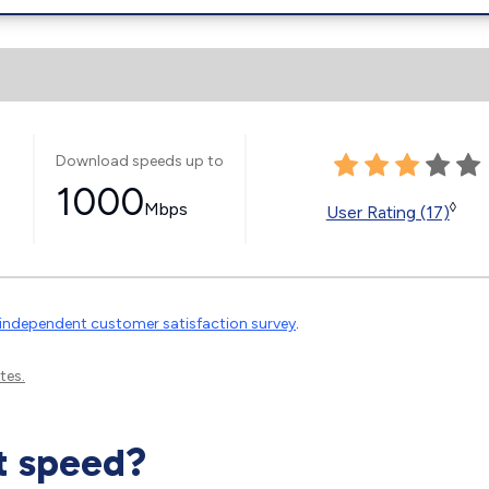
Download speeds up to
1000
Mbps
◊
User Rating (17)
independent customer satisfaction survey
.
tes.
t speed?