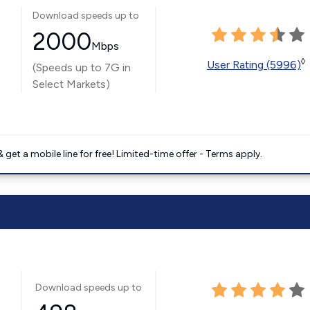
Download speeds up to
2000
Mbps
◊
User Rating (5996)
(Speeds up to 7G in
Select Markets)
get a mobile line for free! Limited-time offer - Terms apply.
Download speeds up to