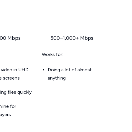
00 Mbps
500–1,000+ Mbps
Works for:
 video in UHD
Doing a lot of almost
le screens
anything
g files quickly
line for
layers