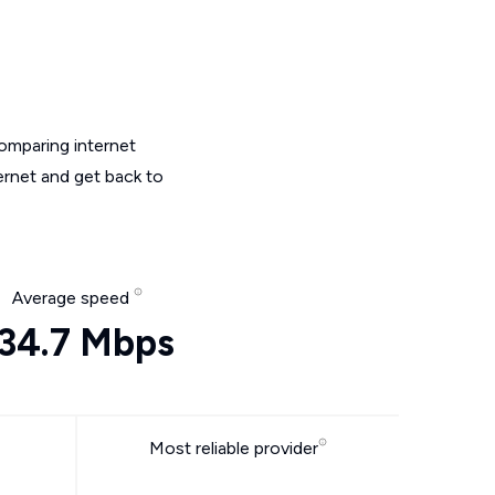
omparing internet
ernet and get back to
Average speed
34.7 Mbps
Most reliable provider