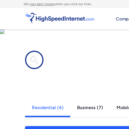
We
may earn money
when you click our links.
Compa
Internet providers in
Kahului, HI
Residential (4)
Business (7)
Mobil