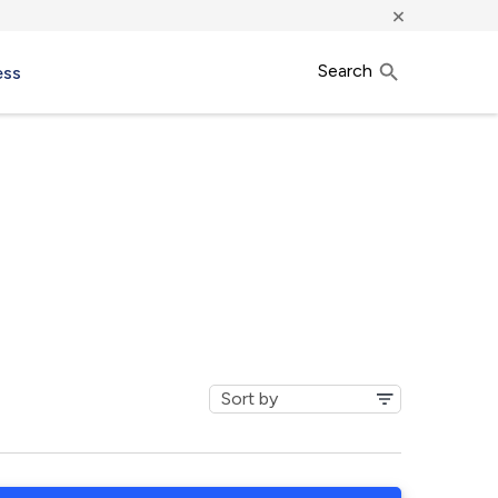
×
Search
ess