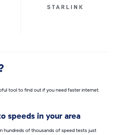
?
ul tool to find out if you need faster internet.
o speeds in your area
n hundreds of thousands of speed tests just