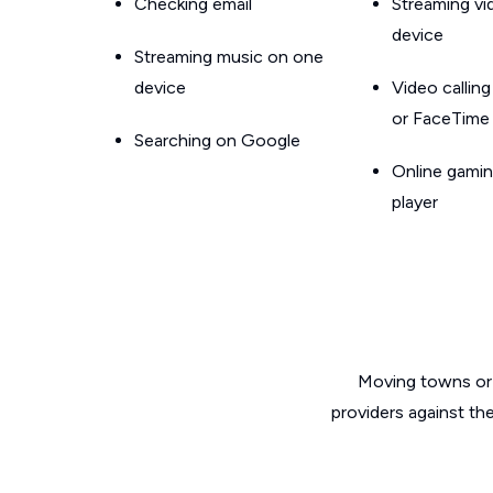
Checking email
Streaming v
device
Streaming music on one
device
Video callin
or FaceTime
Searching on Google
Online gamin
player
Moving towns or 
providers against th