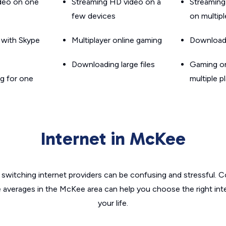
ideo on one
Streaming HD video on a
Streaming
few devices
on multip
g with Skype
Multiplayer online gaming
Downloadin
Downloading large files
Gaming on
g for one
multiple p
Internet in McKee
switching internet providers can be confusing and stressful. C
e averages in the McKee area can help you choose the right int
your life.