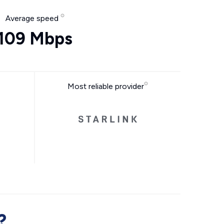
Average speed
109 Mbps
Most reliable provider
?