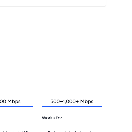
00 Mbps
500–1,000+ Mbps
Works for: