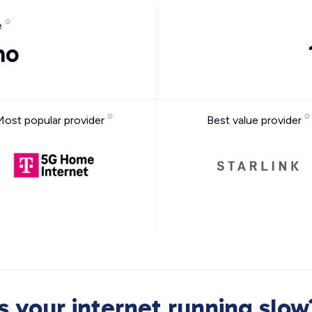
e
mo
Most popular provider
Best value provider
Is your internet running slow