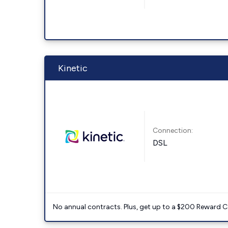
Kinetic
Connection:
DSL
No annual contracts. Plus, get up to a $200 Reward C