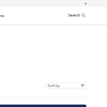
×
Search
ess