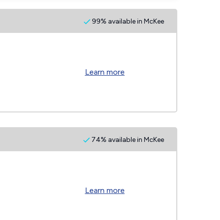
99% available in McKee
Learn more
74% available in McKee
Learn more