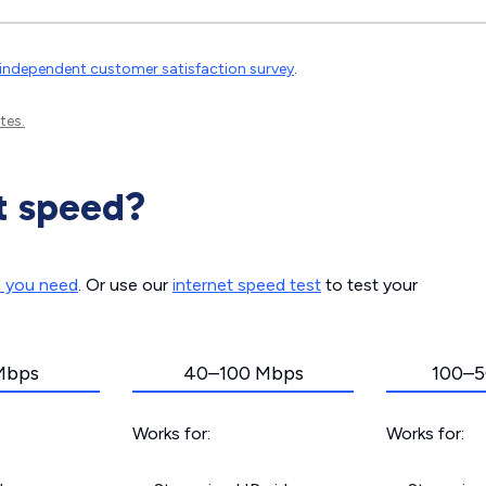
independent customer satisfaction survey
.
tes.
t speed?
d you need
. Or use our
internet speed test
to test your
Mbps
40–100 Mbps
100–5
Works for:
Works for: