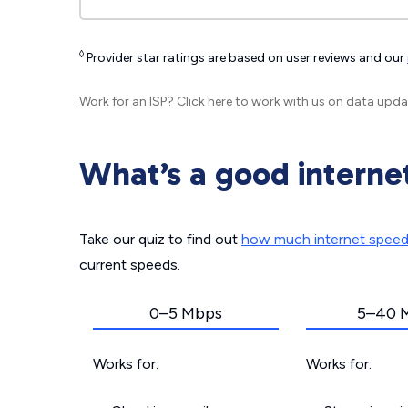
◊
Provider star ratings are based on user reviews and our
Work for an ISP?
Click here
to work with us on data upda
What’s a good interne
Take our quiz to find out
how much internet spee
current speeds.
0–5 Mbps
5–40 
Works for:
Works for: