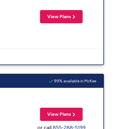
View Plans
99% available in McKee
View Plans
or call
855-288-5199