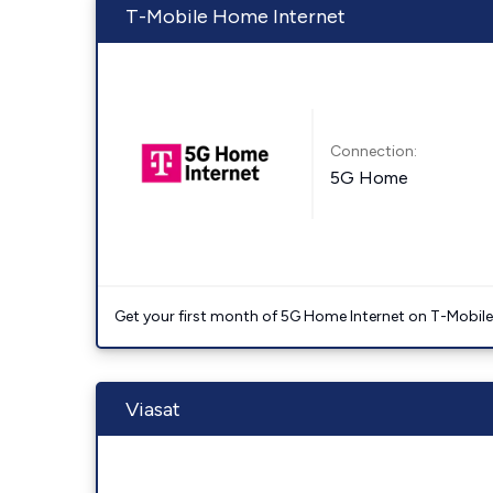
T-Mobile Home Internet
Connection:
5G Home
Get your first month of 5G Home Internet on T-Mobil
Viasat