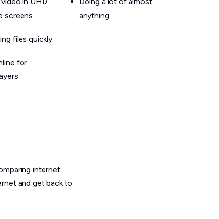
 video in UHD
Doing a lot of almost
le screens
anything
g files quickly
line for
layers
omparing internet
ernet and get back to