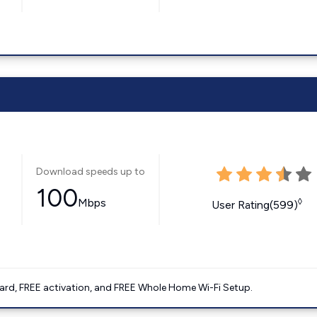
Download speeds up to
100
Mbps
◊
User Rating(599)
ard, FREE activation, and FREE Whole Home Wi-Fi Setup.