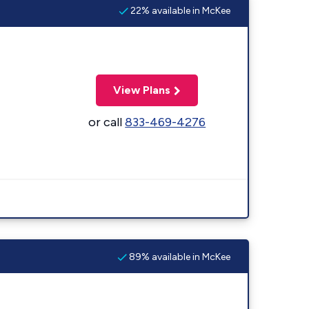
22% available in McKee
View Plans
or call
833-469-4276
89% available in McKee