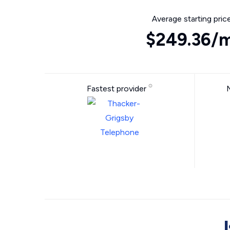
Average starting pric
$249.36/
Fastest provider