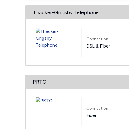
Thacker-Grigsby Telephone
Connection:
DSL & Fiber
PRTC
Connection:
Fiber