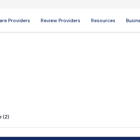
re Providers
Review Providers
Resources
Busin
 (2)