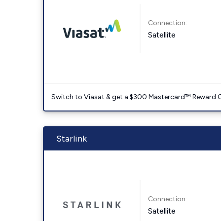
Connection:
Satellite
Switch to Viasat & get a $300 Mastercard™ Reward C
Starlink
Connection:
Satellite