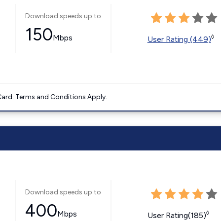
Download speeds up to
150
Mbps
◊
User Rating (449)
ard. Terms and Conditions Apply.
Download speeds up to
400
Mbps
◊
User Rating(185)