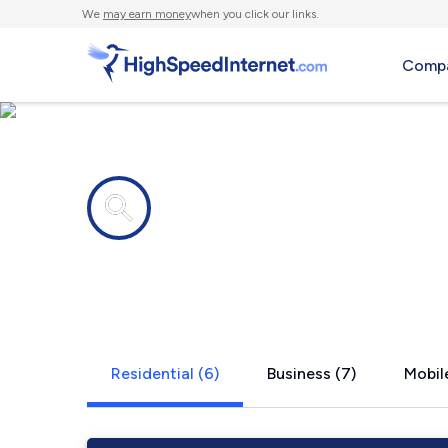
We
may earn money
when you click our links.
Compa
Internet providers in
McKee, KY
Residential (6)
Business (7)
Mobile