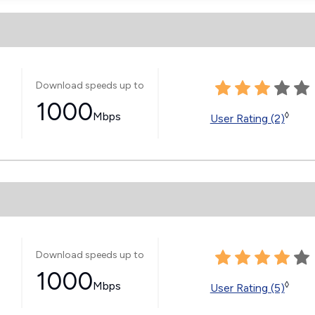
Download speeds up to
1000
Mbps
◊
User Rating (2)
Download speeds up to
1000
Mbps
◊
User Rating (5)