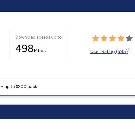
Download speeds up to
498
Mbps
◊
User Rating (595)
e + up to $200 back