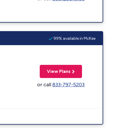
99% available in McKee
View Plans
or call
833-797-5203