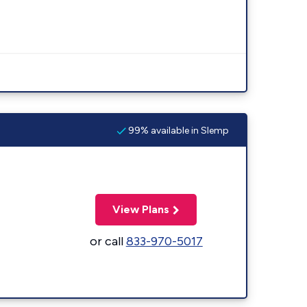
99% available in Slemp
View Plans
or call
833-970-5017