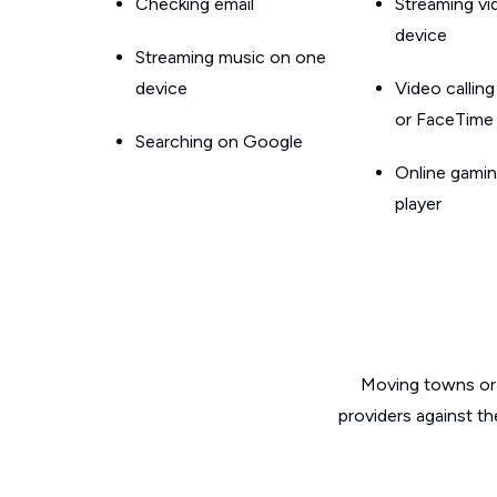
Checking email
Streaming v
device
Streaming music on one
device
Video callin
or FaceTime
Searching on Google
Online gamin
player
Moving towns or 
providers against th