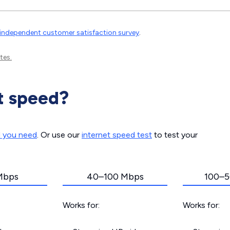
independent customer satisfaction survey
.
tes.
t speed?
d you need
. Or use our
internet speed test
to test your
Mbps
40–100 Mbps
100–5
Works for:
Works for: