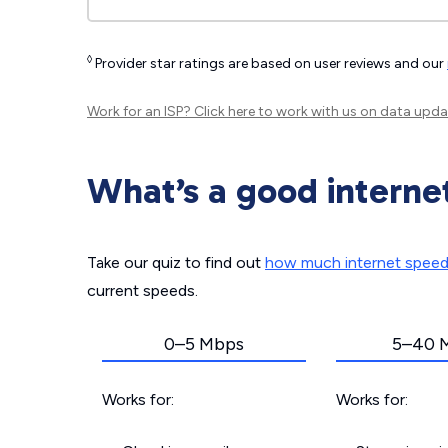
◊
Provider star ratings are based on user reviews and our
Work for an ISP?
Click here
to work with us on data upda
What’s a good interne
Take our quiz to find out
how much internet spee
current speeds.
0–5 Mbps
5–40 
Works for:
Works for: