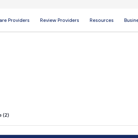
re Providers
Review Providers
Resources
Busin
 (2)