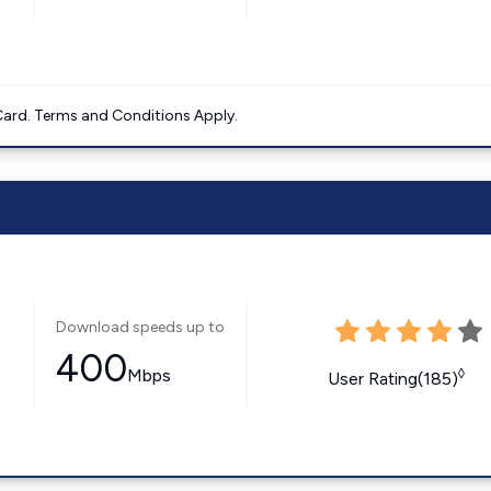
ard. Terms and Conditions Apply.
Download speeds up to
400
Mbps
◊
User Rating(185)