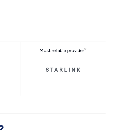
Most reliable provider
?