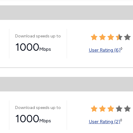
Download speeds up to
1000
Mbps
◊
User Rating (6)
Download speeds up to
1000
Mbps
◊
User Rating (2)