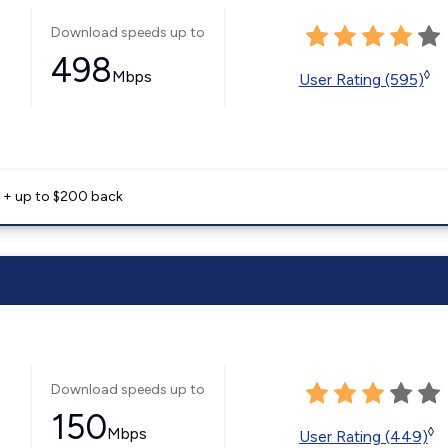
Download speeds up to
498
Mbps
◊
User Rating (595)
e + up to $200 back
Download speeds up to
150
Mbps
◊
User Rating (449)