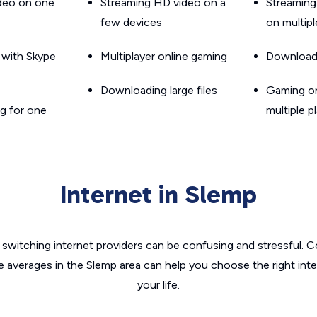
ideo on one
Streaming HD video on a
Streaming
few devices
on multip
g with Skype
Multiplayer online gaming
Downloadin
Downloading large files
Gaming on
g for one
multiple p
Internet in Slemp
switching internet providers can be confusing and stressful. C
e averages in the Slemp area can help you choose the right int
your life.