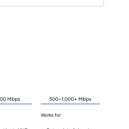
00 Mbps
500–1,000+ Mbps
Works for: