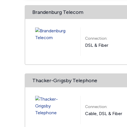
Brandenburg Telecom
Connection:
DSL & Fiber
Thacker-Grigsby Telephone
Connection:
Cable, DSL & Fiber