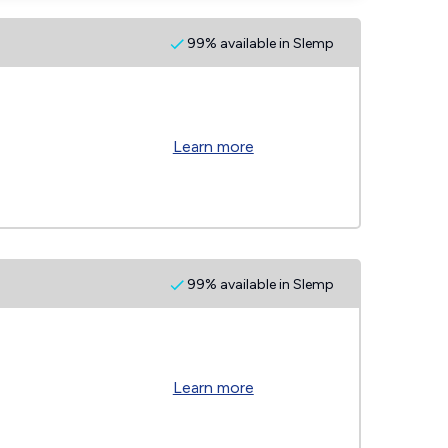
99% available in Slemp
Learn more
99% available in Slemp
Learn more