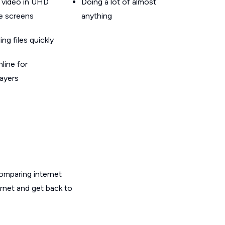
 video in UHD
Doing a lot of almost
le screens
anything
g files quickly
line for
layers
omparing internet
ernet and get back to