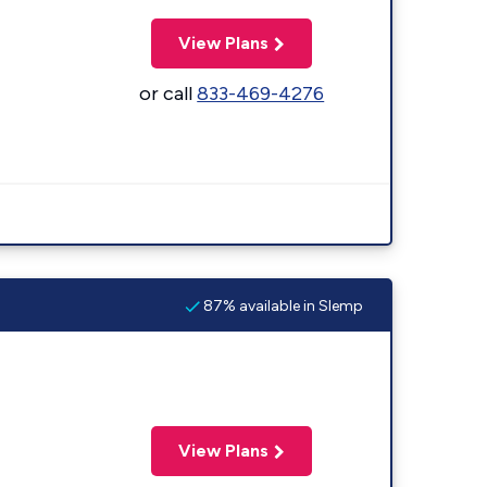
View Plans
or call
833-469-4276
87% available in Slemp
View Plans