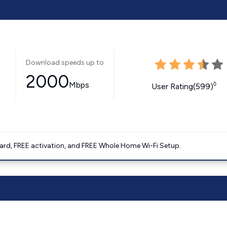
Download speeds up to
2000
Mbps
◊
User Rating(599)
ard, FREE activation, and FREE Whole Home Wi-Fi Setup.