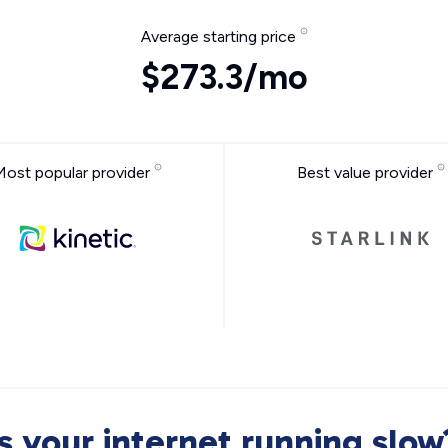
Average starting price
$273.3/mo
Most popular provider
Best value provider
Is your internet running slow