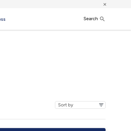
×
Search
ess