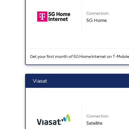
Connection:
5G Home
Get your first month of 5G Home Internet on T-Mobil
Viasat
Connection:
Satellite