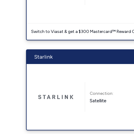
Switch to Viasat & get a $300 Mastercard™ Reward C
Starlink
Connection:
Satellite