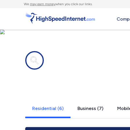
We
may earn money
when you click our links.
Compa
Internet providers in
Slemp, KY
Residential (6)
Business (7)
Mobile