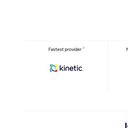
Fastest provider