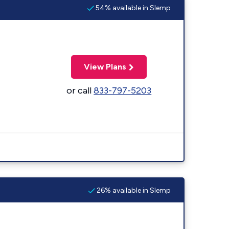
54% available in Slemp
View Plans
or call
833-797-5203
26% available in Slemp