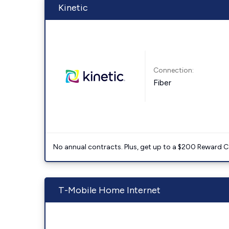
Kinetic
Connection:
Fiber
No annual contracts. Plus, get up to a $200 Reward C
T-Mobile Home Internet