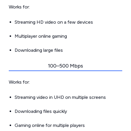
Works for:
Streaming HD video on a few devices
Multiplayer online gaming
Downloading large files
100–500 Mbps
Works for:
Streaming video in UHD on multiple screens
Downloading files quickly
Gaming online for multiple players