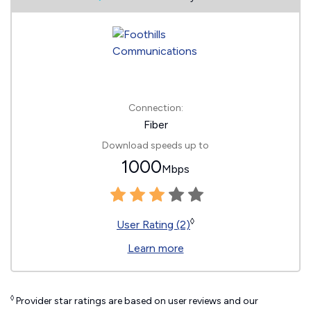
Connection:
Fiber
Download speeds up to
1000
Mbps
◊
User Rating (2)
Learn more
◊
Provider star ratings are based on user reviews and our