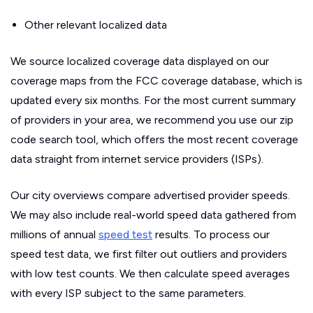
Other relevant localized data
We source localized coverage data displayed on our
coverage maps from the FCC coverage database, which is
updated every six months. For the most current summary
of providers in your area, we recommend you use our zip
code search tool, which offers the most recent coverage
data straight from internet service providers (ISPs).
Our city overviews compare advertised provider speeds.
We may also include real-world speed data gathered from
millions of annual
speed test
results. To process our
speed test data, we first filter out outliers and providers
with low test counts. We then calculate speed averages
with every ISP subject to the same parameters.