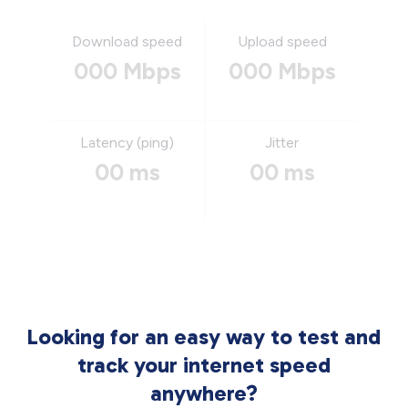
Download speed
Upload speed
000 Mbps
000 Mbps
Latency (ping)
Jitter
00 ms
00 ms
Looking for an easy way to test and
track your internet speed
anywhere?