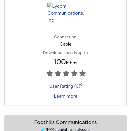
Connection:
Cable
Download speeds up to
100
Mbps
◊
User Rating (0)
Learn more
Foothills Communications
99% available in Ulysses