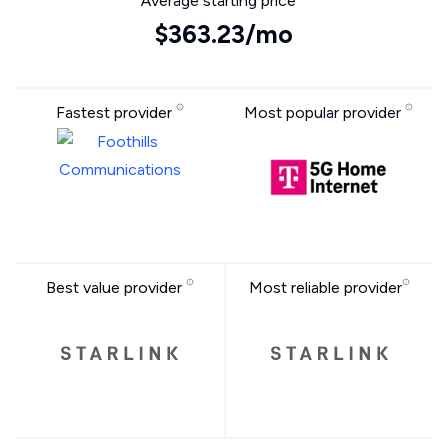
Average starting price
$363.23/mo
Fastest provider
Most popular provider
Best value provider
Most reliable provider