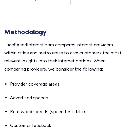
Methodology
HighSpeedInternet.com compares internet providers
within cities and metro areas to give customers the most
relevant insights into their internet options. When
comparing providers, we consider the following:
Provider coverage areas
Advertised speeds
Real-world speeds (speed test data)
Customer feedback