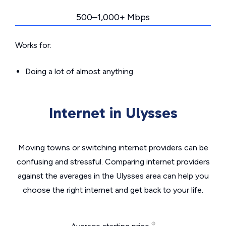
500–1,000+ Mbps
Works for:
Doing a lot of almost anything
Internet in Ulysses
Moving towns or switching internet providers can be
confusing and stressful. Comparing internet providers
against the averages in the Ulysses area can help you
choose the right internet and get back to your life.