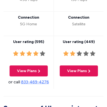
Connection
Connection
5G Home
Satellite
User rating (
595
)
User rating (
449
)
View Plans
View Plans
or call
833-469-4276