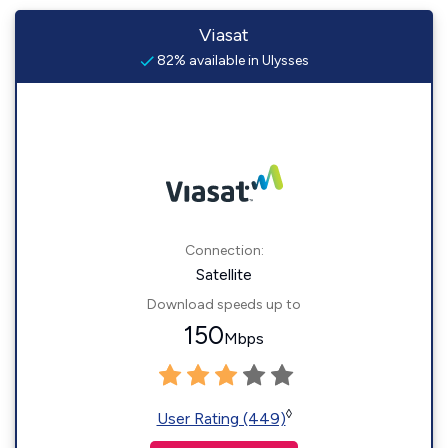
Viasat
82% available in Ulysses
Connection:
Satellite
Download speeds up to
150
Mbps
◊
User Rating (449)