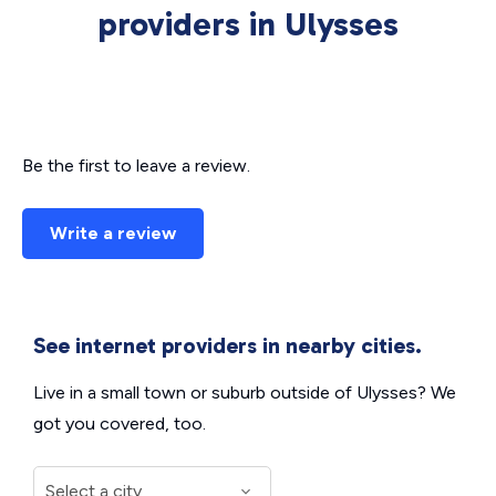
providers in Ulysses
Be the first to leave a review.
Write a review
See internet providers in nearby cities.
Live in a small town or suburb outside of Ulysses? We
got you covered, too.