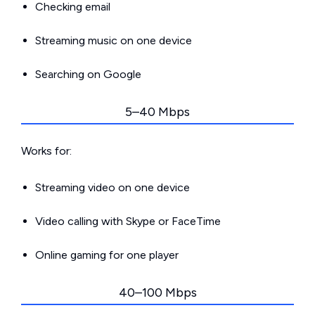
Checking email
Streaming music on one device
Searching on Google
5–40 Mbps
Works for:
Streaming video on one device
Video calling with Skype or FaceTime
Online gaming for one player
40–100 Mbps