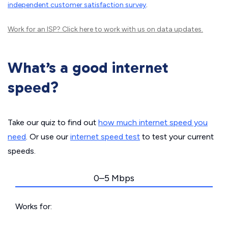
independent customer satisfaction survey
.
Work for an ISP?
Click here
to work with us on data updates.
What’s a good internet
speed?
Take our quiz to find out
how much internet speed you
need
. Or use our
internet speed test
to test your current
speeds.
0–5 Mbps
Works for: