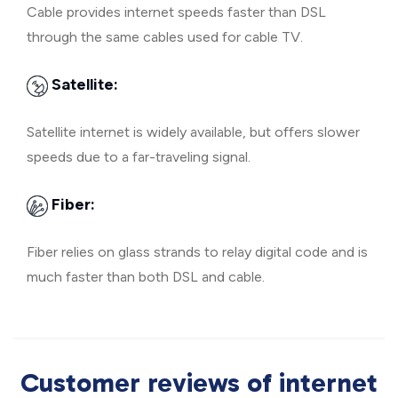
Cable provides internet speeds faster than DSL
through the same cables used for cable TV.
Satellite:
Satellite internet is widely available, but offers slower
speeds due to a far-traveling signal.
Fiber:
Fiber relies on glass strands to relay digital code and is
much faster than both DSL and cable.
Customer reviews of internet