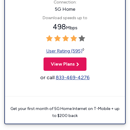
Connection:
5G Home
Download speeds up to
498
Mbps
◊
User Rating (595)
View Plans
or call
833-469-4276
Get your first month of 5G Home Internet on T-Mobile + up
to $200 back