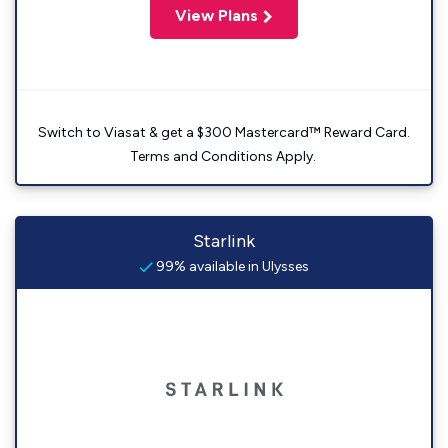
View Plans
Switch to Viasat & get a $300 Mastercard™ Reward Card.
Terms and Conditions Apply.
Starlink
99% available in Ulysses