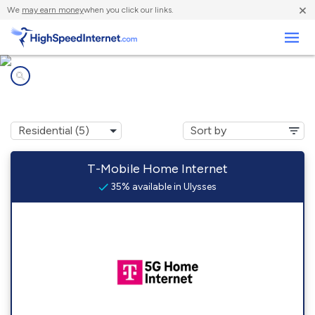
×
We
may earn money
when you click our links.
Business
Internet providers in
Ulysses, KY
T-Mobile Home Internet
35% available in Ulysses