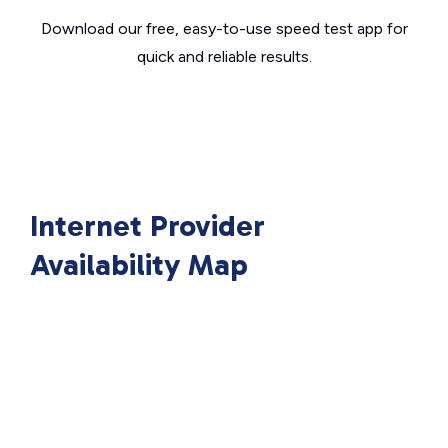
Download our free, easy-to-use speed test app for
quick and reliable results.
Internet Provider
Availability Map