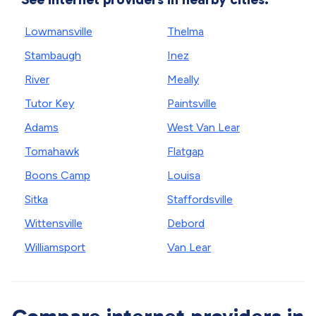
Lowmansville
Thelma
Stambaugh
Inez
River
Meally
Tutor Key
Paintsville
Adams
West Van Lear
Tomahawk
Flatgap
Boons Camp
Louisa
Sitka
Staffordsville
Wittensville
Debord
Williamsport
Van Lear