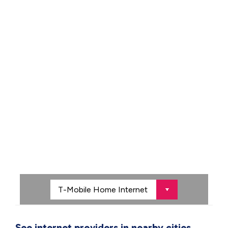
See internet providers in nearby cities.