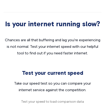
Is your internet running slow?
Chances are all that buffering and lag you’re experiencing
is not normal. Test your internet speed with our helpful
tool to find out if you need faster internet.
Test your current speed
Take our speed test so you can compare your
internet service against the competition.
Test your speed to load comparison data