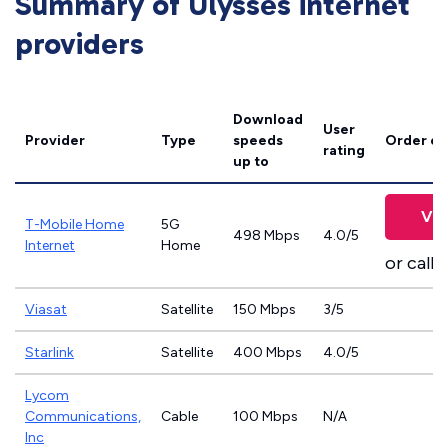
Summary of Ulysses internet
providers
Download
User
Provider
Type
speeds
Order on
rating
up to
Vie
T-Mobile Home
5G
498 Mbps
4.0/5
Internet
Home
or call
8
Viasat
Satellite
150 Mbps
3/5
Starlink
Satellite
400 Mbps
4.0/5
Lycom
Communications,
Cable
100 Mbps
N/A
Inc