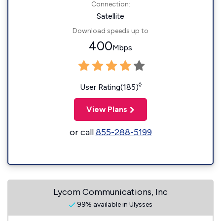
Connection:
Satellite
Download speeds up to
400
Mbps
◊
User Rating(185)
View Plans
or call
855-288-5199
Lycom Communications, Inc
99% available in Ulysses