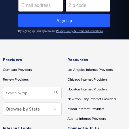
Providers
Resources
Compare Providers
Los Angeles Internet Providers
Review Providers
Chicago Internet Providers
Houston Internet Providers
New York City Internet Providers
Miami Internet Providers
Atlanta Internet Providers
Internet Tools
Connect with Us