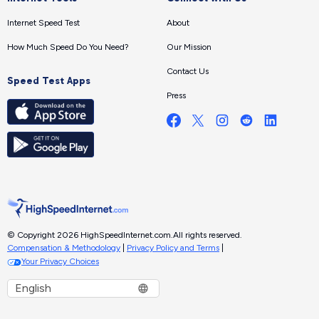
Internet Speed Test
About
How Much Speed Do You Need?
Our Mission
Contact Us
Speed Test Apps
Press
© Copyright 2026 HighSpeedInternet.com.
All rights reserved.
Compensation & Methodology
|
Privacy Policy and Terms
|
Your Privacy Choices