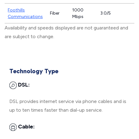
Foothills
1000
Fiber
3.0/5
Communications
Mbps
Availability and speeds displayed are not guaranteed and
are subject to change.
Technology Type
DSL:
DSL provides internet service via phone cables and is
up to ten times faster than dial-up service.
Cable: