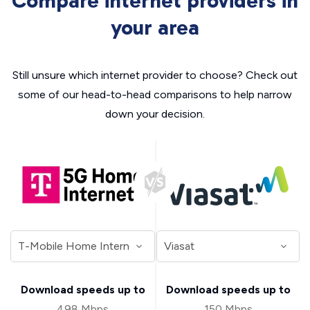
Compare internet providers in
your area
Still unsure which internet provider to choose? Check out
some of our head-to-head comparisons to help narrow
down your decision.
Download speeds up to
Download speeds up to
498 Mbps
150 Mbps