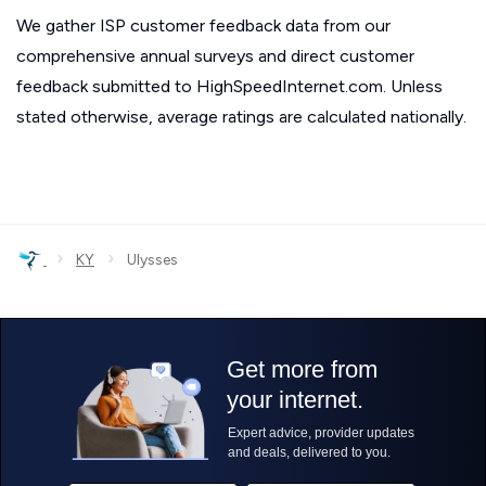
We gather ISP customer feedback data from our
comprehensive annual surveys and direct customer
feedback submitted to HighSpeedInternet.com. Unless
stated otherwise, average ratings are calculated nationally.
›
›
KY
Ulysses