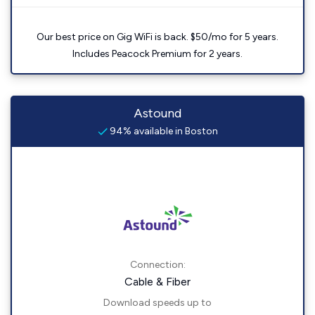
Our best price on Gig WiFi is back. $50/mo for 5 years.
Includes Peacock Premium for 2 years.
Astound
94% available in Boston
Connection:
Cable & Fiber
Download speeds up to