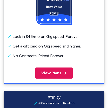
Lock in $45/mo on Gig speed. Forever.
Get a gift card on Gig speed and higher.
No Contracts. Priced Forever.
View Plans
Xfinity
99% available in Boston