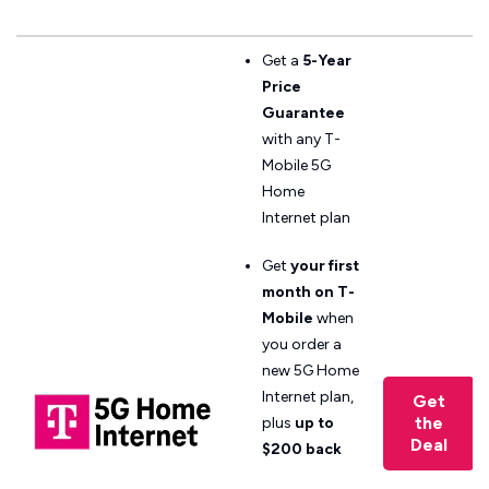
Get a
5-Year
Price
Guarantee
with any T-
Mobile 5G
Home
Internet plan
Get
your first
month on T-
Mobile
when
you order a
new 5G Home
Internet plan,
Get
the
plus
up to
Deal
$200 back