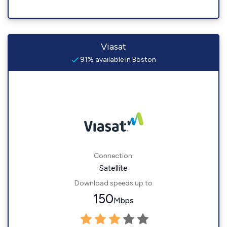
Viasat
91% available in Boston
Connection:
Satellite
Download speeds up to
150
Mbps