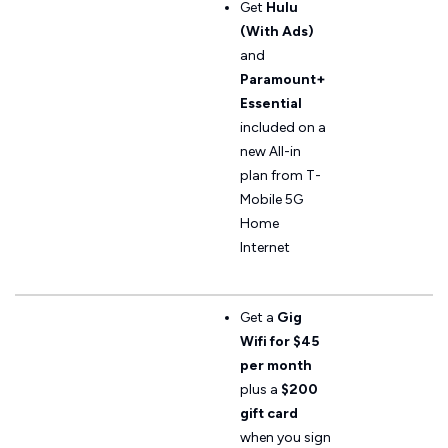
Get
Hulu
(With Ads)
and
Paramount+
Essential
included on a
new All-in
plan from T-
Mobile 5G
Home
Internet
Get a
Gig
Wifi for $45
per month
plus a
$200
gift card
when you sign