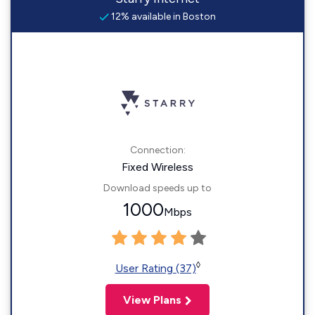
12% available in Boston
Connection:
Fixed Wireless
Download speeds up to
1000
Mbps
◊
User Rating (37)
View Plans