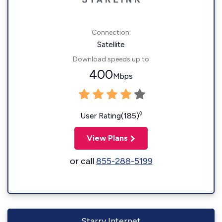
Connection:
Satellite
Download speeds up to
400
Mbps
◊
User Rating(185)
View Plans
or call
855-288-5199
Starry Internet