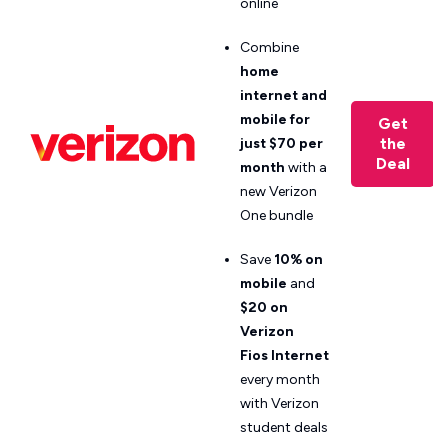
online
Combine
home
internet and
mobile for
Get
the
just $70 per
Deal
month
with a
new Verizon
One bundle
Save
10% on
mobile
and
$20 on
Verizon
Fios
Internet
every month
with Verizon
student deals