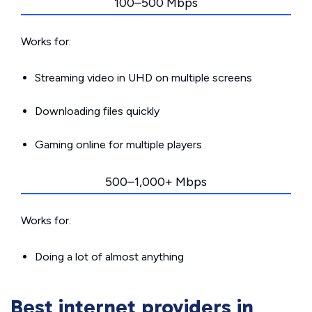
100–500 Mbps
Works for:
Streaming video in UHD on multiple screens
Downloading files quickly
Gaming online for multiple players
500–1,000+ Mbps
Works for:
Doing a lot of almost anything
Best internet providers in