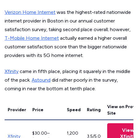
Verizon Home Internet
was the highest-rated nationwide
internet provider in Boston in our annual customer
satisfaction survey, taking second place overall; however,
T-Mobile Home Internet
actually earned a higher overall
customer satisfaction score than the bigger nationwide
providers with its 5G home internet.
Xfinity
came in fifth place, placing it squarely in the middle
of the pack.
Astound
did rather poorly in the survey,
coming in near the bottom at tenth place.
View on Provi
Provider
Price
Speed
Rating
Site
View
$30.00–
1,200
Xfinity
Xfinity
3.5/5.0