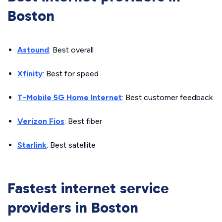
Boston
Astound
: Best overall
Xfinity
: Best for speed
T-Mobile 5G Home Internet
: Best customer feedback
Verizon Fios
: Best fiber
Starlink
: Best satellite
Fastest internet service
providers in Boston