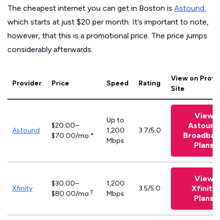
The cheapest internet you can get in Boston is
Astound
,
which starts at just $20 per month. It’s important to note,
however, that this is a promotional price. The price jumps
considerably afterwards.
View on Provi
Provider
Price
Speed
Rating
Site
View
Up to
Astound
$20.00–
Astound
1,200
3.7/5.0
Broadban
$70.00/mo.*
Mbps
Plans
View
$30.00–
1,200
Xfinity
Xfinity
3.5/5.0
†
$80.00/mo.
Mbps
Plans