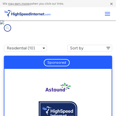
×
We
may earn money
when you click our links.
Business
Internet providers in
Boston, MA
Sponsored