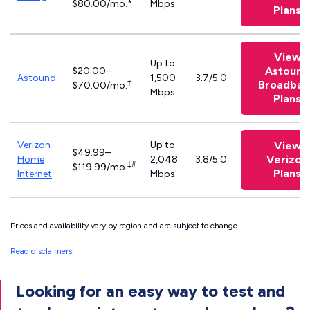
$80.00/mo.*
Mbps
Plans
View
Up to
Astound
$20.00–
Astound
1,500
3.7/5.0
†
Broadban
$70.00/mo.
Mbps
Plans
Verizon
Up to
View
$49.99–
Verizon
Home
2,048
3.8/5.0
‡#
$119.99/mo.
Plans
Internet
Mbps
Prices and availability vary by region and are subject to change.
Read disclaimers.
Looking for an easy way to test and