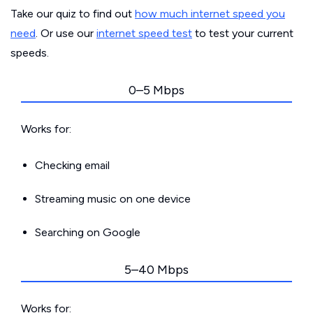
Take our quiz to find out
how much internet speed you
need
. Or use our
internet speed test
to test your current
speeds.
0–5 Mbps
Works for:
Checking email
Streaming music on one device
Searching on Google
5–40 Mbps
Works for: