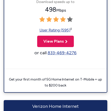
Download speeds up to
498
Mbps
◊
User Rating (595)
View Plans
or call
833-469-4276
Get your first month of 5G Home Internet on T-Mobile + up
to $200 back
Verizon Home Internet