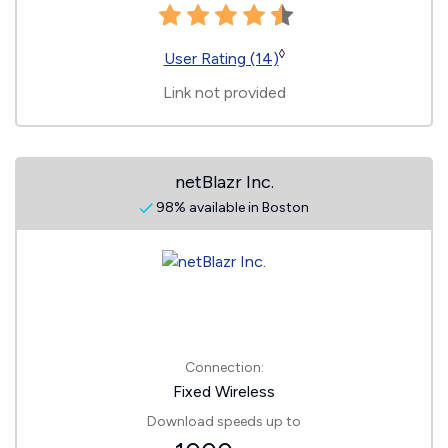
◊
User Rating (14)
Link not provided
netBlazr Inc.
98% available in Boston
Connection:
Fixed Wireless
Download speeds up to