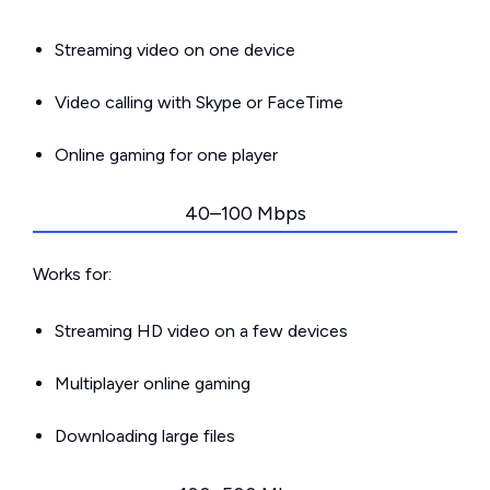
Streaming video on one device
Video calling with Skype or FaceTime
Online gaming for one player
40–100 Mbps
Works for:
Streaming HD video on a few devices
Multiplayer online gaming
Downloading large files