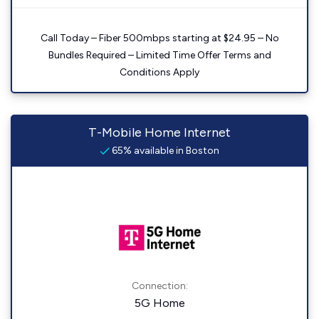
Call Today – Fiber 500mbps starting at $24.95 – No
Bundles Required – Limited Time Offer Terms and
Conditions Apply
T-Mobile Home Internet
65% available in Boston
Connection:
5G Home