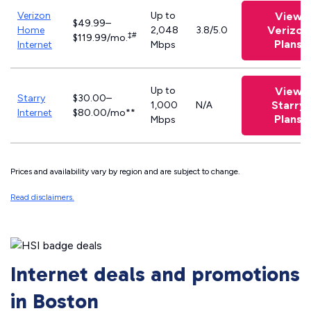
Verizon
Up to
View
$49.99–
Verizon
Home
2,048
3.8/5.0
‡#
$119.99/mo.
Plans
Internet
Mbps
Up to
View
Starry
$30.00–
Starry
1,000
N/A
Internet
$80.00/mo**
Plans
Mbps
Prices and availability vary by region and are subject to change.
Read disclaimers.
Internet deals and promotions
in Boston