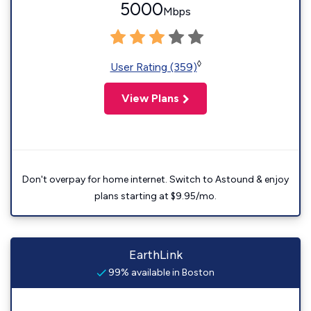
5000
Mbps
◊
User Rating (359)
View Plans
Don't overpay for home internet. Switch to Astound & enjoy
plans starting at $9.95/mo.
EarthLink
99% available in Boston