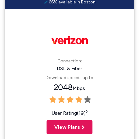
66% available in Boston
Connection:
DSL & Fiber
Download speeds up to
2048
Mbps
◊
User Rating(19)
View Plans