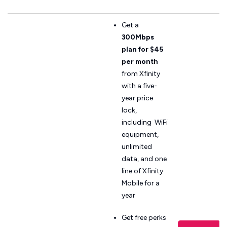
Get a
300Mbps
plan for $45
per month
from Xfinity
with a five-
year price
lock,
including WiFi
equipment,
unlimited
data, and one
line of Xfinity
Mobile for a
year
Get free perks