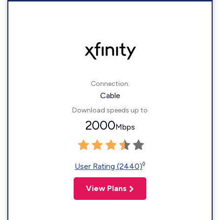
Connection:
Cable
Download speeds up to
2000
Mbps
◊
User Rating (2440)
View Plans