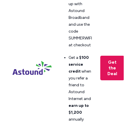
up with
Astound
Broadband
and use the
code
SUMMERWIFI
at checkout
Get a
$100
Get
service
the
credit
when
Deal
you refer a
friend to
Astound
Internet and
earn up to
$1,200
annually