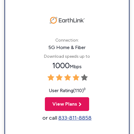
Connection:
5G Home & Fiber
Download speeds up to
1000
Mbps
◊
User Rating(110)
View Plans
or call
833-811-8858