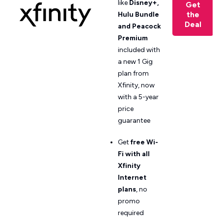
like
Disney+,
Get
the
Hulu Bundle
Deal
and Peacock
Premium
included with
a new 1 Gig
plan from
Xfinity, now
with a 5-year
price
guarantee
Get
free Wi-
Fi with all
Xfinity
Internet
plans
, no
promo
required