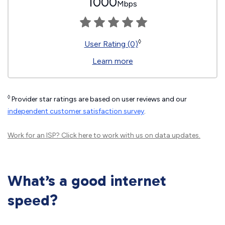
1000
Mbps
◊
User Rating (0)
Learn more
◊
Provider star ratings are based on user reviews and our
independent customer satisfaction survey
.
Work for an ISP?
Click here
to work with us on data updates.
What’s a good internet
speed?