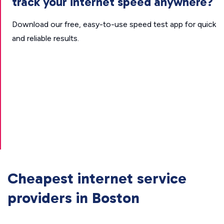
track your internet speed anywhere?
Download our free, easy-to-use speed test app for quick
and reliable results.
Cheapest internet service
providers in Boston