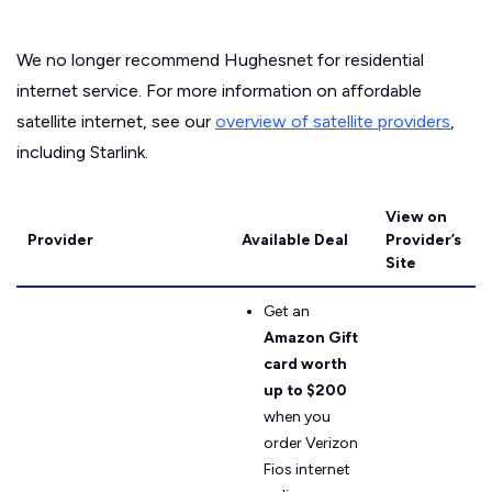
We no longer recommend Hughesnet for residential
internet service. For more information on affordable
satellite internet, see our
overview of satellite providers
,
including Starlink.
View on
Provider
Available Deal
Provider’s
Site
Get an
Amazon Gift
card worth
up to $200
when you
order Verizon
Fios internet