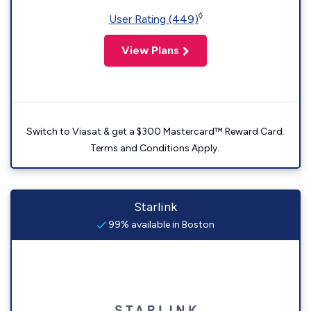
◊
User Rating (449)
View Plans
Switch to Viasat & get a $300 Mastercard™ Reward Card.
Terms and Conditions Apply.
Starlink
99% available in Boston