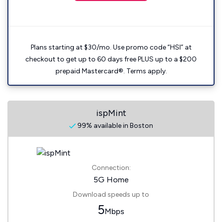
Plans starting at $30/mo. Use promo code “HSI” at
checkout to get up to 60 days free PLUS up to a $200
prepaid Mastercard®. Terms apply.
ispMint
99% available in Boston
Connection:
5G Home
Download speeds up to
5
Mbps