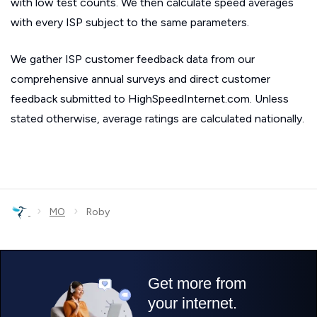
with low test counts. We then calculate speed averages
with every ISP subject to the same parameters.
We gather ISP customer feedback data from our
comprehensive annual surveys and direct customer
feedback submitted to HighSpeedInternet.com. Unless
stated otherwise, average ratings are calculated nationally.
›
›
MO
Roby