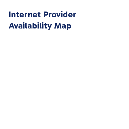
Internet Provider
Availability Map