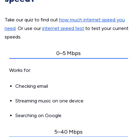
Take our quiz to find out
how much internet speed you
need
. Or use our
internet speed test
to test your current
speeds.
0–5 Mbps
Works for:
Checking email
Streaming music on one device
Searching on Google
5–40 Mbps