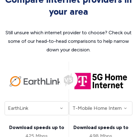
your area
Still unsure which internet provider to choose? Check out
some of our head-to-head comparisons to help narrow
down your decision.
Download speeds up to
Download speeds up to
425 Mbps
498 Mbps