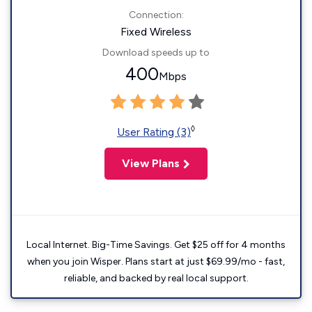
Connection:
Fixed Wireless
Download speeds up to
400
Mbps
◊
User Rating (3)
View Plans
Local Internet. Big-Time Savings. Get $25 off for 4 months
when you join Wisper. Plans start at just $69.99/mo - fast,
reliable, and backed by real local support.