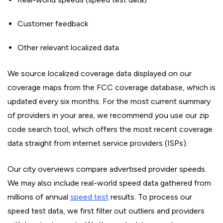
Customer feedback
Other relevant localized data
We source localized coverage data displayed on our
coverage maps from the FCC coverage database, which is
updated every six months. For the most current summary
of providers in your area, we recommend you use our zip
code search tool, which offers the most recent coverage
data straight from internet service providers (ISPs).
Our city overviews compare advertised provider speeds.
We may also include real-world speed data gathered from
millions of annual
speed test
results. To process our
speed test data, we first filter out outliers and providers