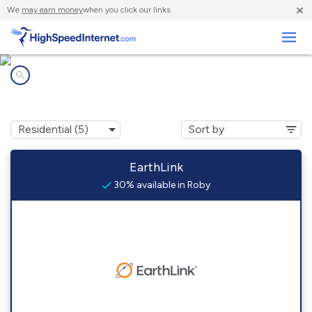
×
We
may earn money
when you click our links.
Business
Internet providers in
Roby, MO
EarthLink
30% available in Roby