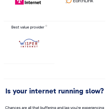
Best value provider
Is your internet running slow?
Chances are all that buffering and lag you’re experiencing