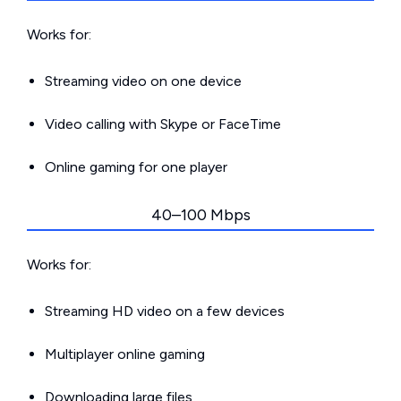
Works for:
Streaming video on one device
Video calling with Skype or FaceTime
Online gaming for one player
40–100 Mbps
Works for:
Streaming HD video on a few devices
Multiplayer online gaming
Downloading large files