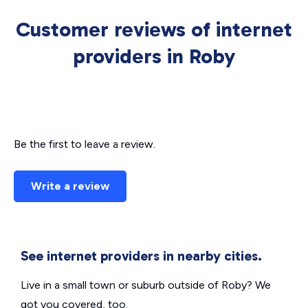
Customer reviews of internet
providers in Roby
Be the first to leave a review.
Write a review
See internet providers in nearby cities.
Live in a small town or suburb outside of Roby? We
got you covered, too.