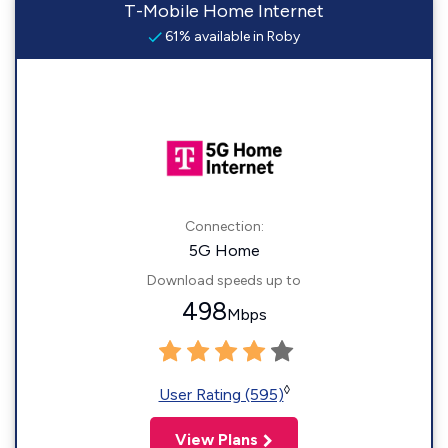
T-Mobile Home Internet
61% available in Roby
Connection:
5G Home
Download speeds up to
498
Mbps
◊
User Rating (595)
View Plans