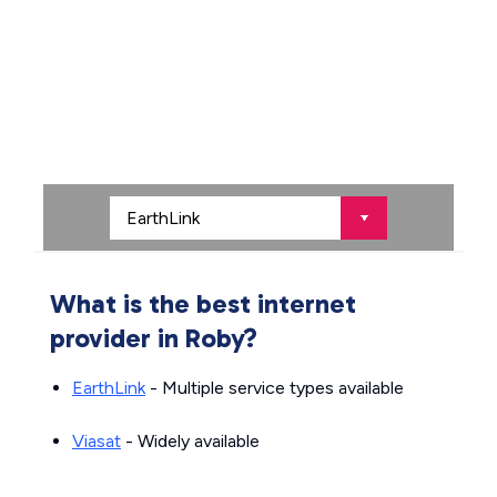
What is the best internet
provider in Roby?
EarthLink
- Multiple service types available
Viasat
- Widely available