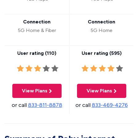
Connection
Connection
5G Home & Fiber
5G Home
User rating (
110
)
User rating (
595
)
View Plans
View Plans
or call
833-811-8878
or call
833-469-4276