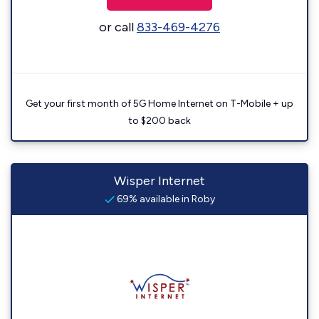
or call
833-469-4276
Get your first month of 5G Home Internet on T-Mobile + up
to $200 back
Wisper Internet
69% available in Roby