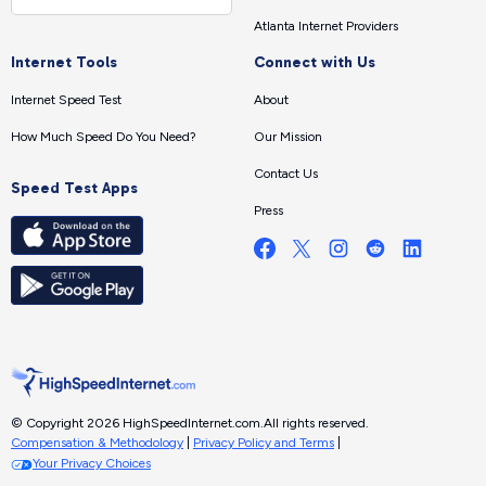
Atlanta Internet Providers
Internet Tools
Connect with Us
Internet Speed Test
About
How Much Speed Do You Need?
Our Mission
Contact Us
Speed Test Apps
Press
© Copyright 2026 HighSpeedInternet.com.
All rights reserved.
Compensation & Methodology
|
Privacy Policy and Terms
|
Your Privacy Choices