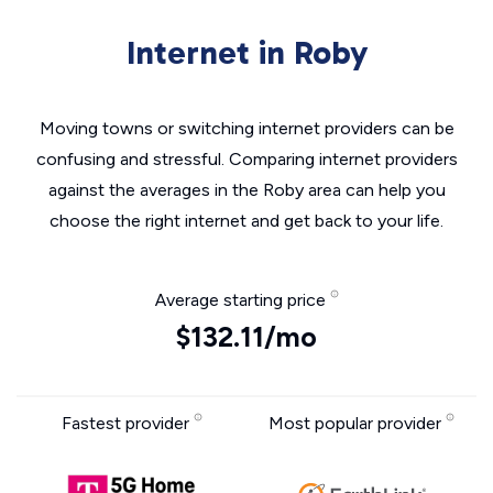
Internet in Roby
Moving towns or switching internet providers can be
confusing and stressful. Comparing internet providers
against the averages in the Roby area can help you
choose the right internet and get back to your life.
Average starting price
$132.11/mo
Fastest provider
Most popular provider