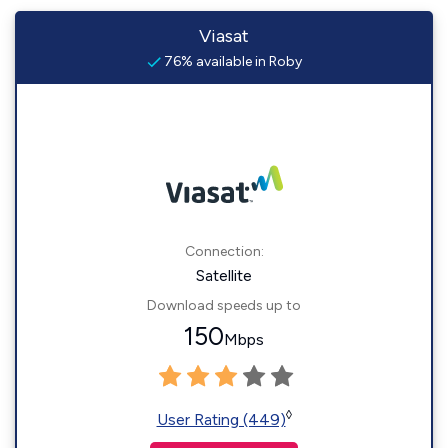
Viasat
76% available in Roby
Connection:
Satellite
Download speeds up to
150
Mbps
◊
User Rating (449)