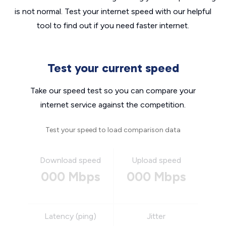
is not normal. Test your internet speed with our helpful
tool to find out if you need faster internet.
Test your current speed
Take our speed test so you can compare your
internet service against the competition.
Test your speed to load comparison data
Download speed
Upload speed
000 Mbps
000 Mbps
Latency (ping)
Jitter