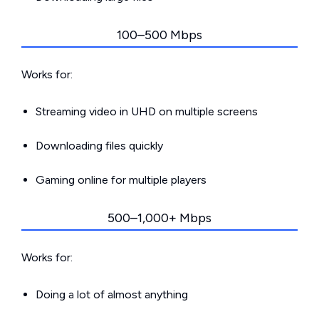
100–500 Mbps
Works for:
Streaming video in UHD on multiple screens
Downloading files quickly
Gaming online for multiple players
500–1,000+ Mbps
Works for:
Doing a lot of almost anything