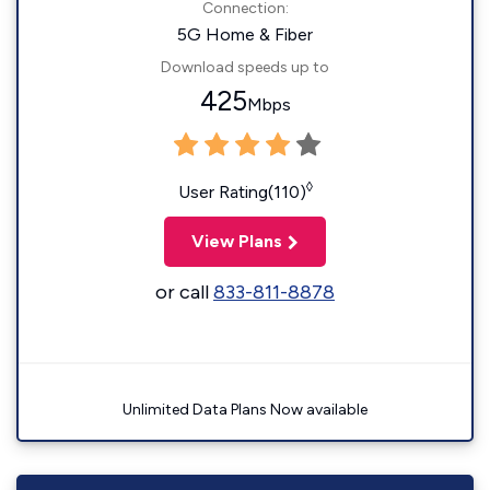
Connection:
5G Home & Fiber
Download speeds up to
425
Mbps
◊
User Rating(110)
View Plans
or call
833-811-8878
Unlimited Data Plans Now available