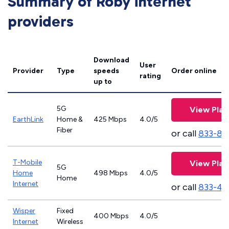
Summary of Roby internet
providers
Download
User
Provider
Type
speeds
Order online
rating
up to
5G
View Plan
EarthLink
Home &
425 Mbps
4.0/5
Fiber
or call
833-81
T-Mobile
View Plan
5G
Home
498 Mbps
4.0/5
Home
Internet
or call
833-46
Wisper
Fixed
400 Mbps
4.0/5
Internet
Wireless