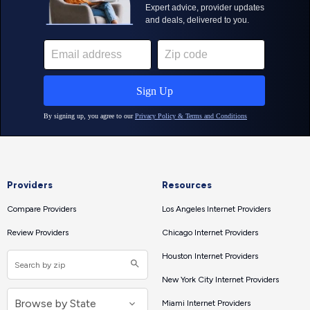
Providers
Resources
Compare Providers
Los Angeles Internet Providers
Review Providers
Chicago Internet Providers
Houston Internet Providers
New York City Internet Providers
Miami Internet Providers