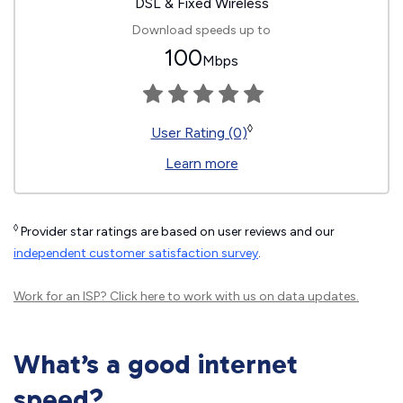
DSL & Fixed Wireless
Download speeds up to
100
Mbps
◊
User Rating (0)
Learn more
◊
Provider star ratings are based on user reviews and our
independent customer satisfaction survey
.
Work for an ISP?
Click here
to work with us on data updates.
What’s a good internet
speed?