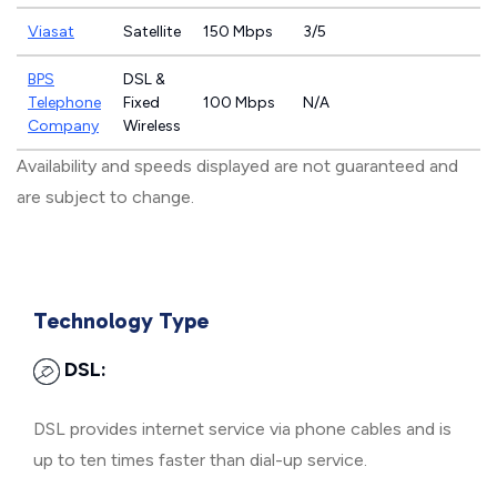
Viasat
Satellite
150 Mbps
3/5
BPS
DSL &
Telephone
Fixed
100 Mbps
N/A
Company
Wireless
Availability and speeds displayed are not guaranteed and
are subject to change.
Technology Type
DSL:
DSL provides internet service via phone cables and is
up to ten times faster than dial-up service.