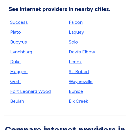
See internet providers in nearby cities.
Success
Falcon
Plato
Laquey
Bucyrus
Solo
Lynchburg
Devils Elbow
Duke
Lenox
Huggins
St. Robert
Graff
Waynesville
Fort Leonard Wood
Eunice
Beulah
Elk Creek
Compare internet providers in