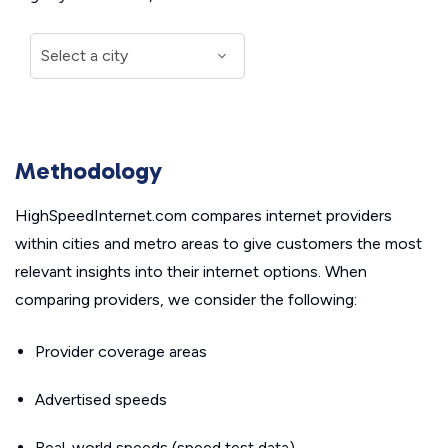
Methodology
HighSpeedInternet.com compares internet providers
within cities and metro areas to give customers the most
relevant insights into their internet options. When
comparing providers, we consider the following:
Provider coverage areas
Advertised speeds
Real-world speeds (speed test data)