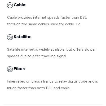
Cable:
Cable provides internet speeds faster than DSL
through the same cables used for cable TV.
Satellite:
Satellite internet is widely available, but offers slower
speeds due to a far-traveling signal.
Fiber:
Fiber relies on glass strands to relay digital code and is
much faster than both DSL and cable.