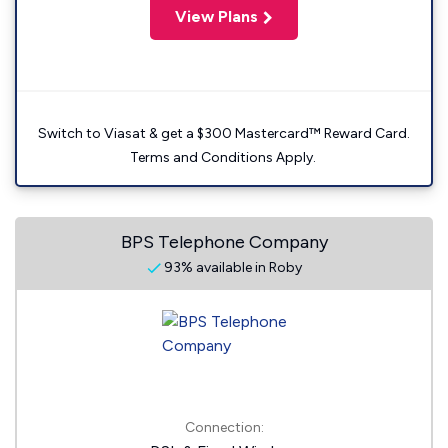
View Plans
Switch to Viasat & get a $300 Mastercard™ Reward Card.
Terms and Conditions Apply.
BPS Telephone Company
93% available in Roby
Connection: