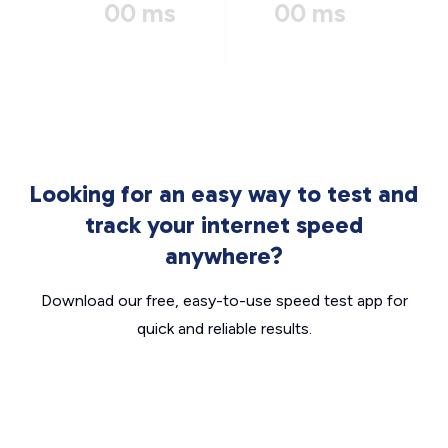
00 ms
00 ms
Looking for an easy way to test and
track your internet speed
anywhere?
Download our free, easy-to-use speed test app for
quick and reliable results.