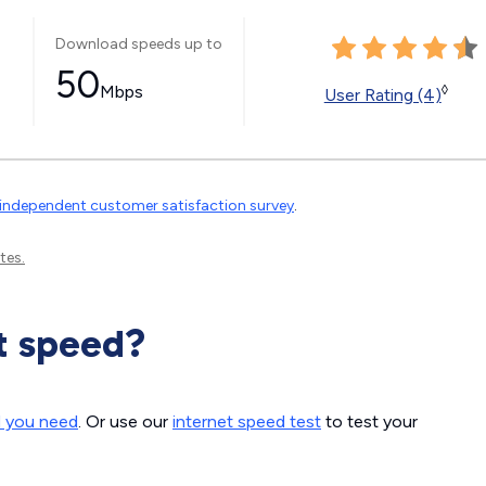
Download speeds up to
50
Mbps
◊
User Rating (4)
independent customer satisfaction survey
.
tes.
t speed?
d you need
. Or use our
internet speed test
to test your