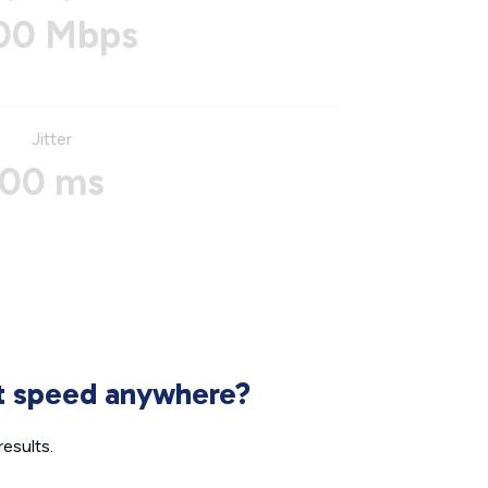
00 Mbps
Jitter
00 ms
et speed anywhere?
esults.