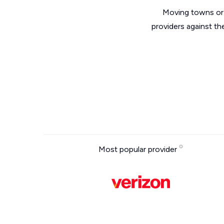
Moving towns or 
providers against th
Most popular provider