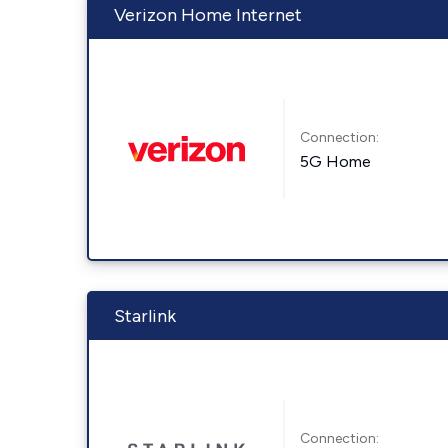
Verizon Home Internet
Connection:
5G Home
Starlink
Connection: