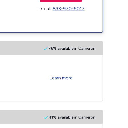
or call
833-970-5017
76% available in Cameron
Learn more
41% available in Cameron