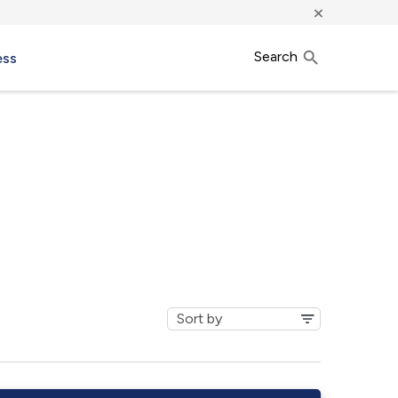
×
Search
ess