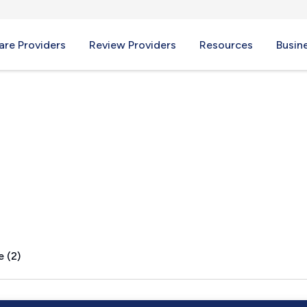
re Providers
Review Providers
Resources
Busin
MT
e (2)