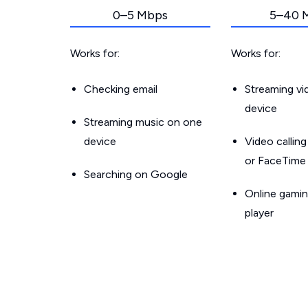
0–5 Mbps
5–40 
Works for:
Works for:
Checking email
Streaming v
device
Streaming music on one
device
Video callin
or FaceTime
Searching on Google
Online gamin
player