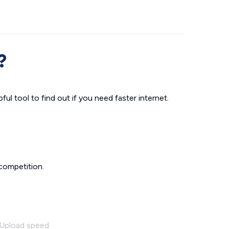
?
ul tool to find out if you need faster internet.
competition.
Upload speed