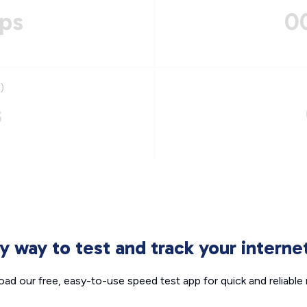
ps
0
)
s
sy way to test and track your intern
ad our free, easy-to-use speed test app for quick and reliable r