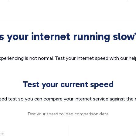
Is your internet running slow
xperiencing is not normal. Test your internet speed with our helpf
Test your current speed
eed test so you can compare your internet service against the 
Test your speed to load comparison data
ed