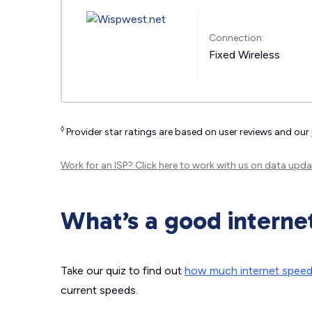
Connection:
Fixed Wireless
◊
Provider star ratings are based on user reviews and our
Work for an ISP?
Click here
to work with us on data upda
What’s a good interne
Take our quiz to find out
how much internet spee
current speeds.