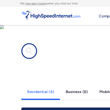
We
may earn money
when you click our links.
Compa
Internet providers in
Cameron, 
Residential (4)
Business (6)
Mobil