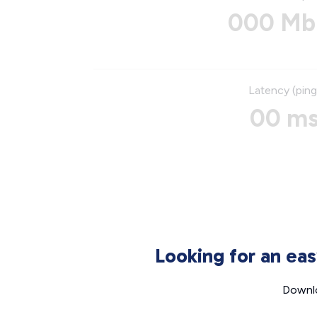
000 Mb
Latency (ping
00 m
Looking for an ea
Downlo