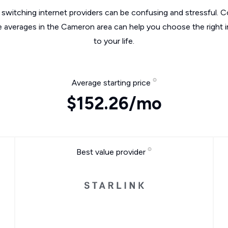
switching internet providers can be confusing and stressful. C
e averages in the Cameron area can help you choose the right 
to your life.
Average starting price
$152.26/mo
Best value provider