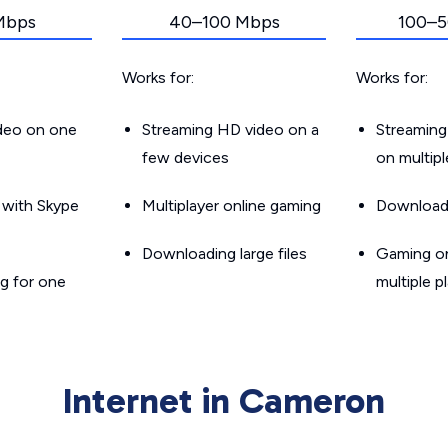
Mbps
40–100 Mbps
100–5
Works for:
Works for:
ideo on one
Streaming HD video on a
Streaming
few devices
on multip
g with Skype
Multiplayer online gaming
Downloadin
Downloading large files
Gaming on
g for one
multiple p
Internet in Cameron