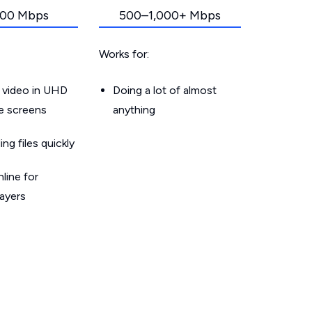
00 Mbps
500–1,000+ Mbps
Works for:
 video in UHD
Doing a lot of almost
le screens
anything
g files quickly
line for
layers