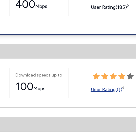
400
Mbps
◊
User Rating(185)
Download speeds up to
100
Mbps
◊
User Rating (1)