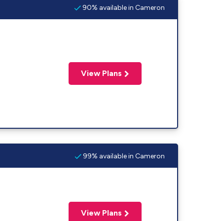
90% available in Cameron
View Plans
99% available in Cameron
View Plans