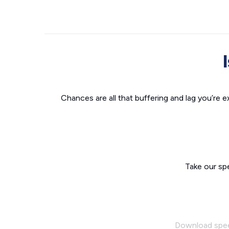
Chances are all that buffering and lag you’re e
Take our sp
Download spe