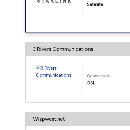
Satellite
3 Rivers Communications
Connection:
DSL
Wispwest.net