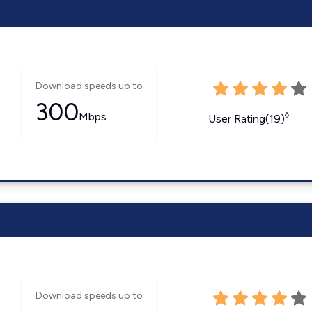
Download speeds up to
300
Mbps
◊
User Rating(19)
Download speeds up to