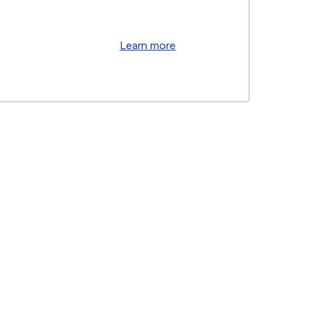
Learn more