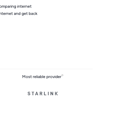
omparing internet
internet and get back
Most reliable provider