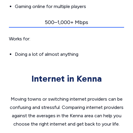
Gaming online for multiple players
500–1,000+ Mbps
Works for:
Doing a lot of almost anything
Internet in Kenna
Moving towns or switching internet providers can be
confusing and stressful. Comparing internet providers
against the averages in the Kenna area can help you
choose the right internet and get back to your life.