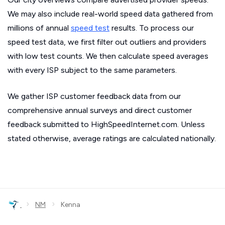
We may also include real-world speed data gathered from
millions of annual
speed test
results. To process our
speed test data, we first filter out outliers and providers
with low test counts. We then calculate speed averages
with every ISP subject to the same parameters.
We gather ISP customer feedback data from our
comprehensive annual surveys and direct customer
feedback submitted to HighSpeedInternet.com. Unless
stated otherwise, average ratings are calculated nationally.
›
›
NM
Kenna