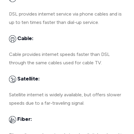
DSL provides internet service via phone cables and is
up to ten times faster than dial-up service.
Cable:
Cable provides internet speeds faster than DSL
through the same cables used for cable TV.
Satellite:
Satellite internet is widely available, but offers slower
speeds due to a far-traveling signal.
Fiber: