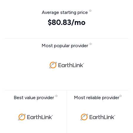
Average starting price
$80.83/mo
Most popular provider
Best value provider
Most reliable provider