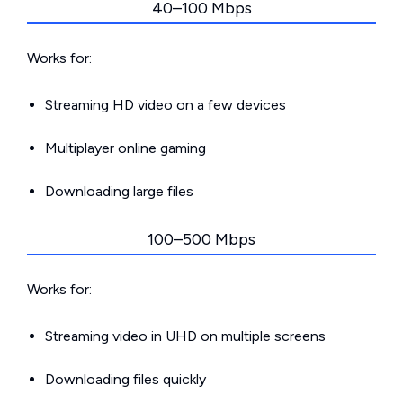
40–100 Mbps
Works for:
Streaming HD video on a few devices
Multiplayer online gaming
Downloading large files
100–500 Mbps
Works for:
Streaming video in UHD on multiple screens
Downloading files quickly