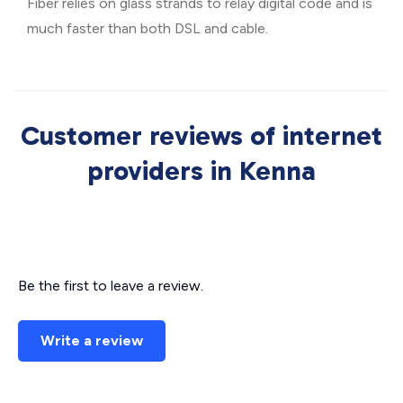
Fiber relies on glass strands to relay digital code and is
much faster than both DSL and cable.
Customer reviews of internet
providers in Kenna
Be the first to leave a review.
Write a review