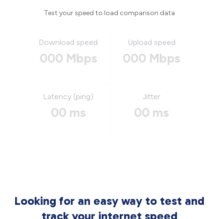
Test your speed to load comparison data
Download speed
Upload speed
000 Mbps
000 Mbps
Latency (ping)
Jitter
00 ms
00 ms
Looking for an easy way to test and
track your internet speed