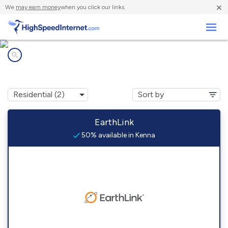
×
We
may earn money
when you click our links.
Business
Internet providers in
Kenna, NM
EarthLink
50% available in Kenna