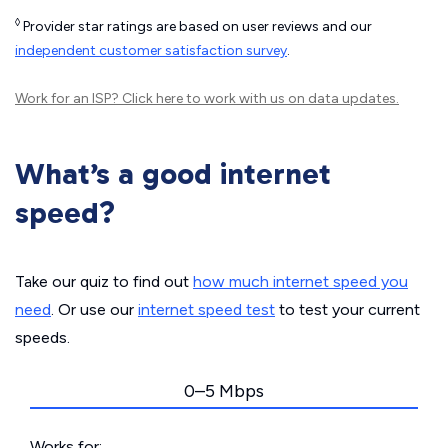
◊
Provider star ratings are based on user reviews and our
independent customer satisfaction survey
.
Work for an ISP?
Click here
to work with us on data updates.
What’s a good internet
speed?
Take our quiz to find out
how much internet speed you
need
. Or use our
internet speed test
to test your current
speeds.
0–5 Mbps
Works for: