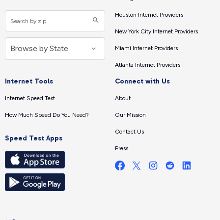
Houston Internet Providers
New York City Internet Providers
Miami Internet Providers
Atlanta Internet Providers
Internet Tools
Connect with Us
Internet Speed Test
About
How Much Speed Do You Need?
Our Mission
Contact Us
Speed Test Apps
Press