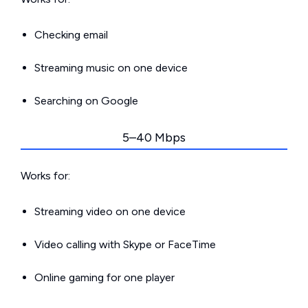
Checking email
Streaming music on one device
Searching on Google
5–40 Mbps
Works for:
Streaming video on one device
Video calling with Skype or FaceTime
Online gaming for one player