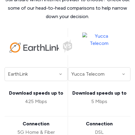
some of our head-to-head comparisons to help narrow
down your decision.
Download speeds up to
Download speeds up to
425 Mbps
5 Mbps
Connection
Connection
5G Home & Fiber
DSL