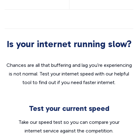
Is your internet running slow?
Chances are all that buffering and lag you’re experiencing
is not normal. Test your internet speed with our helpful
tool to find out if you need faster internet.
Test your current speed
Take our speed test so you can compare your
internet service against the competition.