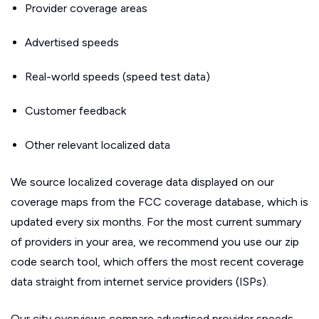
Provider coverage areas
Advertised speeds
Real-world speeds (speed test data)
Customer feedback
Other relevant localized data
We source localized coverage data displayed on our
coverage maps from the FCC coverage database, which is
updated every six months. For the most current summary
of providers in your area, we recommend you use our zip
code search tool, which offers the most recent coverage
data straight from internet service providers (ISPs).
Our city overviews compare advertised provider speeds.