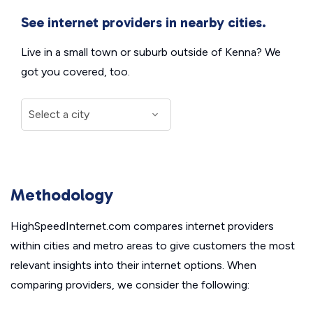
See internet providers in nearby cities.
Live in a small town or suburb outside of Kenna? We
got you covered, too.
Methodology
HighSpeedInternet.com compares internet providers
within cities and metro areas to give customers the most
relevant insights into their internet options. When
comparing providers, we consider the following: