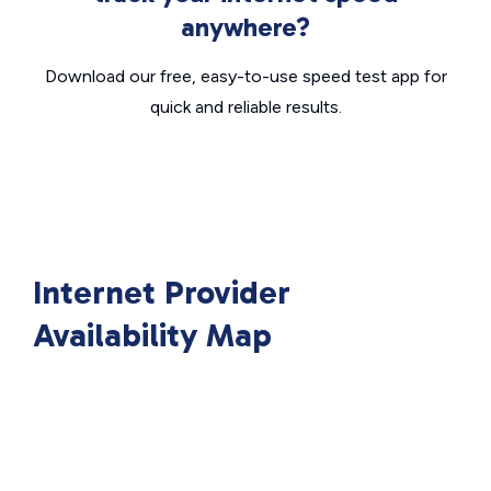
anywhere?
Download our free, easy-to-use speed test app for
quick and reliable results.
Internet Provider
Availability Map