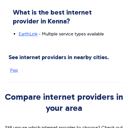
What is the best internet
provider in Kenna?
EarthLink
- Multiple service types available
See internet providers in nearby cities.
Pep
Compare internet providers in
your area
Still unsure which internet provider to choose? Check out