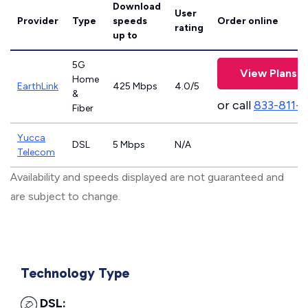
Download
User
Provider
Type
speeds
Order online
rating
up to
5G
View Plans
Home
EarthLink
425 Mbps
4.0/5
&
or call
833-811-
Fiber
Yucca
DSL
5 Mbps
N/A
Telecom
Availability and speeds displayed are not guaranteed and
are subject to change.
Technology Type
DSL: