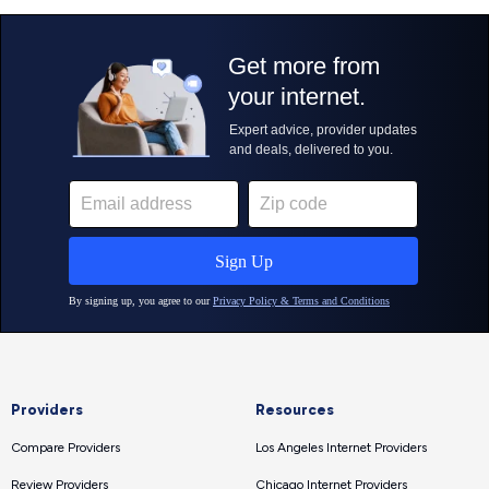
Providers
Resources
Compare Providers
Los Angeles Internet Providers
Review Providers
Chicago Internet Providers