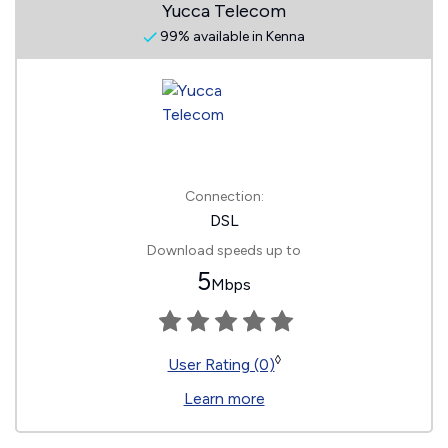
Yucca Telecom
99% available in Kenna
Connection:
DSL
Download speeds up to
5
Mbps
◊
User Rating (0)
Learn more