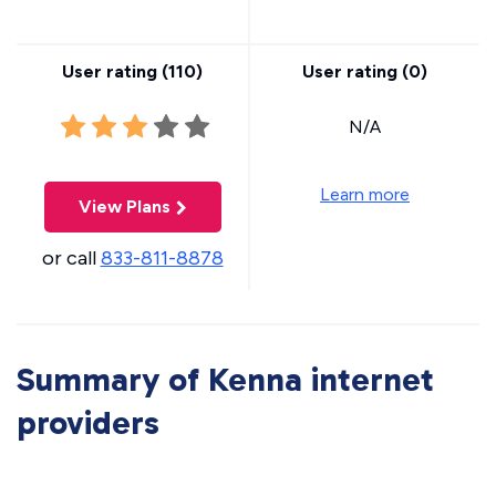
User rating (
110
)
User rating (
0
)
N/A
Learn more
View Plans
or call
833-811-8878
Summary of Kenna internet
providers