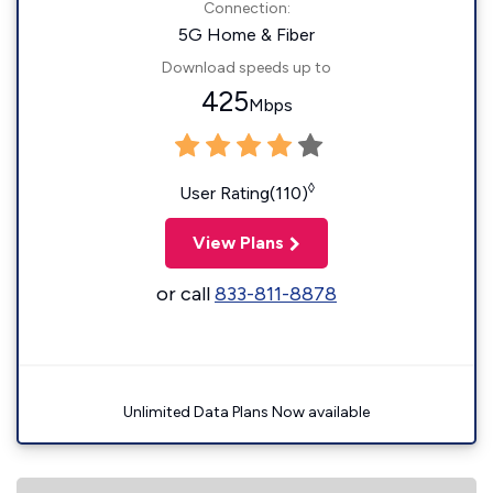
Connection:
5G Home & Fiber
Download speeds up to
425
Mbps
◊
User Rating(110)
View Plans
or call
833-811-8878
Unlimited Data Plans Now available