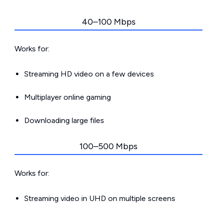
40–100 Mbps
Works for:
Streaming HD video on a few devices
Multiplayer online gaming
Downloading large files
100–500 Mbps
Works for:
Streaming video in UHD on multiple screens