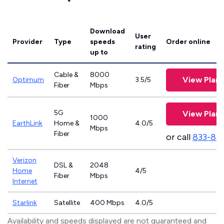
Download
User
Provider
Type
speeds
Order online
rating
up to
Cable &
8000
View Plans
Optimum
3.5/5
Fiber
Mbps
5G
View Plans
1000
EarthLink
Home &
4.0/5
Mbps
Fiber
or call
833-81
Verizon
DSL &
2048
Home
4/5
Fiber
Mbps
Internet
Starlink
Satellite
400 Mbps
4.0/5
Availability and speeds displayed are not guaranteed and