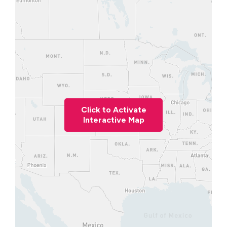
Click to Activate
Interactive Map