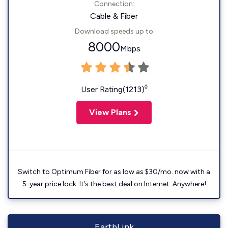
Connection:
Cable & Fiber
Download speeds up to
8000
Mbps
◊
User Rating(1213)
View Plans
Switch to Optimum Fiber for as low as $30/mo. now with a
5-year price lock. It’s the best deal on Internet. Anywhere!
EarthLink