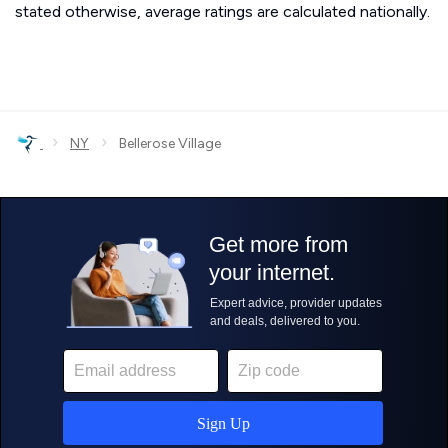
stated otherwise, average ratings are calculated nationally.
›
›
NY
Bellerose Village