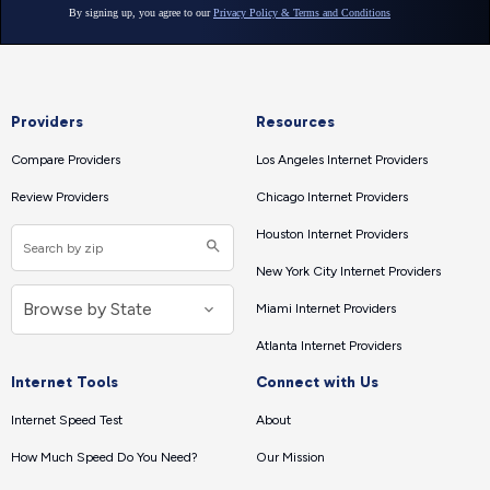
Providers
Resources
Compare Providers
Los Angeles Internet Providers
Review Providers
Chicago Internet Providers
Houston Internet Providers
New York City Internet Providers
Miami Internet Providers
Atlanta Internet Providers
Internet Tools
Connect with Us
Internet Speed Test
About
How Much Speed Do You Need?
Our Mission