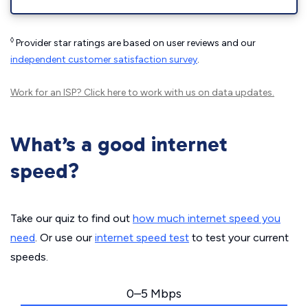
◊
Provider star ratings are based on user reviews and our
independent customer satisfaction survey
.
Work for an ISP?
Click here
to work with us on data updates.
What’s a good internet
speed?
Take our quiz to find out
how much internet speed you
need
. Or use our
internet speed test
to test your current
speeds.
0–5 Mbps