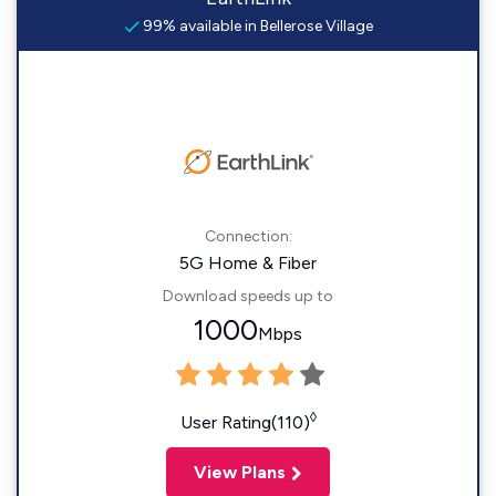
99% available in Bellerose Village
Connection:
5G Home & Fiber
Download speeds up to
1000
Mbps
◊
User Rating(110)
View Plans