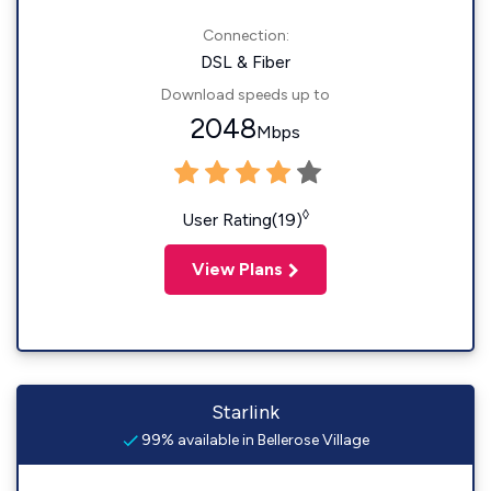
Connection:
DSL & Fiber
Download speeds up to
2048
Mbps
◊
User Rating(19)
View Plans
Starlink
99% available in Bellerose Village