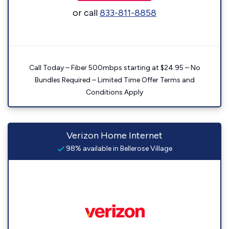
or call
833-811-8858
Call Today – Fiber 500mbps starting at $24.95 – No
Bundles Required – Limited Time Offer Terms and
Conditions Apply
Verizon Home Internet
98% available in Bellerose Village