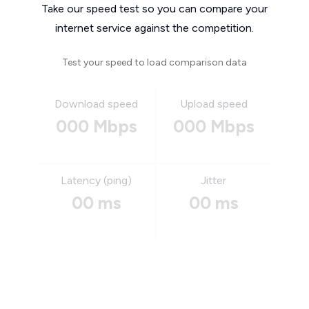
Take our speed test so you can compare your
internet service against the competition.
Test your speed to load comparison data
Download speed
Upload speed
000 Mbps
000 Mbps
Latency (ping)
Jitter
00 ms
00 ms