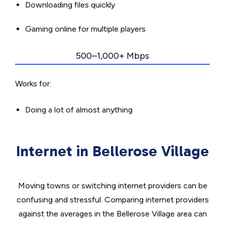
Downloading files quickly
Gaming online for multiple players
500–1,000+ Mbps
Works for:
Doing a lot of almost anything
Internet in Bellerose Village
Moving towns or switching internet providers can be
confusing and stressful. Comparing internet providers
against the averages in the Bellerose Village area can