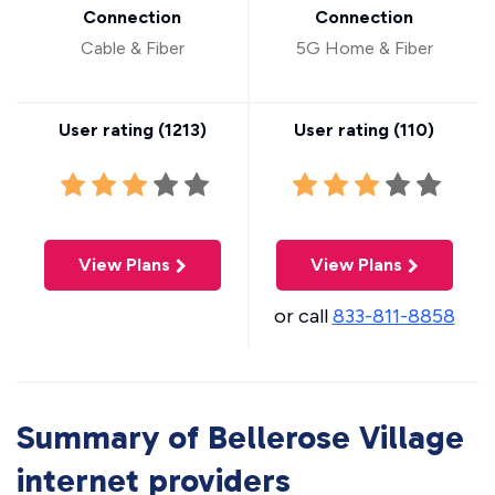
Connection
Connection
Cable & Fiber
5G Home & Fiber
User rating (
1213
)
User rating (
110
)
View Plans
View Plans
or call
833-811-8858
Summary of Bellerose Village
internet providers