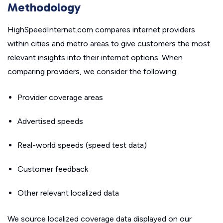
Methodology
HighSpeedInternet.com compares internet providers
within cities and metro areas to give customers the most
relevant insights into their internet options. When
comparing providers, we consider the following:
Provider coverage areas
Advertised speeds
Real-world speeds (speed test data)
Customer feedback
Other relevant localized data
We source localized coverage data displayed on our