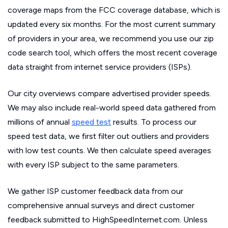
coverage maps from the FCC coverage database, which is
updated every six months. For the most current summary
of providers in your area, we recommend you use our zip
code search tool, which offers the most recent coverage
data straight from internet service providers (ISPs).
Our city overviews compare advertised provider speeds.
We may also include real-world speed data gathered from
millions of annual
speed test
results. To process our
speed test data, we first filter out outliers and providers
with low test counts. We then calculate speed averages
with every ISP subject to the same parameters.
We gather ISP customer feedback data from our
comprehensive annual surveys and direct customer
feedback submitted to HighSpeedInternet.com. Unless