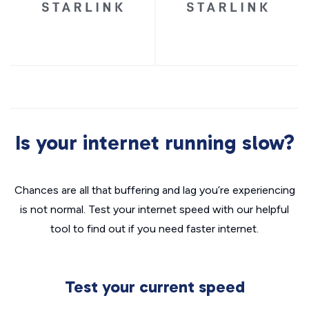
Is your internet running slow?
Chances are all that buffering and lag you’re experiencing
is not normal. Test your internet speed with our helpful
tool to find out if you need faster internet.
Test your current speed