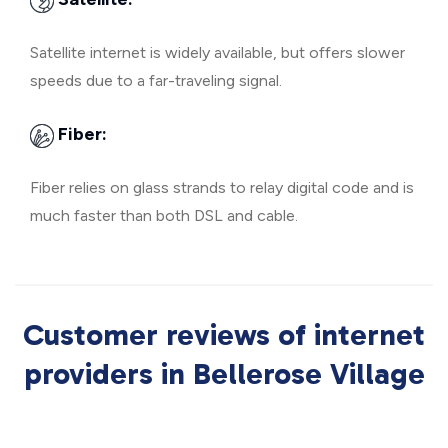
Satellite internet is widely available, but offers slower
speeds due to a far-traveling signal.
Fiber:
Fiber relies on glass strands to relay digital code and is
much faster than both DSL and cable.
Customer reviews of internet
providers in Bellerose Village