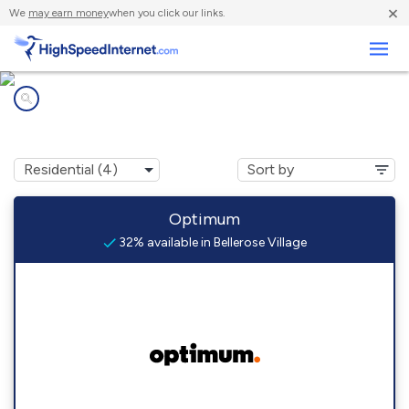
×
We
may earn money
when you click our links.
Business
Internet providers in
Bellerose Village, NY
Optimum
32% available in Bellerose Village