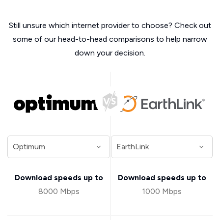
Still unsure which internet provider to choose? Check out
some of our head-to-head comparisons to help narrow
down your decision.
Download speeds up to
Download speeds up to
8000 Mbps
1000 Mbps