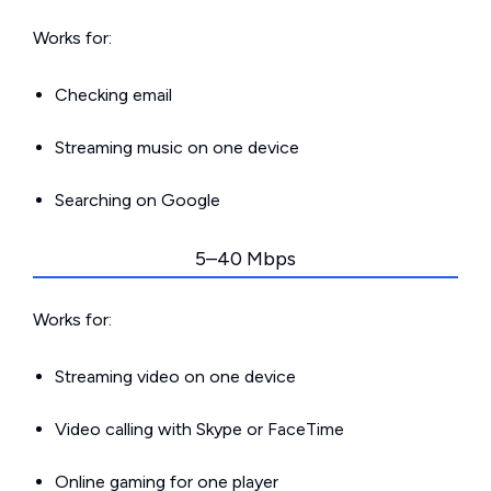
Works for:
Checking email
Streaming music on one device
Searching on Google
5–40 Mbps
Works for:
Streaming video on one device
Video calling with Skype or FaceTime
Online gaming for one player