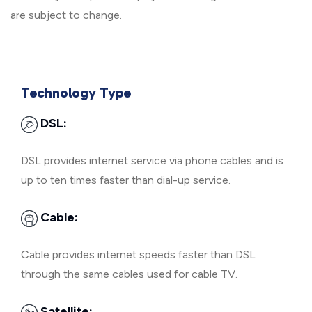
are subject to change.
Technology Type
DSL:
DSL provides internet service via phone cables and is
up to ten times faster than dial-up service.
Cable:
Cable provides internet speeds faster than DSL
through the same cables used for cable TV.
Satellite: