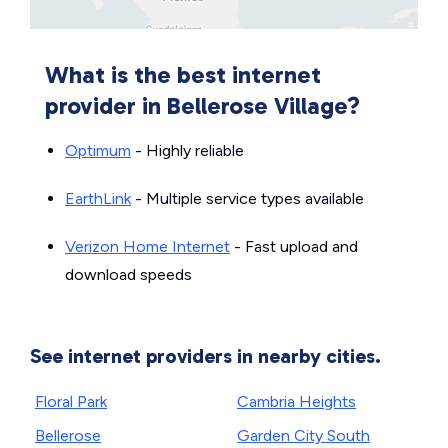
What is the best internet
provider in Bellerose Village?
Optimum
- Highly reliable
EarthLink
- Multiple service types available
Verizon Home Internet
- Fast upload and
download speeds
See internet providers in nearby cities.
Floral Park
Cambria Heights
Bellerose
Garden City South