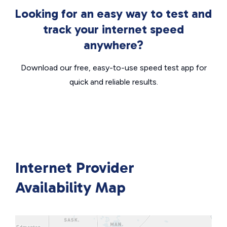
Looking for an easy way to test and
track your internet speed
anywhere?
Download our free, easy-to-use speed test app for
quick and reliable results.
Internet Provider
Availability Map