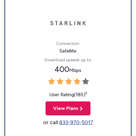
Connection:
Satellite
Download speeds up to
400
Mbps
◊
User Rating(185)
View Plans
or call
833-970-5017