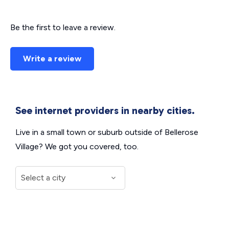
Be the first to leave a review.
Write a review
See internet providers in nearby cities.
Live in a small town or suburb outside of Bellerose
Village? We got you covered, too.