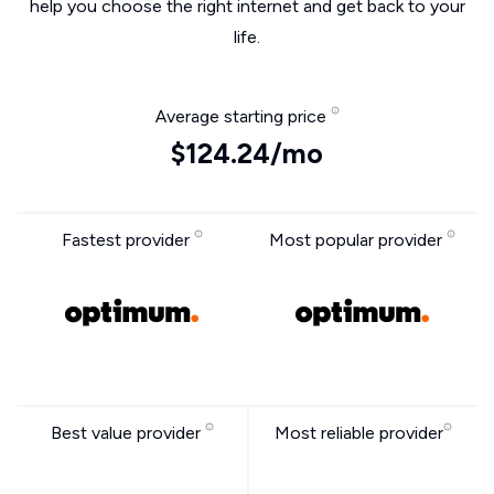
help you choose the right internet and get back to your
life.
Average starting price
$124.24/mo
Fastest provider
Most popular provider
Best value provider
Most reliable provider