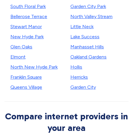
South Floral Park
Garden City Park
Bellerose Terrace
North Valley Stream
Stewart Manor
Little Neck
New Hyde Park
Lake Success
Glen Oaks
Manhasset Hills
Elmont
Oakland Gardens
North New Hyde Park
Hollis
Franklin Square
Herricks
Queens Village
Garden City
Compare internet providers in
your area