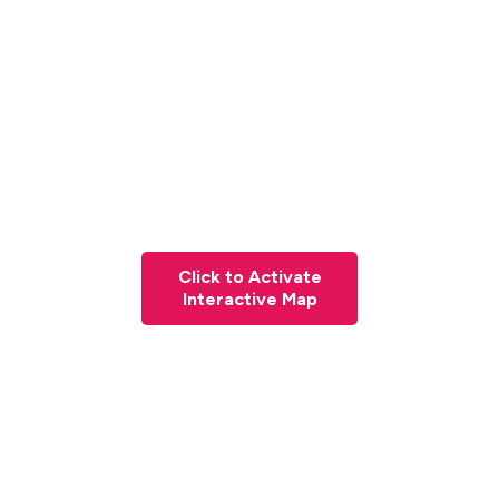
Click to Activate
Interactive Map