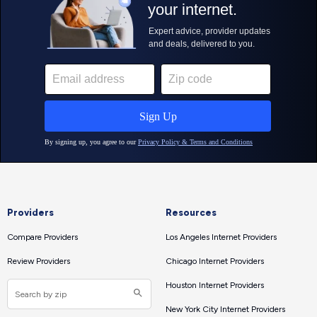
Providers
Resources
Compare Providers
Los Angeles Internet Providers
Review Providers
Chicago Internet Providers
Houston Internet Providers
New York City Internet Providers