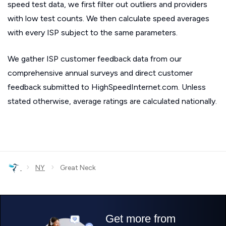
speed test data, we first filter out outliers and providers
with low test counts. We then calculate speed averages
with every ISP subject to the same parameters.
We gather ISP customer feedback data from our
comprehensive annual surveys and direct customer
feedback submitted to HighSpeedInternet.com. Unless
stated otherwise, average ratings are calculated nationally.
›
›
NY
Great Neck