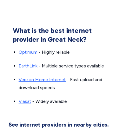
What is the best internet
provider in Great Neck?
Optimum
- Highly reliable
EarthLink
- Multiple service types available
Verizon Home Internet
- Fast upload and
download speeds
Viasat
- Widely available
See internet providers in nearby cities.