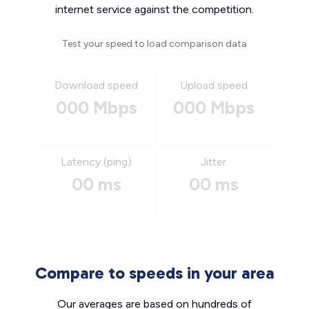
internet service against the competition.
Test your speed to load comparison data
Download speed
Upload speed
000 Mbps
000 Mbps
Latency (ping)
Jitter
00 ms
00 ms
Compare to speeds in your area
Our averages are based on hundreds of