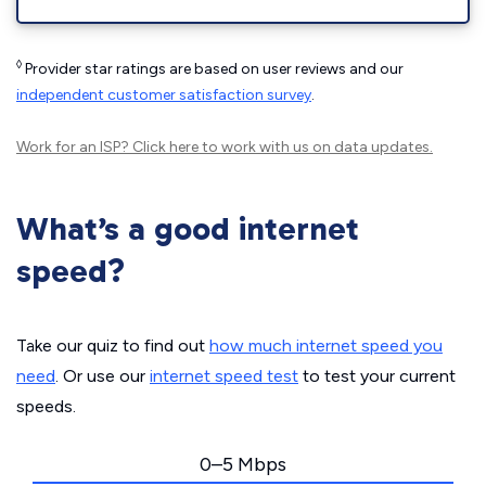
◊
Provider star ratings are based on user reviews and our
independent customer satisfaction survey
.
Work for an ISP?
Click here
to work with us on data updates.
What’s a good internet
speed?
Take our quiz to find out
how much internet speed you
need
. Or use our
internet speed test
to test your current
speeds.
0–5 Mbps