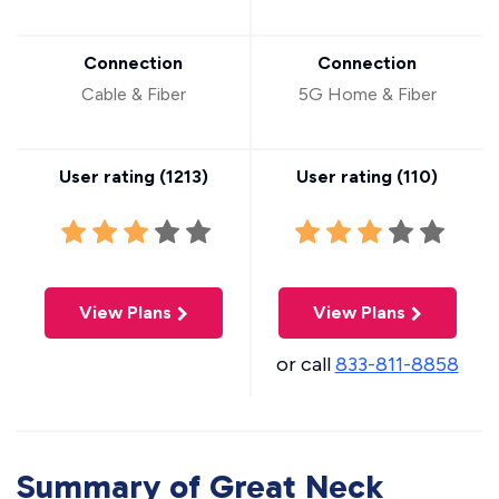
Connection
Connection
Cable & Fiber
5G Home & Fiber
User rating (
1213
)
User rating (
110
)
View Plans
View Plans
or call
833-811-8858
Summary of Great Neck