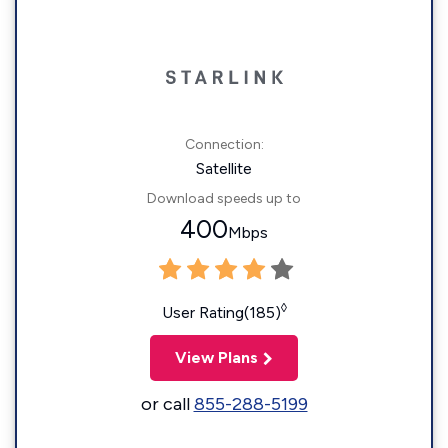
Connection:
Satellite
Download speeds up to
400
Mbps
◊
User Rating(185)
View Plans
or call
855-288-5199