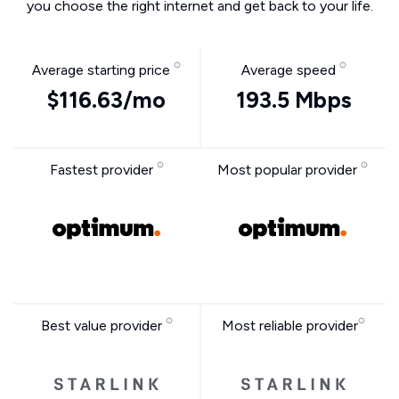
you choose the right internet and get back to your life.
Average starting price
Average speed
$116.63/mo
193.5 Mbps
Fastest provider
Most popular provider
Best value provider
Most reliable provider