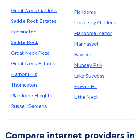
Great Neck Gardens
Plandome
Saddle Rock Estates
University Gardens
Kensington
Plandome Manor
Saddle Rock
Manhasset
Great Neck Plaza
Bayside
Great Neck Estates
Munsey Park
Harbor Hills
Lake Success
Thomaston
Flower Hill
Plandome Heights
Little Neck
Russell Gardens
Compare internet providers in