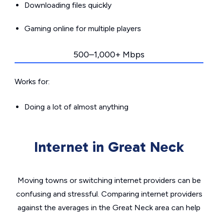
Downloading files quickly
Gaming online for multiple players
500–1,000+ Mbps
Works for:
Doing a lot of almost anything
Internet in Great Neck
Moving towns or switching internet providers can be
confusing and stressful. Comparing internet providers
against the averages in the Great Neck area can help