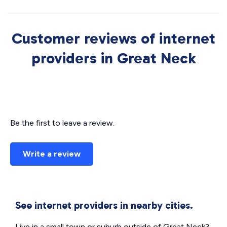
Customer reviews of internet
providers in Great Neck
Be the first to leave a review.
Write a review
See internet providers in nearby cities.
Live in a small town or suburb outside of Great Neck?