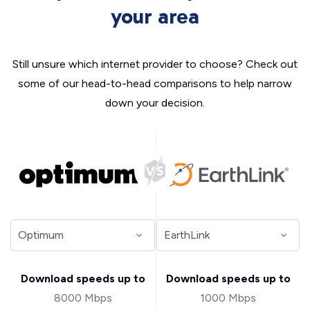
your area
Still unsure which internet provider to choose? Check out
some of our head-to-head comparisons to help narrow
down your decision.
Download speeds up to
Download speeds up to
8000 Mbps
1000 Mbps