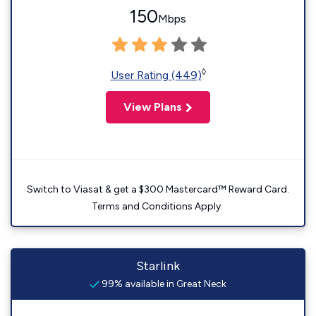
150
Mbps
◊
User Rating (449)
View Plans
Switch to Viasat & get a $300 Mastercard™ Reward Card.
Terms and Conditions Apply.
Starlink
99% available in Great Neck