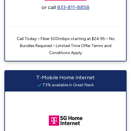
or call
833-811-8858
Call Today – Fiber 500mbps starting at $24.95 – No
Bundles Required – Limited Time Offer Terms and
Conditions Apply
T-Mobile Home Internet
73% available in Great Neck