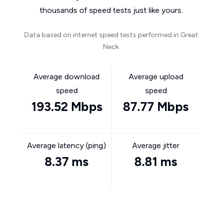
thousands of speed tests just like yours.
Data based on internet speed tests performed in Great
Neck
Average download
Average upload
speed
speed
193.52 Mbps
87.77 Mbps
Average latency (ping)
Average jitter
8.37 ms
8.81 ms