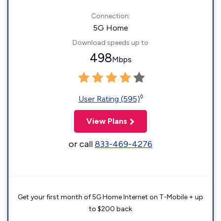
Connection:
5G Home
Download speeds up to
498
Mbps
◊
User Rating (595)
View Plans
or call
833-469-4276
Get your first month of 5G Home Internet on T-Mobile + up
to $200 back