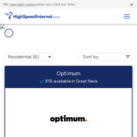
×
We
may earn money
when you click our links.
Business
Internet providers in
Great Neck, NY
Optimum
31% available in Great Neck