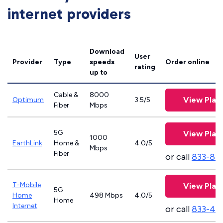
internet providers
Download
User
Provider
Type
speeds
Order online
rating
up to
Cable &
8000
View Plan
Optimum
3.5/5
Fiber
Mbps
5G
View Plan
1000
EarthLink
Home &
4.0/5
Mbps
Fiber
or call
833-81
T-Mobile
View Plan
5G
Home
498 Mbps
4.0/5
Home
Internet
or call
833-46