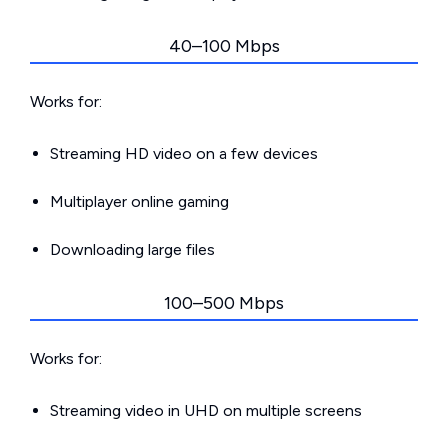
40–100 Mbps
Works for:
Streaming HD video on a few devices
Multiplayer online gaming
Downloading large files
100–500 Mbps
Works for:
Streaming video in UHD on multiple screens