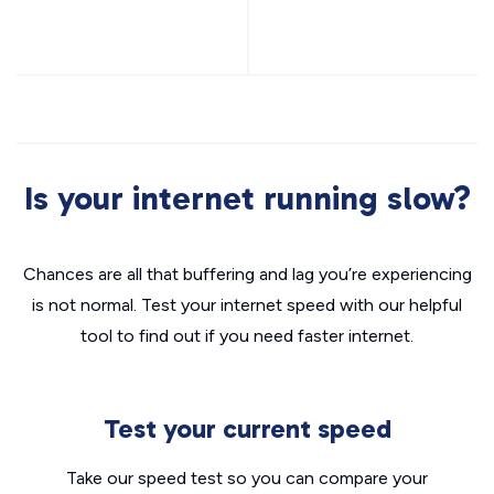
Is your internet running slow?
Chances are all that buffering and lag you’re experiencing
is not normal. Test your internet speed with our helpful
tool to find out if you need faster internet.
Test your current speed
Take our speed test so you can compare your