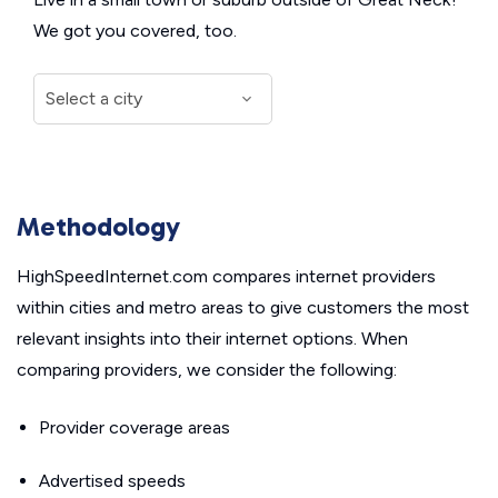
We got you covered, too.
Methodology
HighSpeedInternet.com compares internet providers
within cities and metro areas to give customers the most
relevant insights into their internet options. When
comparing providers, we consider the following:
Provider coverage areas
Advertised speeds