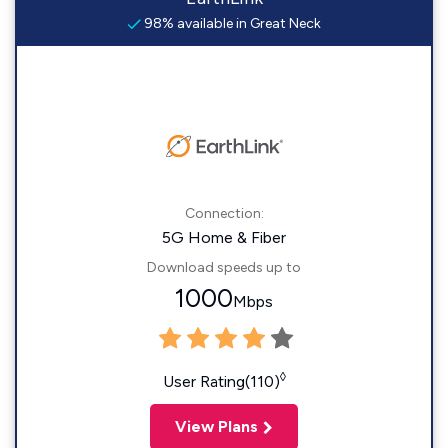
98% available in Great Neck
Connection:
5G Home & Fiber
Download speeds up to
1000
Mbps
◊
User Rating(110)
View Plans