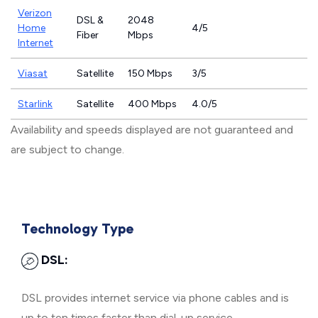
Verizon
DSL &
2048
Home
4/5
Fiber
Mbps
Internet
Viasat
Satellite
150 Mbps
3/5
Starlink
Satellite
400 Mbps
4.0/5
Availability and speeds displayed are not guaranteed and
are subject to change.
Technology Type
DSL:
DSL provides internet service via phone cables and is
up to ten times faster than dial-up service.