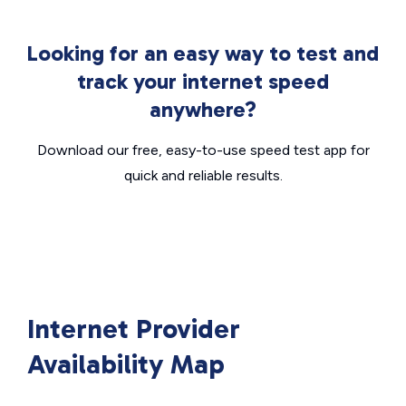
Looking for an easy way to test and
track your internet speed
anywhere?
Download our free, easy-to-use speed test app for
quick and reliable results.
Internet Provider
Availability Map