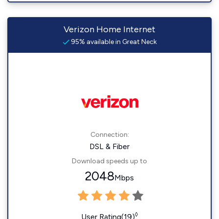
Verizon Home Internet
95% available in Great Neck
Connection:
DSL & Fiber
Download speeds up to
2048
Mbps
◊
User Rating(19)