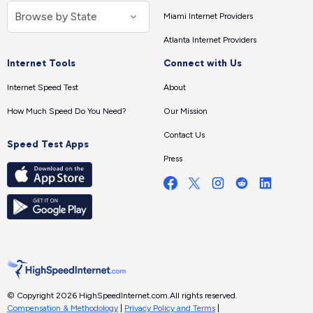
Miami Internet Providers
Atlanta Internet Providers
Internet Tools
Connect with Us
Internet Speed Test
About
How Much Speed Do You Need?
Our Mission
Contact Us
Speed Test Apps
Press
© Copyright 2026 HighSpeedInternet.com.
All rights reserved.
Compensation & Methodology
|
Privacy Policy and Terms
|