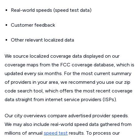
Real-world speeds (speed test data)
Customer feedback
Other relevant localized data
We source localized coverage data displayed on our
coverage maps from the FCC coverage database, which is
updated every six months. For the most current summary
of providers in your area, we recommend you use our zip
code search tool, which offers the most recent coverage
data straight from internet service providers (ISPs).
Our city overviews compare advertised provider speeds.
We may also include real-world speed data gathered from
millions of annual
speed test
results. To process our