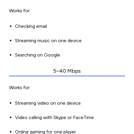
Works for:
Checking email
Streaming music on one device
Searching on Google
5–40 Mbps
Works for:
Streaming video on one device
Video calling with Skype or FaceTime
Online gaming for one player