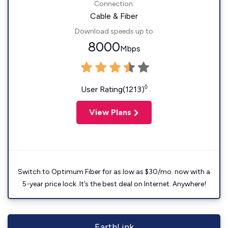
Connection:
Cable & Fiber
Download speeds up to
8000
Mbps
◊
User Rating(1213)
View Plans
Switch to Optimum Fiber for as low as $30/mo. now with a
5-year price lock. It’s the best deal on Internet. Anywhere!
EarthLink