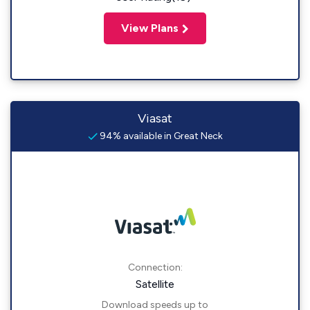
View Plans
Viasat
94% available in Great Neck
Connection:
Satellite
Download speeds up to