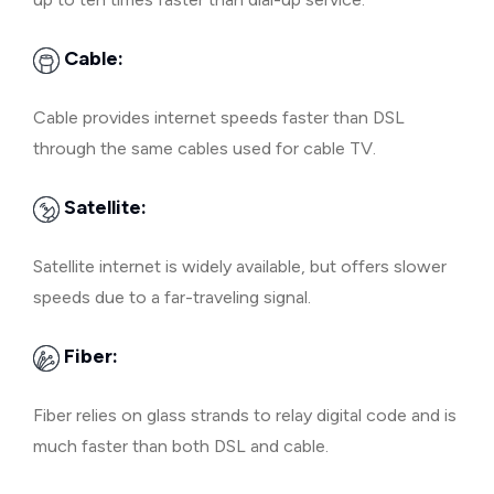
Cable:
Cable provides internet speeds faster than DSL
through the same cables used for cable TV.
Satellite:
Satellite internet is widely available, but offers slower
speeds due to a far-traveling signal.
Fiber:
Fiber relies on glass strands to relay digital code and is
much faster than both DSL and cable.