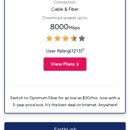
Connection:
Cable & Fiber
Download speeds up to
8000
Mbps
◊
User Rating(1213)
View Plans
Switch to Optimum Fiber for as low as $30/mo. now with a
5-year price lock. It’s the best deal on Internet. Anywhere!
EarthLink