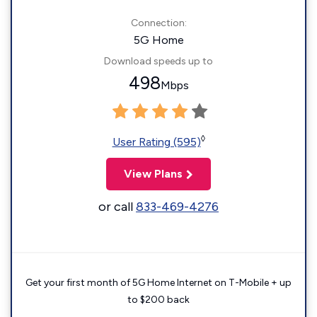
Connection:
5G Home
Download speeds up to
498
Mbps
◊
User Rating (595)
View Plans
or call
833-469-4276
Get your first month of 5G Home Internet on T-Mobile + up
to $200 back