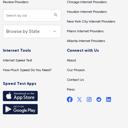
Review Providers
Chicago Internet Providers
Houston Internet Providers
New York City Internet Providers
Miami Internet Providers
Atlanta Internet Providers
Internet Tools
Connect with Us
Internet Speed Test
About
How Much Speed Do You Need?
Our Mission
Contact Us
Speed Test Apps
Press