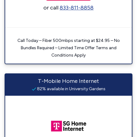
or call
833-811-8858
Call Today – Fiber 500mbps starting at $24.95 – No
Bundles Required – Limited Time Offer Terms and
Conditions Apply
T-Mobile Home Internet
82% available in University Gardens