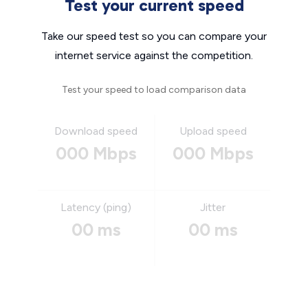
Test your current speed
Take our speed test so you can compare your
internet service against the competition.
Test your speed to load comparison data
Download speed
Upload speed
000 Mbps
000 Mbps
Latency (ping)
Jitter
00 ms
00 ms