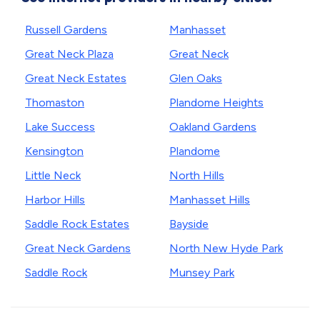
Russell Gardens
Manhasset
Great Neck Plaza
Great Neck
Great Neck Estates
Glen Oaks
Thomaston
Plandome Heights
Lake Success
Oakland Gardens
Kensington
Plandome
Little Neck
North Hills
Harbor Hills
Manhasset Hills
Saddle Rock Estates
Bayside
Great Neck Gardens
North New Hyde Park
Saddle Rock
Munsey Park