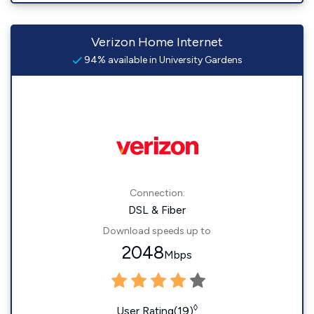
Verizon Home Internet
94% available in University Gardens
Connection:
DSL & Fiber
Download speeds up to
2048
Mbps
◊
User Rating(19)