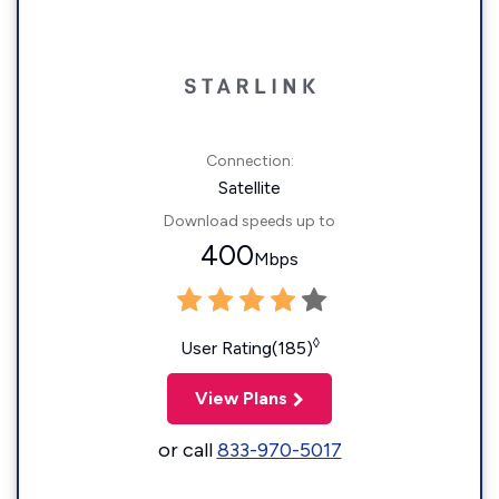
Connection:
Satellite
Download speeds up to
400
Mbps
◊
User Rating(185)
View Plans
or call
833-970-5017