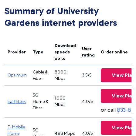
Summary of University
Gardens internet providers
Download
User
Provider
Type
speeds
Order online
rating
up to
Cable &
8000
View Plan
Optimum
3.5/5
Fiber
Mbps
5G
View Plan
1000
EarthLink
Home &
4.0/5
Mbps
Fiber
or call
833-81
T-Mobile
View Plan
5G
Home
498 Mbps
4.0/5