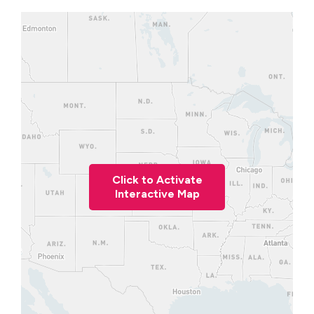
Click to Activate
Interactive Map