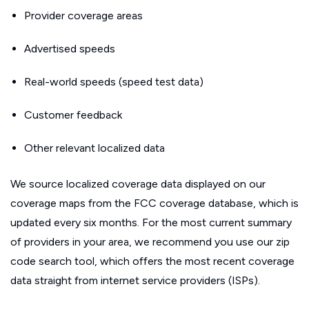
Provider coverage areas
Advertised speeds
Real-world speeds (speed test data)
Customer feedback
Other relevant localized data
We source localized coverage data displayed on our
coverage maps from the FCC coverage database, which is
updated every six months. For the most current summary
of providers in your area, we recommend you use our zip
code search tool, which offers the most recent coverage
data straight from internet service providers (ISPs).