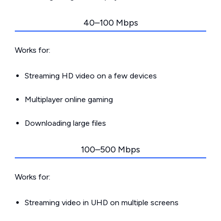
40–100 Mbps
Works for:
Streaming HD video on a few devices
Multiplayer online gaming
Downloading large files
100–500 Mbps
Works for:
Streaming video in UHD on multiple screens