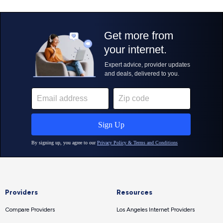
Providers
Resources
Compare Providers
Los Angeles Internet Providers