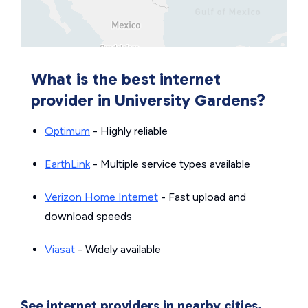
What is the best internet
provider in University Gardens?
Optimum
- Highly reliable
EarthLink
- Multiple service types available
Verizon Home Internet
- Fast upload and
download speeds
Viasat
- Widely available
See internet providers in nearby cities.