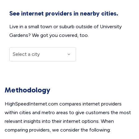
See internet providers in nearby cities.
Live in a small town or suburb outside of University
Gardens? We got you covered, too.
Methodology
HighSpeedInternet.com compares internet providers
within cities and metro areas to give customers the most
relevant insights into their internet options. When
comparing providers, we consider the following: