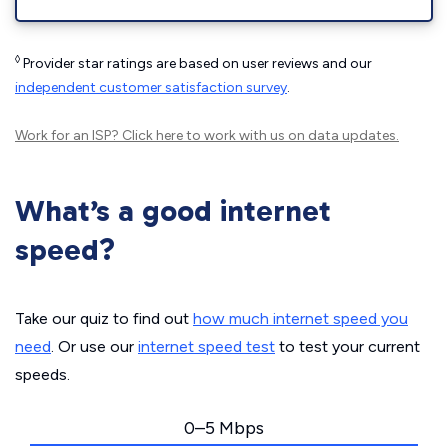
◊
Provider star ratings are based on user reviews and our
independent customer satisfaction survey
.
Work for an ISP?
Click here
to work with us on data updates.
What’s a good internet
speed?
Take our quiz to find out
how much internet speed you
need
. Or use our
internet speed test
to test your current
speeds.
0–5 Mbps