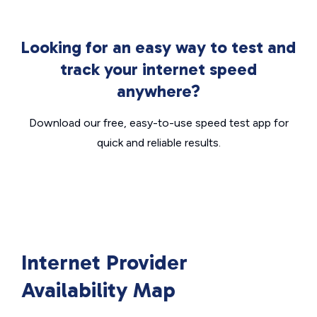
Looking for an easy way to test and
track your internet speed
anywhere?
Download our free, easy-to-use speed test app for
quick and reliable results.
Internet Provider
Availability Map