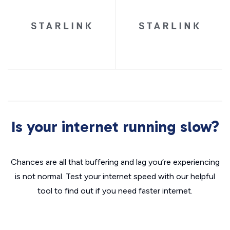
Is your internet running slow?
Chances are all that buffering and lag you’re experiencing
is not normal. Test your internet speed with our helpful
tool to find out if you need faster internet.