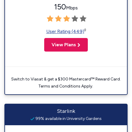
150
Mbps
◊
User Rating (449)
View Plans
Switch to Viasat & get a $300 Mastercard™ Reward Card.
Terms and Conditions Apply.
Starlink
99% available in University Gardens