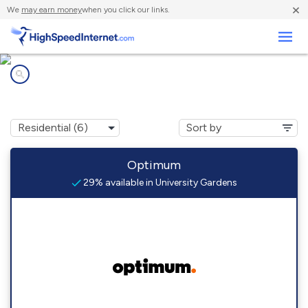
×
We
may earn money
when you click our links.
Business
Internet providers in
University Gardens, NY
Optimum
29% available in University Gardens