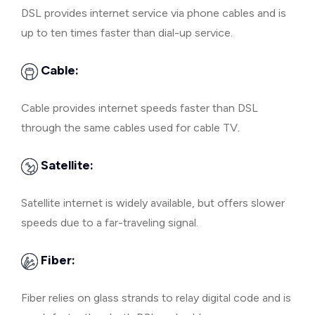
DSL provides internet service via phone cables and is
up to ten times faster than dial-up service.
Cable:
Cable provides internet speeds faster than DSL
through the same cables used for cable TV.
Satellite:
Satellite internet is widely available, but offers slower
speeds due to a far-traveling signal.
Fiber:
Fiber relies on glass strands to relay digital code and is