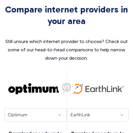
Compare internet providers in
your area
Still unsure which internet provider to choose? Check out
some of our head-to-head comparisons to help narrow
down your decision.