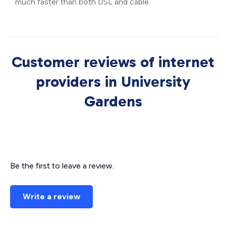
much faster than both DSL and cable.
Customer reviews of internet
providers in University
Gardens
Be the first to leave a review.
Write a review