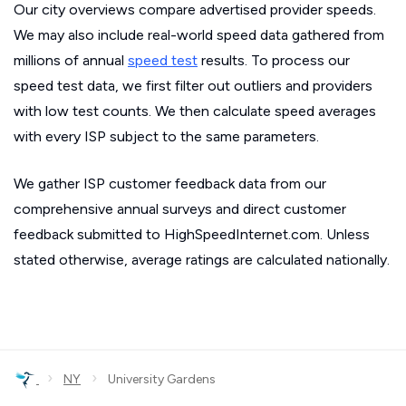
Our city overviews compare advertised provider speeds.
We may also include real-world speed data gathered from
millions of annual
speed test
results. To process our
speed test data, we first filter out outliers and providers
with low test counts. We then calculate speed averages
with every ISP subject to the same parameters.
We gather ISP customer feedback data from our
comprehensive annual surveys and direct customer
feedback submitted to HighSpeedInternet.com. Unless
stated otherwise, average ratings are calculated nationally.
›
›
NY
University Gardens