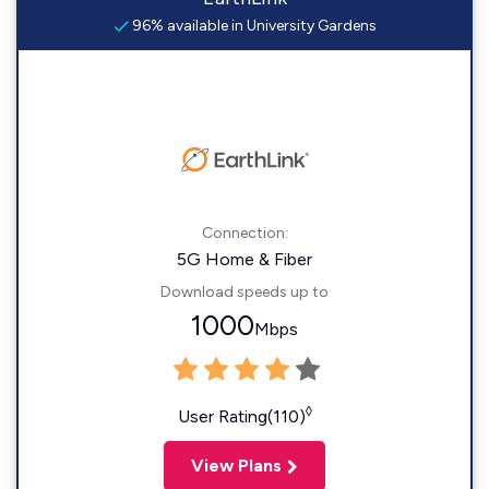
96% available in University Gardens
Connection:
5G Home & Fiber
Download speeds up to
1000
Mbps
◊
User Rating(110)
View Plans