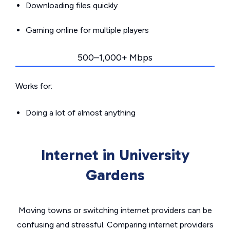
Downloading files quickly
Gaming online for multiple players
500–1,000+ Mbps
Works for:
Doing a lot of almost anything
Internet in University
Gardens
Moving towns or switching internet providers can be
confusing and stressful. Comparing internet providers