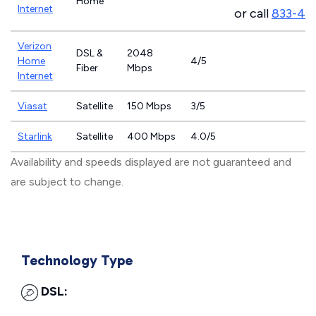
Home
Internet
or call
833-46
Verizon
DSL &
2048
Home
4/5
Fiber
Mbps
Internet
Viasat
Satellite
150 Mbps
3/5
Starlink
Satellite
400 Mbps
4.0/5
Availability and speeds displayed are not guaranteed and
are subject to change.
Technology Type
DSL: