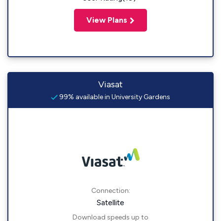
View Plans
Viasat
99% available in University Gardens
Connection:
Satellite
Download speeds up to