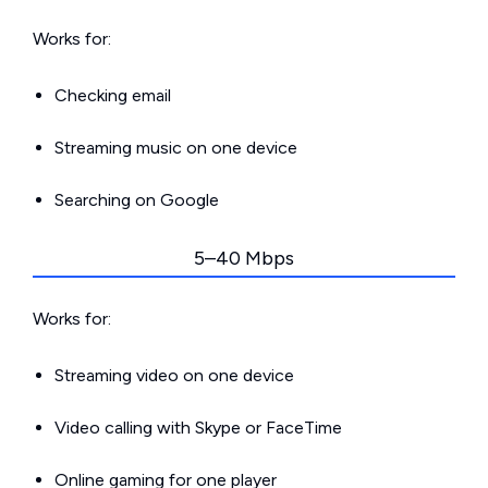
Works for:
Checking email
Streaming music on one device
Searching on Google
5–40 Mbps
Works for:
Streaming video on one device
Video calling with Skype or FaceTime
Online gaming for one player