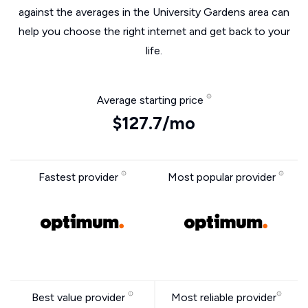
against the averages in the University Gardens area can
help you choose the right internet and get back to your
life.
Average starting price
$127.7/mo
Fastest provider
Most popular provider
Best value provider
Most reliable provider