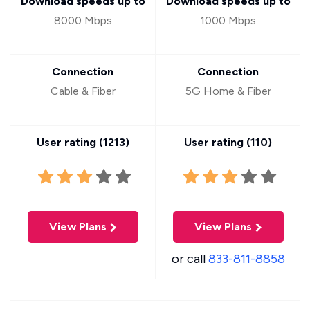
Download speeds up to
Download speeds up to
8000 Mbps
1000 Mbps
Connection
Connection
Cable & Fiber
5G Home & Fiber
User rating (
1213
)
User rating (
110
)
View Plans
View Plans
or call
833-811-8858