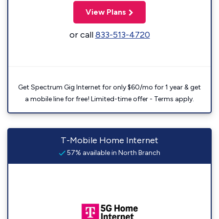
View Plans
or call
833-513-4720
Get Spectrum Gig Internet for only $60/mo for 1 year & get
a mobile line for free! Limited-time offer - Terms apply.
T-Mobile Home Internet
57% available in North Branch