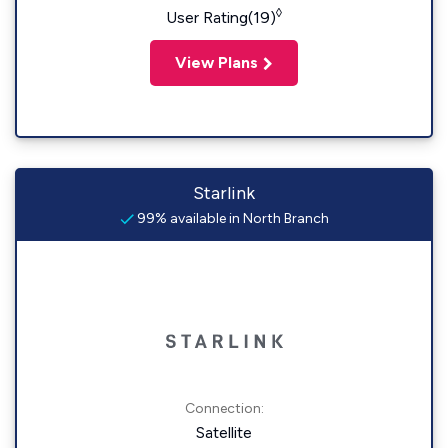
◊
User Rating(19)
View Plans
Starlink
99% available in North Branch
Connection:
Satellite