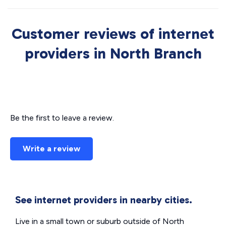
Customer reviews of internet
providers in North Branch
Be the first to leave a review.
Write a review
See internet providers in nearby cities.
Live in a small town or suburb outside of North