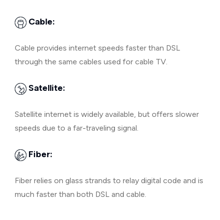
Cable:
Cable provides internet speeds faster than DSL
through the same cables used for cable TV.
Satellite:
Satellite internet is widely available, but offers slower
speeds due to a far-traveling signal.
Fiber:
Fiber relies on glass strands to relay digital code and is
much faster than both DSL and cable.