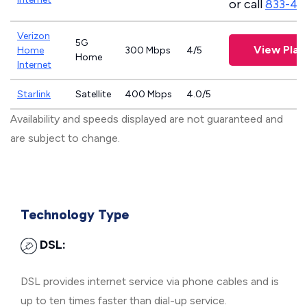
or call
833-46
Verizon
5G
View Plan
Home
300 Mbps
4/5
Home
Internet
Starlink
Satellite
400 Mbps
4.0/5
Availability and speeds displayed are not guaranteed and
are subject to change.
Technology Type
DSL:
DSL provides internet service via phone cables and is
up to ten times faster than dial-up service.