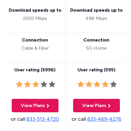
Download speeds up to
Download speeds up to
2000 Mbps
498 Mbps
Connection
Connection
Cable & Fiber
5G Home
User rating (
5996
)
User rating (
595
)
View Plans
View Plans
or call
833-513-4720
or call
833-469-4276