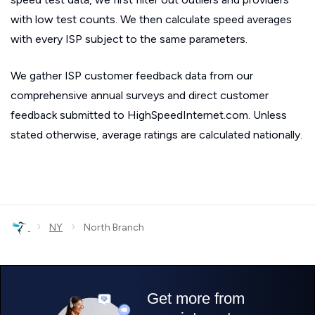
with low test counts. We then calculate speed averages
with every ISP subject to the same parameters.
We gather ISP customer feedback data from our
comprehensive annual surveys and direct customer
feedback submitted to HighSpeedInternet.com. Unless
stated otherwise, average ratings are calculated nationally.
›
›
NY
North Branch