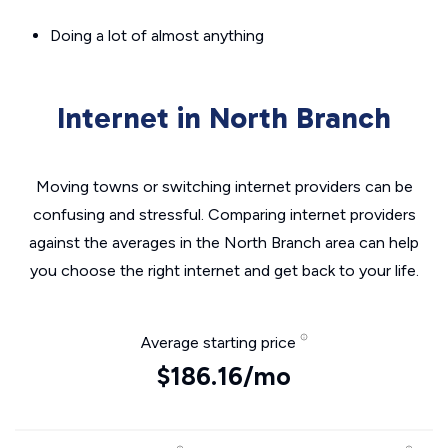
Doing a lot of almost anything
Internet in North Branch
Moving towns or switching internet providers can be
confusing and stressful. Comparing internet providers
against the averages in the North Branch area can help
you choose the right internet and get back to your life.
Average starting price
$186.16/mo