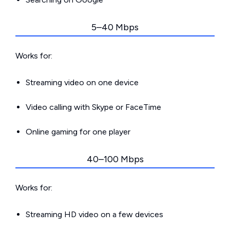
5–40 Mbps
Works for:
Streaming video on one device
Video calling with Skype or FaceTime
Online gaming for one player
40–100 Mbps
Works for:
Streaming HD video on a few devices