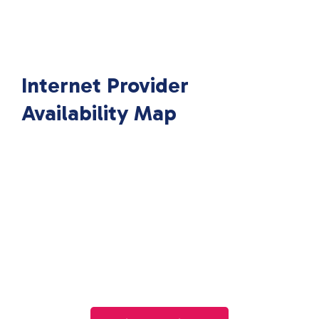
Internet Provider
Availability Map