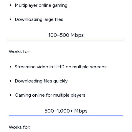
Multiplayer online gaming
Downloading large files
100–500 Mbps
Works for:
Streaming video in UHD on multiple screens
Downloading files quickly
Gaming online for multiple players
500–1,000+ Mbps
Works for: