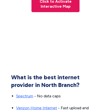
Click to Activate
Interactive Map
What is the best internet
provider in North Branch?
Spectrum
- No data caps
Verizon Home Internet
- Fast upload and