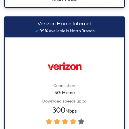
Verizon Home Internet
99% available in North Branch
Connection:
5G Home
Download speeds up to
300
Mbps