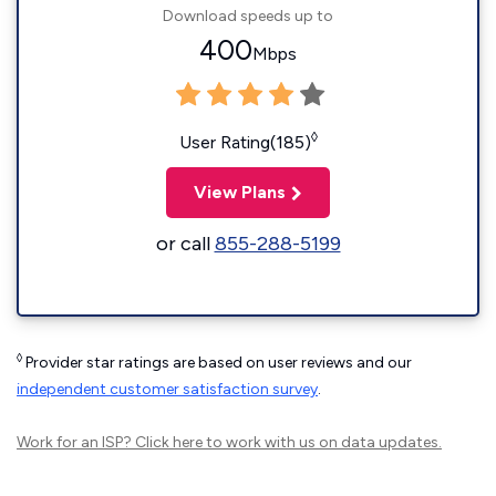
Download speeds up to
400
Mbps
◊
User Rating(185)
View Plans
or call
855-288-5199
◊
Provider star ratings are based on user reviews and our
independent customer satisfaction survey
.
Work for an ISP?
Click here
to work with us on data updates.