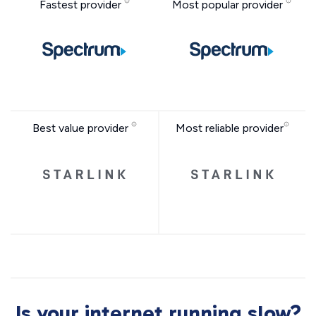
Fastest provider
Most popular provider
Best value provider
Most reliable provider
Is your internet running slow?