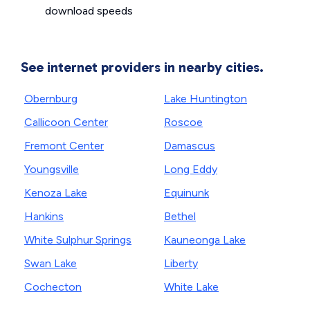
download speeds
See internet providers in nearby cities.
Obernburg
Lake Huntington
Callicoon Center
Roscoe
Fremont Center
Damascus
Youngsville
Long Eddy
Kenoza Lake
Equinunk
Hankins
Bethel
White Sulphur Springs
Kauneonga Lake
Swan Lake
Liberty
Cochecton
White Lake