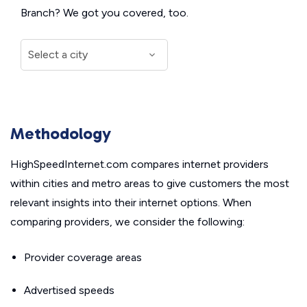
Branch? We got you covered, too.
Methodology
HighSpeedInternet.com compares internet providers
within cities and metro areas to give customers the most
relevant insights into their internet options. When
comparing providers, we consider the following:
Provider coverage areas
Advertised speeds