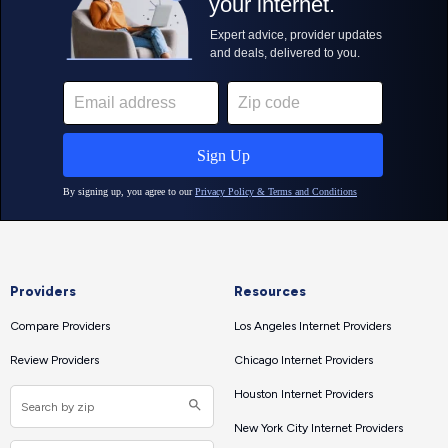
Providers
Resources
Compare Providers
Los Angeles Internet Providers
Review Providers
Chicago Internet Providers
Houston Internet Providers
New York City Internet Providers