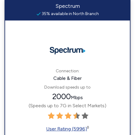
Spectrum
35% available in North Branch
Connection:
Cable & Fiber
Download speeds up to
2000
Mbps
(Speeds up to 7G in Select Markets)
◊
User Rating (5996)