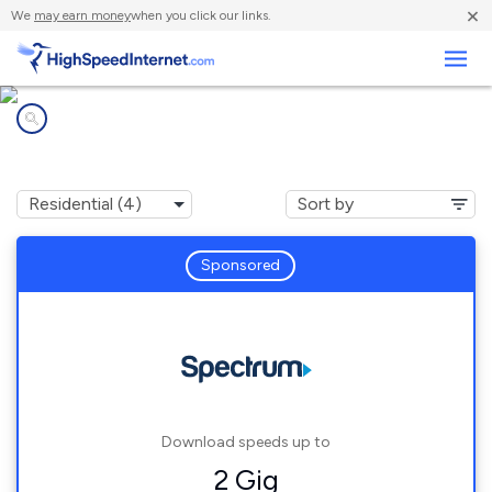
×
We
may earn money
when you click our links.
Business
Internet providers in
North Branch, NY
Sponsored
Download speeds up to
2 Gig