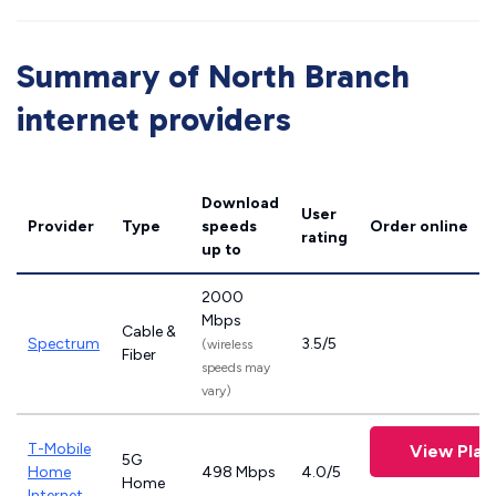
Summary of North Branch
internet providers
Download
User
Provider
Type
speeds
Order online
rating
up to
2000
Mbps
Cable &
Spectrum
3.5/5
(wireless
Fiber
speeds may
vary)
T-Mobile
View Plan
5G
Home
498 Mbps
4.0/5
Home
Internet