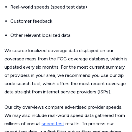
Real-world speeds (speed test data)
Customer feedback
Other relevant localized data
We source localized coverage data displayed on our
coverage maps from the FCC coverage database, which is
updated every six months. For the most current summary
of providers in your area, we recommend you use our zip
code search tool, which offers the most recent coverage
data straight from internet service providers (ISPs).
Our city overviews compare advertised provider speeds.
We may also include real-world speed data gathered from
millions of annual
speed test
results. To process our
speed test data, we first filter out outliers and providers