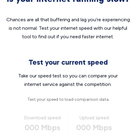
Chances are all that buffering and lag you’re experiencing
is not normal. Test your internet speed with our helpful
tool to find out if you need faster internet.
Test your current speed
Take our speed test so you can compare your
internet service against the competition.
Test your speed to load comparison data
Download speed
Upload speed
000 Mbps
000 Mbps