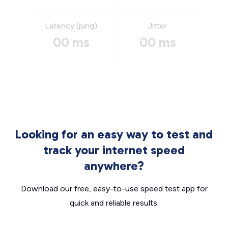
Latency (ping)
Jitter
00 ms
00 ms
Looking for an easy way to test and
track your internet speed
anywhere?
Download our free, easy-to-use speed test app for
quick and reliable results.