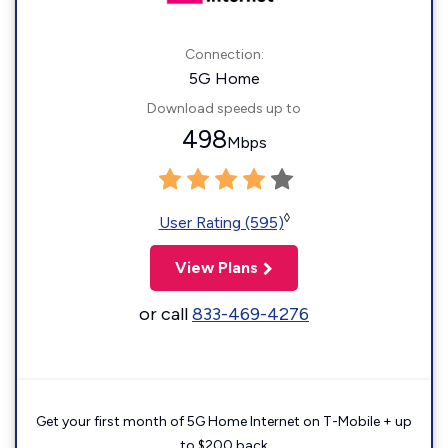
Connection:
5G Home
Download speeds up to
498
Mbps
◊
User Rating (595)
View Plans
or call
833-469-4276
Get your first month of 5G Home Internet on T-Mobile + up
to $200 back