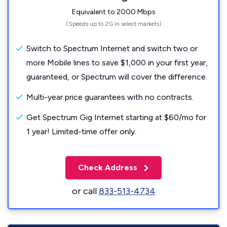
Equivalent to 2000 Mbps
(Speeds up to 2G in select markets)
Switch to Spectrum Internet and switch two or
more Mobile lines to save $1,000 in your first year,
guaranteed, or Spectrum will cover the difference.
Multi-year price guarantees with no contracts.
Get Spectrum Gig Internet starting at $60/mo for
1 year! Limited-time offer only.
Check Address
or call
833-513-4734