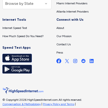
Miami Internet Providers
Atlanta Internet Providers
Internet Tools
Connect with Us
Internet Speed Test
About
How Much Speed Do You Need?
Our Mission
Contact Us
Speed Test Apps
Press
© Copyright 2026 HighSpeedInternet.com.
All rights reserved.
Compensation & Methodology
|
Privacy Policy and Terms
|