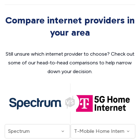
Compare internet providers in
your area
Still unsure which internet provider to choose? Check out
some of our head-to-head comparisons to help narrow
down your decision.