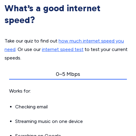
What’s a good internet
speed?
Take our quiz to find out
how much internet speed you
need
. Or use our
internet speed test
to test your current
speeds.
0–5 Mbps
Works for:
Checking email
Streaming music on one device
Searching on Google