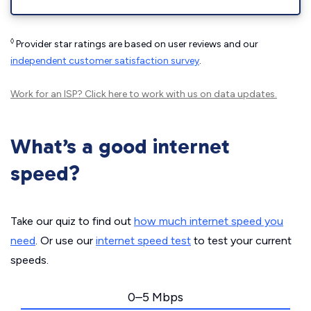
◊
Provider star ratings are based on user reviews and our
independent customer satisfaction survey
.
Work for an ISP?
Click here
to work with us on data updates.
What’s a good internet
speed?
Take our quiz to find out
how much internet speed you
need
. Or use our
internet speed test
to test your current
speeds.
0–5 Mbps