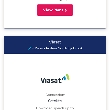
View Plans
Viasat
43% available in North Lynbrook
Connection:
Satellite
Download speeds up to