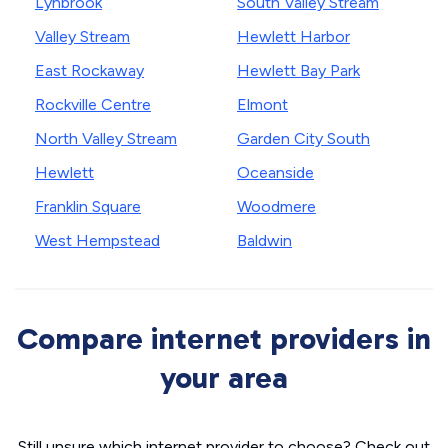
Lynbrook
South Valley Stream
Valley Stream
Hewlett Harbor
East Rockaway
Hewlett Bay Park
Rockville Centre
Elmont
North Valley Stream
Garden City South
Hewlett
Oceanside
Franklin Square
Woodmere
West Hempstead
Baldwin
Compare internet providers in
your area
Still unsure which internet provider to choose? Check out