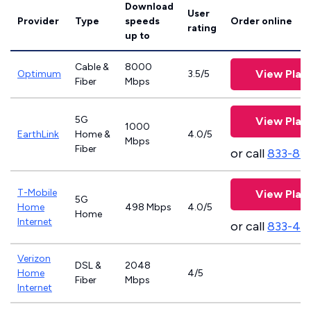
Download
User
Provider
Type
speeds
Order online
rating
up to
Cable &
8000
View Plan
Optimum
3.5/5
Fiber
Mbps
5G
View Plan
1000
EarthLink
Home &
4.0/5
Mbps
Fiber
or call
833-81
T-Mobile
View Plan
5G
Home
498 Mbps
4.0/5
Home
Internet
or call
833-46
Verizon
DSL &
2048
Home
4/5
Fiber
Mbps
Internet