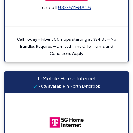
or call
833-811-8858
Call Today – Fiber 500mbps starting at $24.95 – No
Bundles Required – Limited Time Offer Terms and
Conditions Apply
T-Mobile Home Internet
78% available in North Lynbrook