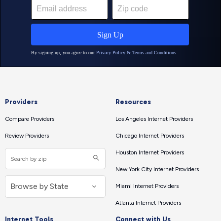
Providers
Resources
Compare Providers
Los Angeles Internet Providers
Review Providers
Chicago Internet Providers
Houston Internet Providers
New York City Internet Providers
Miami Internet Providers
Atlanta Internet Providers
Internet Tools
Connect with Us