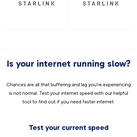
Is your internet running slow?
Chances are all that buffering and lag you’re experiencing
is not normal. Test your internet speed with our helpful
tool to find out if you need faster internet.
Test your current speed