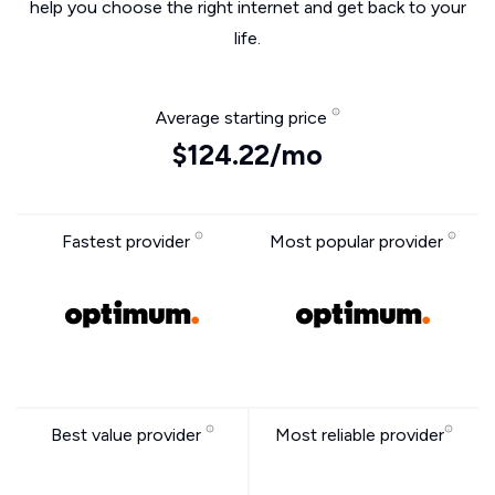
help you choose the right internet and get back to your
life.
Average starting price
$124.22/mo
Fastest provider
Most popular provider
Best value provider
Most reliable provider