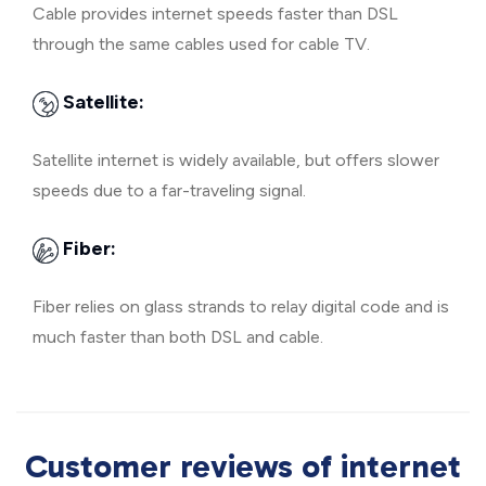
Cable provides internet speeds faster than DSL
through the same cables used for cable TV.
Satellite:
Satellite internet is widely available, but offers slower
speeds due to a far-traveling signal.
Fiber:
Fiber relies on glass strands to relay digital code and is
much faster than both DSL and cable.
Customer reviews of internet