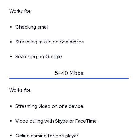
Works for:
Checking email
Streaming music on one device
Searching on Google
5–40 Mbps
Works for:
Streaming video on one device
Video calling with Skype or FaceTime
Online gaming for one player