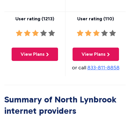
User rating (
1213
)
User rating (
110
)
View Plans
View Plans
or call
833-811-8858
Summary of North Lynbrook
internet providers