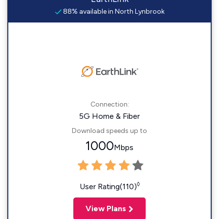
88% available in North Lynbrook
Connection:
5G Home & Fiber
Download speeds up to
1000
Mbps
◊
User Rating(110)
View Plans