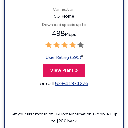
Connection:
5G Home
Download speeds up to
498
Mbps
◊
User Rating (595)
View Plans
or call
833-469-4276
Get your first month of 5G Home Internet on T-Mobile + up
to $200 back