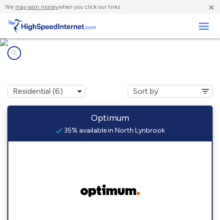
×
We
may earn money
when you click our links.
Business
Internet providers in
North Lynbrook, NY
Optimum
35% available in North Lynbrook