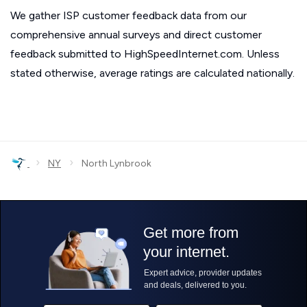
We gather ISP customer feedback data from our
comprehensive annual surveys and direct customer
feedback submitted to HighSpeedInternet.com. Unless
stated otherwise, average ratings are calculated nationally.
›
›
NY
North Lynbrook