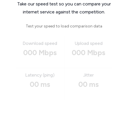
Take our speed test so you can compare your
internet service against the competition.
Test your speed to load comparison data
Download speed
Upload speed
000 Mbps
000 Mbps
Latency (ping)
Jitter
00 ms
00 ms