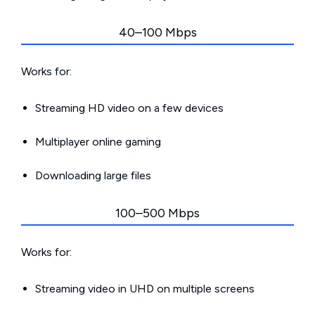
40–100 Mbps
Works for:
Streaming HD video on a few devices
Multiplayer online gaming
Downloading large files
100–500 Mbps
Works for:
Streaming video in UHD on multiple screens