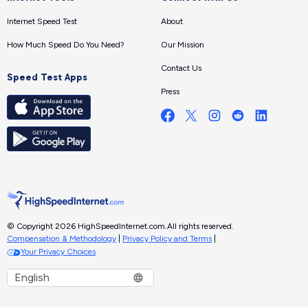
Internet Speed Test
About
How Much Speed Do You Need?
Our Mission
Contact Us
Speed Test Apps
Press
© Copyright 2026 HighSpeedInternet.com.
All rights reserved.
Compensation & Methodology
|
Privacy Policy and Terms
|
Your Privacy Choices