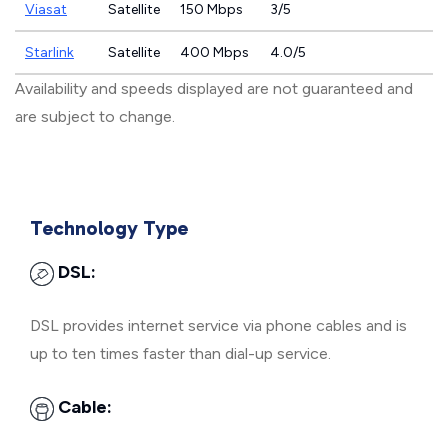
Viasat
Satellite
150 Mbps
3/5
Starlink
Satellite
400 Mbps
4.0/5
Availability and speeds displayed are not guaranteed and
are subject to change.
Technology Type
DSL:
DSL provides internet service via phone cables and is
up to ten times faster than dial-up service.
Cable: