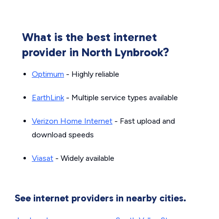
What is the best internet
provider in North Lynbrook?
Optimum
- Highly reliable
EarthLink
- Multiple service types available
Verizon Home Internet
- Fast upload and
download speeds
Viasat
- Widely available
See internet providers in nearby cities.