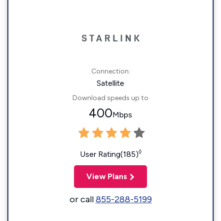
Connection:
Satellite
Download speeds up to
400
Mbps
◊
User Rating(185)
View Plans
or call
855-288-5199