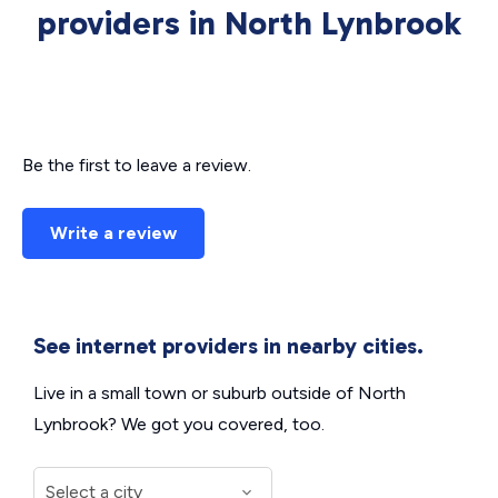
providers in North Lynbrook
Be the first to leave a review.
Write a review
See internet providers in nearby cities.
Live in a small town or suburb outside of North
Lynbrook? We got you covered, too.