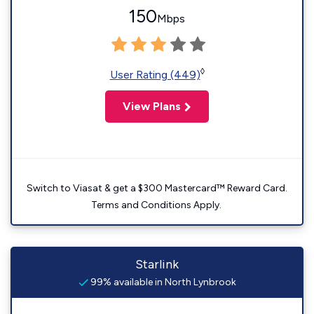
150
Mbps
◊
User Rating (449)
View Plans
Switch to Viasat & get a $300 Mastercard™ Reward Card.
Terms and Conditions Apply.
Starlink
99% available in North Lynbrook