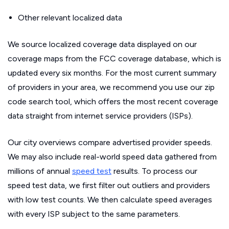
Other relevant localized data
We source localized coverage data displayed on our
coverage maps from the FCC coverage database, which is
updated every six months. For the most current summary
of providers in your area, we recommend you use our zip
code search tool, which offers the most recent coverage
data straight from internet service providers (ISPs).
Our city overviews compare advertised provider speeds.
We may also include real-world speed data gathered from
millions of annual
speed test
results. To process our
speed test data, we first filter out outliers and providers
with low test counts. We then calculate speed averages
with every ISP subject to the same parameters.