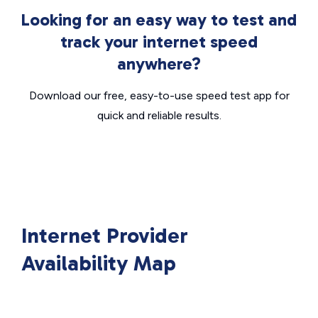
Looking for an easy way to test and
track your internet speed
anywhere?
Download our free, easy-to-use speed test app for
quick and reliable results.
Internet Provider
Availability Map