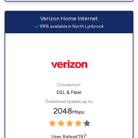
Verizon Home Internet
99% available in North Lynbrook
Connection:
DSL & Fiber
Download speeds up to
2048
Mbps
◊
User Rating(19)