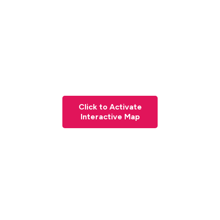
Click to Activate
Interactive Map