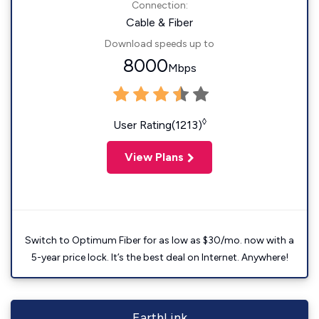
Connection:
Cable & Fiber
Download speeds up to
8000
Mbps
◊
User Rating(1213)
View Plans
Switch to Optimum Fiber for as low as $30/mo. now with a
5-year price lock. It’s the best deal on Internet. Anywhere!
EarthLink