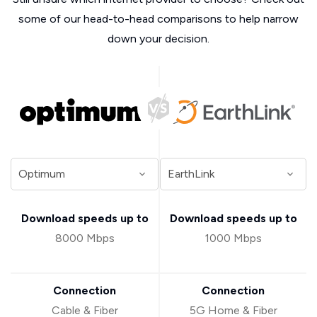
some of our head-to-head comparisons to help narrow
down your decision.
Download speeds up to
Download speeds up to
8000 Mbps
1000 Mbps
Connection
Connection
Cable & Fiber
5G Home & Fiber