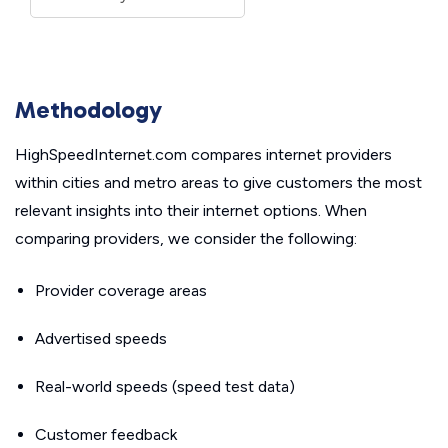
Methodology
HighSpeedInternet.com compares internet providers
within cities and metro areas to give customers the most
relevant insights into their internet options. When
comparing providers, we consider the following:
Provider coverage areas
Advertised speeds
Real-world speeds (speed test data)
Customer feedback