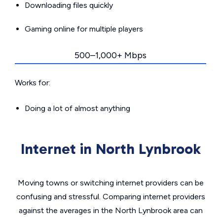
Downloading files quickly
Gaming online for multiple players
500–1,000+ Mbps
Works for:
Doing a lot of almost anything
Internet in North Lynbrook
Moving towns or switching internet providers can be
confusing and stressful. Comparing internet providers
against the averages in the North Lynbrook area can