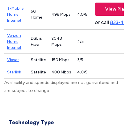
T-Mobile
View Plan
5G
Home
498 Mbps
4.0/5
Home
Internet
or call
833-46
Verizon
DSL &
2048
Home
4/5
Fiber
Mbps
Internet
Viasat
Satellite
150 Mbps
3/5
Starlink
Satellite
400 Mbps
4.0/5
Availability and speeds displayed are not guaranteed and
are subject to change.
Technology Type