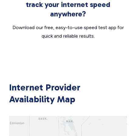
track your internet speed
anywhere?
Download our free, easy-to-use speed test app for
quick and reliable results.
Internet Provider
Availability Map