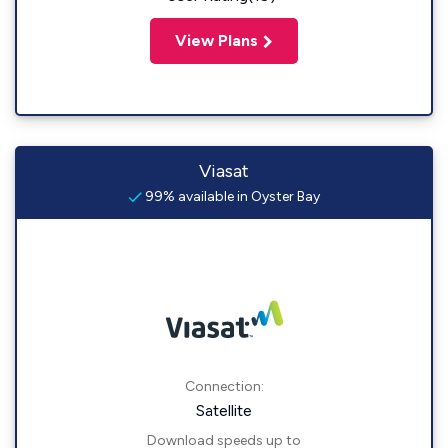
View Plans
Viasat
99% available in Oyster Bay
Connection:
Satellite
Download speeds up to