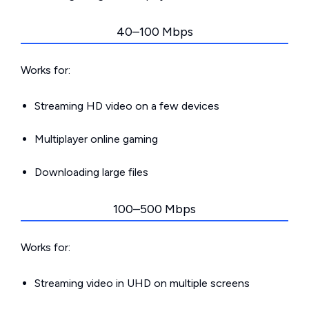
40–100 Mbps
Works for:
Streaming HD video on a few devices
Multiplayer online gaming
Downloading large files
100–500 Mbps
Works for:
Streaming video in UHD on multiple screens