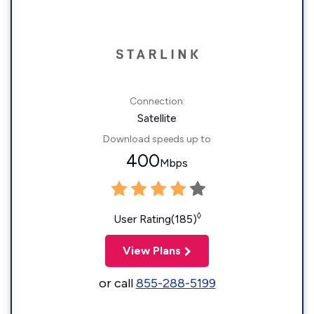
Connection:
Satellite
Download speeds up to
400
Mbps
◊
User Rating(185)
View Plans
or call
855-288-5199