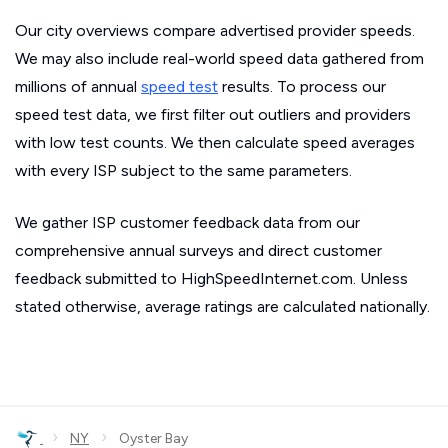
Our city overviews compare advertised provider speeds.
We may also include real-world speed data gathered from
millions of annual
speed test
results. To process our
speed test data, we first filter out outliers and providers
with low test counts. We then calculate speed averages
with every ISP subject to the same parameters.
We gather ISP customer feedback data from our
comprehensive annual surveys and direct customer
feedback submitted to HighSpeedInternet.com. Unless
stated otherwise, average ratings are calculated nationally.
›
›
NY
Oyster Bay