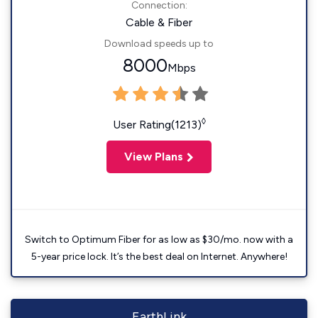
Connection:
Cable & Fiber
Download speeds up to
8000
Mbps
◊
User Rating(1213)
View Plans
Switch to Optimum Fiber for as low as $30/mo. now with a
5-year price lock. It’s the best deal on Internet. Anywhere!
EarthLink