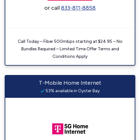
or call
833-811-8858
Call Today – Fiber 500mbps starting at $24.95 – No
Bundles Required – Limited Time Offer Terms and
Conditions Apply
T-Mobile Home Internet
53% available in Oyster Bay