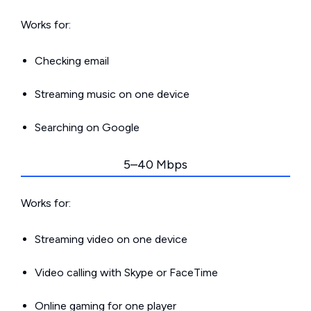
Works for:
Checking email
Streaming music on one device
Searching on Google
5–40 Mbps
Works for:
Streaming video on one device
Video calling with Skype or FaceTime
Online gaming for one player