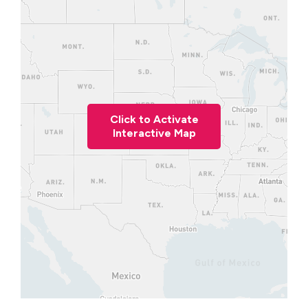
Click to Activate
Interactive Map