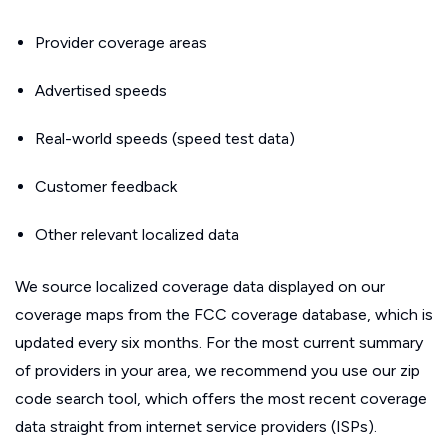
Provider coverage areas
Advertised speeds
Real-world speeds (speed test data)
Customer feedback
Other relevant localized data
We source localized coverage data displayed on our
coverage maps from the FCC coverage database, which is
updated every six months. For the most current summary
of providers in your area, we recommend you use our zip
code search tool, which offers the most recent coverage
data straight from internet service providers (ISPs).