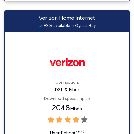
Verizon Home Internet
99% available in Oyster Bay
Connection:
DSL & Fiber
Download speeds up to
2048
Mbps
◊
User Rating(19)