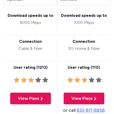
Download speeds up to
Download speeds up to
8000 Mbps
1000 Mbps
Connection
Connection
Cable & Fiber
5G Home & Fiber
User rating (
1213
)
User rating (
110
)
View Plans
View Plans
or call
833-811-8858