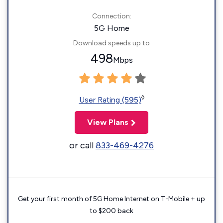
Connection:
5G Home
Download speeds up to
498
Mbps
◊
User Rating (595)
View Plans
or call
833-469-4276
Get your first month of 5G Home Internet on T-Mobile + up
to $200 back