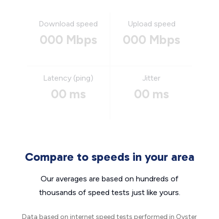
Download speed
Upload speed
000 Mbps
000 Mbps
Latency (ping)
Jitter
00 ms
00 ms
Compare to speeds in your area
Our averages are based on hundreds of
thousands of speed tests just like yours.
Data based on internet speed tests performed in Oyster