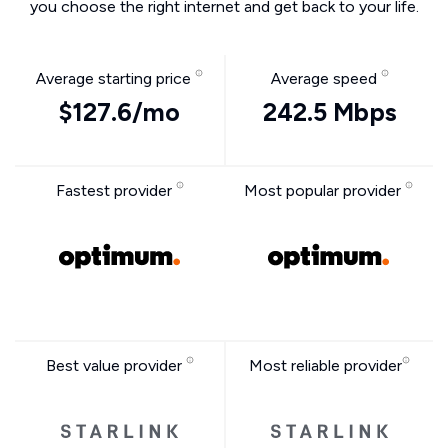
you choose the right internet and get back to your life.
Average starting price
Average speed
$127.6/mo
242.5 Mbps
Fastest provider
Most popular provider
Best value provider
Most reliable provider