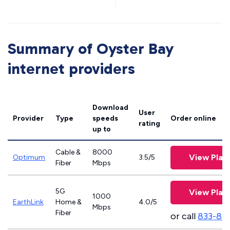
Summary of Oyster Bay
internet providers
Download
User
Provider
Type
speeds
Order online
rating
up to
Cable &
8000
View Plan
Optimum
3.5/5
Fiber
Mbps
5G
View Plan
1000
EarthLink
Home &
4.0/5
Mbps
Fiber
or call
833-81