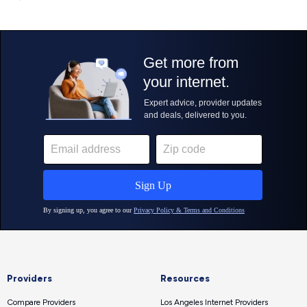
Providers
Resources
Compare Providers
Los Angeles Internet Providers