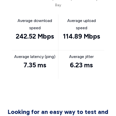
Bay
Average download
Average upload
speed
speed
242.52 Mbps
114.89 Mbps
Average latency (ping)
Average jitter
7.35 ms
6.23 ms
Looking for an easy way to test and