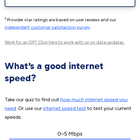
◊
Provider star ratings are based on user reviews and our
independent customer satisfaction survey
.
Work for an ISP?
Click here
to work with us on data updates.
What’s a good internet
speed?
Take our quiz to find out
how much internet speed you
need
. Or use our
internet speed test
to test your current
speeds.
0–5 Mbps