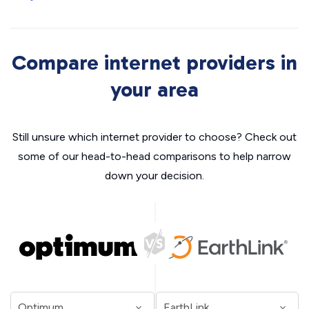
Compare internet providers in
your area
Still unsure which internet provider to choose? Check out
some of our head-to-head comparisons to help narrow
down your decision.