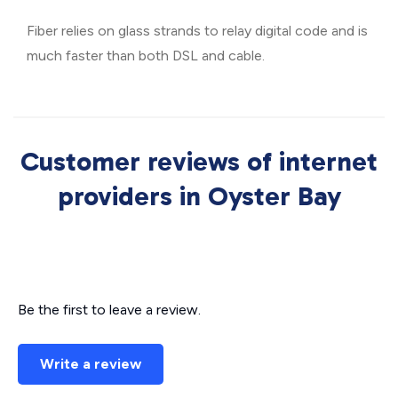
Fiber relies on glass strands to relay digital code and is
much faster than both DSL and cable.
Customer reviews of internet
providers in Oyster Bay
Be the first to leave a review.
Write a review