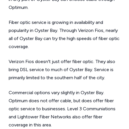
Optimum.
Fiber optic service is growing in availability and
popularity in Oyster Bay. Through Verizon Fios, nearly
all of Oyster Bay can try the high speeds of fiber optic
coverage.
Verizon Fios doesn't just offer fiber optic. They also
bring DSL service to much of Oyster Bay. Service is
primarily limited to the southern half of the city.
Commercial options vary slightly in Oyster Bay.
Optimum does not offer cable, but does offer fiber
optic service to businesses. Level 3 Communiations
and Lightower Fiber Networks also offer fiber
coverage in this area.