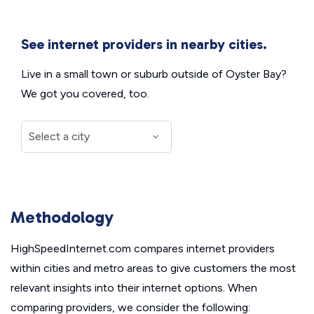
See internet providers in nearby cities.
Live in a small town or suburb outside of Oyster Bay?
We got you covered, too.
Methodology
HighSpeedInternet.com compares internet providers
within cities and metro areas to give customers the most
relevant insights into their internet options. When
comparing providers, we consider the following: