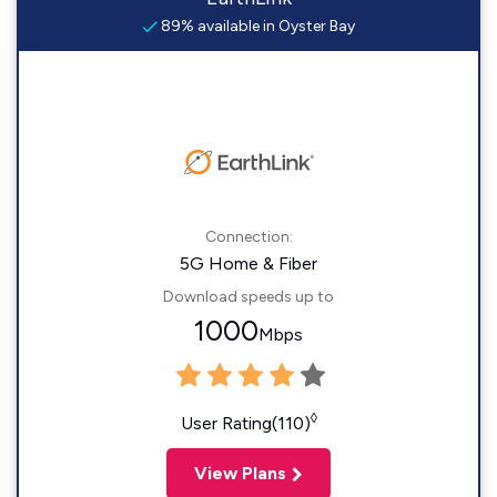
89% available in Oyster Bay
Connection:
5G Home & Fiber
Download speeds up to
1000
Mbps
◊
User Rating(110)
View Plans