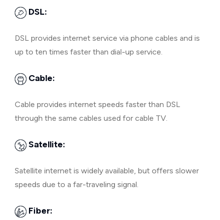
DSL:
DSL provides internet service via phone cables and is
up to ten times faster than dial-up service.
Cable:
Cable provides internet speeds faster than DSL
through the same cables used for cable TV.
Satellite:
Satellite internet is widely available, but offers slower
speeds due to a far-traveling signal.
Fiber: