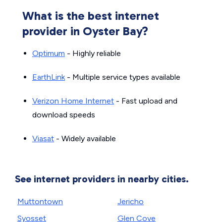
What is the best internet
provider in Oyster Bay?
Optimum
- Highly reliable
EarthLink
- Multiple service types available
Verizon Home Internet
- Fast upload and
download speeds
Viasat
- Widely available
See internet providers in nearby cities.
Muttontown
Jericho
Syosset
Glen Cove