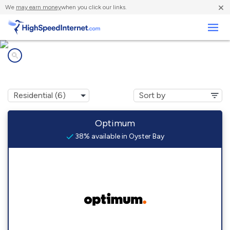
×
We
may earn money
when you click our links.
Business
Internet providers in
Oyster Bay, NY
Optimum
38% available in Oyster Bay