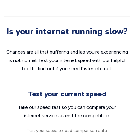
Is your internet running slow?
Chances are all that buffering and lag you’re experiencing
is not normal. Test your internet speed with our helpful
tool to find out if you need faster internet.
Test your current speed
Take our speed test so you can compare your
internet service against the competition.
Test your speed to load comparison data