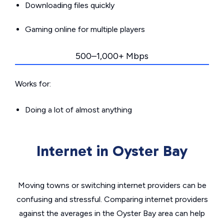
Downloading files quickly
Gaming online for multiple players
500–1,000+ Mbps
Works for:
Doing a lot of almost anything
Internet in Oyster Bay
Moving towns or switching internet providers can be
confusing and stressful. Comparing internet providers
against the averages in the Oyster Bay area can help