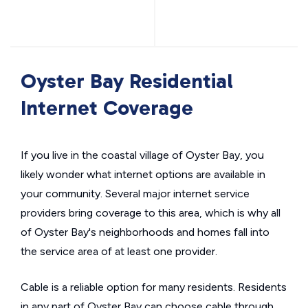
Oyster Bay Residential
Internet Coverage
If you live in the coastal village of Oyster Bay, you
likely wonder what internet options are available in
your community. Several major internet service
providers bring coverage to this area, which is why all
of Oyster Bay's neighborhoods and homes fall into
the service area of at least one provider.
Cable is a reliable option for many residents. Residents
in any part of Oyster Bay can choose cable through