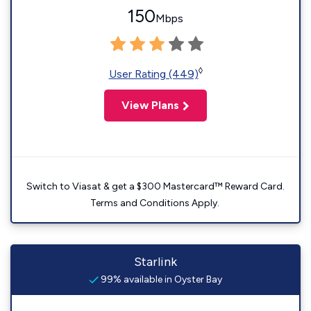
150
Mbps
◊
User Rating (449)
View Plans
Switch to Viasat & get a $300 Mastercard™ Reward Card.
Terms and Conditions Apply.
Starlink
99% available in Oyster Bay