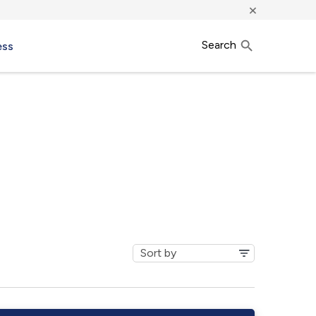
×
Search
ess