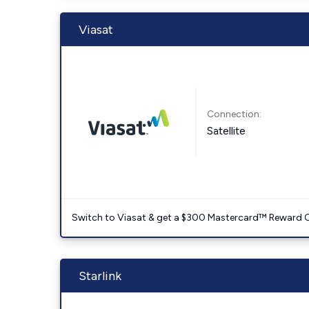
Viasat
Connection:
Satellite
Switch to Viasat & get a $300 Mastercard™ Reward C
Starlink