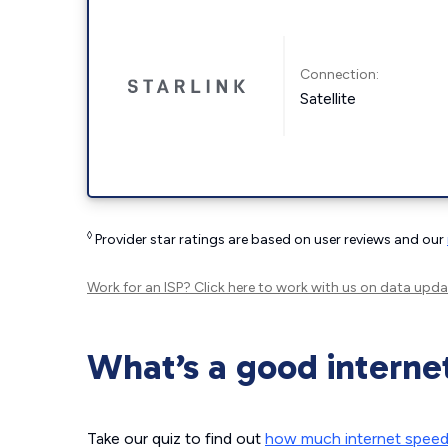
Connection:
Satellite
◊
Provider star ratings are based on user reviews and our
Work for an ISP?
Click here
to work with us on data upda
What’s a good interne
Take our quiz to find out
how much internet spee