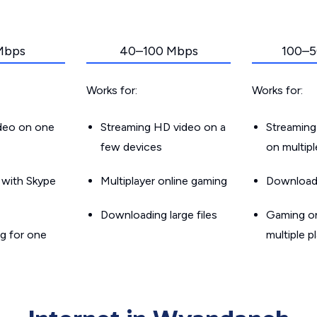
Mbps
40–100 Mbps
100–5
Works for:
Works for:
ideo on one
Streaming HD video on a
Streaming
few devices
on multip
g with Skype
Multiplayer online gaming
Downloadin
Downloading large files
Gaming on
g for one
multiple p