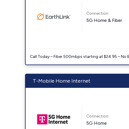
Connection:
5G Home & Fiber
Call Today – Fiber 500mbps starting at $24.95 – No 
T-Mobile Home Internet
Connection:
5G Home