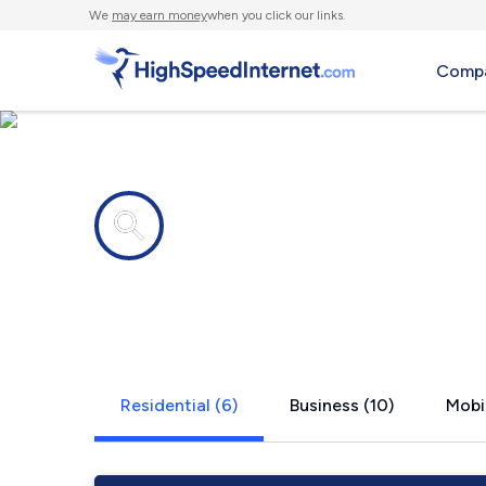
We
may earn money
when you click our links.
Compa
Internet providers in
Wyandanch
Residential (6)
Business (10)
Mobil