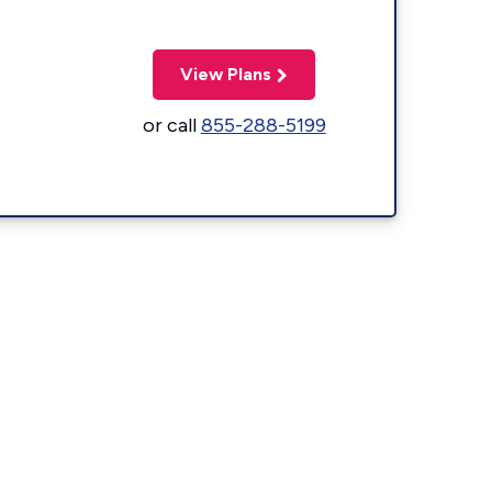
View Plans
or call
855-288-5199