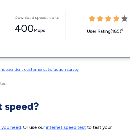
Download speeds up to
400
Mbps
◊
User Rating(185)
independent customer satisfaction survey
.
tes.
t speed?
d you need
. Or use our
internet speed test
to test your