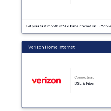
Get your first month of 5G Home Internet on T-Mobil
Verizon Home Internet
Connection:
DSL & Fiber