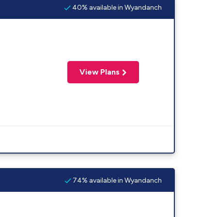
40% available in Wyandanch
View Plans
74% available in Wyandanch