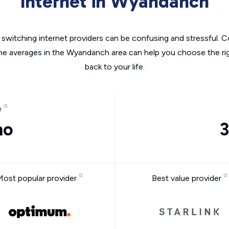
Internet in Wyandanch
switching internet providers can be confusing and stressful. C
the averages in the Wyandanch area can help you choose the rig
back to your life.
e
mo
3
Most popular provider
Best value provider