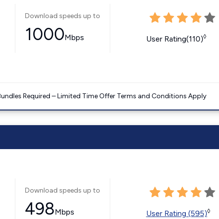
Download speeds up to
1000
Mbps
◊
User Rating(110)
Bundles Required – Limited Time Offer Terms and Conditions Apply
Download speeds up to
498
Mbps
◊
User Rating (595)