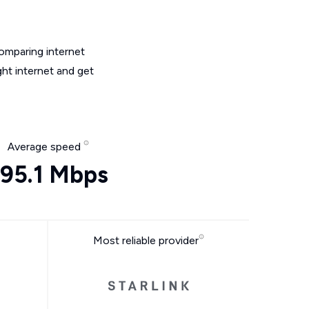
omparing internet
ht internet and get
Average speed
95.1 Mbps
Most reliable provider