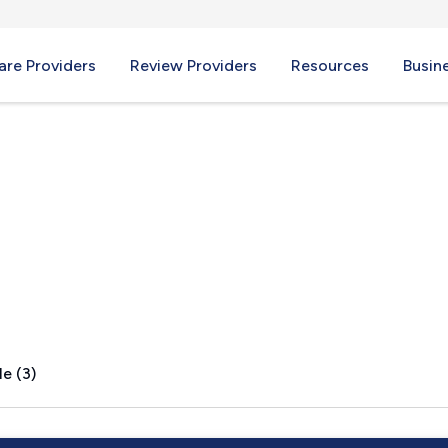
re Providers
Review Providers
Resources
Busin
, NY
e (3)