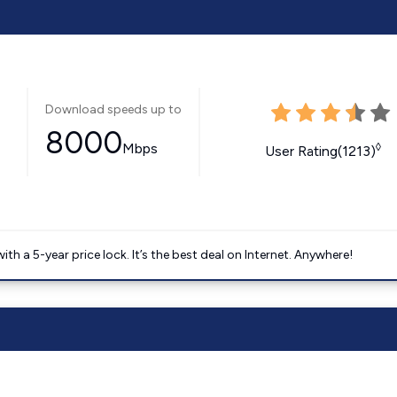
Download speeds up to
8000
Mbps
◊
User Rating(1213)
 a 5-year price lock. It’s the best deal on Internet. Anywhere!