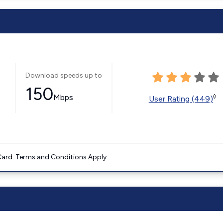
Download speeds up to
150
Mbps
◊
User Rating (449)
ard. Terms and Conditions Apply.