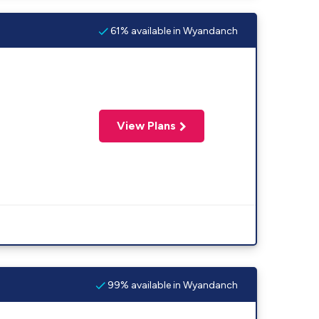
61% available in Wyandanch
View Plans
99% available in Wyandanch