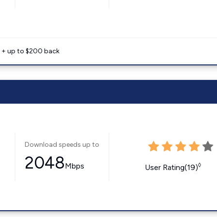
e + up to $200 back
Download speeds up to
2048
Mbps
◊
User Rating(19)