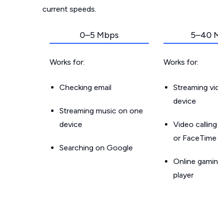
current speeds.
0–5 Mbps
5–40 
Works for:
Works for:
Checking email
Streaming v
device
Streaming music on one
device
Video callin
or FaceTime
Searching on Google
Online gamin
player