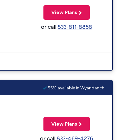
View Plans
or call
833-811-8858
55% available in Wyandanch
View Plans
or call
833-469-4276