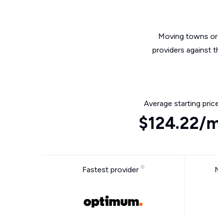
Moving towns or 
providers against 
Average starting pric
$124.22/
Fastest provider