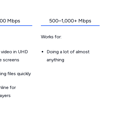
00 Mbps
500–1,000+ Mbps
Works for:
 video in UHD
Doing a lot of almost
le screens
anything
g files quickly
line for
layers