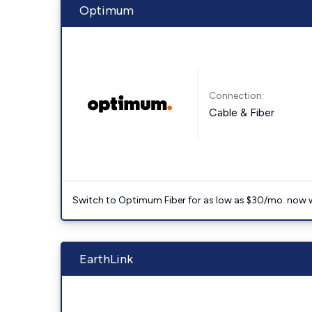
Optimum
Connection:
Cable & Fiber
Switch to Optimum Fiber for as low as $30/mo. now with
EarthLink