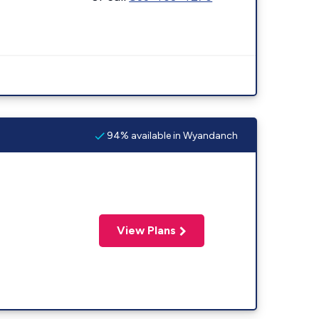
94% available in Wyandanch
View Plans