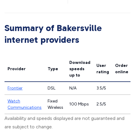
Summary of Bakersville
internet providers
Download
User
Order
Provider
Type
speeds
rating
online
up to
Frontier
DSL
N/A
3.5/5
Watch
Fixed
100 Mbps
2.5/5
Communications
Wireless
Availability and speeds displayed are not guaranteed and
are subject to change.