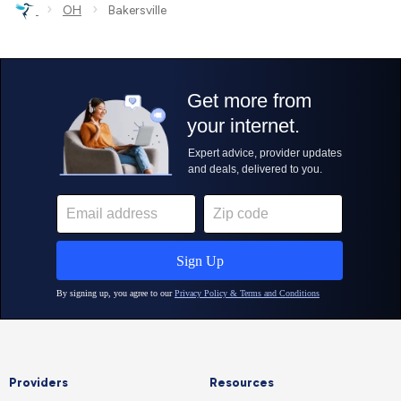
›
›
OH
Bakersville
Providers
Resources