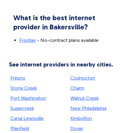
What is the best internet
provider in Bakersville?
Frontier
- No-contract plans available
See internet providers in nearby cities.
Fresno
Coshocton
Stone Creek
Charm
Port Washington
Walnut Creek
Sugarcreek
New Philadelphia
Canal Lewisville
Kimbolton
Plainfield
Dover