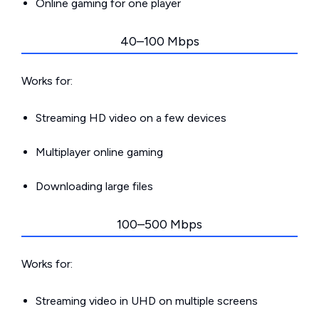
Online gaming for one player
40–100 Mbps
Works for:
Streaming HD video on a few devices
Multiplayer online gaming
Downloading large files
100–500 Mbps
Works for:
Streaming video in UHD on multiple screens