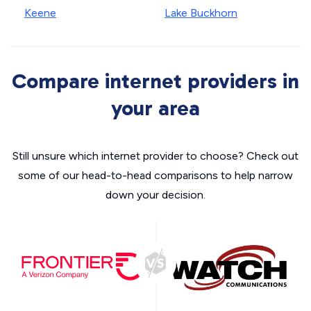
Keene
Lake Buckhorn
Compare internet providers in
your area
Still unsure which internet provider to choose? Check out
some of our head-to-head comparisons to help narrow
down your decision.