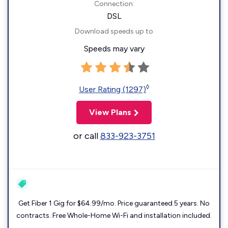
Connection:
DSL
Download speeds up to
Speeds may vary
◊
User Rating (1297)
View Plans
or call
833-923-3751
Get Fiber 1 Gig for $64.99/mo. Price guaranteed 5 years. No
contracts. Free Whole-Home Wi-Fi and installation included.