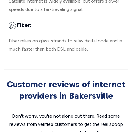
Satellite internet is widely available, but offers slower
speeds due to a far-traveling signal.
Fiber:
Fiber relies on glass strands to relay digital code and is
much faster than both DSL and cable.
Customer reviews of internet
providers in Bakersville
Don't worry, you're not alone out there. Read some
reviews from verified customers to get the real scoop