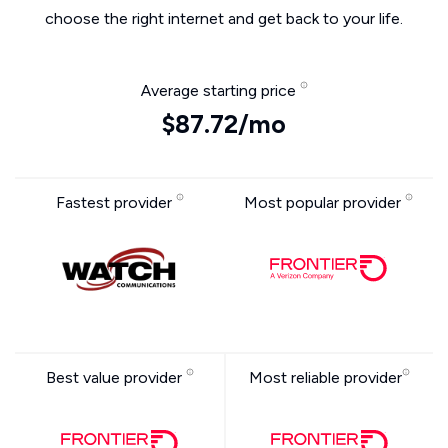
choose the right internet and get back to your life.
Average starting price
$87.72/mo
Fastest provider
Most popular provider
Best value provider
Most reliable provider