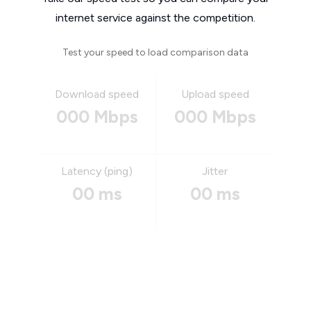
internet service against the competition.
Test your speed to load comparison data
Download speed
Upload speed
000 Mbps
000 Mbps
Latency (ping)
Jitter
00 ms
00 ms