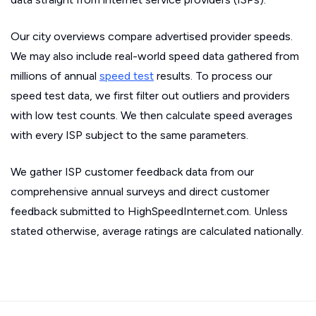
Our city overviews compare advertised provider speeds.
We may also include real-world speed data gathered from
millions of annual
speed test
results. To process our
speed test data, we first filter out outliers and providers
with low test counts. We then calculate speed averages
with every ISP subject to the same parameters.
We gather ISP customer feedback data from our
comprehensive annual surveys and direct customer
feedback submitted to HighSpeedInternet.com. Unless
stated otherwise, average ratings are calculated nationally.