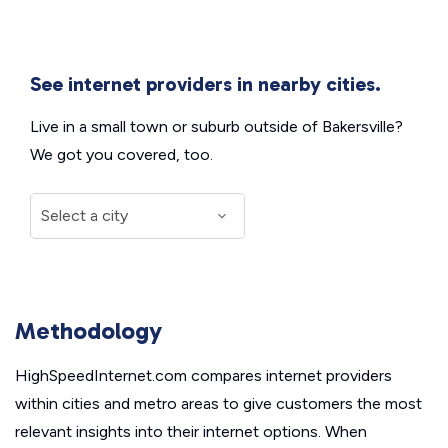
See internet providers in nearby cities.
Live in a small town or suburb outside of Bakersville?
We got you covered, too.
Methodology
HighSpeedInternet.com compares internet providers
within cities and metro areas to give customers the most
relevant insights into their internet options. When