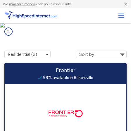
×
We
may earn money
when you click our links.
Business
Internet providers in
Bakersville, OH
Frontier
99% available in Bakersville