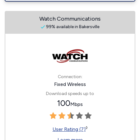
Watch Communications
99% available in Bakersville
Connection:
Fixed Wireless
Download speeds up to
100
Mbps
◊
User Rating (7)
Learn more