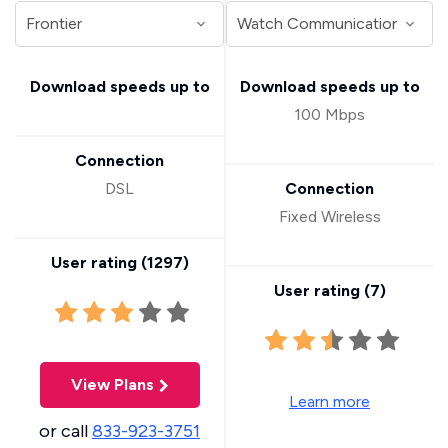
Download speeds up to
Download speeds up to
100 Mbps
Connection
DSL
Connection
Fixed Wireless
User rating (
1297
)
User rating (
7
)
View Plans
Learn more
or call
833-923-3751