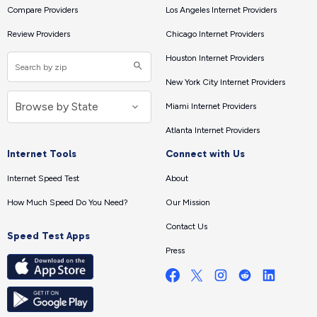
Compare Providers
Los Angeles Internet Providers
Review Providers
Chicago Internet Providers
Houston Internet Providers
New York City Internet Providers
Miami Internet Providers
Atlanta Internet Providers
Internet Tools
Connect with Us
Internet Speed Test
About
How Much Speed Do You Need?
Our Mission
Contact Us
Speed Test Apps
Press