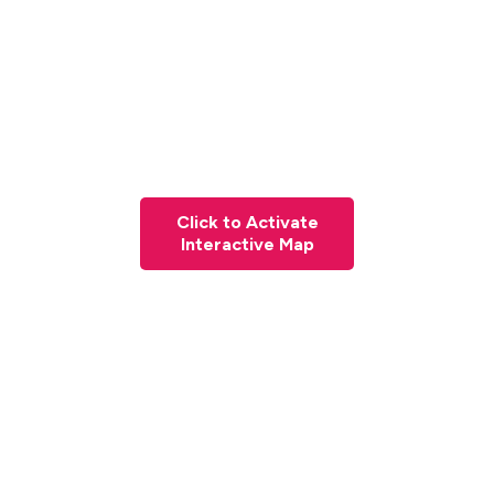
Click to Activate
Interactive Map