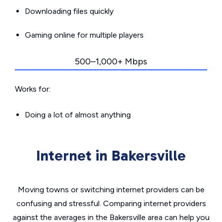
Downloading files quickly
Gaming online for multiple players
500–1,000+ Mbps
Works for:
Doing a lot of almost anything
Internet in Bakersville
Moving towns or switching internet providers can be
confusing and stressful. Comparing internet providers
against the averages in the Bakersville area can help you