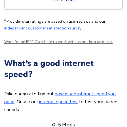
◊
Provider star ratings are based on user reviews and our
independent customer satisfaction survey
.
Work for an ISP?
Click here
to work with us on data updates.
What’s a good internet
speed?
Take our quiz to find out
how much internet speed you
need
. Or use our
internet speed test
to test your current
speeds.
0–5 Mbps