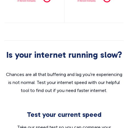
Is your internet running slow?
Chances are all that buffering and lag you’re experiencing
is not normal. Test your internet speed with our helpful
tool to find out if you need faster internet.
Test your current speed
Take our speed test so you can compare your