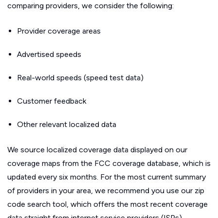
comparing providers, we consider the following:
Provider coverage areas
Advertised speeds
Real-world speeds (speed test data)
Customer feedback
Other relevant localized data
We source localized coverage data displayed on our
coverage maps from the FCC coverage database, which is
updated every six months. For the most current summary
of providers in your area, we recommend you use our zip
code search tool, which offers the most recent coverage
data straight from internet service providers (ISPs).