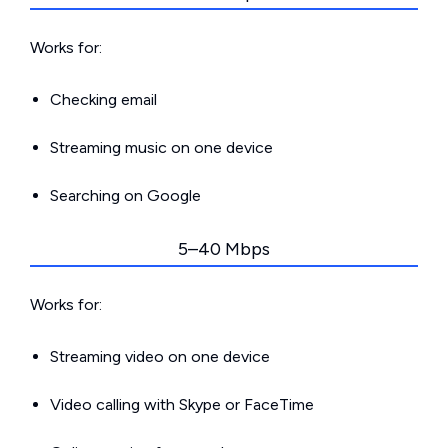
Works for:
Checking email
Streaming music on one device
Searching on Google
5–40 Mbps
Works for:
Streaming video on one device
Video calling with Skype or FaceTime