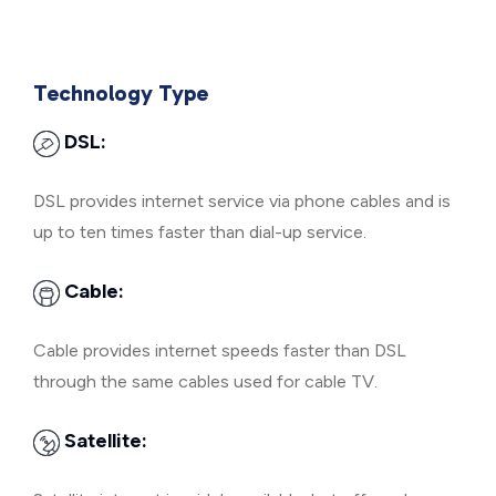
Technology Type
DSL:
DSL provides internet service via phone cables and is
up to ten times faster than dial-up service.
Cable:
Cable provides internet speeds faster than DSL
through the same cables used for cable TV.
Satellite: