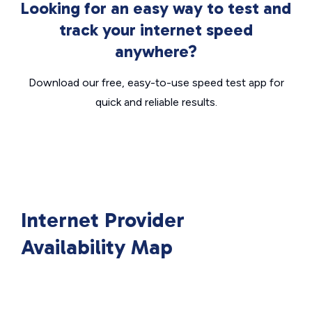
Looking for an easy way to test and
track your internet speed
anywhere?
Download our free, easy-to-use speed test app for
quick and reliable results.
Internet Provider
Availability Map