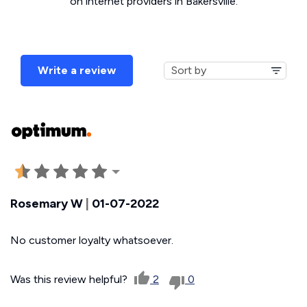
on internet providers in Bakersville.
Write a review
Rosemary W
|
01-07-2022
No customer loyalty whatsoever.
Was this review helpful?
2
0