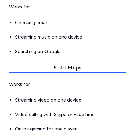
Works for:
Checking email
Streaming music on one device
Searching on Google
5–40 Mbps
Works for:
Streaming video on one device
Video calling with Skype or FaceTime
Online gaming for one player