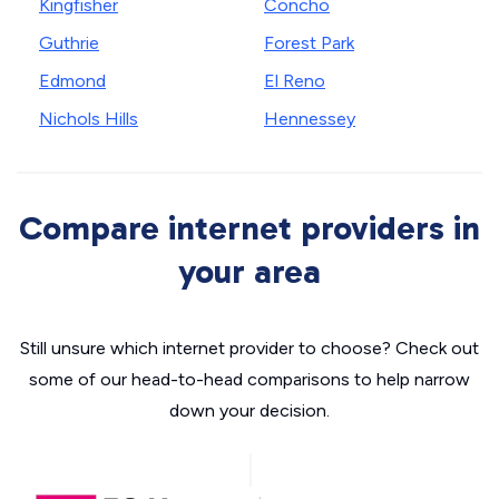
Kingfisher
Concho
Guthrie
Forest Park
Edmond
El Reno
Nichols Hills
Hennessey
Compare internet providers in
your area
Still unsure which internet provider to choose? Check out
some of our head-to-head comparisons to help narrow
down your decision.