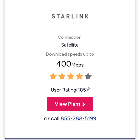
Connection:
Satellite
Download speeds up to
400
Mbps
◊
User Rating(185)
View Plans
or call
855-288-5199