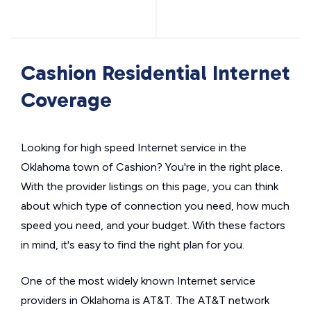
Cashion Residential Internet
Coverage
Looking for high speed Internet service in the
Oklahoma town of Cashion? You're in the right place.
With the provider listings on this page, you can think
about which type of connection you need, how much
speed you need, and your budget. With these factors
in mind, it's easy to find the right plan for you.
One of the most widely known Internet service
providers in Oklahoma is AT&T. The AT&T network