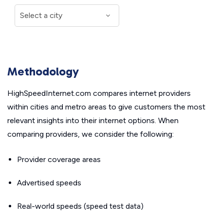
Methodology
HighSpeedInternet.com compares internet providers
within cities and metro areas to give customers the most
relevant insights into their internet options. When
comparing providers, we consider the following:
Provider coverage areas
Advertised speeds
Real-world speeds (speed test data)