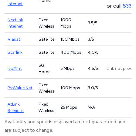
Home
Internet
or call
833-
Nextlink
Fixed
1000
3.5/5
Internet
Wireless
Mbps
Viasat
Satellite
150 Mbps
3/5
Starlink
Satellite
400 Mbps
4.0/5
5G
ispMint
5 Mbps
4.5/5
Link not provi
Home
Fixed
ProValue.Net
100 Mbps
3.0/5
Wireless
AtLink
Fixed
25 Mbps
N/A
Services
Wireless
Availability and speeds displayed are not guaranteed and
are subject to change.