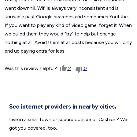
went downhill. Wifi is always very inconsistent and is
unusable past Google searches and sometimes Youtube.
If you want to play any kind of video game, forget it. When
we called them they would "try" to help but change
nothing at all. Avoid them at all costs because you will only
end up paying extra for less.
Was this review helpful?
2
0
See internet providers in nearby cities.
Live in a small town or suburb outside of Cashion? We
got you covered, too.