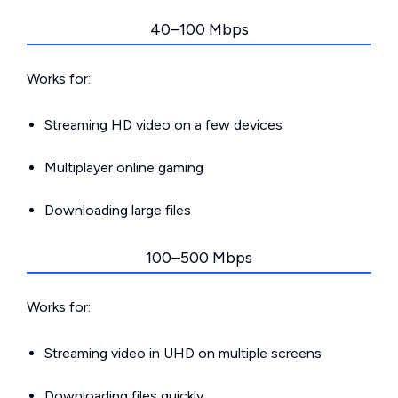
40–100 Mbps
Works for:
Streaming HD video on a few devices
Multiplayer online gaming
Downloading large files
100–500 Mbps
Works for:
Streaming video in UHD on multiple screens
Downloading files quickly