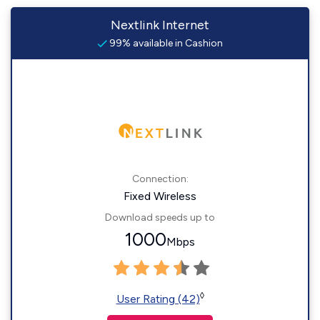
Nextlink Internet
99% available in Cashion
Connection:
Fixed Wireless
Download speeds up to
1000
Mbps
◊
User Rating (42)