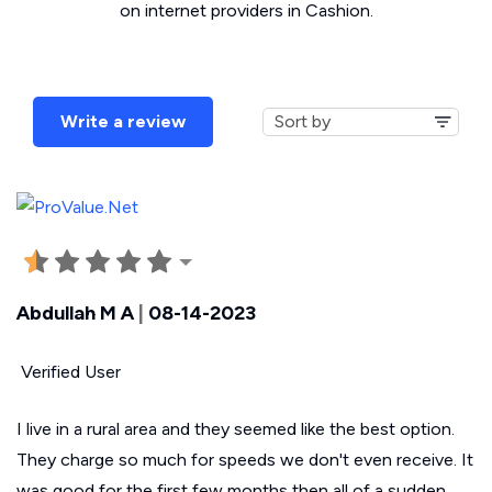
on internet providers in Cashion.
Write a review
Abdullah M A
|
08-14-2023
Verified User
I live in a rural area and they seemed like the best option.
They charge so much for speeds we don't even receive. It
was good for the first few months then all of a sudden