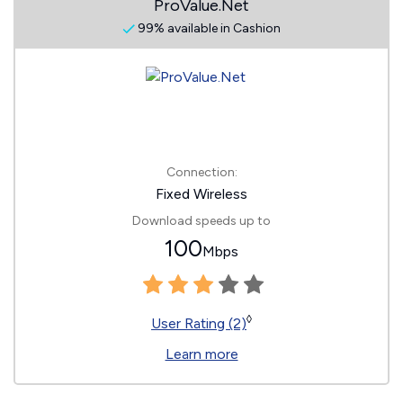
ProValue.Net
99% available in Cashion
Connection:
Fixed Wireless
Download speeds up to
100
Mbps
◊
User Rating (2)
Learn more