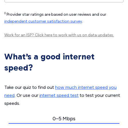
◊
Provider star ratings are based on user reviews and our
independent customer satisfaction survey
.
Work for an ISP?
Click here
to work with us on data updates.
What’s a good internet
speed?
Take our quiz to find out
how much internet speed you
need
. Or use our
internet speed test
to test your current
speeds.
0–5 Mbps