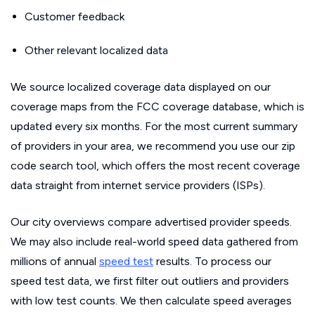
Customer feedback
Other relevant localized data
We source localized coverage data displayed on our
coverage maps from the FCC coverage database, which is
updated every six months. For the most current summary
of providers in your area, we recommend you use our zip
code search tool, which offers the most recent coverage
data straight from internet service providers (ISPs).
Our city overviews compare advertised provider speeds.
We may also include real-world speed data gathered from
millions of annual
speed test
results. To process our
speed test data, we first filter out outliers and providers
with low test counts. We then calculate speed averages