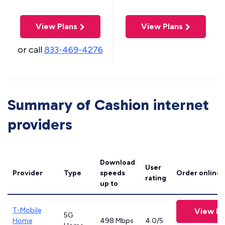
View Plans
View Plans
or call
833-469-4276
Summary of Cashion internet
providers
Download
User
Provider
Type
speeds
Order online
rating
up to
T-Mobile
View Pl
5G
Home
498 Mbps
4.0/5