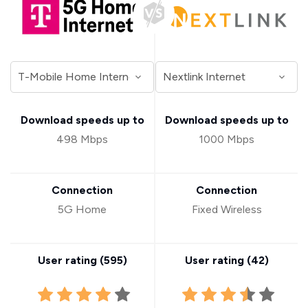
Download speeds up to
Download speeds up to
498 Mbps
1000 Mbps
Connection
Connection
5G Home
Fixed Wireless
User rating (
595
)
User rating (
42
)