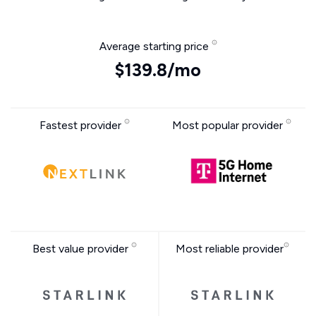
Average starting price
$139.8/mo
Fastest provider
Most popular provider
Best value provider
Most reliable provider