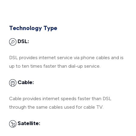
Technology Type
DSL:
DSL provides internet service via phone cables and is
up to ten times faster than dial-up service.
Cable:
Cable provides internet speeds faster than DSL
through the same cables used for cable TV.
Satellite: