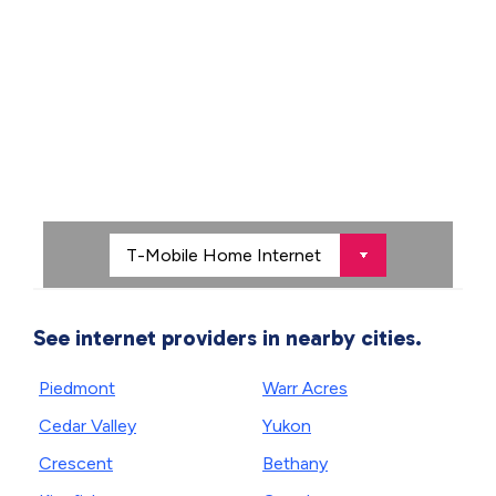
See internet providers in nearby cities.
Piedmont
Warr Acres
Cedar Valley
Yukon
Crescent
Bethany