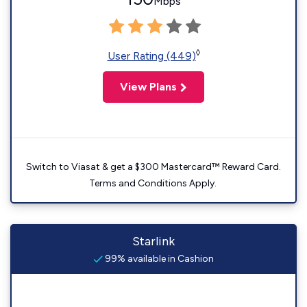
Mbps
◊
User Rating (449)
View Plans
Switch to Viasat & get a $300 Mastercard™ Reward Card.
Terms and Conditions Apply.
Starlink
99% available in Cashion