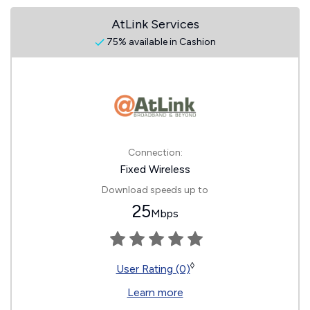
AtLink Services
75% available in Cashion
Connection:
Fixed Wireless
Download speeds up to
25
Mbps
◊
User Rating (0)
Learn more