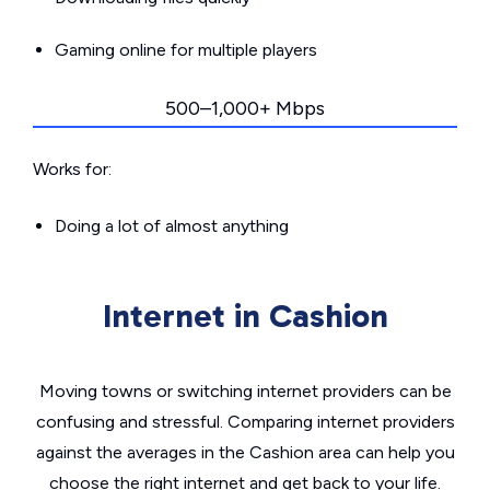
Gaming online for multiple players
500–1,000+ Mbps
Works for:
Doing a lot of almost anything
Internet in Cashion
Moving towns or switching internet providers can be
confusing and stressful. Comparing internet providers
against the averages in the Cashion area can help you
choose the right internet and get back to your life.