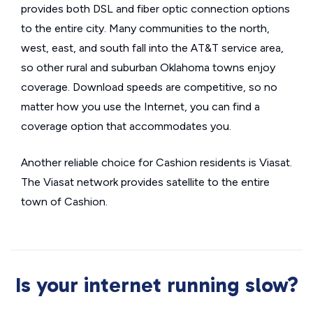
provides both DSL and fiber optic connection options
to the entire city. Many communities to the north,
west, east, and south fall into the AT&T service area,
so other rural and suburban Oklahoma towns enjoy
coverage. Download speeds are competitive, so no
matter how you use the Internet, you can find a
coverage option that accommodates you.
Another reliable choice for Cashion residents is Viasat.
The Viasat network provides satellite to the entire
town of Cashion.
Is your internet running slow?