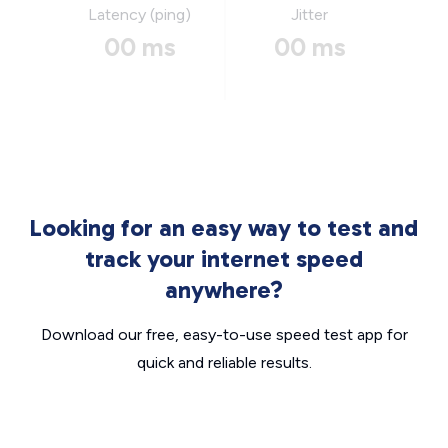
Latency (ping)
Jitter
00 ms
00 ms
Looking for an easy way to test and
track your internet speed
anywhere?
Download our free, easy-to-use speed test app for
quick and reliable results.