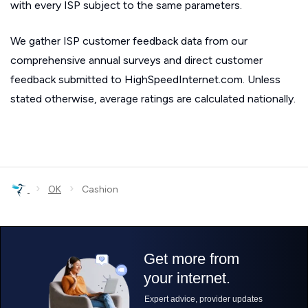
with every ISP subject to the same parameters.
We gather ISP customer feedback data from our
comprehensive annual surveys and direct customer
feedback submitted to HighSpeedInternet.com. Unless
stated otherwise, average ratings are calculated nationally.
›
›
OK
Cashion