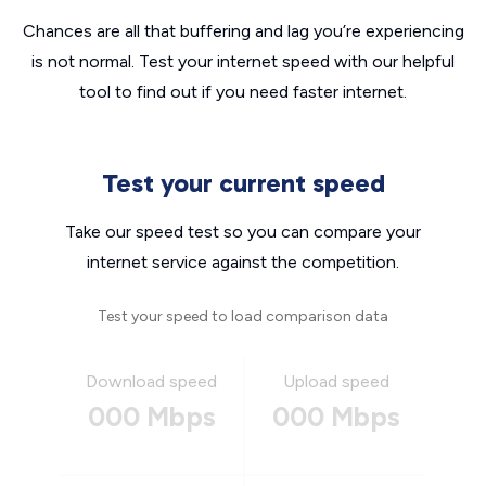
Chances are all that buffering and lag you’re experiencing
is not normal. Test your internet speed with our helpful
tool to find out if you need faster internet.
Test your current speed
Take our speed test so you can compare your
internet service against the competition.
Test your speed to load comparison data
Download speed
Upload speed
000 Mbps
000 Mbps