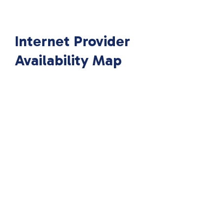
Internet Provider
Availability Map