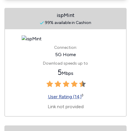
ispMint
99% available in Cashion
Connection:
5G Home
Download speeds up to
5
Mbps
◊
User Rating (14)
Link not provided