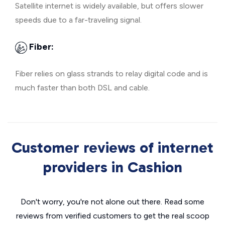
Satellite internet is widely available, but offers slower
speeds due to a far-traveling signal.
Fiber:
Fiber relies on glass strands to relay digital code and is
much faster than both DSL and cable.
Customer reviews of internet
providers in Cashion
Don't worry, you're not alone out there. Read some
reviews from verified customers to get the real scoop