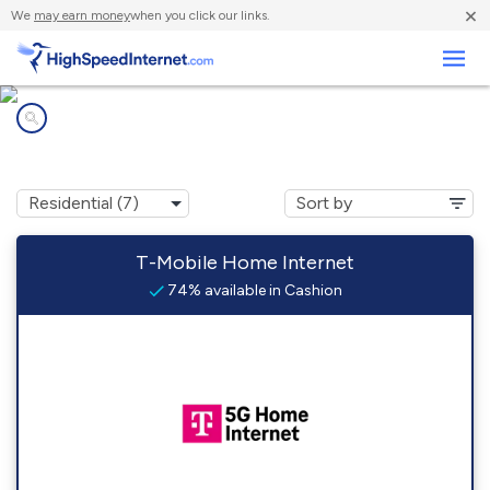
×
We
may earn money
when you click our links.
Business
Internet providers in
Cashion, OK
T-Mobile Home Internet
74% available in Cashion