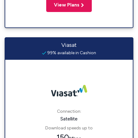
View Plans
Viasat
99% available in Cashion
Connection:
Satellite
Download speeds up to
150