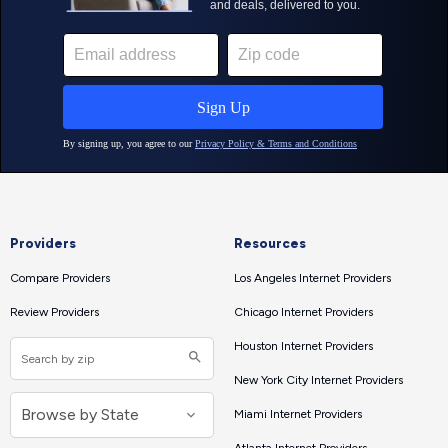
Providers
Resources
Compare Providers
Los Angeles Internet Providers
Review Providers
Chicago Internet Providers
Houston Internet Providers
New York City Internet Providers
Miami Internet Providers