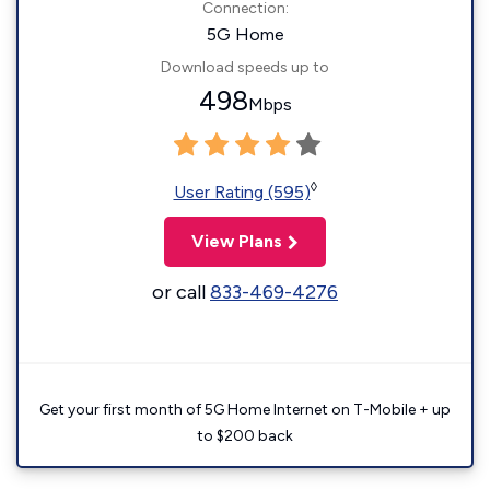
Connection:
5G Home
Download speeds up to
498
Mbps
◊
User Rating (595)
View Plans
or call
833-469-4276
Get your first month of 5G Home Internet on T-Mobile + up
to $200 back