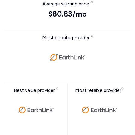
Average starting price
$80.83/mo
Most popular provider
Best value provider
Most reliable provider