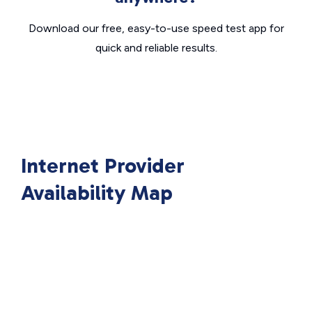
Download our free, easy-to-use speed test app for
quick and reliable results.
Internet Provider
Availability Map