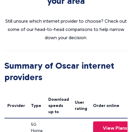
your area
Still unsure which internet provider to choose? Check out
some of our head-to-head comparisons to help narrow
down your decision.
Summary of Oscar internet
providers
Download
User
Provider
Type
speeds
Order online
rating
up to
5G
View Plans
Home