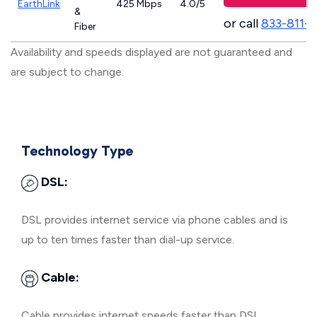
EarthLink
425 Mbps
4.0/5
&
or call
833-811-
Fiber
Availability and speeds displayed are not guaranteed and
are subject to change.
Technology Type
DSL:
DSL provides internet service via phone cables and is
up to ten times faster than dial-up service.
Cable:
Cable provides internet speeds faster than DSL