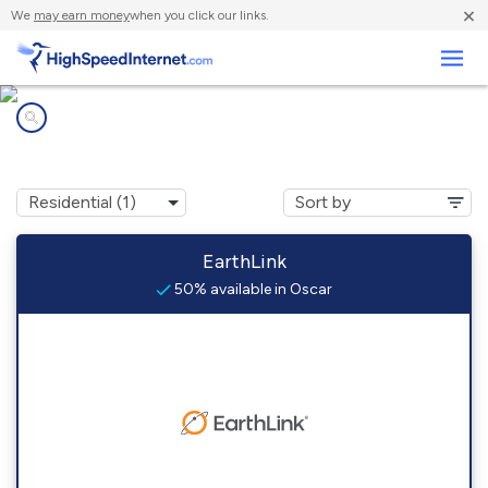
×
We
may earn money
when you click our links.
Business
Internet providers in
Oscar, OK
EarthLink
50% available in Oscar