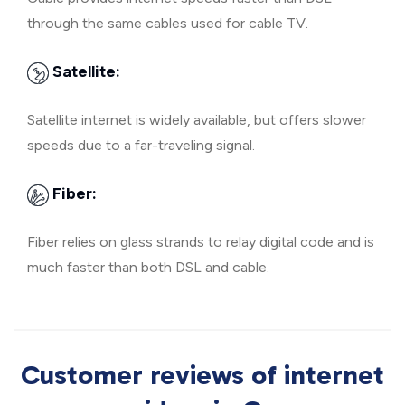
through the same cables used for cable TV.
Satellite:
Satellite internet is widely available, but offers slower
speeds due to a far-traveling signal.
Fiber:
Fiber relies on glass strands to relay digital code and is
much faster than both DSL and cable.
Customer reviews of internet