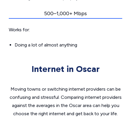
500–1,000+ Mbps
Works for:
Doing a lot of almost anything
Internet in Oscar
Moving towns or switching internet providers can be
confusing and stressful. Comparing internet providers
against the averages in the Oscar area can help you
choose the right internet and get back to your life.