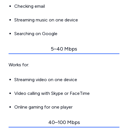
Checking email
Streaming music on one device
Searching on Google
5–40 Mbps
Works for:
Streaming video on one device
Video calling with Skype or FaceTime
Online gaming for one player
40–100 Mbps