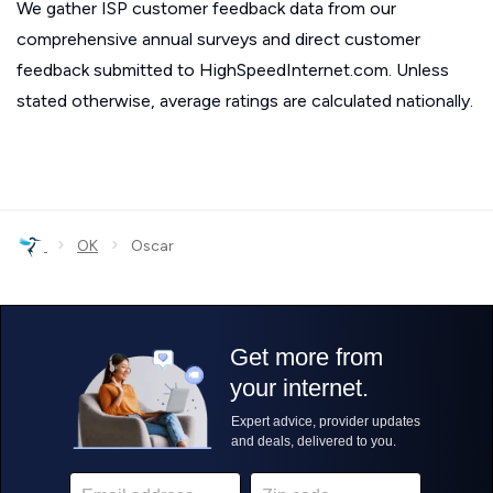
We gather ISP customer feedback data from our
comprehensive annual surveys and direct customer
feedback submitted to HighSpeedInternet.com. Unless
stated otherwise, average ratings are calculated nationally.
›
›
OK
Oscar