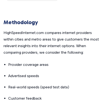
Methodology
HighSpeedInternet.com compares internet providers
within cities and metro areas to give customers the most
relevant insights into their internet options. When
comparing providers, we consider the following:
Provider coverage areas
Advertised speeds
Real-world speeds (speed test data)
Customer feedback