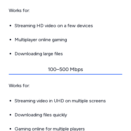
Works for:
Streaming HD video on a few devices
Multiplayer online gaming
Downloading large files
100–500 Mbps
Works for:
Streaming video in UHD on multiple screens
Downloading files quickly
Gaming online for multiple players