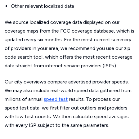
Other relevant localized data
We source localized coverage data displayed on our
coverage maps from the FCC coverage database, which is
updated every six months. For the most current summary
of providers in your area, we recommend you use our zip
code search tool, which offers the most recent coverage
data straight from internet service providers (ISPs).
Our city overviews compare advertised provider speeds.
We may also include real-world speed data gathered from
millions of annual
speed test
results. To process our
speed test data, we first filter out outliers and providers
with low test counts. We then calculate speed averages
with every ISP subject to the same parameters.