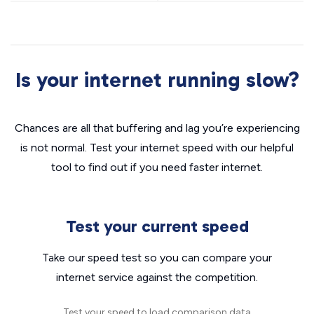
Is your internet running slow?
Chances are all that buffering and lag you’re experiencing
is not normal. Test your internet speed with our helpful
tool to find out if you need faster internet.
Test your current speed
Take our speed test so you can compare your
internet service against the competition.
Test your speed to load comparison data