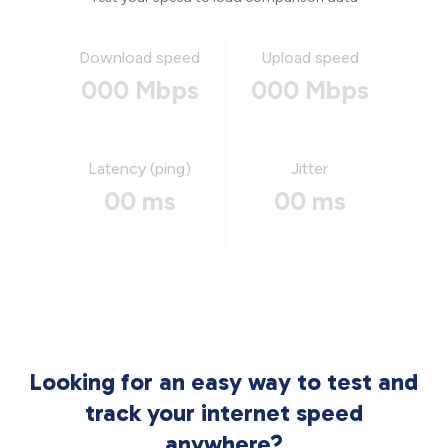
Download speed
Upload speed
000 Mbps
000 Mbps
Latency (ping)
Jitter
00 ms
00 ms
Looking for an easy way to test and
track your internet speed
anywhere?