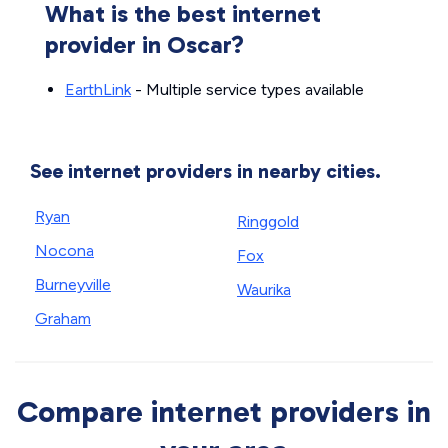
What is the best internet
provider in Oscar?
EarthLink
- Multiple service types available
See internet providers in nearby cities.
Ryan
Ringgold
Nocona
Fox
Burneyville
Waurika
Graham
Compare internet providers in