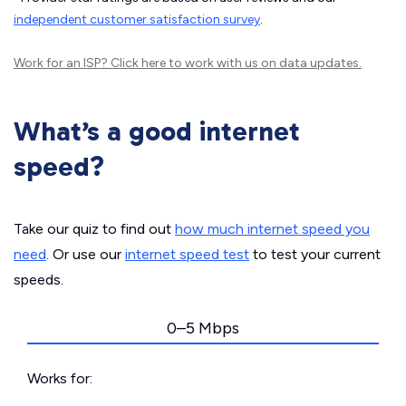
independent customer satisfaction survey
.
Work for an ISP?
Click here
to work with us on data updates.
What’s a good internet
speed?
Take our quiz to find out
how much internet speed you
need
. Or use our
internet speed test
to test your current
speeds.
0–5 Mbps
Works for: