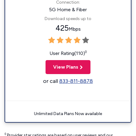
Connection:
5G Home & Fiber
Download speeds up to
425
Mbps
◊
User Rating(110)
View Plans
or call
833-811-8878
Unlimited Data Plans Now available
◊
Provider star ratings are based on user reviews and our