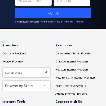
Providers
Resources
Compare Providers
Los Angeles Internet Providers
Review Providers
Chicago Internet Providers
Houston Internet Providers
New York City Internet Providers
Miami Internet Providers
Atlanta Internet Providers
Internet Tools
Connect with Us