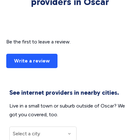
providers in Oscar
Be the first to leave a review.
Write a review
See internet providers in nearby cities.
Live in a small town or suburb outside of Oscar? We
got you covered, too.