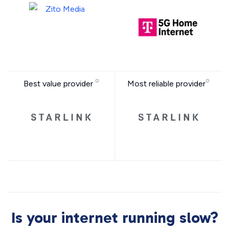
Best value provider
Most reliable provider
Is your internet running slow?