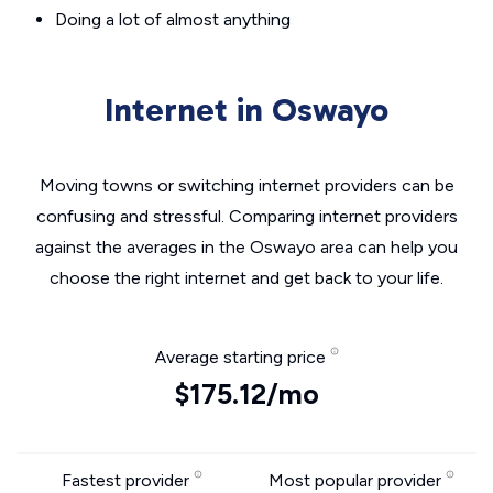
Doing a lot of almost anything
Internet in Oswayo
Moving towns or switching internet providers can be
confusing and stressful. Comparing internet providers
against the averages in the Oswayo area can help you
choose the right internet and get back to your life.
Average starting price
$175.12/mo
Fastest provider
Most popular provider