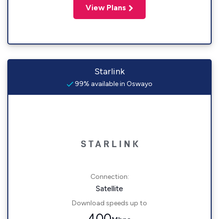
View Plans
Starlink
99% available in Oswayo
Connection:
Satellite
Download speeds up to
400