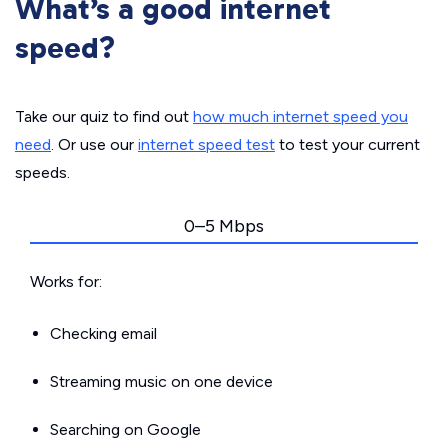
What’s a good internet
speed?
Take our quiz to find out
how much internet speed you
need
. Or use our
internet speed test
to test your current
speeds.
0–5 Mbps
Works for:
Checking email
Streaming music on one device
Searching on Google