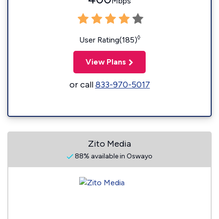
Mbps
◊
User Rating(185)
View Plans
or call
833-970-5017
Zito Media
88% available in Oswayo