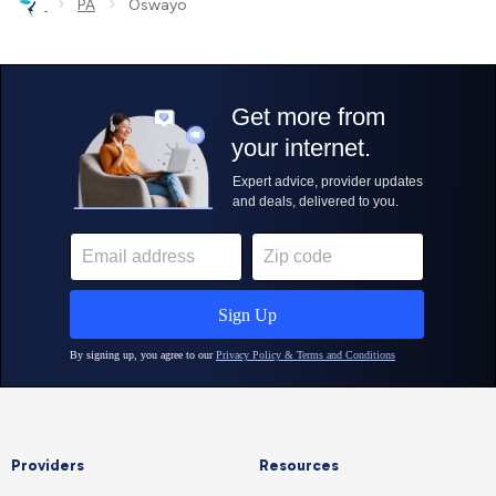
›
›
PA
Oswayo
Providers
Resources