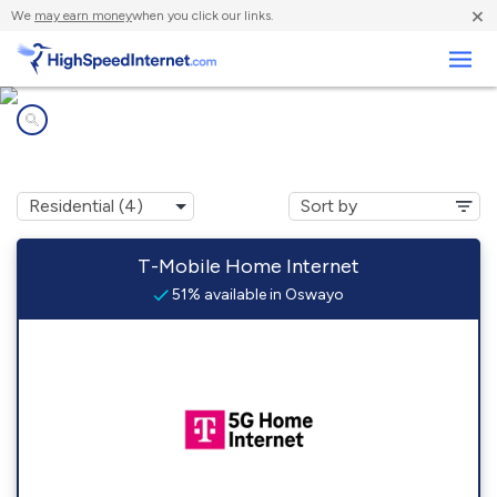
×
We
may earn money
when you click our links.
Business
Internet providers in
Oswayo, PA
T-Mobile Home Internet
51% available in Oswayo