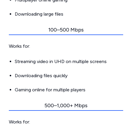
Downloading large files
100–500 Mbps
Works for:
Streaming video in UHD on multiple screens
Downloading files quickly
Gaming online for multiple players
500–1,000+ Mbps
Works for: