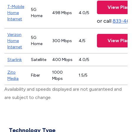
T-Mobile
View Plans
5G
Home
498 Mbps
4.0/5
Home
Internet
or call
833-46
Verizon
5G
View Plans
Home
300 Mbps
4/5
Home
Internet
Starlink
Satellite
400 Mbps
4.0/5
Zito
1000
Fiber
1.5/5
Media
Mbps
Availability and speeds displayed are not guaranteed and
are subject to change.
Technology Type