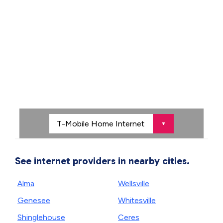
See internet providers in nearby cities.
Alma
Wellsville
Genesee
Whitesville
Shinglehouse
Ceres