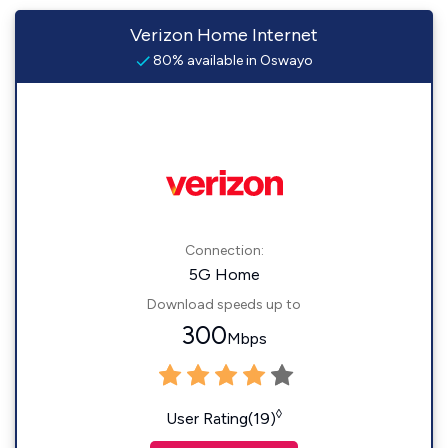
Verizon Home Internet
80% available in Oswayo
Connection:
5G Home
Download speeds up to
300
Mbps
◊
User Rating(19)