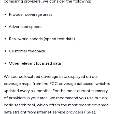
comparing providers, we consider the following:
Provider coverage areas
Advertised speeds
Real-world speeds (speed test data)
Customer feedback
Other relevant localized data
We source localized coverage data displayed on our
coverage maps from the FCC coverage database, which is
updated every six months. For the most current summary
of providers in your area, we recommend you use our zip
code search tool, which offers the most recent coverage
data straight from internet service providers (ISPs).