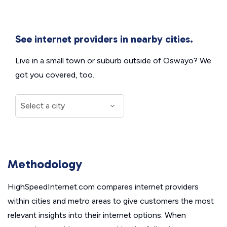
See internet providers in nearby cities.
Live in a small town or suburb outside of Oswayo? We
got you covered, too.
Methodology
HighSpeedInternet.com compares internet providers
within cities and metro areas to give customers the most
relevant insights into their internet options. When