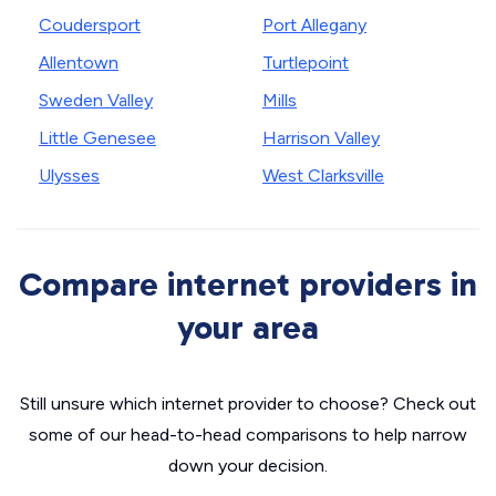
Coudersport
Port Allegany
Allentown
Turtlepoint
Sweden Valley
Mills
Little Genesee
Harrison Valley
Ulysses
West Clarksville
Compare internet providers in
your area
Still unsure which internet provider to choose? Check out
some of our head-to-head comparisons to help narrow
down your decision.