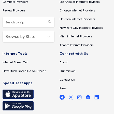
Compare Providers
Los Angeles Internet Providers
Review Providers
Chicago Internet Providers
Houston Internet Providers
New York City Internet Providers
Miami Internet Providers
Atlanta Internet Providers
Internet Tools
Connect with Us
Internet Speed Test
About
How Much Speed Do You Need?
Our Mission
Contact Us
Speed Test Apps
Press