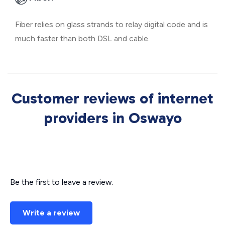
Fiber relies on glass strands to relay digital code and is
much faster than both DSL and cable.
Customer reviews of internet
providers in Oswayo
Be the first to leave a review.
Write a review