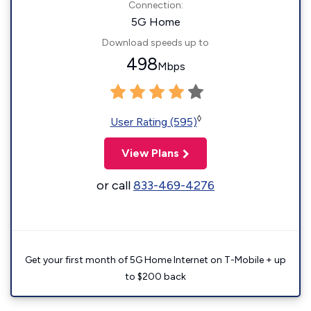
Connection:
5G Home
Download speeds up to
498
Mbps
◊
User Rating (595)
View Plans
or call
833-469-4276
Get your first month of 5G Home Internet on T-Mobile + up
to $200 back