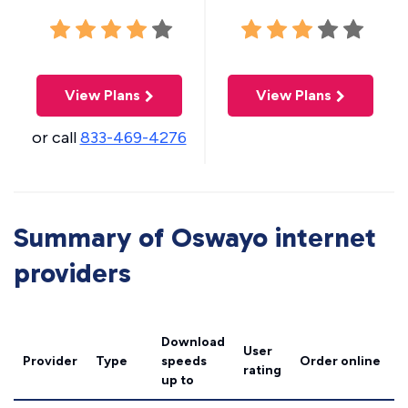
View Plans
View Plans
or call
833-469-4276
Summary of Oswayo internet
providers
Download
User
Provider
Type
speeds
Order online
rating
up to