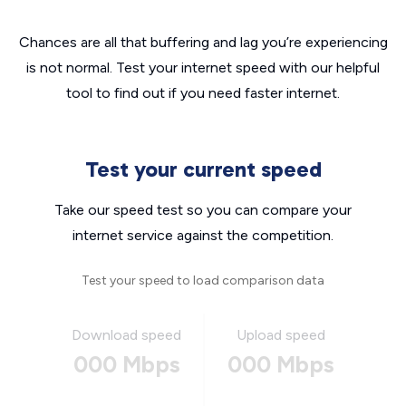
Chances are all that buffering and lag you’re experiencing
is not normal. Test your internet speed with our helpful
tool to find out if you need faster internet.
Test your current speed
Take our speed test so you can compare your
internet service against the competition.
Test your speed to load comparison data
Download speed
Upload speed
000 Mbps
000 Mbps