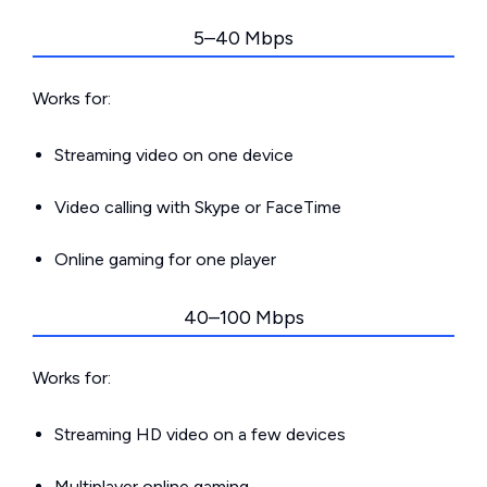
5–40 Mbps
Works for:
Streaming video on one device
Video calling with Skype or FaceTime
Online gaming for one player
40–100 Mbps
Works for:
Streaming HD video on a few devices
Multiplayer online gaming