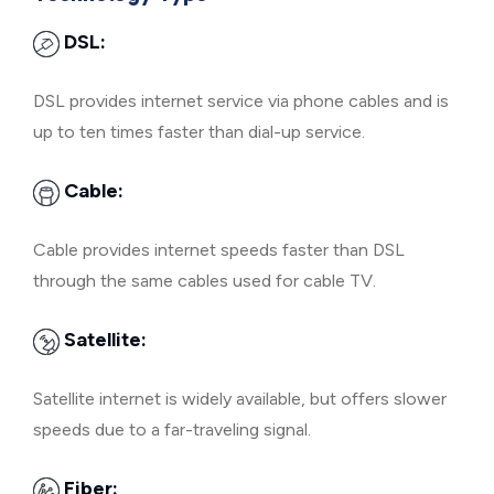
DSL:
DSL provides internet service via phone cables and is
up to ten times faster than dial-up service.
Cable:
Cable provides internet speeds faster than DSL
through the same cables used for cable TV.
Satellite:
Satellite internet is widely available, but offers slower
speeds due to a far-traveling signal.
Fiber: