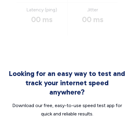
Latency (ping)
Jitter
00 ms
00 ms
Looking for an easy way to test and
track your internet speed
anywhere?
Download our free, easy-to-use speed test app for
quick and reliable results.