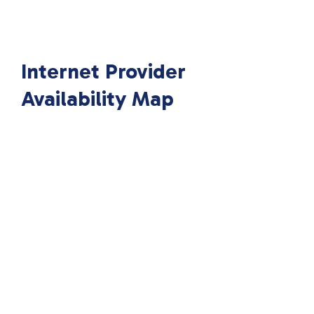
Internet Provider
Availability Map