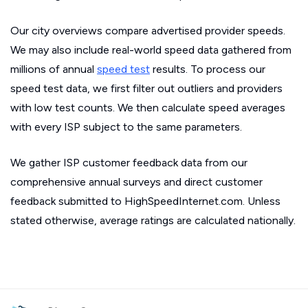
Our city overviews compare advertised provider speeds.
We may also include real-world speed data gathered from
millions of annual
speed test
results. To process our
speed test data, we first filter out outliers and providers
with low test counts. We then calculate speed averages
with every ISP subject to the same parameters.
We gather ISP customer feedback data from our
comprehensive annual surveys and direct customer
feedback submitted to HighSpeedInternet.com. Unless
stated otherwise, average ratings are calculated nationally.