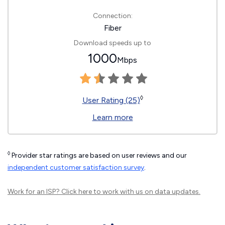
Connection:
Fiber
Download speeds up to
1000
Mbps
◊
User Rating (25)
Learn more
◊
Provider star ratings are based on user reviews and our
independent customer satisfaction survey
.
Work for an ISP?
Click here
to work with us on data updates.