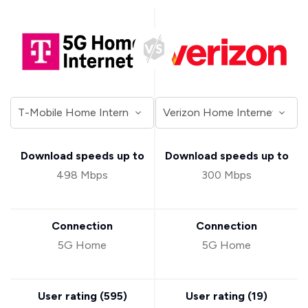
Download speeds up to
Download speeds up to
498 Mbps
300 Mbps
Connection
Connection
5G Home
5G Home
User rating (
595
)
User rating (
19
)