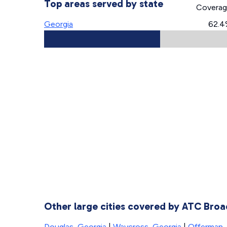
Top areas served by state
Covera
Georgia
62.4
Other large cities covered by ATC Bro
Douglas, Georgia
|
Waycross, Georgia
|
Offerman,