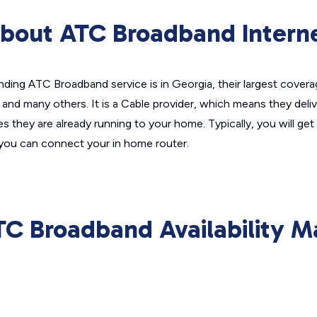
bout ATC Broadband Intern
nding ATC Broadband service is in Georgia, their largest covera
nd many others. It is a Cable provider, which means they deliver
nes they are already running to your home. Typically, you will g
you can connect your in home router.
TC Broadband Availability M