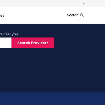
×
Search
ess
rs near you
Search Providers