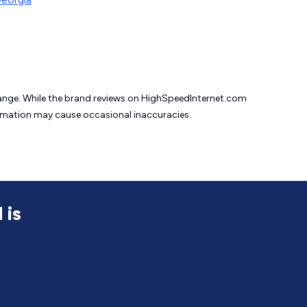
change. While the brand reviews on HighSpeedInternet.com
formation may cause
occasional inaccuracies.
 is