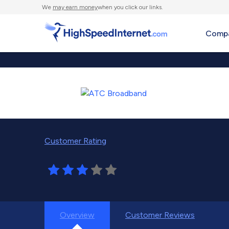
We
may earn money
when you click our links.
Compa
Customer Rating
Overview
Customer Reviews