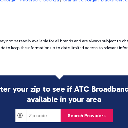
may not be readily available for all brands and are always subject to 
ade to keep the information up to date, limited access to relevant in
ter your zip to see if ATC Broadband
available in your area
Search Providers