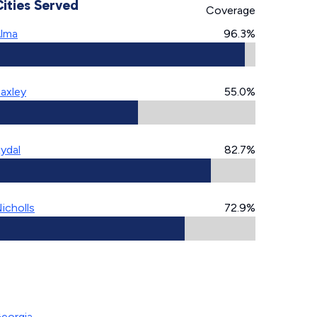
Cities Served
Coverage
lma
96.3%
axley
55.0%
ydal
82.7%
icholls
72.9%
Georgia