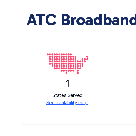
ATC Broadband 
1
States Served
See availability map.