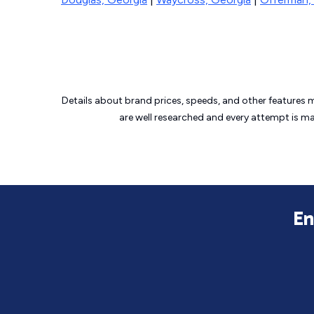
Details about brand prices, speeds, and other features 
are well researched and every attempt is m
En