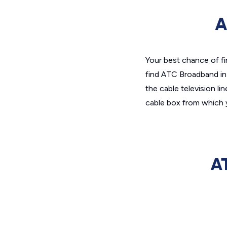
A
Your best chance of fi
find ATC Broadband in a
the cable television li
cable box from which 
A