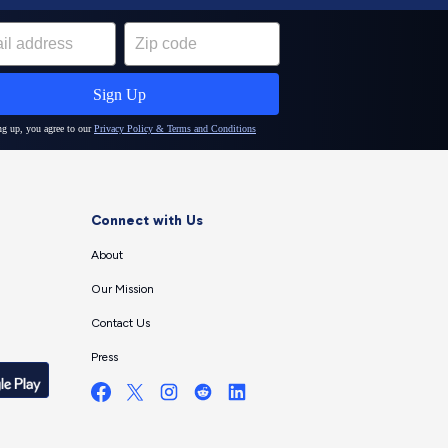
Connect with Us
About
Our Mission
Contact Us
Press