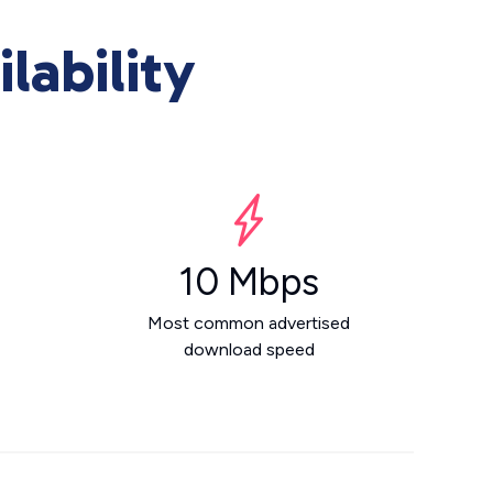
lability
10 Mbps
Most common advertised
download speed