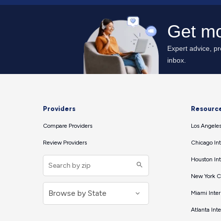
Providers
Resourc
Compare Providers
Los Angeles
Review Providers
Chicago Int
Houston Int
New York Ci
Miami Inter
Atlanta Int