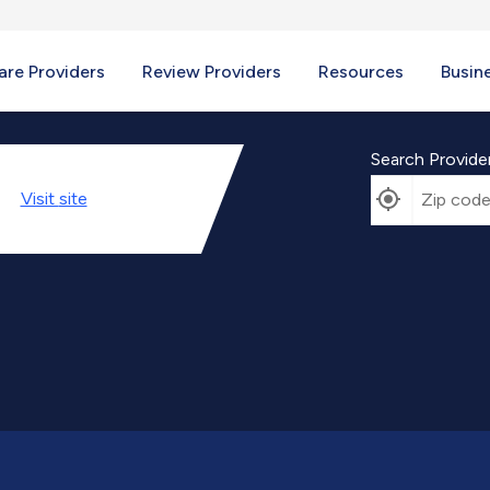
re Providers
Review Providers
Resources
Busin
Search Provide
Visit
site