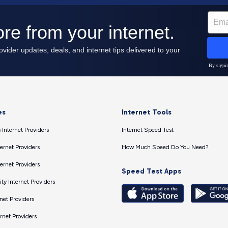
es
Internet Tools
 Internet Providers
Internet Speed Test
ernet Providers
How Much Speed Do You Need?
ernet Providers
Speed Test Apps
ty Internet Providers
net Providers
ernet Providers