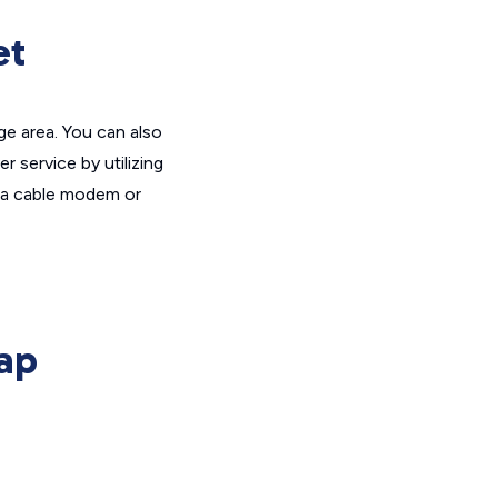
et
ge area. You can also
 service by utilizing
et a cable modem or
ap