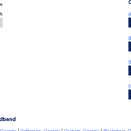
ge
%
A
B
R
N
adband
 Georgia
|
Patterson, Georgia
|
Graham, Georgia
|
Blackshear, 