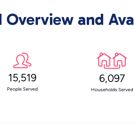
Overview and Avai
15,519
6,097
People Served
Households Served