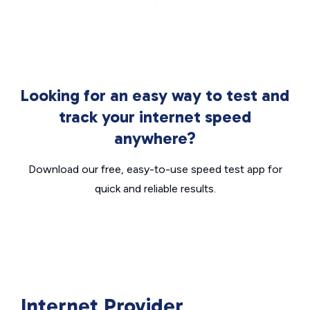
Looking for an easy way to test and
track your internet speed
anywhere?
Download our free, easy-to-use speed test app for
quick and reliable results.
Internet Provider