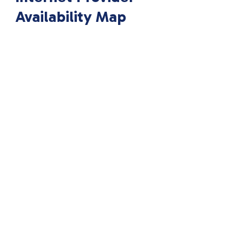
Availability Map