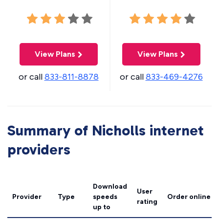
View Plans
View Plans
or call
833-811-8878
or call
833-469-4276
Summary of Nicholls internet
providers
Download
User
Provider
Type
speeds
Order online
rating
up to