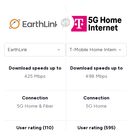
Download speeds up to
Download speeds up to
425 Mbps
498 Mbps
Connection
Connection
5G Home & Fiber
5G Home
User rating (
110
)
User rating (
595
)