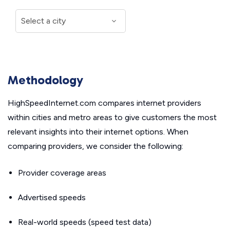
Methodology
HighSpeedInternet.com compares internet providers
within cities and metro areas to give customers the most
relevant insights into their internet options. When
comparing providers, we consider the following:
Provider coverage areas
Advertised speeds
Real-world speeds (speed test data)