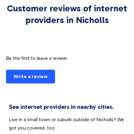
Customer reviews of internet
providers in Nicholls
Be the first to leave a review.
Write a review
See internet providers in nearby cities.
Live in a small town or suburb outside of Nicholls? We
got you covered, too.