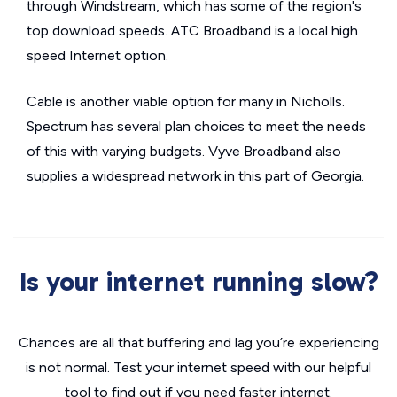
through Windstream, which has some of the region's
top download speeds. ATC Broadband is a local high
speed Internet option.
Cable is another viable option for many in Nicholls.
Spectrum has several plan choices to meet the needs
of this with varying budgets. Vyve Broadband also
supplies a widespread network in this part of Georgia.
Is your internet running slow?
Chances are all that buffering and lag you’re experiencing
is not normal. Test your internet speed with our helpful
tool to find out if you need faster internet.