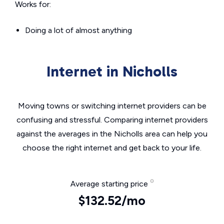
Works for:
Doing a lot of almost anything
Internet in Nicholls
Moving towns or switching internet providers can be
confusing and stressful. Comparing internet providers
against the averages in the Nicholls area can help you
choose the right internet and get back to your life.
Average starting price
$132.52/mo