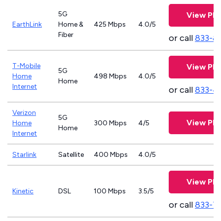
5G
View Pla
EarthLink
Home &
425 Mbps
4.0/5
Fiber
or call
833-8
T-Mobile
View Pla
5G
Home
498 Mbps
4.0/5
Home
Internet
or call
833-4
Verizon
5G
View Pla
Home
300 Mbps
4/5
Home
Internet
Starlink
Satellite
400 Mbps
4.0/5
View Pla
Kinetic
DSL
100 Mbps
3.5/5
or call
833-7