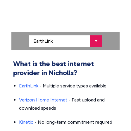
What is the best internet
provider in Nicholls?
EarthLink
- Multiple service types available
Verizon Home Internet
- Fast upload and
download speeds
Kinetic
- No long-term commitment required