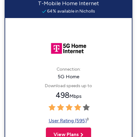
T-Mobile Home Internet
64% available in Nicholls
Connection:
5G Home
Download speeds up to
498
Mbps
◊
User Rating (595)
View Plans