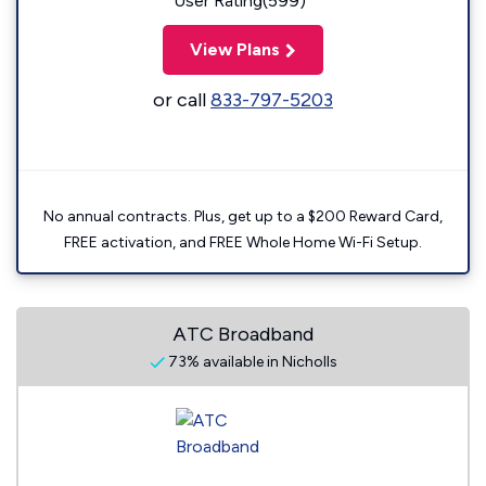
User Rating(599)
View Plans
or call
833-797-5203
No annual contracts. Plus, get up to a $200 Reward Card,
FREE activation, and FREE Whole Home Wi-Fi Setup.
ATC Broadband
73% available in Nicholls