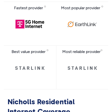
Fastest provider
Most popular provider
Best value provider
Most reliable provider
Nicholls Residential
Internet Coverage