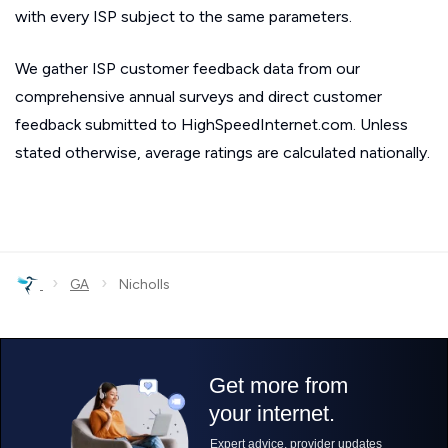
with every ISP subject to the same parameters.
We gather ISP customer feedback data from our
comprehensive annual surveys and direct customer
feedback submitted to HighSpeedInternet.com. Unless
stated otherwise, average ratings are calculated nationally.
›
›
GA
Nicholls