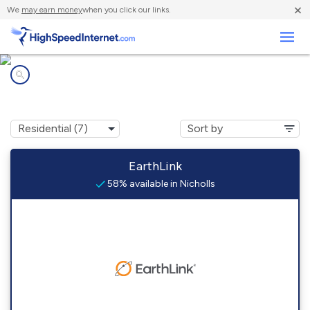
×
We
may earn money
when you click our links.
Business
Internet providers in
Nicholls, GA
EarthLink
58% available in Nicholls