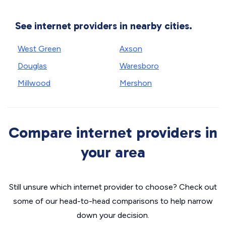
See internet providers in nearby cities.
West Green
Axson
Douglas
Waresboro
Millwood
Mershon
Compare internet providers in
your area
Still unsure which internet provider to choose? Check out
some of our head-to-head comparisons to help narrow
down your decision.