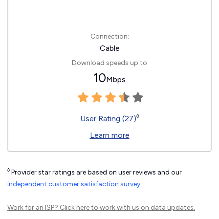
Connection:
Cable
Download speeds up to
10
Mbps
◊
User Rating (27)
Learn more
◊
Provider star ratings are based on user reviews and our
independent customer satisfaction survey
.
Work for an ISP?
Click here
to work with us on data updates.