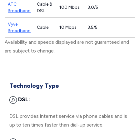
ATC
Cable &
100 Mbps
3.0/5
Broadband
DSL
Vyve
Cable
10 Mbps
3.5/5
Broadband
Availability and speeds displayed are not guaranteed and
are subject to change.
Technology Type
DSL:
DSL provides internet service via phone cables and is
up to ten times faster than dial-up service.