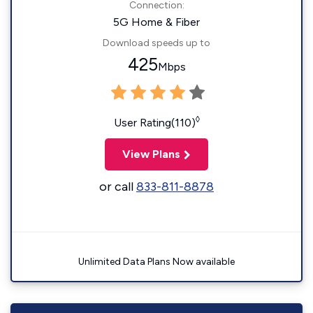
Connection:
5G Home & Fiber
Download speeds up to
425
Mbps
◊
User Rating(110)
View Plans
or call
833-811-8878
Unlimited Data Plans Now available