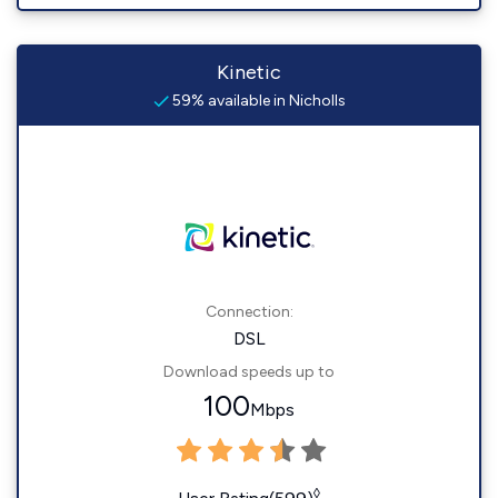
Kinetic
59% available in Nicholls
Connection:
DSL
Download speeds up to
100
Mbps
◊