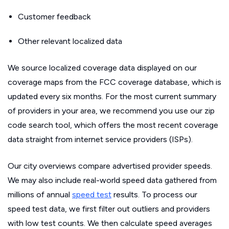
Customer feedback
Other relevant localized data
We source localized coverage data displayed on our
coverage maps from the FCC coverage database, which is
updated every six months. For the most current summary
of providers in your area, we recommend you use our zip
code search tool, which offers the most recent coverage
data straight from internet service providers (ISPs).
Our city overviews compare advertised provider speeds.
We may also include real-world speed data gathered from
millions of annual
speed test
results. To process our
speed test data, we first filter out outliers and providers
with low test counts. We then calculate speed averages