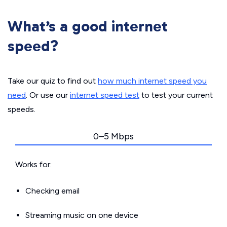
What’s a good internet
speed?
Take our quiz to find out
how much internet speed you
need
. Or use our
internet speed test
to test your current
speeds.
0–5 Mbps
Works for:
Checking email
Streaming music on one device