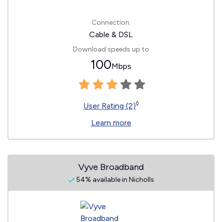
Connection:
Cable & DSL
Download speeds up to
100
Mbps
◊
User Rating (2)
Learn more
Vyve Broadband
54% available in Nicholls