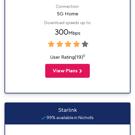
Connection:
5G Home
Download speeds up to
300
Mbps
◊
User Rating(19)
View Plans
Starlink
99% available in Nicholls