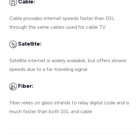
Cable:
Cable provides internet speeds faster than DSL
through the same cables used for cable TV.
Satellite:
Satellite internet is widely available, but offers slower
speeds due to a far-traveling signal.
Fiber:
Fiber relies on glass strands to relay digital code and is
much faster than both DSL and cable.