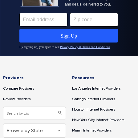
Providers
Resources
Compare Providers
Los Angeles Internet Providers
Review Providers
Chicago Internet Providers
Houston Internet Providers
New York City Internet Providers
Miami Internet Providers