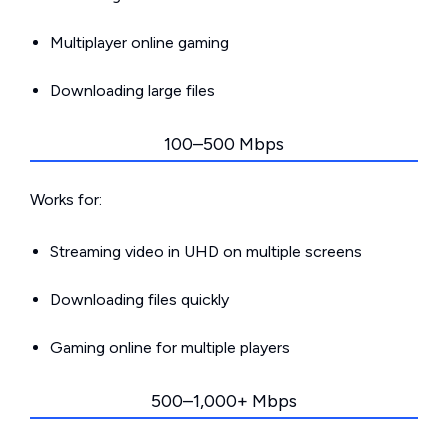
Multiplayer online gaming
Downloading large files
100–500 Mbps
Works for:
Streaming video in UHD on multiple screens
Downloading files quickly
Gaming online for multiple players
500–1,000+ Mbps