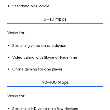
Searching on Google
5–40 Mbps
Works for:
Streaming video on one device
Video calling with Skype or FaceTime
Online gaming for one player
40–100 Mbps
Works for:
Streaming HD video on a few devices