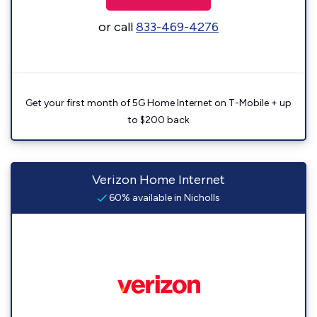
or call
833-469-4276
Get your first month of 5G Home Internet on T-Mobile + up
to $200 back
Verizon Home Internet
60% available in Nicholls