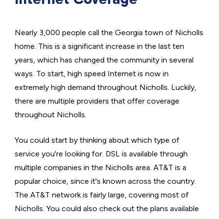
Nearly 3,000 people call the Georgia town of Nicholls
home. This is a significant increase in the last ten
years, which has changed the community in several
ways. To start, high speed Internet is now in
extremely high demand throughout Nicholls. Luckily,
there are multiple providers that offer coverage
throughout Nicholls.
You could start by thinking about which type of
service you're looking for. DSL is available through
multiple companies in the Nicholls area. AT&T is a
popular choice, since it's known across the country.
The AT&T network is fairly large, covering most of
Nicholls. You could also check out the plans available