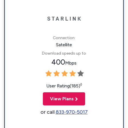
Connection:
Satellite
Download speeds up to
400
Mbps
◊
User Rating(185)
View Plans
or call
833-970-5017