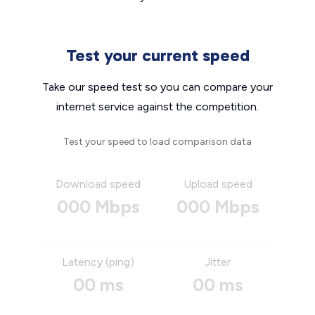
Test your current speed
Take our speed test so you can compare your
internet service against the competition.
Test your speed to load comparison data
Download speed
Upload speed
000 Mbps
000 Mbps
Latency (ping)
Jitter
00 ms
00 ms