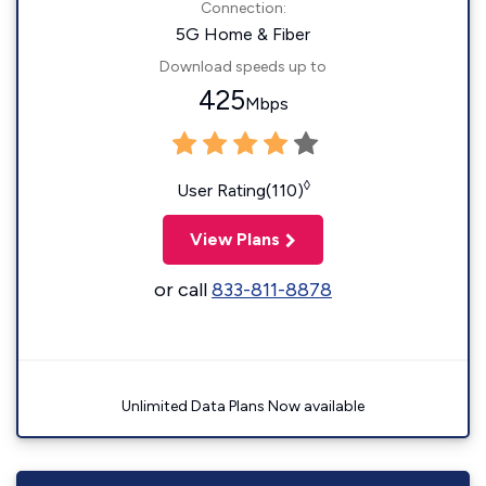
Connection:
5G Home & Fiber
Download speeds up to
425
Mbps
◊
User Rating(110)
View Plans
or call
833-811-8878
Unlimited Data Plans Now available