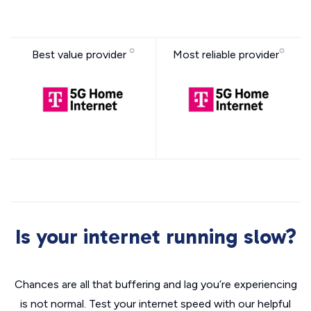
Best value provider
Most reliable provider
Is your internet running slow?
Chances are all that buffering and lag you’re experiencing
is not normal. Test your internet speed with our helpful