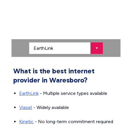
What is the best internet
provider in Waresboro?
EarthLink
- Multiple service types available
Viasat
- Widely available
Kinetic
- No long-term commitment required