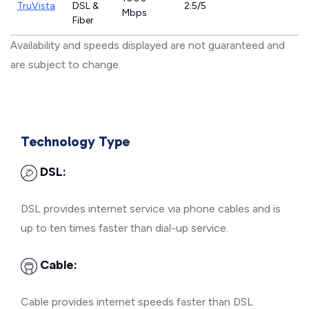
TruVista
DSL &
2.5/5
Mbps
Fiber
Availability and speeds displayed are not guaranteed and
are subject to change.
Technology Type
DSL:
DSL provides internet service via phone cables and is
up to ten times faster than dial-up service.
Cable:
Cable provides internet speeds faster than DSL