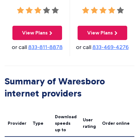
View Plans
View Plans
or call
833-811-8878
or call
833-469-4276
Summary of Waresboro
internet providers
Download
User
Provider
Type
speeds
Order online
rating
up to