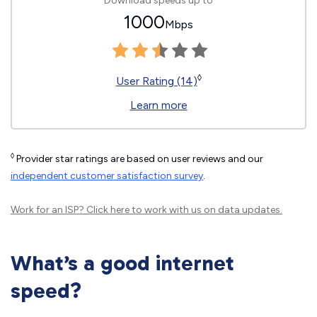
Download speeds up to
1000
Mbps
◊
User Rating (14)
Learn more
◊
Provider star ratings are based on user reviews and our
independent customer satisfaction survey
.
Work for an ISP?
Click here
to work with us on data updates.
What’s a good internet
speed?