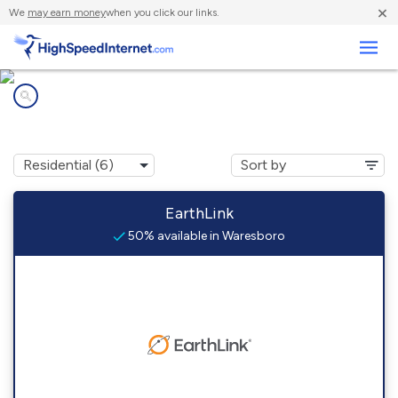
×
We
may earn money
when you click our links.
Business
Internet providers in
Waresboro, GA
EarthLink
50% available in Waresboro