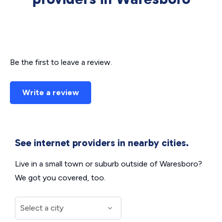
Be the first to leave a review.
Write a review
See internet providers in nearby cities.
Live in a small town or suburb outside of Waresboro?
We got you covered, too.