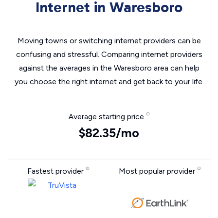
Internet in Waresboro
Moving towns or switching internet providers can be
confusing and stressful. Comparing internet providers
against the averages in the Waresboro area can help
you choose the right internet and get back to your life.
Average starting price
$82.35/mo
Fastest provider
Most popular provider