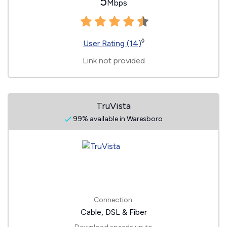
5
Mbps
◊
User Rating (14)
Link not provided
TruVista
99% available in Waresboro
Connection:
Cable, DSL & Fiber