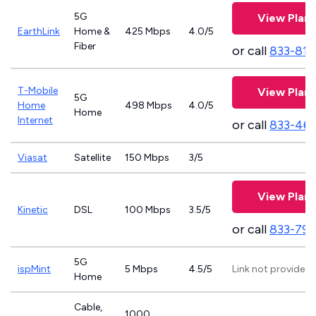
5G
View Plans
EarthLink
Home &
425 Mbps
4.0/5
Fiber
or call
833-811
T-Mobile
View Plans
5G
Home
498 Mbps
4.0/5
Home
Internet
or call
833-46
Viasat
Satellite
150 Mbps
3/5
View Plans
Kinetic
DSL
100 Mbps
3.5/5
or call
833-797
5G
ispMint
5 Mbps
4.5/5
Link not provided
Home
Cable,
1000