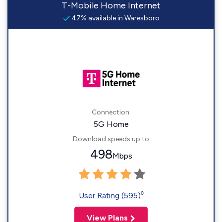
T-Mobile Home Internet
47% available in Waresboro
Connection:
5G Home
Download speeds up to
498
Mbps
◊
User Rating (595)
View Plans