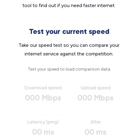
tool to find out if you need faster internet.
Test your current speed
Take our speed test so you can compare your
internet service against the competition.
Test your speed to load comparison data
Download speed
Upload speed
000 Mbps
000 Mbps
Latency (ping)
Jitter
00 ms
00 ms