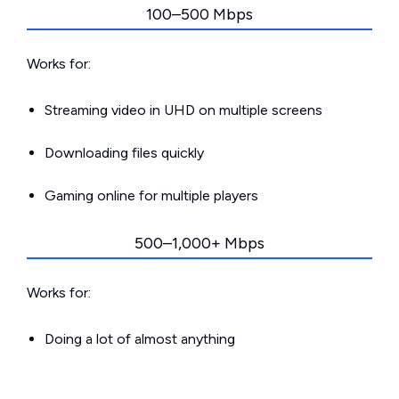
100–500 Mbps
Works for:
Streaming video in UHD on multiple screens
Downloading files quickly
Gaming online for multiple players
500–1,000+ Mbps
Works for:
Doing a lot of almost anything