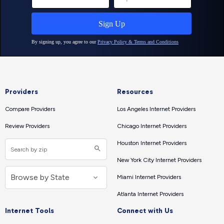
Providers
Resources
Compare Providers
Los Angeles Internet Providers
Review Providers
Chicago Internet Providers
Houston Internet Providers
New York City Internet Providers
Miami Internet Providers
Atlanta Internet Providers
Internet Tools
Connect with Us