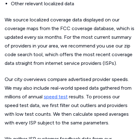
Other relevant localized data
We source localized coverage data displayed on our
coverage maps from the FCC coverage database, which is
updated every six months. For the most current summary
of providers in your area, we recommend you use our zip
code search tool, which offers the most recent coverage
data straight from internet service providers (ISPs).
Our city overviews compare advertised provider speeds.
We may also include real-world speed data gathered from
millions of annual
speed test
results. To process our
speed test data, we first filter out outliers and providers
with low test counts. We then calculate speed averages
with every ISP subject to the same parameters.
We gather ISP customer feedback data from our