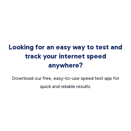
Looking for an easy way to test and
track your internet speed
anywhere?
Download our free, easy-to-use speed test app for
quick and reliable results.