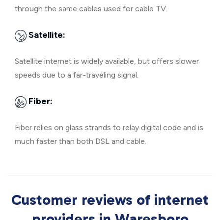
through the same cables used for cable TV.
Satellite:
Satellite internet is widely available, but offers slower
speeds due to a far-traveling signal.
Fiber:
Fiber relies on glass strands to relay digital code and is
much faster than both DSL and cable.
Customer reviews of internet
providers in Waresboro