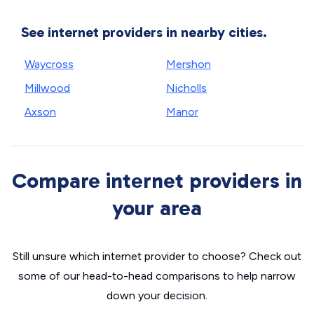
See internet providers in nearby cities.
Waycross
Mershon
Millwood
Nicholls
Axson
Manor
Compare internet providers in
your area
Still unsure which internet provider to choose? Check out
some of our head-to-head comparisons to help narrow
down your decision.