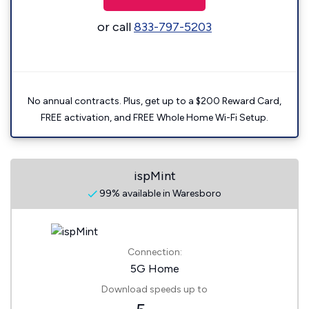
or call
833-797-5203
No annual contracts. Plus, get up to a $200 Reward Card,
FREE activation, and FREE Whole Home Wi-Fi Setup.
ispMint
99% available in Waresboro
Connection:
5G Home
Download speeds up to