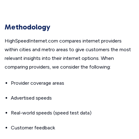
Methodology
HighSpeedInternet.com compares internet providers
within cities and metro areas to give customers the most
relevant insights into their internet options. When
comparing providers, we consider the following:
Provider coverage areas
Advertised speeds
Real-world speeds (speed test data)
Customer feedback