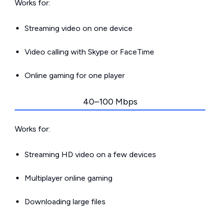
Works for:
Streaming video on one device
Video calling with Skype or FaceTime
Online gaming for one player
40–100 Mbps
Works for:
Streaming HD video on a few devices
Multiplayer online gaming
Downloading large files