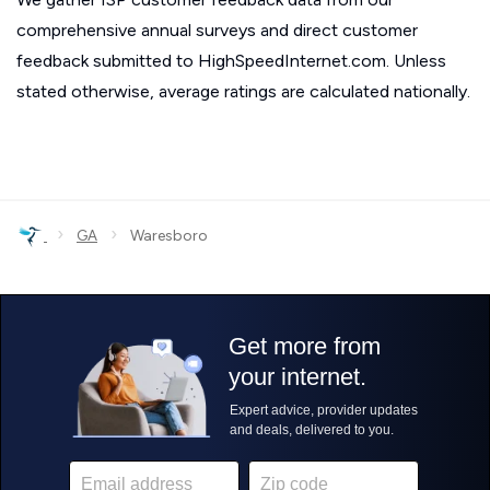
comprehensive annual surveys and direct customer
feedback submitted to HighSpeedInternet.com. Unless
stated otherwise, average ratings are calculated nationally.
›
›
GA
Waresboro