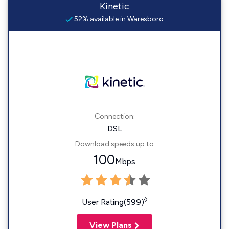
Kinetic
52% available in Waresboro
Connection:
DSL
Download speeds up to
100
Mbps
◊
User Rating(599)
View Plans