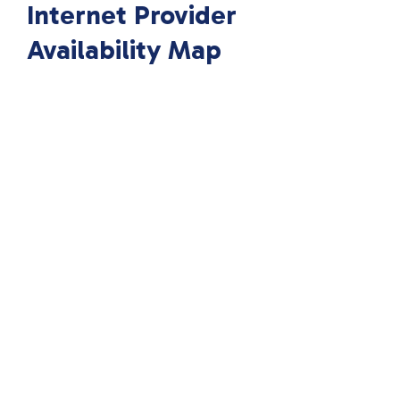
Internet Provider
Availability Map