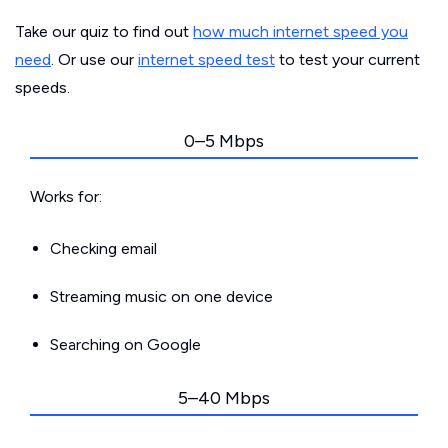
Take our quiz to find out
how much internet speed you
need
. Or use our
internet speed test
to test your current
speeds.
0–5 Mbps
Works for:
Checking email
Streaming music on one device
Searching on Google
5–40 Mbps