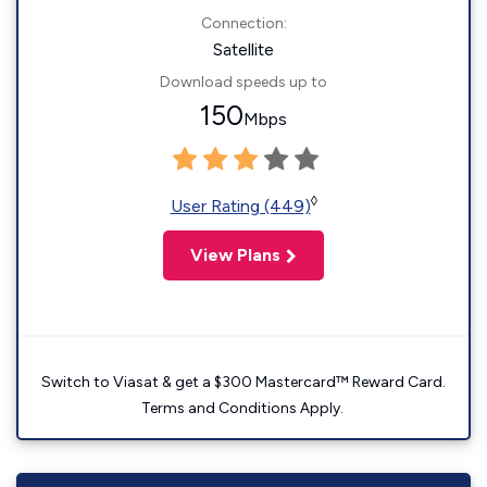
Connection:
Satellite
Download speeds up to
150
Mbps
◊
User Rating (449)
View Plans
Switch to Viasat & get a $300 Mastercard™ Reward Card.
Terms and Conditions Apply.