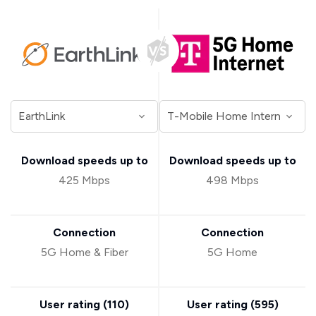
Download speeds up to
Download speeds up to
425 Mbps
498 Mbps
Connection
Connection
5G Home & Fiber
5G Home
User rating (
110
)
User rating (
595
)