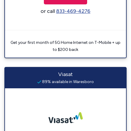
or call
833-469-4276
Get your first month of 5G Home Internet on T-Mobile + up
to $200 back
Viasat
89% available in Waresboro