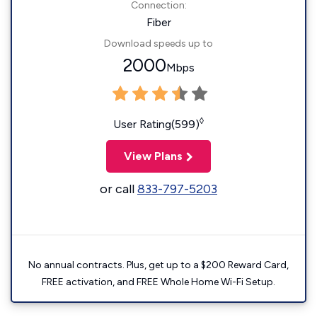
Connection:
Fiber
Download speeds up to
2000
Mbps
◊
User Rating(599)
View Plans
or call
833-797-5203
No annual contracts. Plus, get up to a $200 Reward Card,
FREE activation, and FREE Whole Home Wi-Fi Setup.