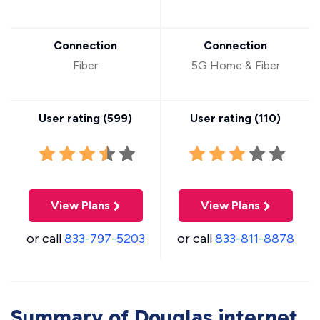
Connection
Connection
Fiber
5G Home & Fiber
User rating (
599
)
User rating (
110
)
View Plans
View Plans
or call
833-797-5203
or call
833-811-8878
Summary of Douglas internet