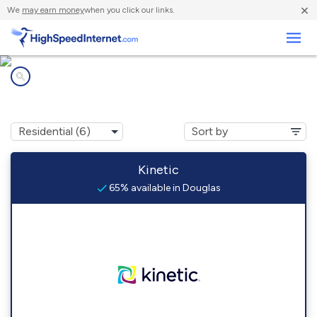
×
We
may earn money
when you click our links.
Business
Internet providers in
Douglas, GA
Kinetic
65% available in Douglas