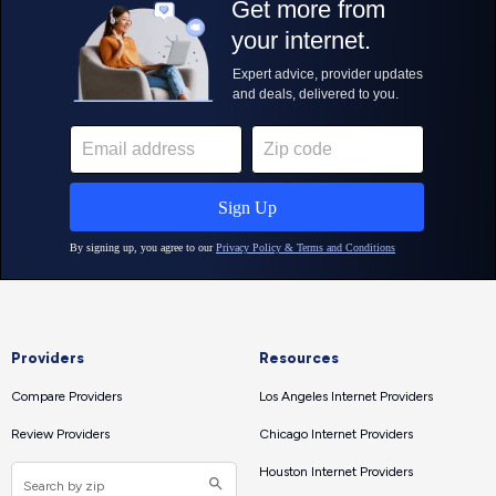
Providers
Resources
Compare Providers
Los Angeles Internet Providers
Review Providers
Chicago Internet Providers
Houston Internet Providers