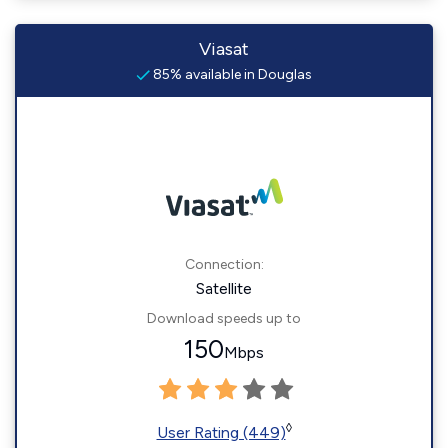
Viasat
85% available in Douglas
Connection:
Satellite
Download speeds up to
150
Mbps
◊
User Rating (449)