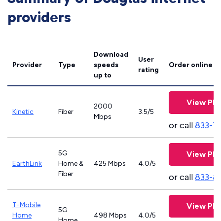
providers
Download
User
Provider
Type
speeds
Order online
rating
up to
View Pla
2000
Kinetic
Fiber
3.5/5
Mbps
or call
833-7
5G
View Pla
EarthLink
Home &
425 Mbps
4.0/5
Fiber
or call
833-8
T-Mobile
View Pla
5G
Home
498 Mbps
4.0/5
Home