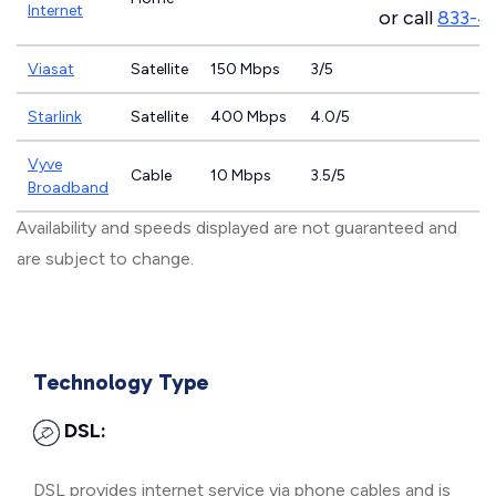
Internet
or call
833-4
Viasat
Satellite
150 Mbps
3/5
Starlink
Satellite
400 Mbps
4.0/5
Vyve
Cable
10 Mbps
3.5/5
Broadband
Availability and speeds displayed are not guaranteed and
are subject to change.
Technology Type
DSL:
DSL provides internet service via phone cables and is