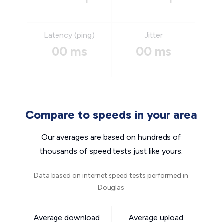
Latency (ping)
Jitter
00 ms
00 ms
Compare to speeds in your area
Our averages are based on hundreds of
thousands of speed tests just like yours.
Data based on internet speed tests performed in
Douglas
Average download
Average upload