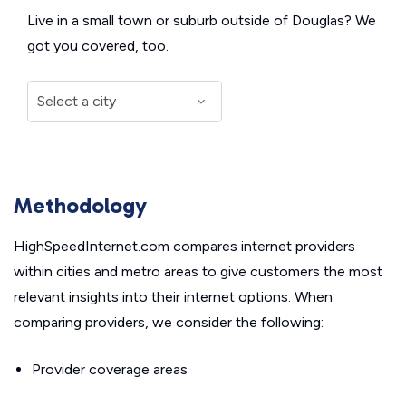
Live in a small town or suburb outside of Douglas? We
got you covered, too.
Methodology
HighSpeedInternet.com compares internet providers
within cities and metro areas to give customers the most
relevant insights into their internet options. When
comparing providers, we consider the following:
Provider coverage areas