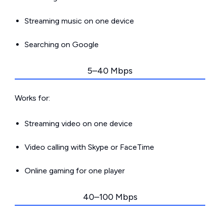
Streaming music on one device
Searching on Google
5–40 Mbps
Works for:
Streaming video on one device
Video calling with Skype or FaceTime
Online gaming for one player
40–100 Mbps