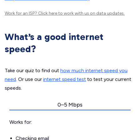
Work for an ISP?
Click here
to work with us on data updates.
What’s a good internet
speed?
Take our quiz to find out
how much internet speed you
need
. Or use our
internet speed test
to test your current
speeds.
0–5 Mbps
Works for:
Checking email