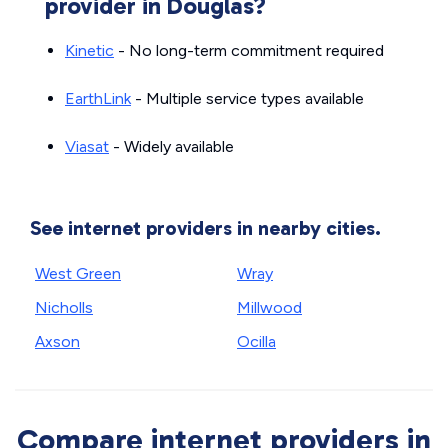
provider in Douglas?
Kinetic
- No long-term commitment required
EarthLink
- Multiple service types available
Viasat
- Widely available
See internet providers in nearby cities.
West Green
Wray
Nicholls
Millwood
Axson
Ocilla
Compare internet providers in