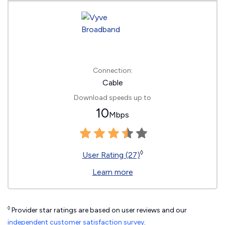
Connection:
Cable
Download speeds up to
10
Mbps
◊
User Rating (27)
Learn more
◊
Provider star ratings are based on user reviews and our
independent customer satisfaction survey
.