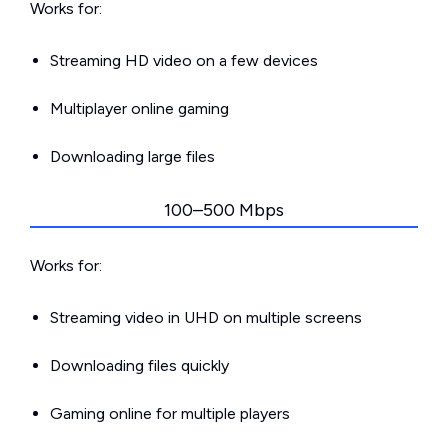
Works for:
Streaming HD video on a few devices
Multiplayer online gaming
Downloading large files
100–500 Mbps
Works for:
Streaming video in UHD on multiple screens
Downloading files quickly
Gaming online for multiple players