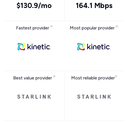
$130.9/mo
164.1 Mbps
Fastest provider
Most popular provider
Best value provider
Most reliable provider