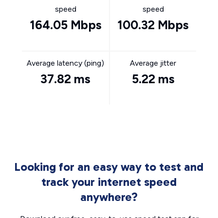
speed
speed
164.05 Mbps
100.32 Mbps
Average latency (ping)
Average jitter
37.82 ms
5.22 ms
Looking for an easy way to test and
track your internet speed
anywhere?