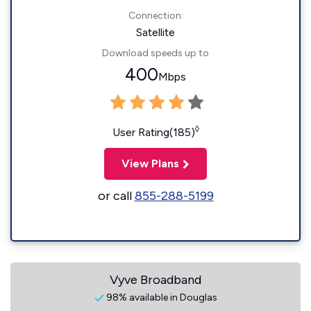
Connection:
Satellite
Download speeds up to
400
Mbps
◊
User Rating(185)
View Plans
or call
855-288-5199
Vyve Broadband
98% available in Douglas