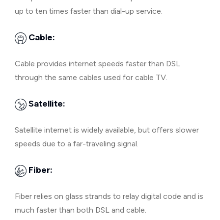
up to ten times faster than dial-up service.
Cable:
Cable provides internet speeds faster than DSL
through the same cables used for cable TV.
Satellite:
Satellite internet is widely available, but offers slower
speeds due to a far-traveling signal.
Fiber:
Fiber relies on glass strands to relay digital code and is
much faster than both DSL and cable.