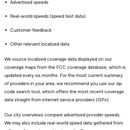
Advertised speeds
Real-world speeds (speed test data)
Customer feedback
Other relevant localized data
We source localized coverage data displayed on our
coverage maps from the FCC coverage database, which is
updated every six months. For the most current summary
of providers in your area, we recommend you use our zip
code search tool, which offers the most recent coverage
data straight from internet service providers (ISPs).
Our city overviews compare advertised provider speeds.
We may also include real-world speed data gathered from