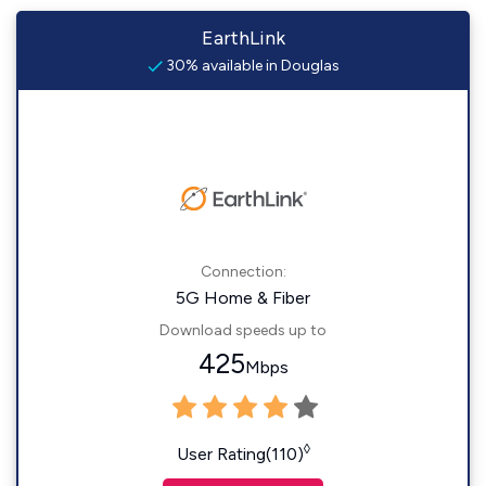
EarthLink
30% available in Douglas
Connection:
5G Home & Fiber
Download speeds up to
425
Mbps
◊
User Rating(110)