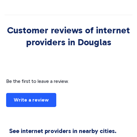
Customer reviews of internet
providers in Douglas
Be the first to leave a review.
Write a review
See internet providers in nearby cities.