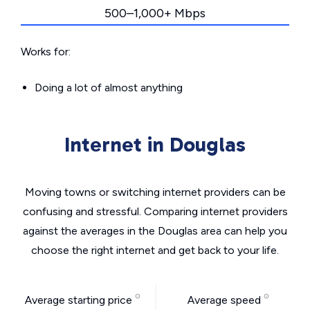
500–1,000+ Mbps
Works for:
Doing a lot of almost anything
Internet in Douglas
Moving towns or switching internet providers can be
confusing and stressful. Comparing internet providers
against the averages in the Douglas area can help you
choose the right internet and get back to your life.
Average starting price
Average speed