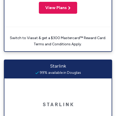
View Plans
Switch to Viasat & get a $300 Mastercard™ Reward Card.
Terms and Conditions Apply.
Starlink
99% available in Douglas