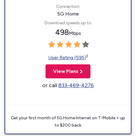
Connection:
5G Home
Download speeds up to
498
Mbps
◊
User Rating (595)
View Plans
or call
833-469-4276
Get your first month of 5G Home Internet on T-Mobile + up
to $200 back