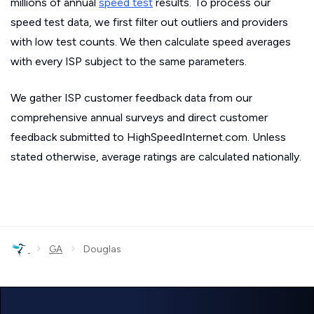
millions of annual
speed test
results. To process our
speed test data, we first filter out outliers and providers
with low test counts. We then calculate speed averages
with every ISP subject to the same parameters.
We gather ISP customer feedback data from our
comprehensive annual surveys and direct customer
feedback submitted to HighSpeedInternet.com. Unless
stated otherwise, average ratings are calculated nationally.
›
›
GA
Douglas