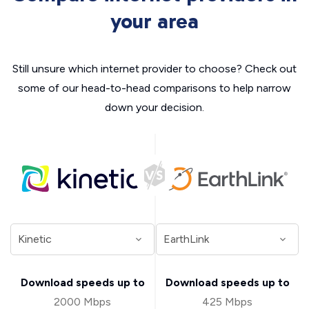
your area
Still unsure which internet provider to choose? Check out
some of our head-to-head comparisons to help narrow
down your decision.
Download speeds up to
Download speeds up to
2000 Mbps
425 Mbps