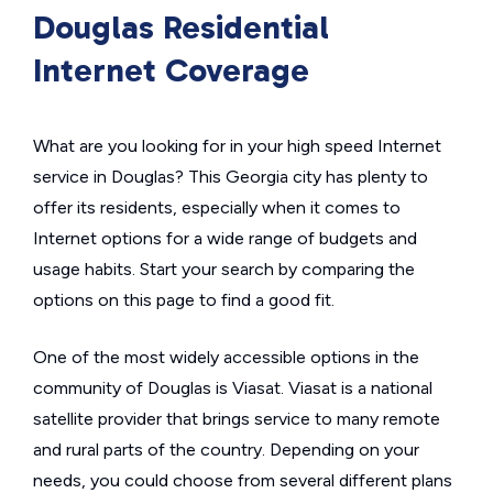
Douglas Residential
Internet Coverage
What are you looking for in your high speed Internet
service in Douglas? This Georgia city has plenty to
offer its residents, especially when it comes to
Internet options for a wide range of budgets and
usage habits. Start your search by comparing the
options on this page to find a good fit.
One of the most widely accessible options in the
community of Douglas is Viasat. Viasat is a national
satellite provider that brings service to many remote
and rural parts of the country. Depending on your
needs, you could choose from several different plans