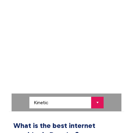
What is the best internet