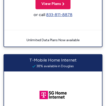
View Plans
or call
833-811-8878
Unlimited Data Plans Now available
T-Mobile Home Internet
38% available in Douglas