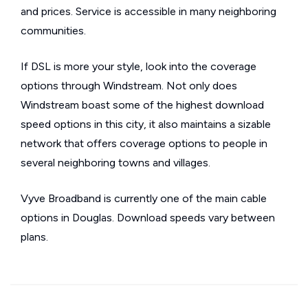
and prices. Service is accessible in many neighboring
communities.
If DSL is more your style, look into the coverage
options through Windstream. Not only does
Windstream boast some of the highest download
speed options in this city, it also maintains a sizable
network that offers coverage options to people in
several neighboring towns and villages.
Vyve Broadband is currently one of the main cable
options in Douglas. Download speeds vary between
plans.