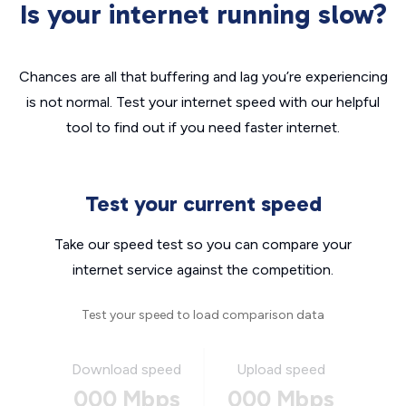
Is your internet running slow?
Chances are all that buffering and lag you’re experiencing
is not normal. Test your internet speed with our helpful
tool to find out if you need faster internet.
Test your current speed
Take our speed test so you can compare your
internet service against the competition.
Test your speed to load comparison data
Download speed
Upload speed
000 Mbps
000 Mbps