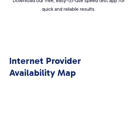
Download our free, easy-to-use speed test app for
quick and reliable results.
Internet Provider
Availability Map