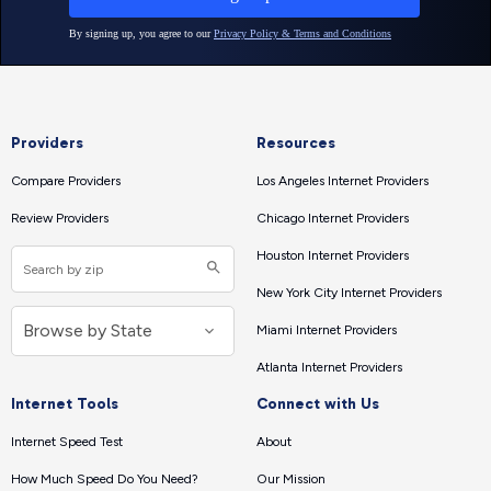
Providers
Resources
Compare Providers
Los Angeles Internet Providers
Review Providers
Chicago Internet Providers
Houston Internet Providers
New York City Internet Providers
Miami Internet Providers
Atlanta Internet Providers
Internet Tools
Connect with Us
Internet Speed Test
About
How Much Speed Do You Need?
Our Mission