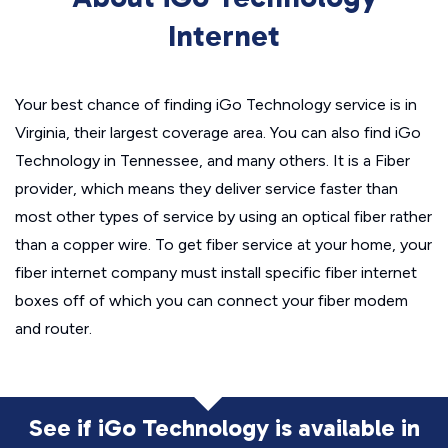
Internet
Your best chance of finding iGo Technology service is in
Virginia, their largest coverage area. You can also find iGo
Technology in Tennessee, and many others. It is a Fiber
provider, which means they deliver service faster than
most other types of service by using an optical fiber rather
than a copper wire. To get fiber service at your home, your
fiber internet company must install specific fiber internet
boxes off of which you can connect your fiber modem
and router.
See if iGo Technology is available in