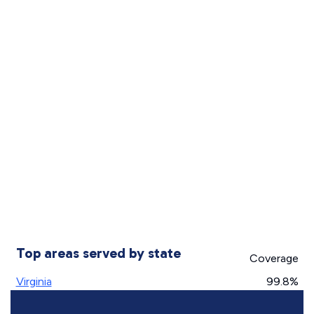
Top areas served by state
Coverage
Virginia
99.8%