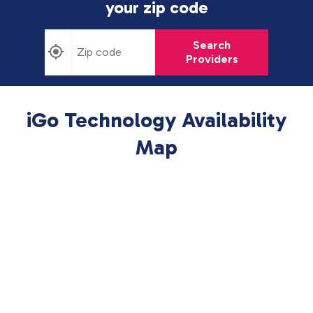
your zip code
Search
Providers
iGo Technology Availability
Map