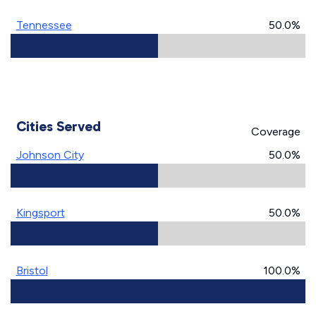
Tennessee
50.0%
Cities Served
Coverage
Johnson City
50.0%
Kingsport
50.0%
Bristol
100.0%