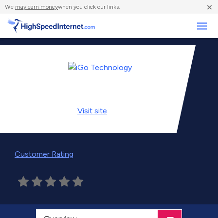
×
We
may earn money
when you click our links.
Business
Visit
site
Customer Rating