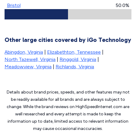
Bristol
50.0%
Other large cities covered by iGo Technology
Abingdon, Virginia
|
Elizabethton, Tennessee
|
North Tazewell, Virginia
|
Ringgold, Virginia
|
Meadowview, Virginia
|
Richlands, Virginia
Details about brand prices, speeds, and other features may not
be readily available for all brands and are always subject to
change. While the brand reviews on HighSpeedInternet.com are
well researched and every attempt is made to keep the
information up to date, limited access to relevant information
may cause
occasional inaccuracies.