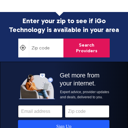
Enter your zip to see if iGo
Technology is
available in your area
Search
Providers