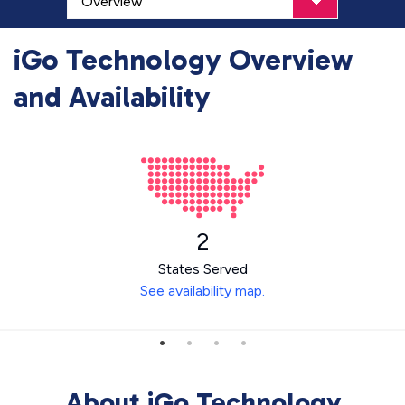
iGo Technology Overview
and Availability
2
States Served
See availability map.
About iGo Technology