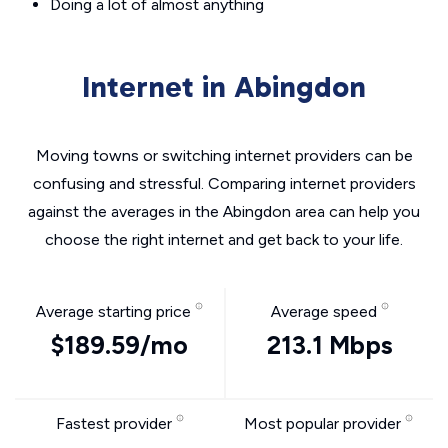
Doing a lot of almost anything
Internet in Abingdon
Moving towns or switching internet providers can be
confusing and stressful. Comparing internet providers
against the averages in the Abingdon area can help you
choose the right internet and get back to your life.
Average starting price
Average speed
$189.59/mo
213.1 Mbps
Fastest provider
Most popular provider