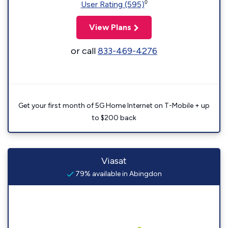
◊
User Rating (595)
View Plans
or call
833-469-4276
Get your first month of 5G Home Internet on T-Mobile + up
to $200 back
Viasat
79% available in Abingdon