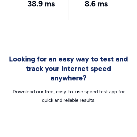
38.9 ms
8.6 ms
Looking for an easy way to test and
track your internet speed
anywhere?
Download our free, easy-to-use speed test app for
quick and reliable results.