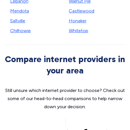
Lebanon
Walnut Hill
Mendota
Castlewood
Saltville
Honaker
Chilhowie
Whitetop
Compare internet providers in
your area
Still unsure which internet provider to choose? Check out
some of our head-to-head comparisons to help narrow
down your decision.