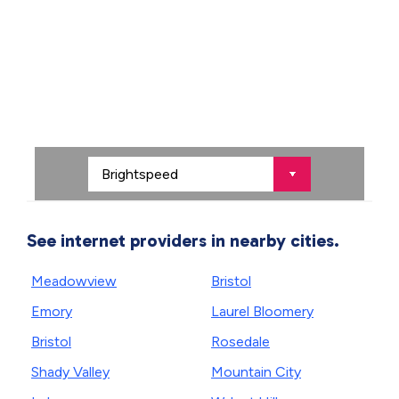
See internet providers in nearby cities.
Meadowview
Bristol
Emory
Laurel Bloomery
Bristol
Rosedale
Shady Valley
Mountain City