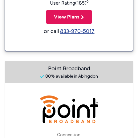
◊
User Rating(185)
View Plans
or call
833-970-5017
Point Broadband
80% available in Abingdon
Connection: