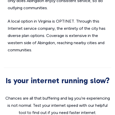
only does Abingdon enjoy consistent service, so do
outlying communities.
A local option in Virginia is OPTINET. Through this
Internet service company, the entirety of the city has
diverse plan options. Coverage is extensive in the
western side of Abingdon, reaching nearby cities and
communities.
Is your internet running slow?
Chances are all that buffering and lag you’re experiencing
is not normal. Test your internet speed with our helpful
tool to find out if you need faster internet.