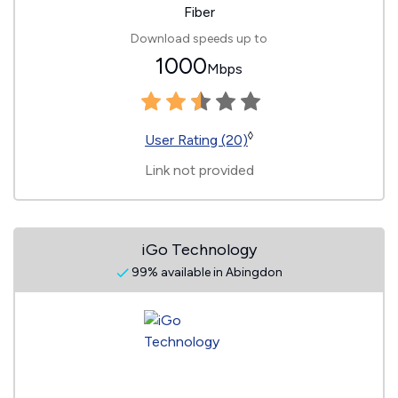
Fiber
Download speeds up to
1000
Mbps
◊
User Rating (20)
Link not provided
iGo Technology
99% available in Abingdon