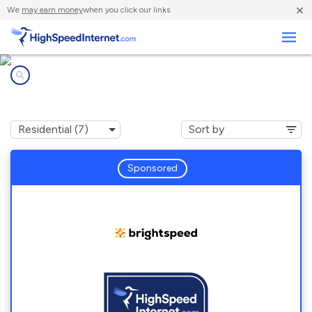
×
We
may earn money
when you click our links.
Business
Internet providers in
Abingdon, VA
Sponsored