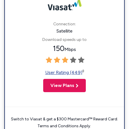
Connection:
Satellite
Download speeds up to
150
Mbps
◊
User Rating (449)
View Plans
Switch to Viasat & get a $300 Mastercard™ Reward Card.
Terms and Conditions Apply.