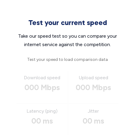
Test your current speed
Take our speed test so you can compare your
internet service against the competition.
Test your speed to load comparison data
Download speed
Upload speed
000 Mbps
000 Mbps
Latency (ping)
Jitter
00 ms
00 ms