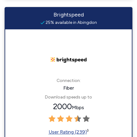
Brightspeed
25% available in Abingdon
Connection:
Fiber
Download speeds up to
2000
Mbps
◊
User Rating (239)