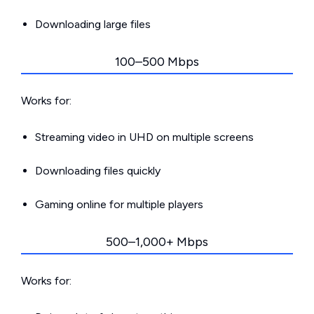
Downloading large files
100–500 Mbps
Works for:
Streaming video in UHD on multiple screens
Downloading files quickly
Gaming online for multiple players
500–1,000+ Mbps
Works for: