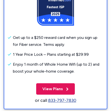
Get up to a $250 reward card when you sign up
for Fiber service. Terms apply.
1 Year Price Lock – Plans starting at $29.99
Enjoy 1 month of Whole Home Wifi (up to 2) and
boost your whole-home coverage.
View Plans
or call
833-797-7830