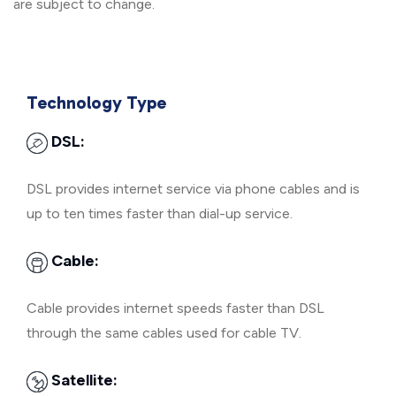
are subject to change.
Technology Type
DSL:
DSL provides internet service via phone cables and is
up to ten times faster than dial-up service.
Cable:
Cable provides internet speeds faster than DSL
through the same cables used for cable TV.
Satellite: