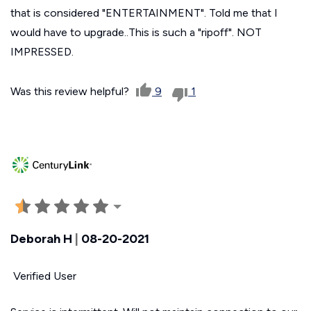
that is considered "ENTERTAINMENT". Told me that I
would have to upgrade..This is such a "ripoff". NOT
IMPRESSED.
Was this review helpful?
9
1
Deborah H
|
08-20-2021
Verified User