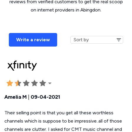
reviews from verified customers to get the real scoop
on internet providers in Abingdon.
Write a review
Amelia M
|
09-04-2021
Their selling point is that you get all these worthless
channels which is suppose to be impressive..all of those
channels are clutter. I asked for CMT music channel and