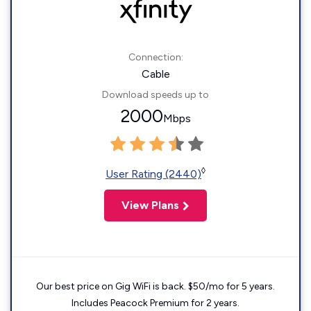
Connection:
Cable
Download speeds up to
2000
Mbps
◊
User Rating (2440)
View Plans
Our best price on Gig WiFi is back. $50/mo for 5 years.
Includes Peacock Premium for 2 years.