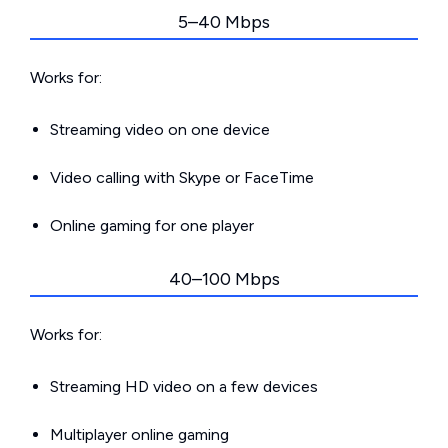
5–40 Mbps
Works for:
Streaming video on one device
Video calling with Skype or FaceTime
Online gaming for one player
40–100 Mbps
Works for:
Streaming HD video on a few devices
Multiplayer online gaming