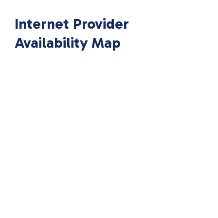
Internet Provider
Availability Map