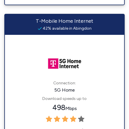
T-Mobile Home Internet
42% available in Abingdon
Connection:
5G Home
Download speeds up to
498
Mbps