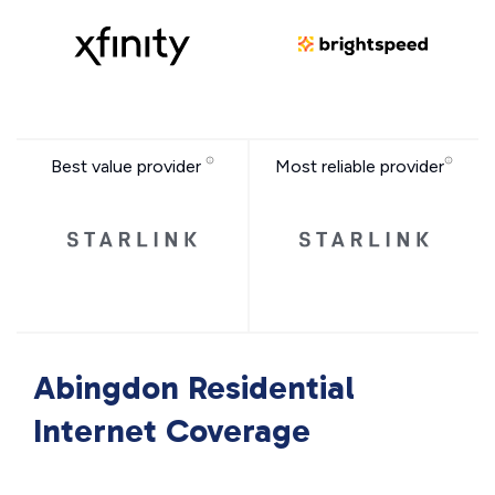
Best value provider
Most reliable provider
Abingdon Residential
Internet Coverage