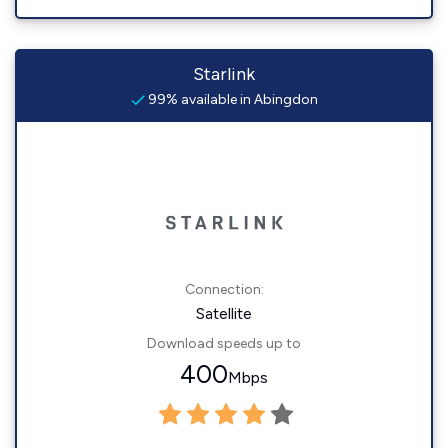
Starlink
99% available in Abingdon
Connection:
Satellite
Download speeds up to
400
Mbps