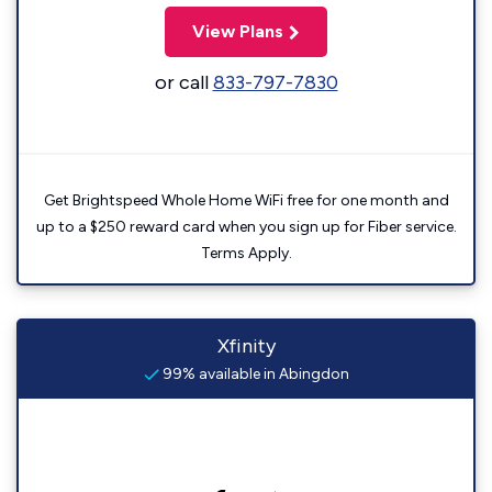
View Plans
or call
833-797-7830
Get Brightspeed Whole Home WiFi free for one month and
up to a $250 reward card when you sign up for Fiber service.
Terms Apply.
Xfinity
99% available in Abingdon