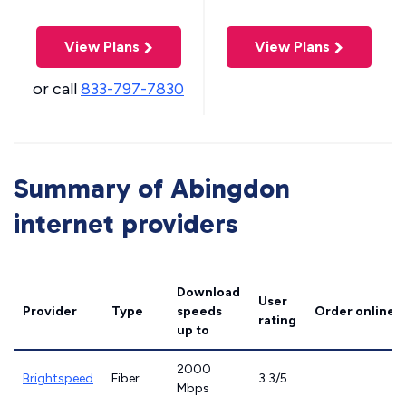
View Plans
View Plans
or call
833-797-7830
Summary of Abingdon
internet providers
Download
User
Provider
Type
speeds
Order online
rating
up to
2000
Brightspeed
Fiber
3.3/5
Mbps