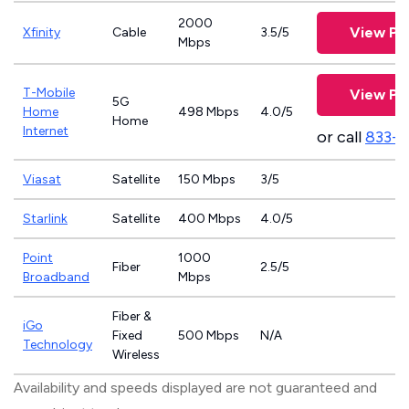
2000
View Pl
Xfinity
Cable
3.5/5
Mbps
T-Mobile
View Pl
5G
Home
498 Mbps
4.0/5
Home
Internet
or call
833-
Viasat
Satellite
150 Mbps
3/5
Starlink
Satellite
400 Mbps
4.0/5
Point
1000
Fiber
2.5/5
Broadband
Mbps
Fiber &
iGo
Fixed
500 Mbps
N/A
Technology
Wireless
Availability and speeds displayed are not guaranteed and