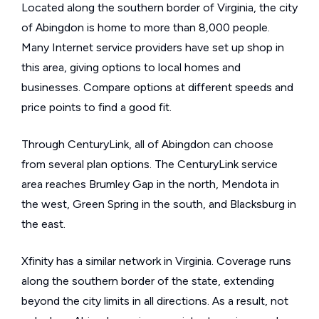
Located along the southern border of Virginia, the city
of Abingdon is home to more than 8,000 people.
Many Internet service providers have set up shop in
this area, giving options to local homes and
businesses. Compare options at different speeds and
price points to find a good fit.
Through CenturyLink, all of Abingdon can choose
from several plan options. The CenturyLink service
area reaches Brumley Gap in the north, Mendota in
the west, Green Spring in the south, and Blacksburg in
the east.
Xfinity has a similar network in Virginia. Coverage runs
along the southern border of the state, extending
beyond the city limits in all directions. As a result, not