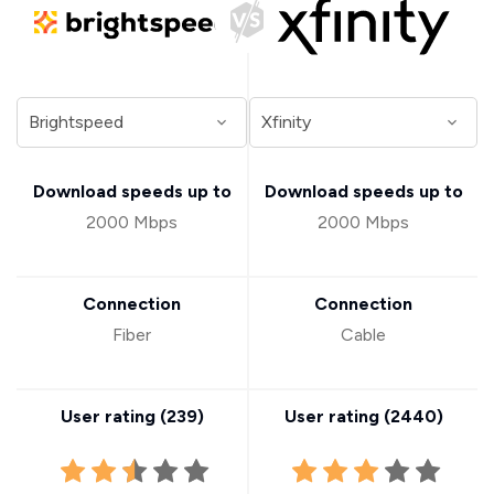
Download speeds up to
Download speeds up to
2000 Mbps
2000 Mbps
Connection
Connection
Fiber
Cable
User rating (
239
)
User rating (
2440
)