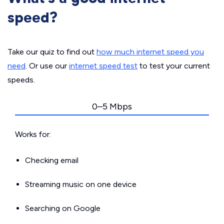
speed?
Take our quiz to find out
how much internet speed you
need
. Or use our
internet speed test
to test your current
speeds.
0–5 Mbps
Works for:
Checking email
Streaming music on one device
Searching on Google