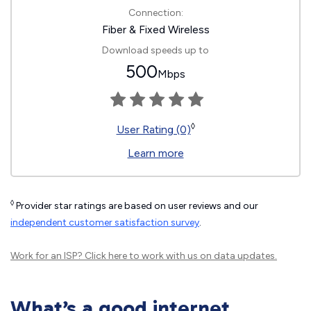
Connection:
Fiber & Fixed Wireless
Download speeds up to
500
Mbps
◊
User Rating (0)
Learn more
◊
Provider star ratings are based on user reviews and our
independent customer satisfaction survey
.
Work for an ISP?
Click here
to work with us on data updates.
What’s a good internet