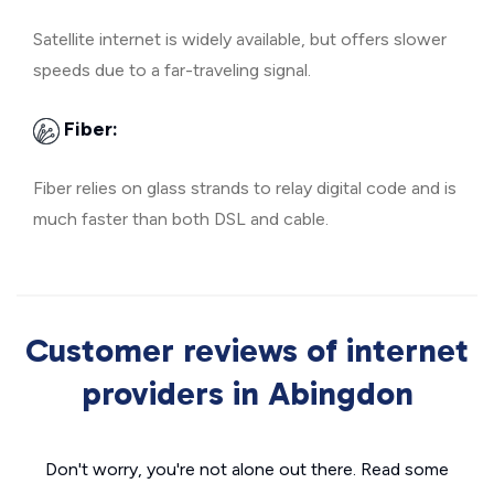
Satellite internet is widely available, but offers slower
speeds due to a far-traveling signal.
Fiber:
Fiber relies on glass strands to relay digital code and is
much faster than both DSL and cable.
Customer reviews of internet
providers in Abingdon
Don't worry, you're not alone out there. Read some