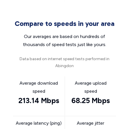
Compare to speeds in your area
Our averages are based on hundreds of
thousands of speed tests just like yours.
Data based on internet speed tests performed in
Abingdon
Average download
Average upload
speed
speed
213.14 Mbps
68.25 Mbps
Average latency (ping)
Average jitter