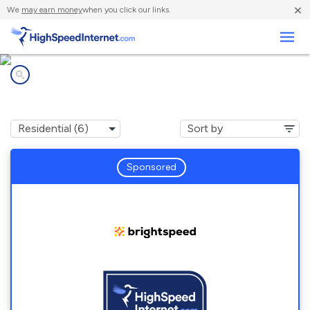
×
We
may earn money
when you click our links.
Business
Internet providers in
Saltville, VA
Sponsored