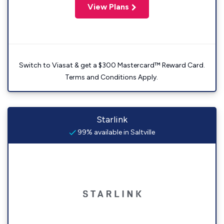
View Plans
Switch to Viasat & get a $300 Mastercard™ Reward Card.
Terms and Conditions Apply.
Starlink
99% available in Saltville