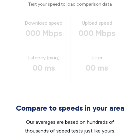
Test your speed to load comparison data
Download speed
Upload speed
000 Mbps
000 Mbps
Latency (ping)
Jitter
00 ms
00 ms
Compare to speeds in your area
Our averages are based on hundreds of
thousands of speed tests just like yours.