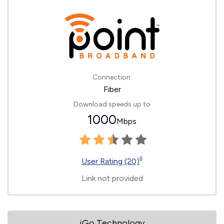
Connection:
Fiber
Download speeds up to
1000
Mbps
◊
User Rating (20)
Link not provided
iGo Technology