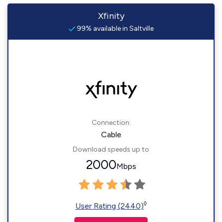
Xfinity
99% available in Saltville
Connection:
Cable
Download speeds up to
2000
Mbps
◊
User Rating (2440)