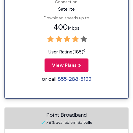
Connection:
Satellite
Download speeds up to
400
Mbps
◊
User Rating(185)
View Plans
or call
855-288-5199
Point Broadband
78% available in Saltville