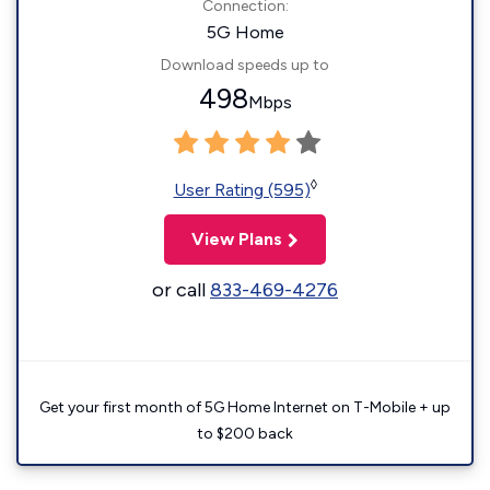
Connection:
5G Home
Download speeds up to
498
Mbps
◊
User Rating (595)
View Plans
or call
833-469-4276
Get your first month of 5G Home Internet on T-Mobile + up
to $200 back