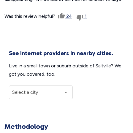
Was this review helpful?
24
1
See internet providers in nearby cities.
Live in a small town or suburb outside of Saltville? We
got you covered, too.
Methodology