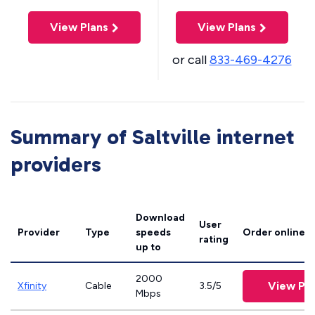
View Plans
View Plans
or call
833-469-4276
Summary of Saltville internet
providers
Download
User
Provider
Type
speeds
Order online
rating
up to
2000
View Pla
Xfinity
Cable
3.5/5
Mbps