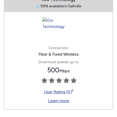
99% available in Saltville
Connection:
Fiber & Fixed Wireless
Download speeds up to
500
Mbps
◊
User Rating (0)
Learn more