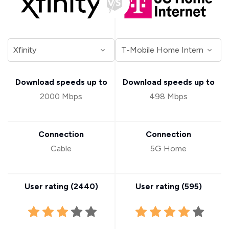
Download speeds up to
Download speeds up to
2000 Mbps
498 Mbps
Connection
Connection
Cable
5G Home
User rating (
2440
)
User rating (
595
)