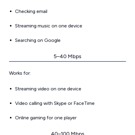
Checking email
Streaming music on one device
Searching on Google
5–40 Mbps
Works for:
Streaming video on one device
Video calling with Skype or FaceTime
Online gaming for one player
40–100 Mbps