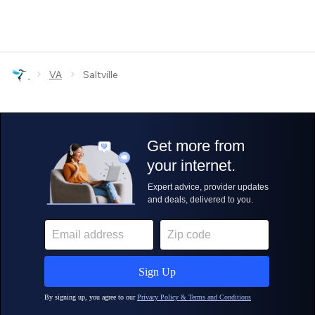
›
›
VA
Saltville