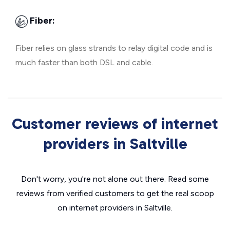
Fiber:
Fiber relies on glass strands to relay digital code and is
much faster than both DSL and cable.
Customer reviews of internet
providers in Saltville
Don't worry, you're not alone out there. Read some
reviews from verified customers to get the real scoop
on internet providers in Saltville.