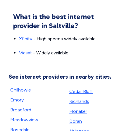
What is the best internet
provider in Saltville?
Xfinity
- High speeds widely available
Viasat
- Widely available
See internet providers in nearby cities.
Chilhowie
Cedar Bluff
Emory
Richlands
Broadford
Honaker
Meadowview
Doran
Rosedale