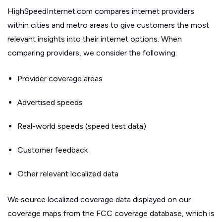
HighSpeedInternet.com compares internet providers
within cities and metro areas to give customers the most
relevant insights into their internet options. When
comparing providers, we consider the following:
Provider coverage areas
Advertised speeds
Real-world speeds (speed test data)
Customer feedback
Other relevant localized data
We source localized coverage data displayed on our
coverage maps from the FCC coverage database, which is