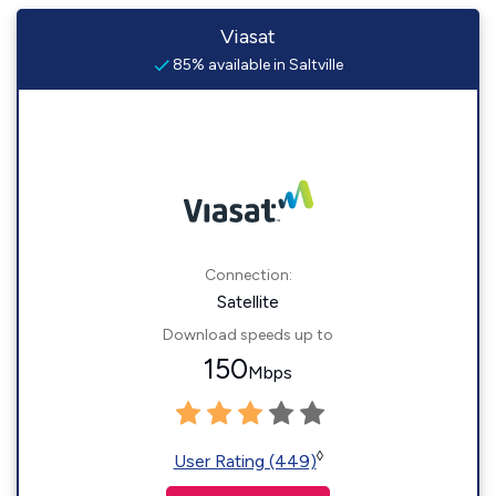
Viasat
85% available in Saltville
Connection:
Satellite
Download speeds up to
150
Mbps
◊
User Rating (449)