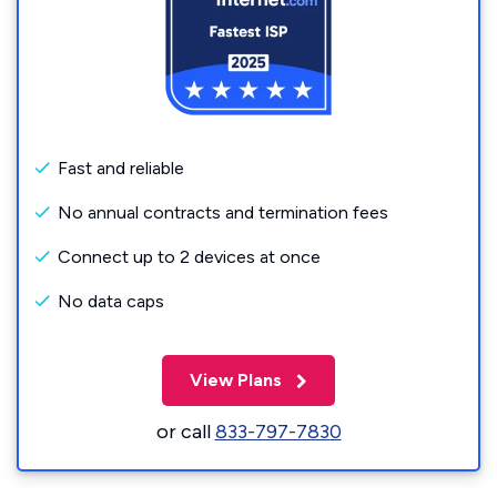
Fast and reliable
No annual contracts and termination fees
Connect up to 2 devices at once
No data caps
View Plans
or call
833-797-7830