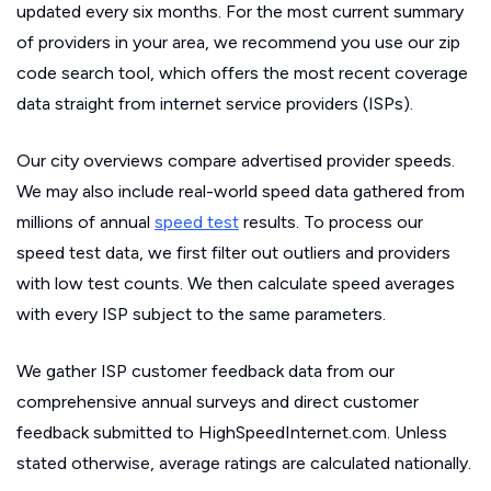
updated every six months. For the most current summary
of providers in your area, we recommend you use our zip
code search tool, which offers the most recent coverage
data straight from internet service providers (ISPs).
Our city overviews compare advertised provider speeds.
We may also include real-world speed data gathered from
millions of annual
speed test
results. To process our
speed test data, we first filter out outliers and providers
with low test counts. We then calculate speed averages
with every ISP subject to the same parameters.
We gather ISP customer feedback data from our
comprehensive annual surveys and direct customer
feedback submitted to HighSpeedInternet.com. Unless
stated otherwise, average ratings are calculated nationally.