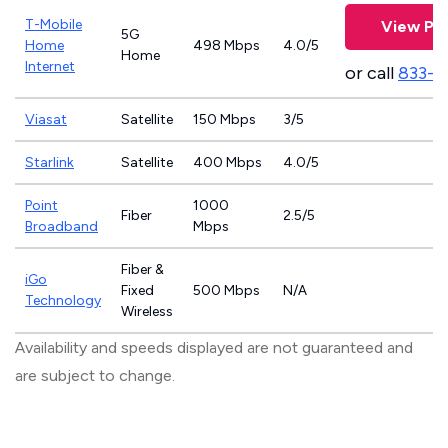
T-Mobile
View Pla
5G
Home
498 Mbps
4.0/5
Home
Internet
or call
833-4
Viasat
Satellite
150 Mbps
3/5
Starlink
Satellite
400 Mbps
4.0/5
Point
1000
Fiber
2.5/5
Broadband
Mbps
Fiber &
iGo
Fixed
500 Mbps
N/A
Technology
Wireless
Availability and speeds displayed are not guaranteed and
are subject to change.