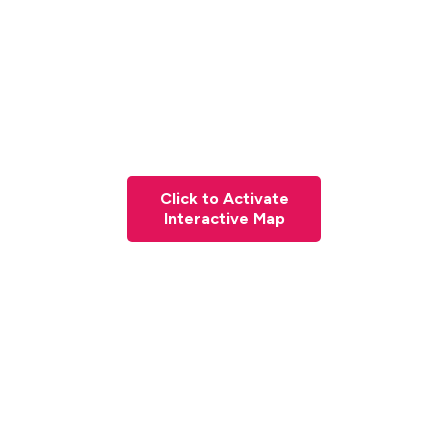
Click to Activate
Interactive Map