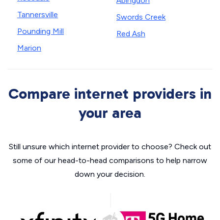
Abingdon
Tannersville
Swords Creek
Pounding Mill
Red Ash
Marion
Compare internet providers in
your area
Still unsure which internet provider to choose? Check out
some of our head-to-head comparisons to help narrow
down your decision.