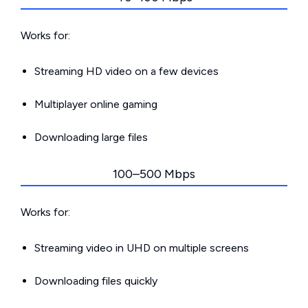
Works for:
Streaming HD video on a few devices
Multiplayer online gaming
Downloading large files
100–500 Mbps
Works for:
Streaming video in UHD on multiple screens
Downloading files quickly