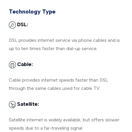
Technology Type
DSL:
DSL provides internet service via phone cables and is
up to ten times faster than dial-up service.
Cable:
Cable provides internet speeds faster than DSL
through the same cables used for cable TV.
Satellite:
Satellite internet is widely available, but offers slower
speeds due to a far-traveling signal.