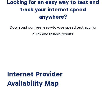
Looking for an easy way to test and
track your internet speed
anywhere?
Download our free, easy-to-use speed test app for
quick and reliable results.
Internet Provider
Availability Map