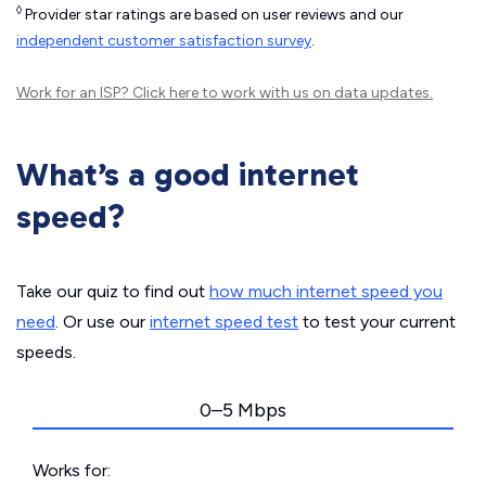
◊
Provider star ratings are based on user reviews and our
independent customer satisfaction survey
.
Work for an ISP?
Click here
to work with us on data updates.
What’s a good internet
speed?
Take our quiz to find out
how much internet speed you
need
. Or use our
internet speed test
to test your current
speeds.
0–5 Mbps
Works for: