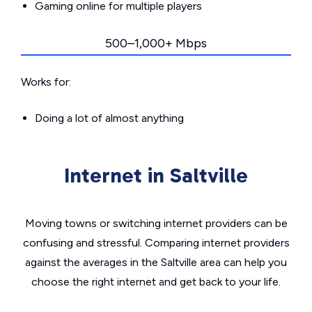
Gaming online for multiple players
500–1,000+ Mbps
Works for:
Doing a lot of almost anything
Internet in Saltville
Moving towns or switching internet providers can be
confusing and stressful. Comparing internet providers
against the averages in the Saltville area can help you
choose the right internet and get back to your life.