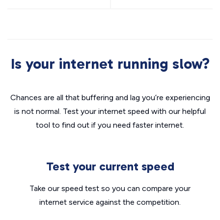
Is your internet running slow?
Chances are all that buffering and lag you’re experiencing
is not normal. Test your internet speed with our helpful
tool to find out if you need faster internet.
Test your current speed
Take our speed test so you can compare your
internet service against the competition.