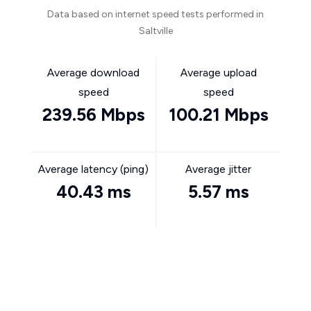
Data based on internet speed tests performed in
Saltville
Average download
Average upload
speed
speed
239.56 Mbps
100.21 Mbps
Average latency (ping)
Average jitter
40.43 ms
5.57 ms