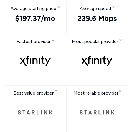
Average starting price
Average speed
$197.37/mo
239.6 Mbps
Fastest provider
Most popular provider
Best value provider
Most reliable provider