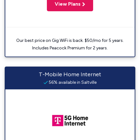
View Plans
Our best price on Gig WiFi is back. $50/mo for 5 years.
Includes Peacock Premium for 2 years.
T-Mobile Home Internet
56% available in Saltville