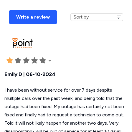
Write a review
Emily D
|
06-10-2024
I have been without service for over 7 days despite
multiple calls over the past week, and being told that the
outage had been fixed. My outage has certainly not been
fixed and finally had to request a technician to come out.
Told it will not likely happen for another two days. Very
disappointing- will be out of service for at least 10 days!