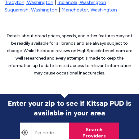
Tracyton, Washington
|
Indianola, Washington
|
Suquamish, Washington
|
Manchester, Washington
Details about brand prices, speeds, and other features may not
be readily available for all brands and are always subject to
change. While the brand reviews on HighSpeedInternet.com are
well researched and every attempt is made to keep the
information up to date, limited access to relevant information
may cause
occasional inaccuracies.
Enter your zip to see if Kitsap PUD is
available in your area
Search
Providers