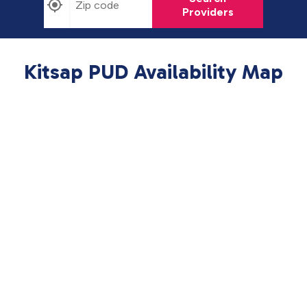
Providers
Kitsap PUD Availability Map