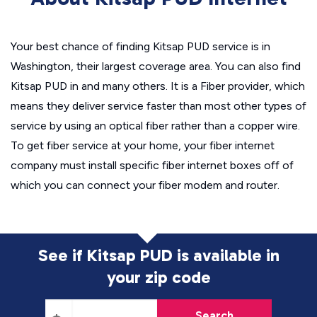
Your best chance of finding Kitsap PUD service is in
Washington, their largest coverage area. You can also find
Kitsap PUD in and many others. It is a Fiber provider, which
means they deliver service faster than most other types of
service by using an optical fiber rather than a copper wire.
To get fiber service at your home, your fiber internet
company must install specific fiber internet boxes off of
which you can connect your fiber modem and router.
See if Kitsap PUD is available in
your zip code
Search