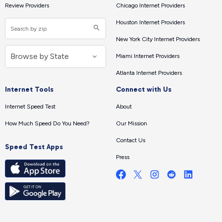
Review Providers
Chicago Internet Providers
Houston Internet Providers
New York City Internet Providers
Miami Internet Providers
Atlanta Internet Providers
Internet Tools
Connect with Us
Internet Speed Test
About
How Much Speed Do You Need?
Our Mission
Contact Us
Speed Test Apps
Press