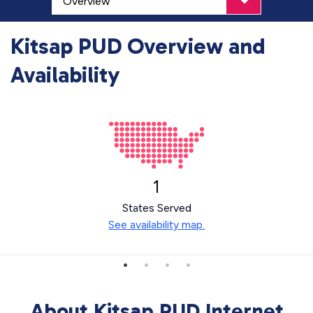
Kitsap PUD Overview and
Availability
1
States Served
See availability map.
About Kitsap PUD Internet