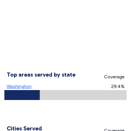
Top areas served by state
Coverage
Washington
29.4%
Cities Served
Coverage