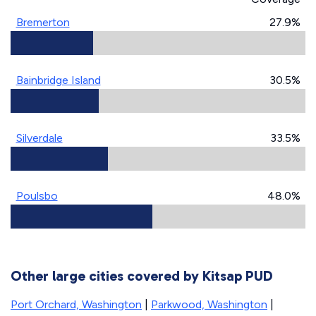
Bremerton
27.9%
Bainbridge Island
30.5%
Silverdale
33.5%
Poulsbo
48.0%
Other large cities covered by Kitsap PUD
Port Orchard, Washington
|
Parkwood, Washington
|