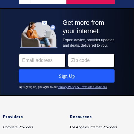
Providers
Resources
Compare Providers
Los Angeles Internet Providers