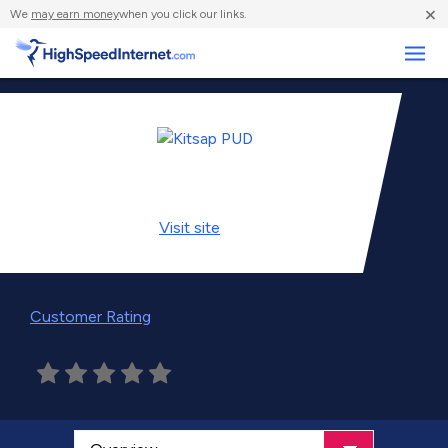
×
We
may earn money
when you click our links.
Business
Visit
site
Customer Rating