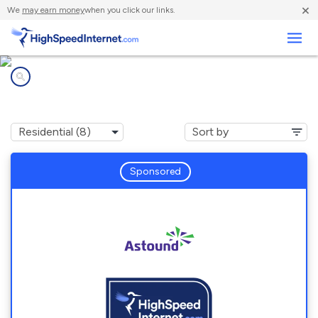
×
We
may earn money
when you click our links.
Business
Internet providers in
Suquamish, WA
Sponsored