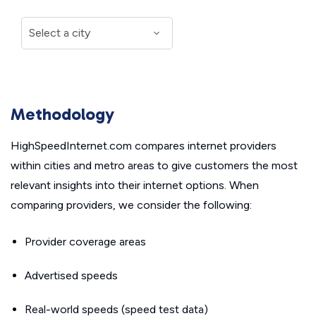
Methodology
HighSpeedInternet.com compares internet providers
within cities and metro areas to give customers the most
relevant insights into their internet options. When
comparing providers, we consider the following:
Provider coverage areas
Advertised speeds
Real-world speeds (speed test data)