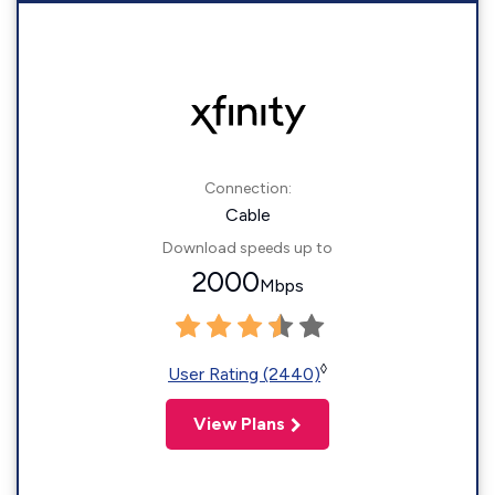
Connection:
Cable
Download speeds up to
2000
Mbps
◊
User Rating (2440)
View Plans