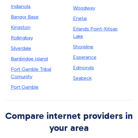
Indianola
Woodway
Bangor Base
Enetai
Kingston
Erlands Point-Kitsap
Lake
Rollingbay
Shoreline
Silverdale
Esperance
Bainbridge Island
Edmonds
Port Gamble Tribal
Comunity
Seabeck
Port Gamble
Compare internet providers in
your area