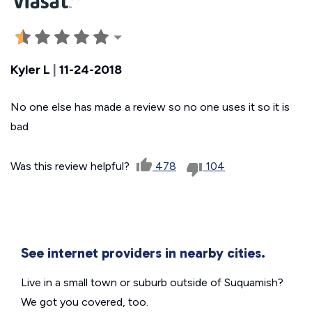
Kyler L
|
11-24-2018
No one else has made a review so no one uses it so it is
bad
Was this review helpful?
478
104
See internet providers in nearby cities.
Live in a small town or suburb outside of Suquamish?
We got you covered, too.