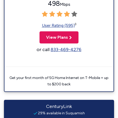
498
Mbps
◊
User Rating (595)
View Plans
or call
833-469-4276
Get your first month of 5G Home Internet on T-Mobile + up
to $200 back
CenturyLink
29% available in Suquamish