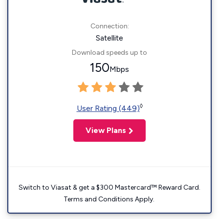
Connection:
Satellite
Download speeds up to
150
Mbps
◊
User Rating (449)
View Plans
Switch to Viasat & get a $300 Mastercard™ Reward Card.
Terms and Conditions Apply.