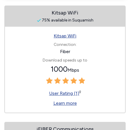
Kitsap WiFi
75% available in Suquamish
Kitsap WiFi
Connection:
Fiber
Download speeds up to
1000
Mbps
◊
User Rating (1)
Learn more
iFIBER Communications