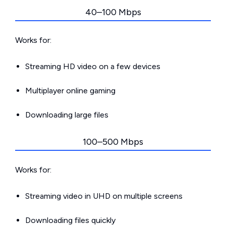
40–100 Mbps
Works for:
Streaming HD video on a few devices
Multiplayer online gaming
Downloading large files
100–500 Mbps
Works for:
Streaming video in UHD on multiple screens
Downloading files quickly