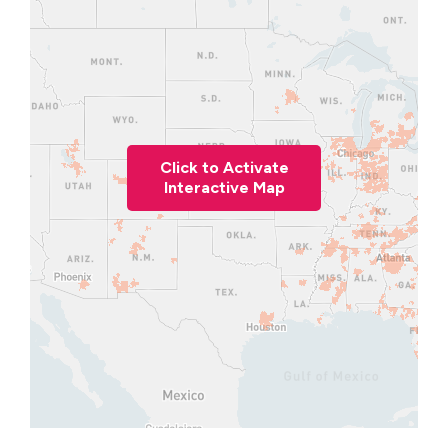
Click to Activate
Interactive Map