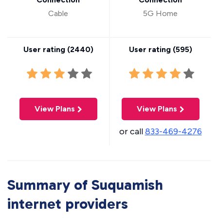
Cable
5G Home
User rating (
2440
)
User rating (
595
)
View Plans
View Plans
or call
833-469-4276
Summary of Suquamish
internet providers