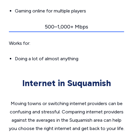
Gaming online for multiple players
500–1,000+ Mbps
Works for:
Doing a lot of almost anything
Internet in Suquamish
Moving towns or switching internet providers can be
confusing and stressful. Comparing internet providers
against the averages in the Suquamish area can help
you choose the right internet and get back to your life.