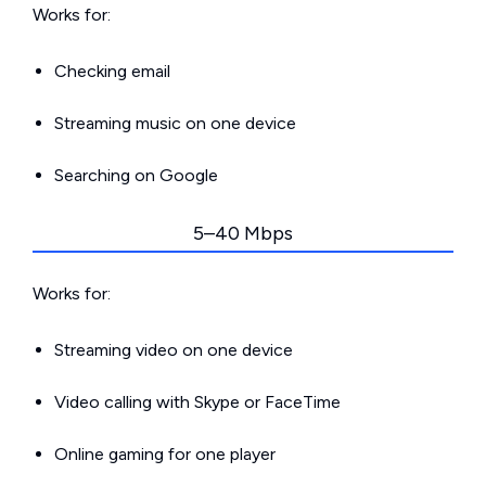
Works for:
Checking email
Streaming music on one device
Searching on Google
5–40 Mbps
Works for:
Streaming video on one device
Video calling with Skype or FaceTime
Online gaming for one player