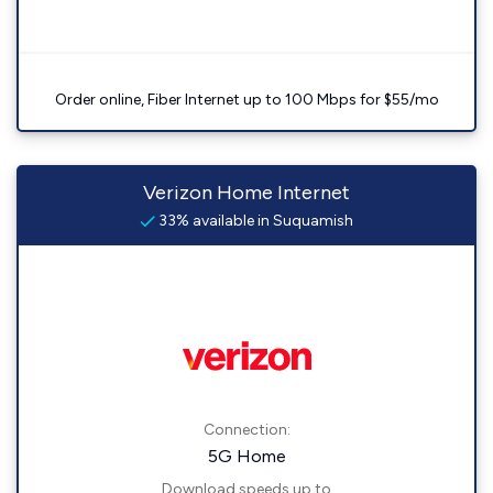
Order online, Fiber Internet up to 100 Mbps for $55/mo
Verizon Home Internet
33% available in Suquamish
Connection:
5G Home
Download speeds up to