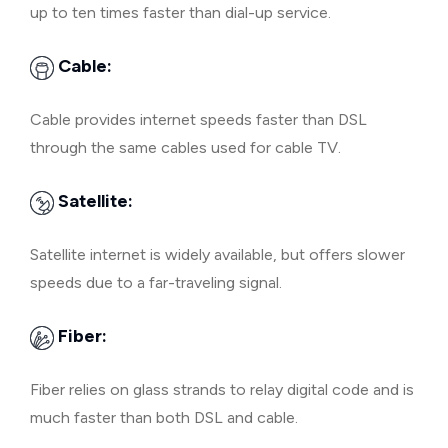
up to ten times faster than dial-up service.
Cable:
Cable provides internet speeds faster than DSL
through the same cables used for cable TV.
Satellite:
Satellite internet is widely available, but offers slower
speeds due to a far-traveling signal.
Fiber:
Fiber relies on glass strands to relay digital code and is
much faster than both DSL and cable.