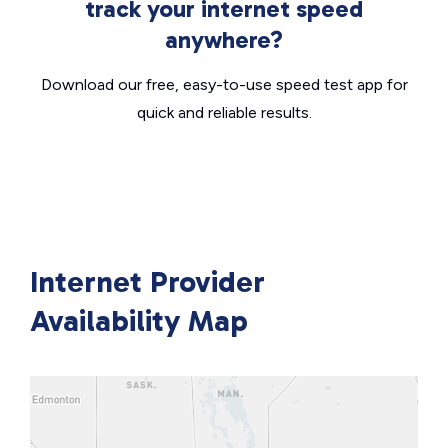
track your internet speed
anywhere?
Download our free, easy-to-use speed test app for
quick and reliable results.
Internet Provider
Availability Map