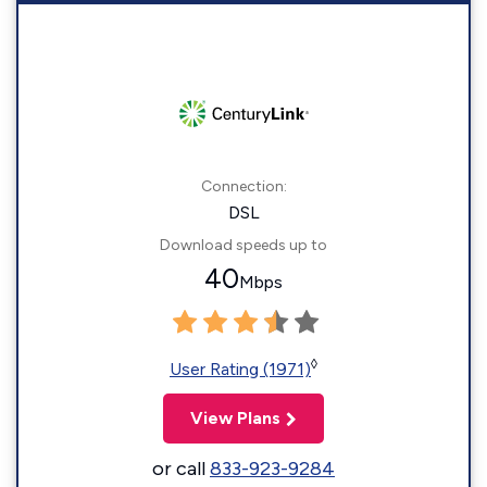
Connection:
DSL
Download speeds up to
40
Mbps
◊
User Rating (1971)
View Plans
or call
833-923-9284