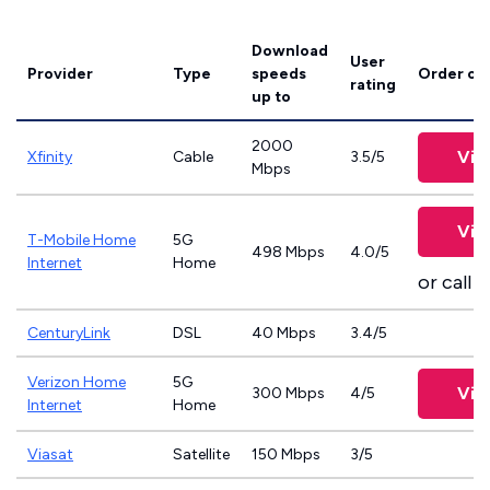
Download
User
Provider
Type
speeds
Order on
rating
up to
2000
Vie
Xfinity
Cable
3.5/5
Mbps
Vie
T-Mobile Home
5G
498 Mbps
4.0/5
Internet
Home
or call
8
CenturyLink
DSL
40 Mbps
3.4/5
Verizon Home
5G
Vie
300 Mbps
4/5
Internet
Home
Viasat
Satellite
150 Mbps
3/5