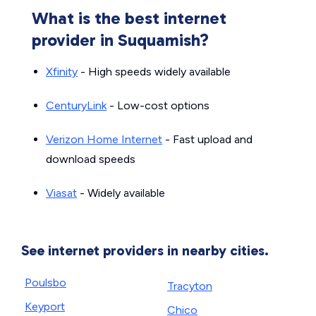
What is the best internet
provider in Suquamish?
Xfinity
- High speeds widely available
CenturyLink
- Low-cost options
Verizon Home Internet
- Fast upload and
download speeds
Viasat
- Widely available
See internet providers in nearby cities.
Poulsbo
Tracyton
Keyport
Chico