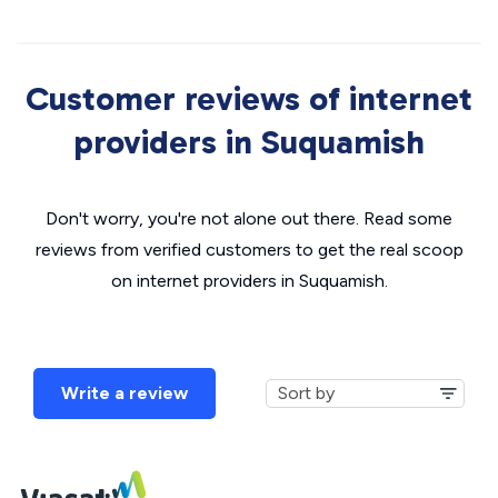
Customer reviews of internet
providers in Suquamish
Don't worry, you're not alone out there. Read some
reviews from verified customers to get the real scoop
on internet providers in Suquamish.
Write a review