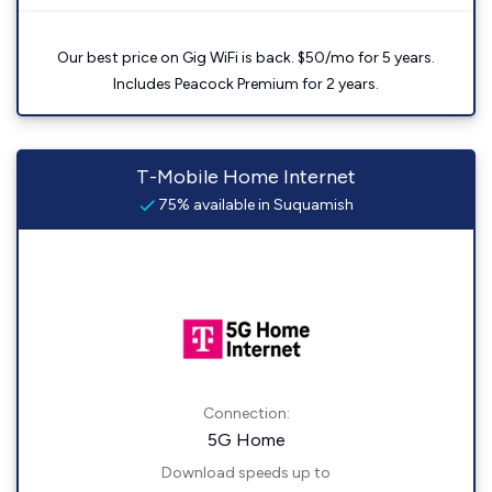
Our best price on Gig WiFi is back. $50/mo for 5 years.
Includes Peacock Premium for 2 years.
T-Mobile Home Internet
75% available in Suquamish
Connection:
5G Home
Download speeds up to