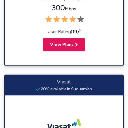
300
Mbps
◊
User Rating(19)
View Plans
Viasat
20% available in Suquamish