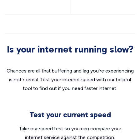
Is your internet running slow?
Chances are all that buffering and lag you’re experiencing
is not normal. Test your internet speed with our helpful
tool to find out if you need faster internet.
Test your current speed
Take our speed test so you can compare your
internet service against the competition.