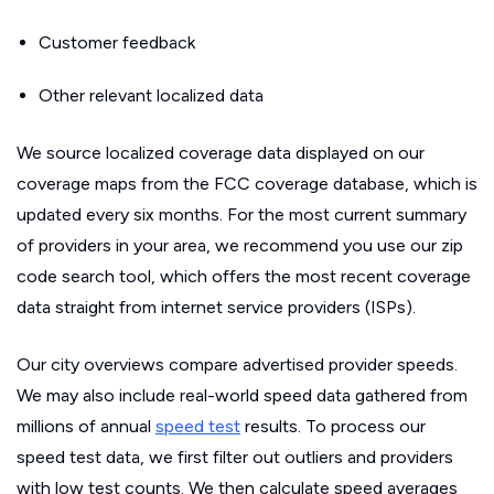
Customer feedback
Other relevant localized data
We source localized coverage data displayed on our
coverage maps from the FCC coverage database, which is
updated every six months. For the most current summary
of providers in your area, we recommend you use our zip
code search tool, which offers the most recent coverage
data straight from internet service providers (ISPs).
Our city overviews compare advertised provider speeds.
We may also include real-world speed data gathered from
millions of annual
speed test
results. To process our
speed test data, we first filter out outliers and providers
with low test counts. We then calculate speed averages