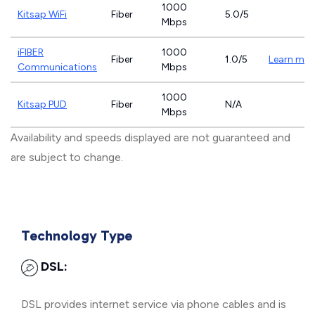
1000
Kitsap WiFi
Fiber
5.0/5
Mbps
iFIBER
1000
Fiber
1.0/5
Learn mor
Communications
Mbps
1000
Kitsap PUD
Fiber
N/A
Mbps
Availability and speeds displayed are not guaranteed and
are subject to change.
Technology Type
DSL:
DSL provides internet service via phone cables and is