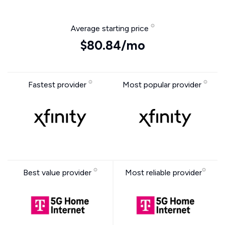
Average starting price
$80.84/mo
Fastest provider
Most popular provider
Best value provider
Most reliable provider