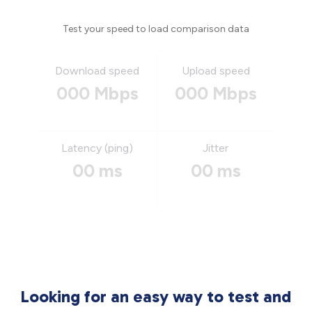
Test your speed to load comparison data
Download speed
Upload speed
000 Mbps
000 Mbps
Latency (ping)
Jitter
00 ms
00 ms
Looking for an easy way to test and