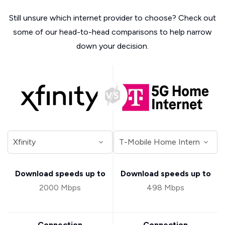
Still unsure which internet provider to choose? Check out
some of our head-to-head comparisons to help narrow
down your decision.
Download speeds up to
Download speeds up to
2000 Mbps
498 Mbps
Connection
Connection