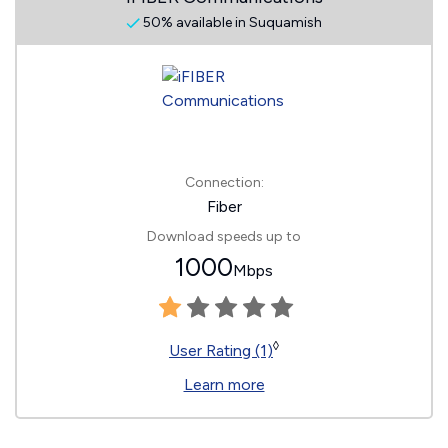
50% available in Suquamish
Connection:
Fiber
Download speeds up to
1000
Mbps
◊
User Rating (1)
Learn more