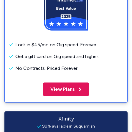
Lock in $45/mo on Gig speed. Forever.
Get a gift card on Gig speed and higher.
No Contracts. Priced Forever.
View Plans
Xfinity
99% available in Suquamish