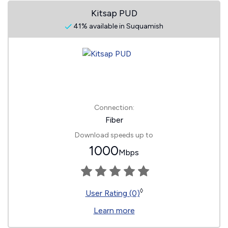
Kitsap PUD
41% available in Suquamish
Connection:
Fiber
Download speeds up to
1000
Mbps
◊
User Rating (0)
Learn more