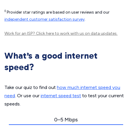
◊
Provider star ratings are based on user reviews and our
independent customer satisfaction survey
.
Work for an ISP?
Click here
to work with us on data updates.
What’s a good internet
speed?
Take our quiz to find out
how much internet speed you
need
. Or use our
internet speed test
to test your current
speeds.
0–5 Mbps