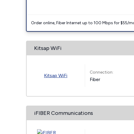
Order online, Fiber Internet up to 100 Mbps for $55/m
Kitsap WiFi
Connection:
Kitsap WiFi
Fiber
iFIBER Communications