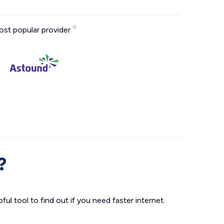
st popular provider
?
ul tool to find out if you need faster internet.