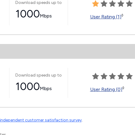
Download speeds up to
1000
Mbps
◊
User Rating (1)
Download speeds up to
1000
Mbps
◊
User Rating (0)
independent customer satisfaction survey
.
tes.