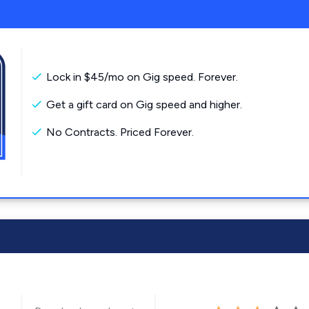
Lock in $45/mo on Gig speed. Forever.
Get a gift card on Gig speed and higher.
No Contracts. Priced Forever.