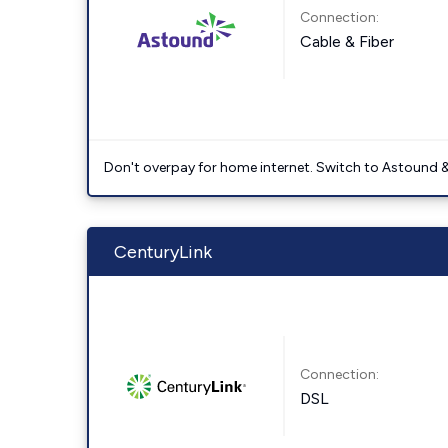
Connection:
Cable & Fiber
Don't overpay for home internet. Switch to Astound &
CenturyLink
Connection:
DSL