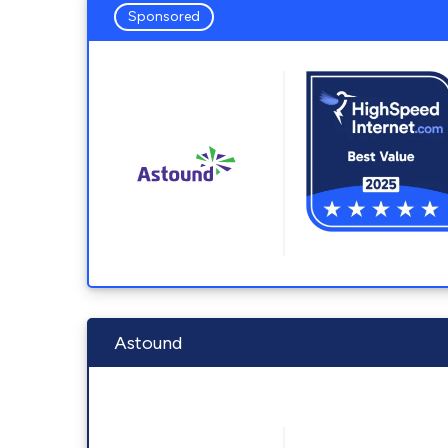
Sponsored
Astound