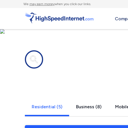
We
may earn money
when you click our links.
Compa
Internet providers in
Seabeck, 
Residential (5)
Business (8)
Mobile