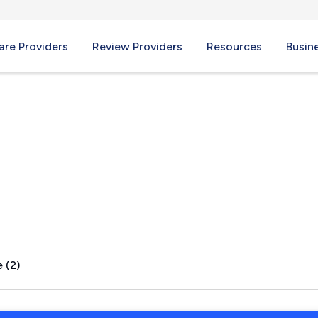
re Providers
Review Providers
Resources
Busin
WA
 (2)