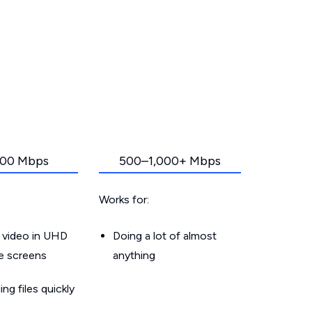
00 Mbps
500–1,000+ Mbps
Works for:
 video in UHD
Doing a lot of almost
le screens
anything
g files quickly