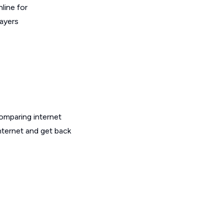
line for
layers
omparing internet
nternet and get back