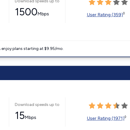
Download speeds up to
1500
Mbps
◊
User Rating (359)
 enjoy plans starting at $9.95/mo.
Download speeds up to
15
Mbps
◊
User Rating (1971)