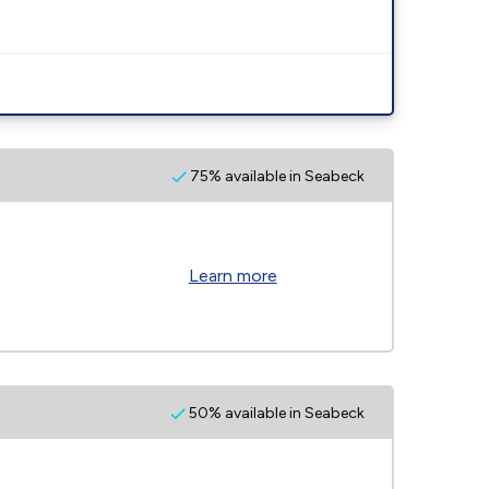
75% available in Seabeck
Learn more
50% available in Seabeck