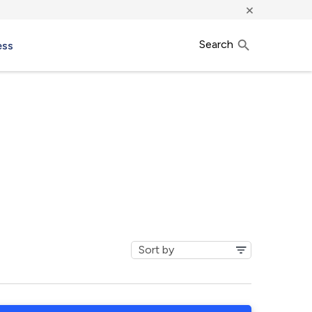
×
Search
ess