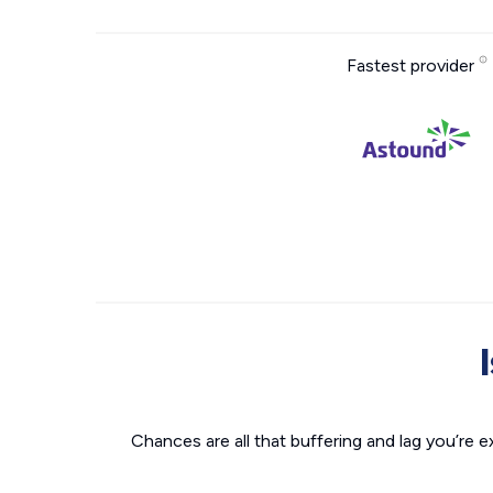
Fastest provider
Chances are all that buffering and lag you’re e