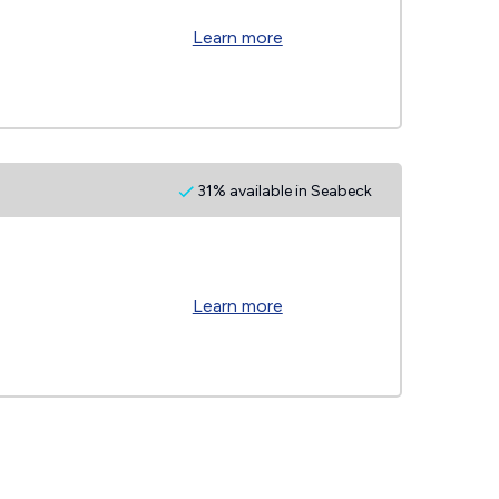
Learn more
31% available in Seabeck
Learn more