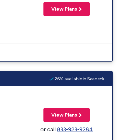
View Plans
26% available in Seabeck
View Plans
or call
833-923-9284