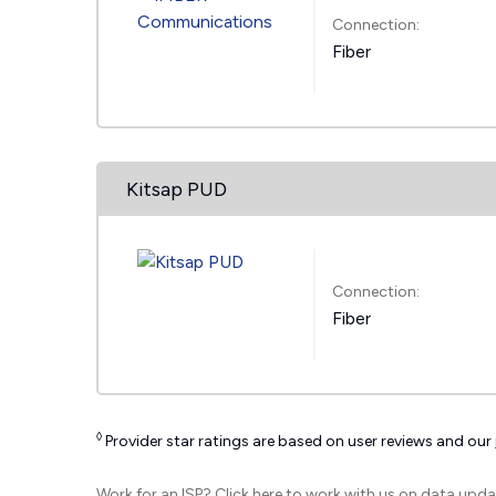
Connection:
Fiber
Kitsap PUD
Connection:
Fiber
◊
Provider star ratings are based on user reviews and our
Work for an ISP?
Click here
to work with us on data upda