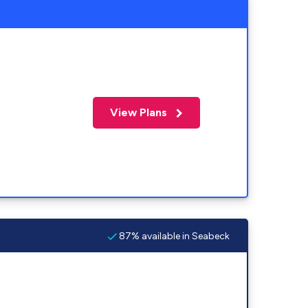
View Plans
87% available in Seabeck