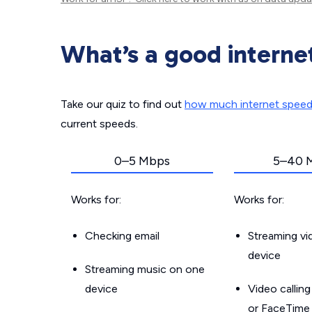
What’s a good interne
Take our quiz to find out
how much internet spee
current speeds.
0–5 Mbps
5–40 
Works for:
Works for:
Checking email
Streaming v
device
Streaming music on one
device
Video callin
or FaceTime