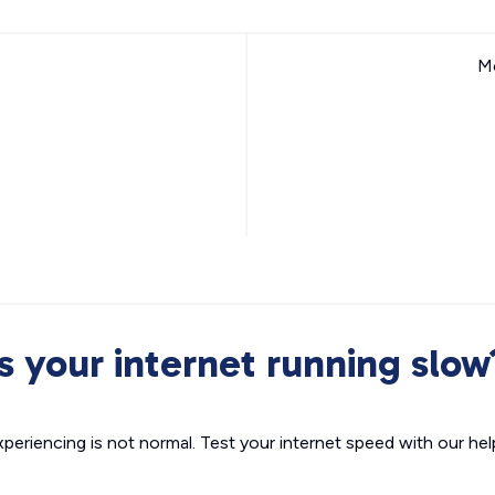
Mo
Is your internet running slow
xperiencing is not normal. Test your internet speed with our helpf