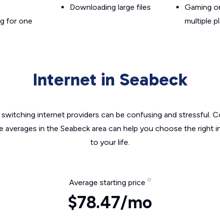
Downloading large files
Gaming on
g for one
multiple p
Internet in Seabeck
switching internet providers can be confusing and stressful. C
he averages in the Seabeck area can help you choose the right i
to your life.
Average starting price
$78.47/mo