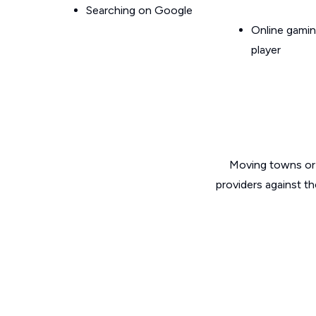
Searching on Google
Online gamin
player
Moving towns or 
providers against t