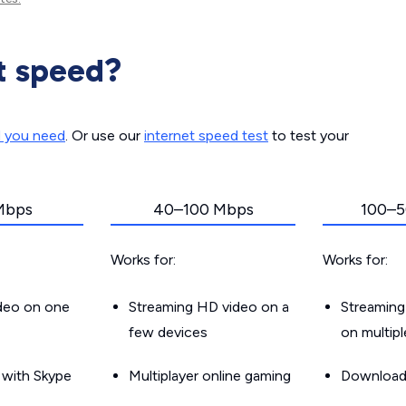
t speed?
d you need
. Or use our
internet speed test
to test your
Mbps
40–100 Mbps
100–5
Works for:
Works for:
ideo on one
Streaming HD video on a
Streaming
few devices
on multip
g with Skype
Multiplayer online gaming
Downloadin