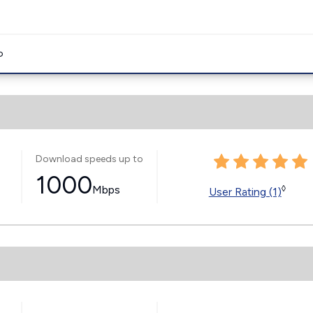
o
Download speeds up to
1000
Mbps
◊
User Rating (1)