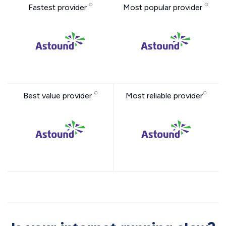
Fastest provider
Most popular provider
Best value provider
Most reliable provider