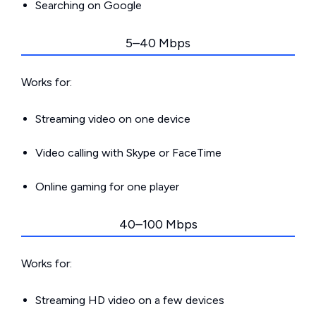
Searching on Google
5–40 Mbps
Works for:
Streaming video on one device
Video calling with Skype or FaceTime
Online gaming for one player
40–100 Mbps
Works for:
Streaming HD video on a few devices