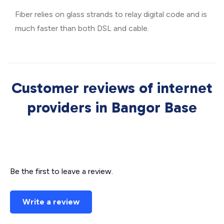
Fiber relies on glass strands to relay digital code and is
much faster than both DSL and cable.
Customer reviews of internet
providers in Bangor Base
Be the first to leave a review.
Write a review