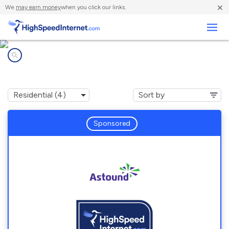
×
We
may earn money
when you click our links.
Business
Internet providers in
Bangor Base, WA
Sponsored