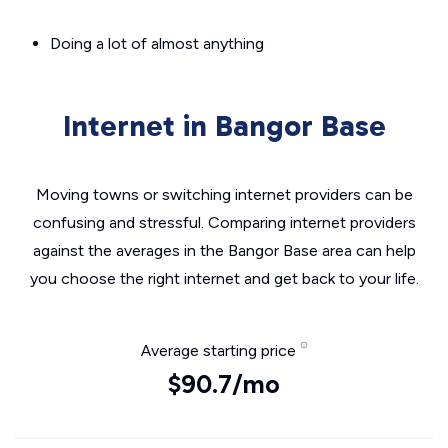
Doing a lot of almost anything
Internet in Bangor Base
Moving towns or switching internet providers can be
confusing and stressful. Comparing internet providers
against the averages in the Bangor Base area can help
you choose the right internet and get back to your life.
Average starting price
$90.7/mo