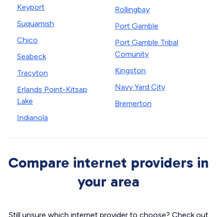
Keyport
Rollingbay
Suquamish
Port Gamble
Chico
Port Gamble Tribal
Comunity
Seabeck
Kingston
Tracyton
Navy Yard City
Erlands Point-Kitsap
Lake
Bremerton
Indianola
Compare internet providers in
your area
Still unsure which internet provider to choose? Check out