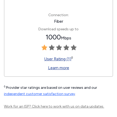
Connection:
Fiber
Download speeds up to
1000
Mbps
◊
User Rating (1)
Learn more
◊
Provider star ratings are based on user reviews and our
independent customer satisfaction survey
.
Work for an ISP?
Click here
to work with us on data updates.