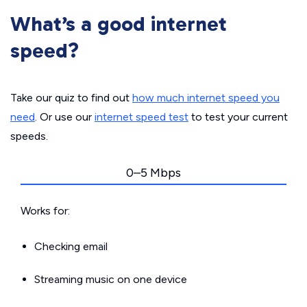
What’s a good internet
speed?
Take our quiz to find out
how much internet speed you
need
. Or use our
internet speed test
to test your current
speeds.
0–5 Mbps
Works for:
Checking email
Streaming music on one device