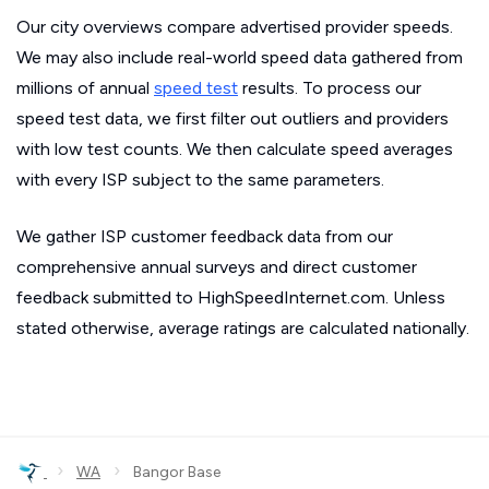
Our city overviews compare advertised provider speeds.
We may also include real-world speed data gathered from
millions of annual
speed test
results. To process our
speed test data, we first filter out outliers and providers
with low test counts. We then calculate speed averages
with every ISP subject to the same parameters.
We gather ISP customer feedback data from our
comprehensive annual surveys and direct customer
feedback submitted to HighSpeedInternet.com. Unless
stated otherwise, average ratings are calculated nationally.
›
›
WA
Bangor Base