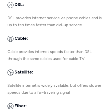
DSL:
DSL provides internet service via phone cables and is
up to ten times faster than dial-up service.
Cable:
Cable provides internet speeds faster than DSL
through the same cables used for cable TV.
Satellite:
Satellite internet is widely available, but offers slower
speeds due to a far-traveling signal.
Fiber: