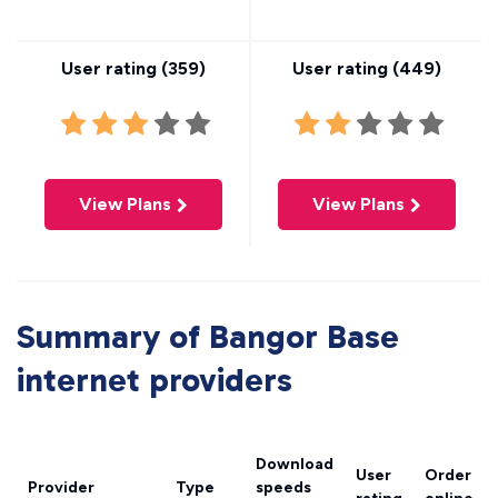
User rating (
359
)
User rating (
449
)
View Plans
View Plans
Summary of Bangor Base
internet providers
Download
User
Order
Provider
Type
speeds