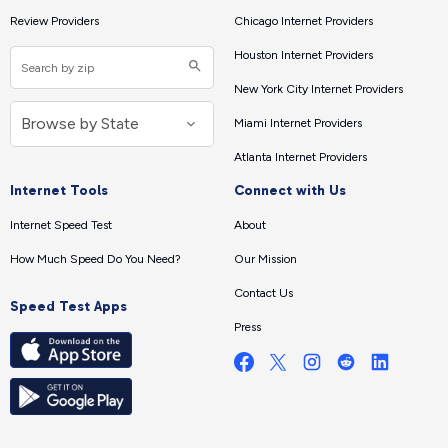
Review Providers
Chicago Internet Providers
Houston Internet Providers
New York City Internet Providers
Miami Internet Providers
Atlanta Internet Providers
Internet Tools
Connect with Us
Internet Speed Test
About
How Much Speed Do You Need?
Our Mission
Contact Us
Speed Test Apps
Press