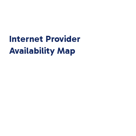
Internet Provider
Availability Map