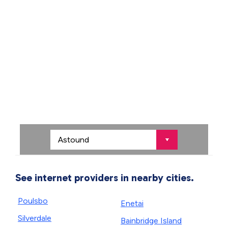
See internet providers in nearby cities.
Poulsbo
Enetai
Silverdale
Bainbridge Island