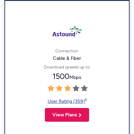
Connection:
Cable & Fiber
Download speeds up to
1500
Mbps
◊
User Rating (359)
View Plans