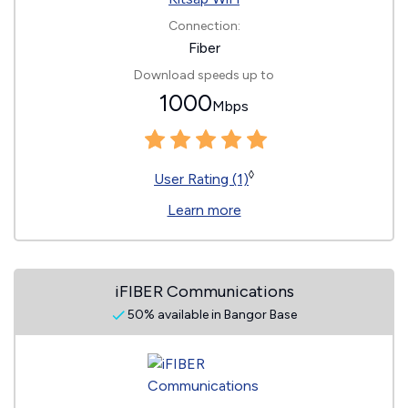
Connection:
Fiber
Download speeds up to
1000
Mbps
◊
User Rating (1)
Learn more
iFIBER Communications
50% available in Bangor Base