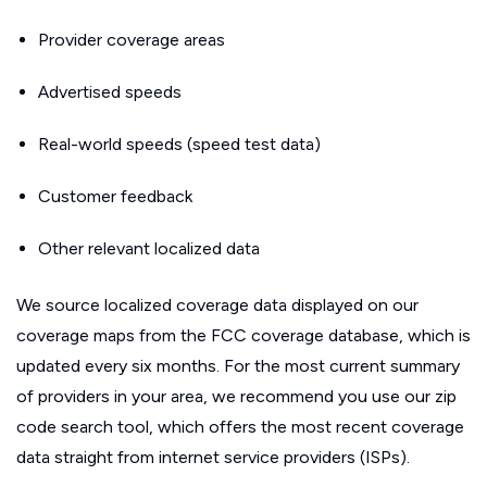
Provider coverage areas
Advertised speeds
Real-world speeds (speed test data)
Customer feedback
Other relevant localized data
We source localized coverage data displayed on our
coverage maps from the FCC coverage database, which is
updated every six months. For the most current summary
of providers in your area, we recommend you use our zip
code search tool, which offers the most recent coverage
data straight from internet service providers (ISPs).