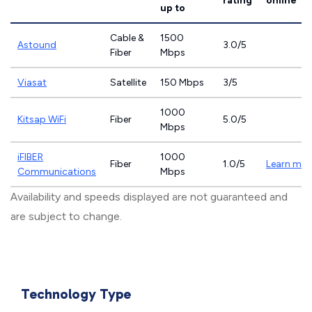
rating
online
up to
Cable &
1500
Astound
3.0/5
Fiber
Mbps
Viasat
Satellite
150 Mbps
3/5
1000
Kitsap WiFi
Fiber
5.0/5
Mbps
iFIBER
1000
Fiber
1.0/5
Learn mor
Communications
Mbps
Availability and speeds displayed are not guaranteed and
are subject to change.
Technology Type