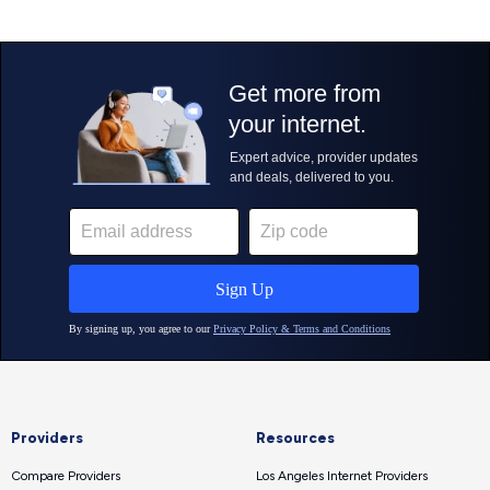
Providers
Resources
Compare Providers
Los Angeles Internet Providers