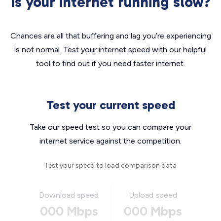
Is your internet running slow?
Chances are all that buffering and lag you’re experiencing
is not normal. Test your internet speed with our helpful
tool to find out if you need faster internet.
Test your current speed
Take our speed test so you can compare your
internet service against the competition.
Test your speed to load comparison data
Download speed
Upload speed
000 Mbps
000 Mbps