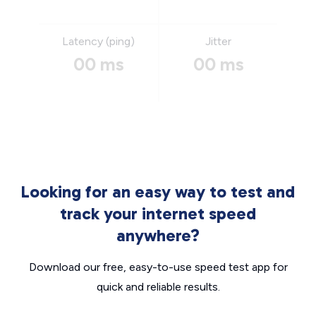
Latency (ping)
Jitter
00 ms
00 ms
Looking for an easy way to test and
track your internet speed
anywhere?
Download our free, easy-to-use speed test app for
quick and reliable results.