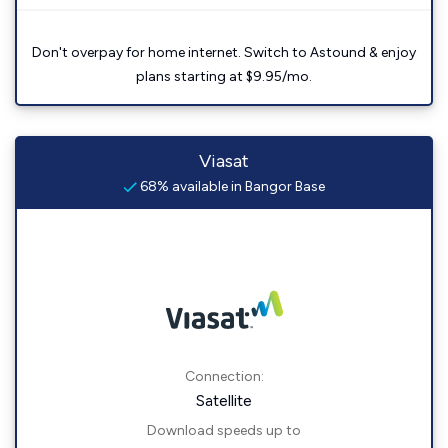
Don't overpay for home internet. Switch to Astound & enjoy
plans starting at $9.95/mo.
Viasat
68% available in Bangor Base
Connection:
Satellite
Download speeds up to