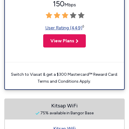
150
Mbps
◊
User Rating (449)
View Plans
Switch to Viasat & get a $300 Mastercard™ Reward Card.
Terms and Conditions Apply.
Kitsap WiFi
75% available in Bangor Base
Kitsap WiFi