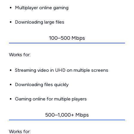
Multiplayer online gaming
Downloading large files
100–500 Mbps
Works for:
Streaming video in UHD on multiple screens
Downloading files quickly
Gaming online for multiple players
500–1,000+ Mbps
Works for: