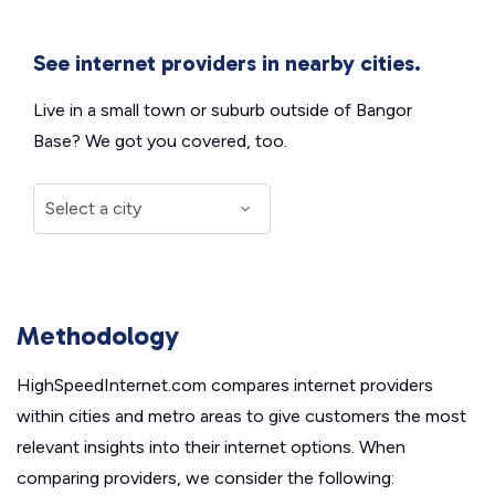
See internet providers in nearby cities.
Live in a small town or suburb outside of Bangor
Base? We got you covered, too.
Methodology
HighSpeedInternet.com compares internet providers
within cities and metro areas to give customers the most
relevant insights into their internet options. When
comparing providers, we consider the following: