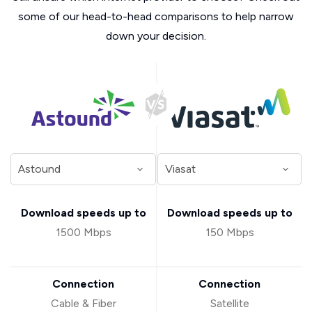
some of our head-to-head comparisons to help narrow
down your decision.
Download speeds up to
Download speeds up to
1500 Mbps
150 Mbps
Connection
Connection
Cable & Fiber
Satellite