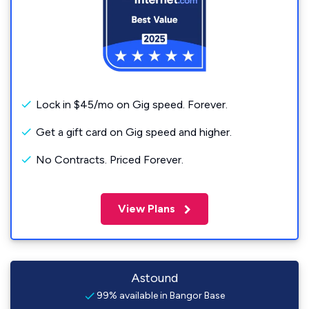
Lock in $45/mo on Gig speed. Forever.
Get a gift card on Gig speed and higher.
No Contracts. Priced Forever.
View Plans
Astound
99% available in Bangor Base