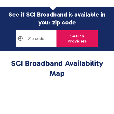
See if SCI Broadband is available in
your zip code
Search
Providers
SCI Broadband Availability
Map