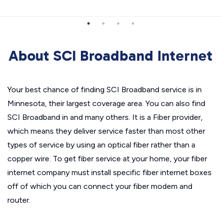
About SCI Broadband Internet
Your best chance of finding SCI Broadband service is in
Minnesota, their largest coverage area. You can also find
SCI Broadband in and many others. It is a Fiber provider,
which means they deliver service faster than most other
types of service by using an optical fiber rather than a
copper wire. To get fiber service at your home, your fiber
internet company must install specific fiber internet boxes
off of which you can connect your fiber modem and
router.