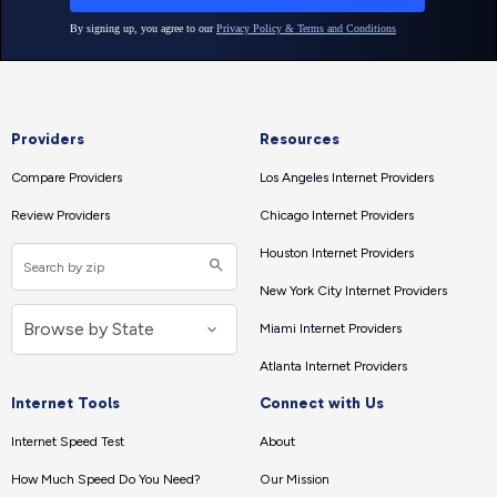
Providers
Resources
Compare Providers
Los Angeles Internet Providers
Review Providers
Chicago Internet Providers
Houston Internet Providers
New York City Internet Providers
Miami Internet Providers
Atlanta Internet Providers
Internet Tools
Connect with Us
Internet Speed Test
About
How Much Speed Do You Need?
Our Mission