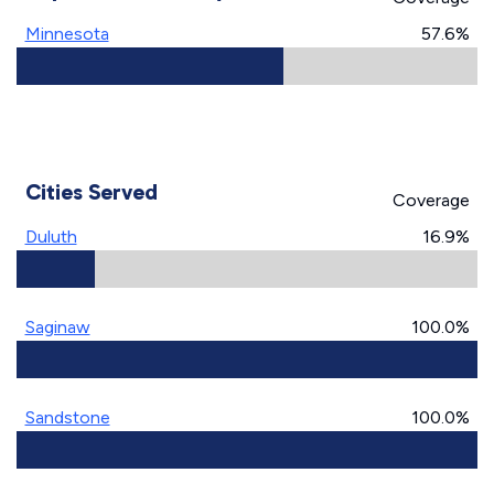
Minnesota
57.6%
Cities Served
Coverage
Duluth
16.9%
Saginaw
100.0%
Sandstone
100.0%