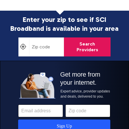
Enter your zip to see if SCI
Broadband is
available in your area
Search
Providers