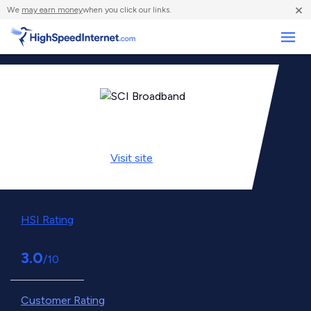
×
We
may earn money
when you click our links.
Business
Visit
site
HSI Rating
3.0
/10
Customer Rating