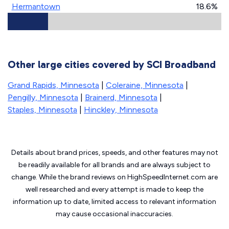
Hermantown
18.6%
Other large cities covered by SCI Broadband
Grand Rapids, Minnesota
|
Coleraine, Minnesota
|
Pengilly, Minnesota
|
Brainerd, Minnesota
|
Staples, Minnesota
|
Hinckley, Minnesota
Details about brand prices, speeds, and other features may not
be readily available for all brands and are always subject to
change. While the brand reviews on HighSpeedInternet.com are
well researched and every attempt is made to keep the
information up to date, limited access to relevant information
may cause
occasional inaccuracies.