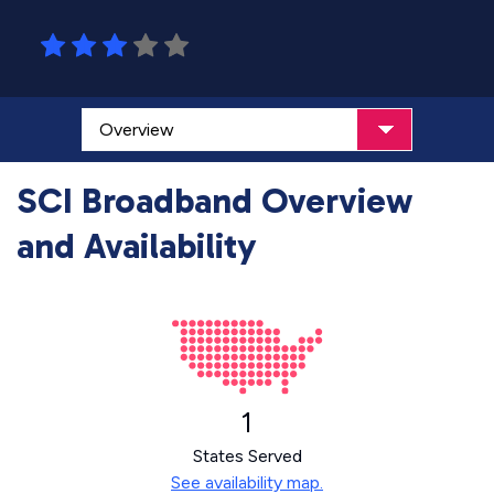
SCI Broadband Overview
and Availability
1
States Served
See availability map.