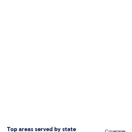
Top areas served by state
Coverage