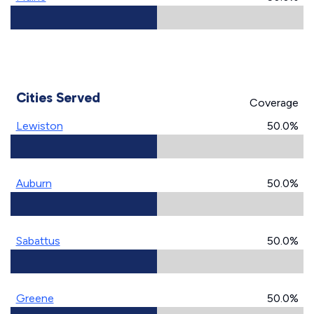
Cities Served
Coverage
Lewiston
50.0%
Auburn
50.0%
Sabattus
50.0%
Greene
50.0%