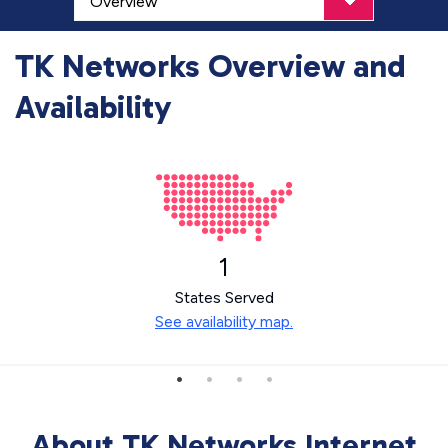
TK Networks Overview and
Availability
1
States Served
See availability map.
About TK Networks Internet