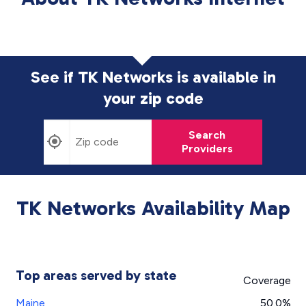
See if TK Networks is available in
your zip code
Search
Providers
TK Networks Availability Map
Top areas served by state
Coverage
Maine
50.0%