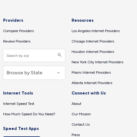
Providers
Resources
Compare Providers
Los Angeles Internet Providers
Review Providers
Chicago Internet Providers
Houston Internet Providers
New York City Internet Providers
Miami Internet Providers
Atlanta Internet Providers
Internet Tools
Connect with Us
Internet Speed Test
About
How Much Speed Do You Need?
Our Mission
Contact Us
Speed Test Apps
Press