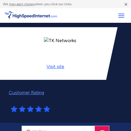
×
We
may earn money
when you click our links.
Business
Visit
site
Customer Rating