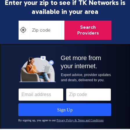
Enter your zip to see if TK Networks is
available in your area
Search
Providers