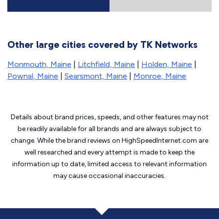
Other large cities covered by TK Networks
Monmouth, Maine
|
Litchfield, Maine
|
Holden, Maine
|
Pownal, Maine
|
Searsmont, Maine
|
Monroe, Maine
Details about brand prices, speeds, and other features may not
be readily available for all brands and are always subject to
change. While the brand reviews on HighSpeedInternet.com are
well researched and every attempt is made to keep the
information up to date, limited access to relevant information
may cause
occasional inaccuracies.